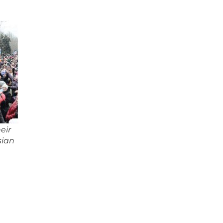
eir
sian