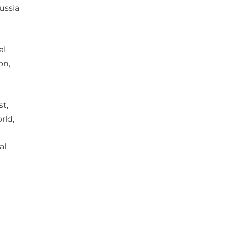
ussia
al
on,
st,
rld,
al