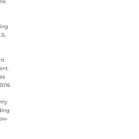
ime
eing
.S.
nt
cent
ces
 2016
omy
ding
low-