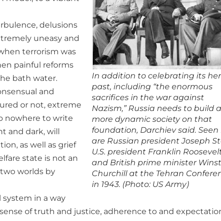
urbulence, delusions
extremely uneasy and
 when terrorism was
hen painful reforms
In addition to celebrating its he
he bath water.
past, including “the enormous
consensual and
sacrifices in the war against
loured or not, extreme
Nazism,” Russia needs to build 
 to nowhere to write
more dynamic society on that
foundation, Darchiev said. Seen
t and dark, will
are Russian president Joseph Sta
ion, as well as grief
U.S. president Franklin Roosevel
lfare state is not an
and British prime minister Wins
 two worlds by
Churchill at the Tehran Confere
in 1943. (Photo: US Army)
al system in a way
d sense of truth and justice, adherence to and expectatio