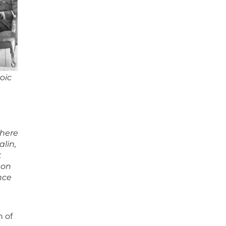
roic
a
 here
lin,
t
ton
nce
n of