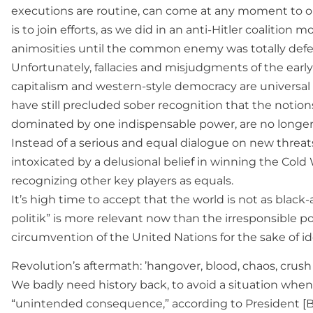
executions are routine, can come at any moment to ou
is to join efforts, as we did in an anti-Hitler coaliti
animosities until the common enemy was totally defe
Unfortunately, fallacies and misjudgments of the early 
capitalism and western-style democracy are universal p
have still precluded sober recognition that the notions
dominated by one indispensable power, are no longer 
Instead of a serious and equal dialogue on new threats
intoxicated by a delusional belief in winning the Cold 
recognizing other key players as equals.
It’s high time to accept that the world is not as black-
politik” is more relevant now than the irresponsible p
circumvention of the United Nations for the sake of id
Revolution’s aftermath: ’hangover, blood, chaos, crus
We badly need history back, to avoid a situation when
“unintended consequence,” according to President [