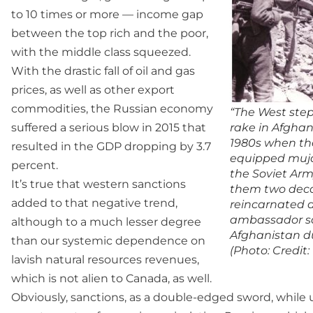
to 10 times or more — income gap
between the top rich and the poor,
with the middle class squeezed.
With the drastic fall of oil and gas
prices, as well as other export
commodities, the Russian economy
“The West ste
suffered a serious blow in 2015 that
rake in Afghan
1980s when th
resulted in the GDP dropping by 3.7
equipped muja
percent.
the Soviet Arm
It’s true that western sanctions
them two deca
added to that negative trend,
reincarnated a
ambassador sa
although to a much lesser degree
Afghanistan du
than our systemic dependence on
(Photo: Credit:
lavish natural resources revenues,
which is not alien to Canada, as well.
Obviously, sanctions, as a double-edged sword, while 