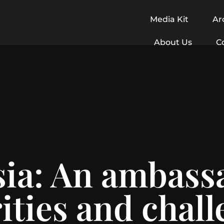
Media Kit
Ar
About Us
C
a: An ambassa
ities and chal