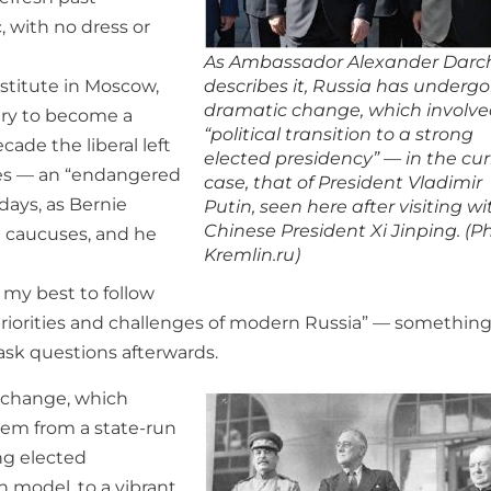
 with no dress or
As Ambassador Alexander Darc
describes it, Russia has underg
nstitute in Moscow,
dramatic change, which involve
stry to become a
“political transition to a strong
cade the liberal left
elected presidency” — in the cu
ates — an “endangered
case, that of President Vladimir
days, as Bernie
Putin, seen here after visiting wi
Chinese President Xi Jinping. (P
a caucuses, and he
Kremlin.ru)
o my best to follow
priorities and challenges of modern Russia” — somethin
 ask questions afterwards.
c change, which
tem from a state-run
ong elected
 model, to a vibrant