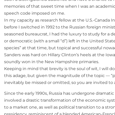
memories of that sweet time when I was an academic,
speech code imposed on me.
In my capacity as research fellow at the U.S.-Canada I
before I switched in 1992 to the Russian foreign mini
seasoned bureaucrat, I had the luxury to study for a de
or democratic (with a small “d”) left in the United St
species” at that time, but topical and successful nowa
Sanders was hard on Hillary Clinton’s heels at the Iow
soundly won in the New Hampshire primaries.
Keeping in mind that brevity is the soul of wit, I will d
this adage, but given the magnitude of the topic — “
inevitably be missed or omitted, so you are invited to
Since the early 1990s, Russia has undergone dramati
involved a drastic transformation of the economic sys
to a market one, as well as political transition to a str
presidency, reminiscent of a blended American-French