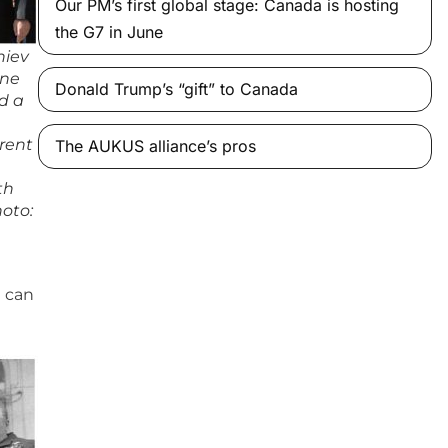
Our PM’s first global stage: Canada is hosting
the G7 in June
hiev
one
Donald Trump’s “gift” to Canada
d a
rrent
The AUKUS alliance’s pros
th
hoto:
g can