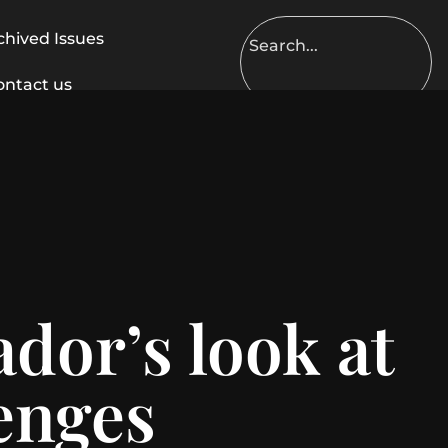
chived Issues
ontact us
dor’s look at
lenges