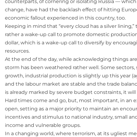
counterparts, of cornering or isolating Russia — whic
change, have had the backlash effect of hitting Europ
economic fallout experienced in this country, too.
Keeping in mind that “every cloud has a silver lining,
rather a wake-up call to promote domestic production,
dollar, which is a wake-up call to diversify by encour
resources.
At the end of the day, while acknowledging things are 
storm has been weathered rather well. Some sectors,
growth, industrial production is slightly up this year (
and the labour market are stable and the trade balance
is already marked by severe budget constraints, it will
Hard times come and go, but, most important, in an 
open, setting as a major priority to maintain an encour
incentives and stimulus to national industry, small a
income and vulnerable groups.
In a changing world, where terrorism, at its ugliest 