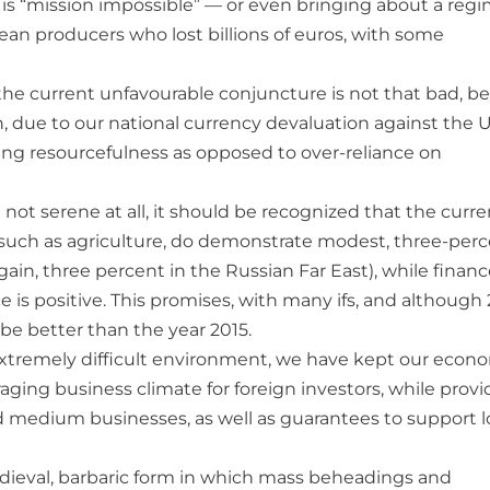
h is “mission impossible” — or even bringing about a reg
ean producers who lost billions of euros, with some
” the current unfavourable conjuncture is not that bad, b
 due to our national currency devaluation against the U
aging resourcefulness as opposed to over-reliance on
not serene at all, it should be recognized that the curre
 such as agriculture, do demonstrate modest, three-per
again, three percent in the Russian Far East), while finan
 is positive. This promises, with many ifs, and although
 be better than the year 2015.
extremely difficult environment, we have kept our econ
aging business climate for foreign investors, while provi
nd medium businesses, as well as guarantees to support 
medieval, barbaric form in which mass beheadings and