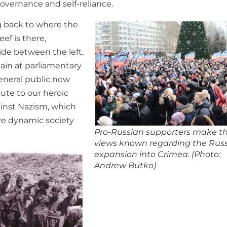
governance and self-reliance.
g back to where the
ef is there,
vide between the left,
gain at parliamentary
eneral public now
ute to our heroic
ainst Nazism, which
ore dynamic society
Pro-Russian supporters make th
views known regarding the Rus
expansion into Crimea. (Photo:
Andrew Butko)