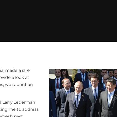
ia, made a rare
ovide a look at
es, we reprint an
and Larry Lederman
iting me to address
efresh past