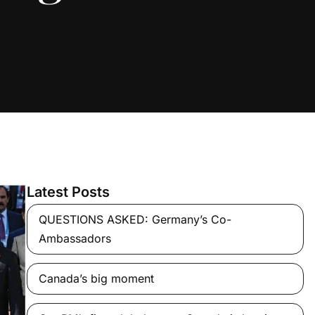
Latest Posts
QUESTIONS ASKED: Germany’s Co-
Ambassadors
Canada’s big moment