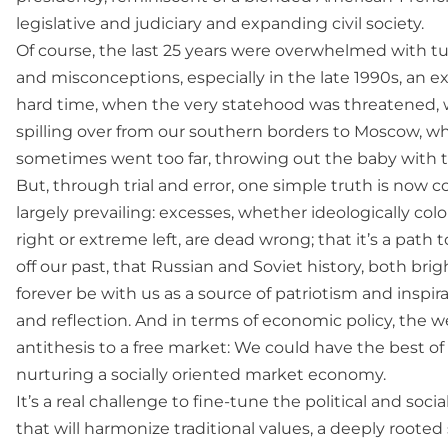
legislative and judiciary and expanding civil society.
Of course, the last 25 years were overwhelmed with t
and misconceptions, especially in the late 1990s, an 
hard time, when the very statehood was threatened,
spilling over from our southern borders to Moscow, w
sometimes went too far, throwing out the baby with t
But, through trial and error, one simple truth is now 
largely prevailing: excesses, whether ideologically co
right or extreme left, are dead wrong; that it’s a path
off our past, that Russian and Soviet history, both brigh
forever be with us as a source of patriotism and inspirat
and reflection. And in terms of economic policy, the we
antithesis to a free market: We could have the best of
nurturing a socially oriented market economy.
It’s a real challenge to fine-tune the political and soci
that will harmonize traditional values, a deeply roote