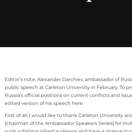
Editor’s note: Alexander Darchiev, ambassador of Russ
public speech at Carleton University in February. To pr
Russia’s official positions on current conflicts and issu
edited version of his speech here.
First of all, I would like to thank Carleton University 
[chairman of the Ambassador Speakers Series] for inv
such a distinguished audience and have a chance to r