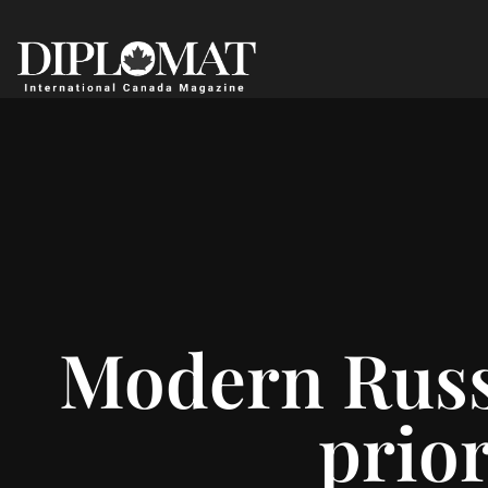
Modern Russi
prior