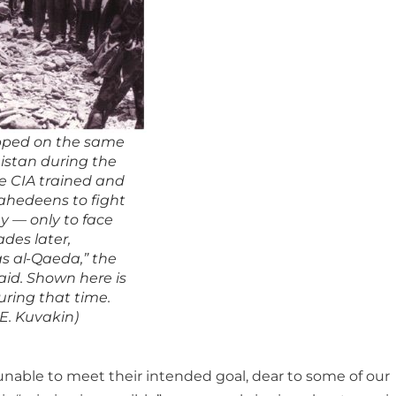
pped on the same
istan during the
e CIA trained and
hedeens to fight
y — only to face
des later,
s al-Qaeda,” the
id. Shown here is
ring that time.
 E. Kuvakin)
unable to meet their intended goal, dear to some of our