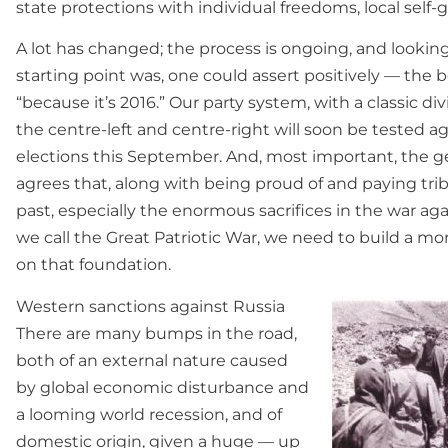
state protections with individual freedoms, local self-
A lot has changed; the process is ongoing, and lookin
starting point was, one could assert positively — the be
“because it’s 2016.” Our party system, with a classic di
the centre-left and centre-right will soon be tested a
elections this September. And, most important, the g
agrees that, along with being proud of and paying trib
past, especially the enormous sacrifices in the war ag
we call the Great Patriotic War, we need to build a m
on that foundation.
Western sanctions against Russia
There are many bumps in the road,
both of an external nature caused
by global economic disturbance and
a looming world recession, and of
domestic origin, given a huge — up