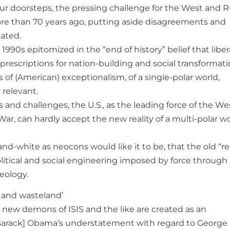
r doorsteps, the pressing challenge for the West and R
on more than 70 years ago, putting aside disagreements and
ated.
1990s epitomized in the “end of history” belief that liber
rescriptions for nation-building and social transformati
 of (American) exceptionalism, of a single-polar world,
relevant.
 and challenges, the U.S., as the leading force of the We
War, can hardly accept the new reality of a multi-polar wo
and-white as neocons would like it to be, that the old “re
olitical and social engineering imposed by force through
eology.
h and wasteland’
 new demons of ISIS and the like are created as an
Barack] Obama’s understatement with regard to George