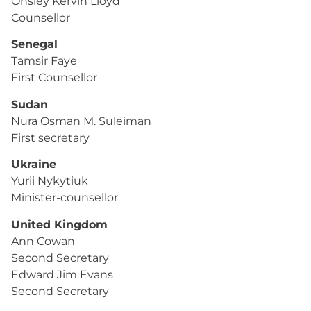
Onsley Kervin Lloyd
Counsellor
Senegal
Tamsir Faye
First Counsellor
Sudan
Nura Osman M. Suleiman
First secretary
Ukraine
Yurii Nykytiuk
Minister-counsellor
United Kingdom
Ann Cowan
Second Secretary
Edward Jim Evans
Second Secretary