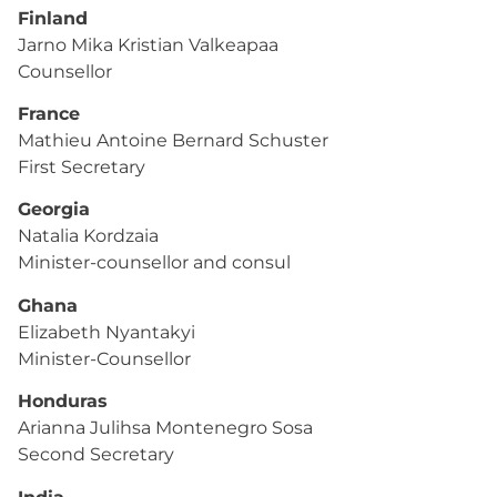
Finland
Jarno Mika Kristian Valkeapaa
Counsellor
France
Mathieu Antoine Bernard Schuster
First Secretary
Georgia
Natalia Kordzaia
Minister-counsellor and consul
Ghana
Elizabeth Nyantakyi
Minister-Counsellor
Honduras
Arianna Julihsa Montenegro Sosa
Second Secretary