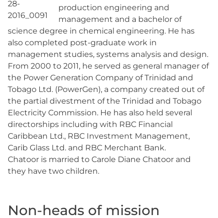
production engineering and
management and a bachelor of
science degree in chemical engineering. He has
also completed post-graduate work in
management studies, systems analysis and design.
From 2000 to 2011, he served as general manager of
the Power Generation Company of Trinidad and
Tobago Ltd. (PowerGen), a company created out of
the partial divestment of the Trinidad and Tobago
Electricity Commission. He has also held several
directorships including with RBC Financial
Caribbean Ltd., RBC Investment Management,
Carib Glass Ltd. and RBC Merchant Bank.
Chatoor is married to Carole Diane Chatoor and
they have two children.
Non-heads of mission