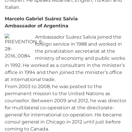
children. He speaks Albanian, English, Turkish and
Italian.
Marcelo Gabriel Suárez Salvia
Ambassador of Argentina
Ambassador Suárez Salvia joined the
foreign service in 1988 and worked in
the privatization secretariat at the
ministry of economy and public works
in 1992. He worked as a consultant in the minister’s
office in 1994 and then joined the minister’s office
at international trade.
From 2003 to 2008, he was posted to the
permanent mission to the United Nations as
counsellor. Between 2009 and 2012, he was director
for multilateral co-operation at the directorate-
general for international co-operation. He became
consul general in Chicago in 2012 until just before
coming to Canada.