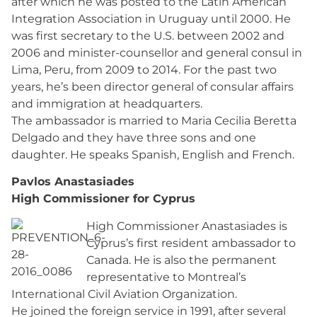
after which he was posted to the Latin American
Integration Association in Uruguay until 2000. He
was first secretary to the U.S. between 2002 and
2006 and minister-counsellor and general consul in
Lima, Peru, from 2009 to 2014. For the past two
years, he’s been director general of consular affairs
and immigration at headquarters.
The ambassador is married to Maria Cecilia Beretta
Delgado and they have three sons and one
daughter. He speaks Spanish, English and French.
Pavlos Anastasiades
High Commissioner for Cyprus
High Commissioner Anastasiades is
Cyprus’s first resident ambassador to
Canada. He is also the permanent
representative to Montreal’s
International Civil Aviation Organization.
He joined the foreign service in 1991, after several