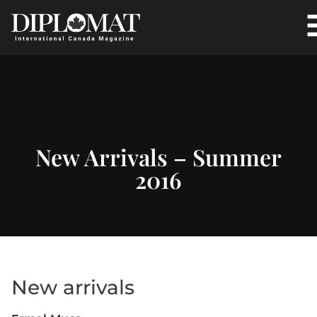
New Arrivals – Summer
2016
New arrivals