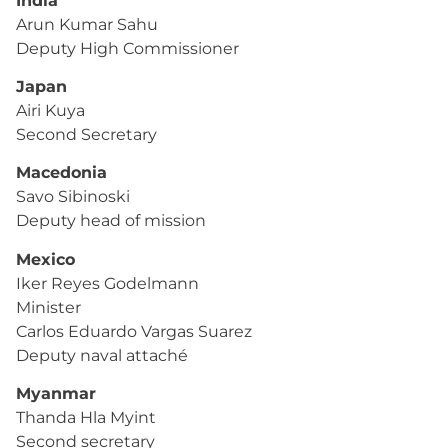
India
Arun Kumar Sahu
Deputy High Commissioner
Japan
Airi Kuya
Second Secretary
Macedonia
Savo Sibinoski
Deputy head of mission
Mexico
Iker Reyes Godelmann
Minister
Carlos Eduardo Vargas Suarez
Deputy naval attaché
Myanmar
Thanda Hla Myint
Second secretary