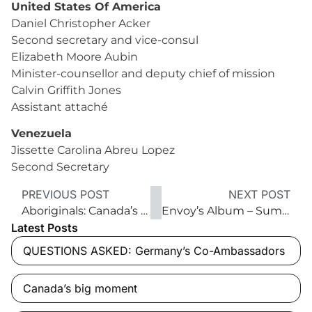
United States Of America
Daniel Christopher Acker
Second secretary and vice-consul
Elizabeth Moore Aubin
Minister-counsellor and deputy chief of mission
Calvin Griffith Jones
Assistant attaché
Venezuela
Jissette Carolina Abreu Lopez
Second Secretary
PREVIOUS POST
NEXT POST
Aboriginals: Canada’s founding peoples
Envoy’s Album – Summer 2016
Latest Posts
QUESTIONS ASKED: Germany’s Co-Ambassadors
Canada’s big moment