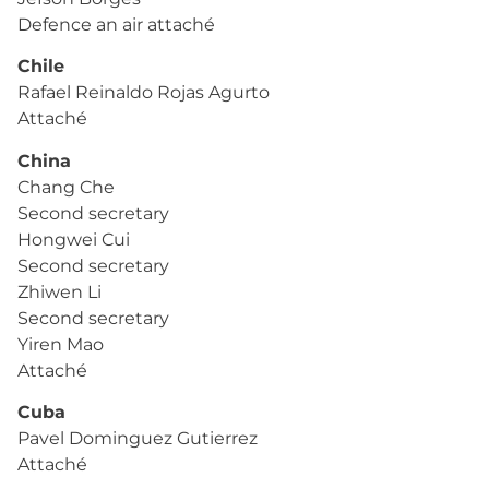
Defence an air attaché
Chile
Rafael Reinaldo Rojas Agurto
Attaché
China
Chang Che
Second secretary
Hongwei Cui
Second secretary
Zhiwen Li
Second secretary
Yiren Mao
Attaché
Cuba
Pavel Dominguez Gutierrez
Attaché