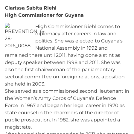
Clarissa Sabita Riehl
High Commissioner for Guyana
High Commissioner Riehl comes to
diplomacy after careers in law and
politics. She was elected to Guyana’s
National Assembly in 1992 and
remained there until 2011, having done a stint as
deputy speaker between 1998 and 2011. She was
also the first chairwoman of the parliamentary
sectoral committee on foreign relations, a position
she held in 2003.
She served as a commissioned second lieutenant in
the Women’s Army Corps of Guyana’s Defence
Force in 1967 and began her legal career in 1970 as
state counsel in the chambers of the director of
public prosecution. In 1982, she was appointed a
magistrate.