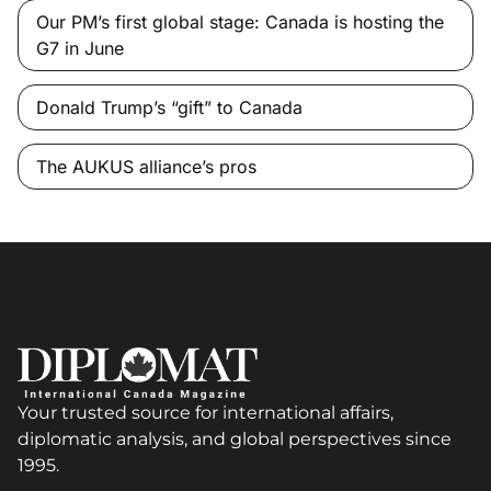
Our PM’s first global stage: Canada is hosting the
G7 in June
Donald Trump’s “gift” to Canada
The AUKUS alliance’s pros
Your trusted source for international affairs,
diplomatic analysis, and global perspectives since
1995.