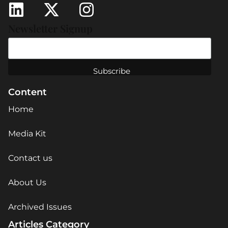
Newsletter Signup
Content
Home
Media Kit
Contact us
About Us
Archived Issues
Articles Category