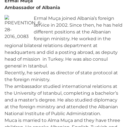
Ermal Muça
Ambassador of Albania
Ermal Muça joined Albania’s foreign
service in 2002. Since then, he has held
different positions at the Albanian
foreign ministry. He worked in the
regional bilateral relations department at
headquarters and did a posting abroad, as deputy
head of mission in Turkey. He was also consul
general in Istanbul.
Recently, he served as director of state protocol at
the foreign ministry.
The ambassador studied international relations at
the University of Istanbul, completing a bachelor’s
and a master’s degree. He also studied diplomacy
at the foreign ministry and attended the Albanian
National Institute of Public Administration.
Muca is married to Alma Muça and they have three