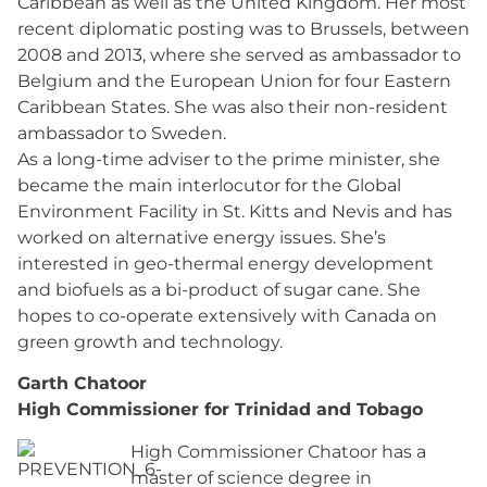
Caribbean as well as the United Kingdom. Her most
recent diplomatic posting was to Brussels, between
2008 and 2013, where she served as ambassador to
Belgium and the European Union for four Eastern
Caribbean States. She was also their non-resident
ambassador to Sweden.
As a long-time adviser to the prime minister, she
became the main interlocutor for the Global
Environment Facility in St. Kitts and Nevis and has
worked on alternative energy issues. She’s
interested in geo-thermal energy development
and biofuels as a bi-product of sugar cane. She
hopes to co-operate extensively with Canada on
green growth and technology.
Garth Chatoor
High Commissioner for Trinidad and Tobago
High Commissioner Chatoor has a
master of science degree in