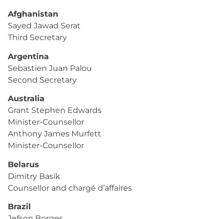
Afghanistan
Sayed Jawad Serat
Third Secretary
Argentina
Sebastien Juan Palou
Second Secretary
Australia
Grant Stephen Edwards
Minister-Counsellor
Anthony James Murfett
Minister-Counsellor
Belarus
Dimitry Basik
Counsellor and chargé d’affaires
Brazil
Jefson Borges