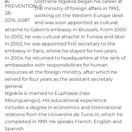
Sosthène Ngokila began his career at
the ministry of foreign affairs in 1993,
working on the Western Europe desk
and was soon appointed as cultural
attaché to Gabon’s embassy in Brussels. From 2000
to 2002, he was cultural attaché in Tunisia and later
in 2002, he was appointed first secretary to the
embassy in Paris, where he stayed for two years.
In 2004, he returned to headquarters at the rank of
ambassador with responsibilities for human
resources at the foreign ministry, after which he
served for four years as the assistant secretary
general.
Ngokila is married to Euphrasie (née
Mounguengui). His educational experience
includes a degree in economics and international
relations from the Université de Tunis III, which he
completed in 1991. He speaks French, English and
Spanish.