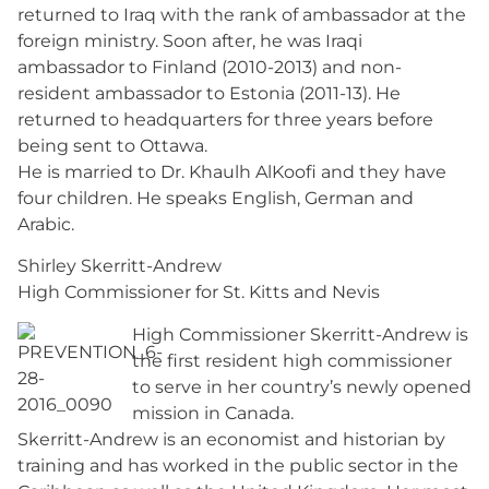
returned to Iraq with the rank of ambassador at the
foreign ministry. Soon after, he was Iraqi
ambassador to Finland (2010-2013) and non-
resident ambassador to Estonia (2011-13). He
returned to headquarters for three years before
being sent to Ottawa.
He is married to Dr. Khaulh AlKoofi and they have
four children. He speaks English, German and
Arabic.
Shirley Skerritt-Andrew
High Commissioner for St. Kitts and Nevis
High Commissioner Skerritt-Andrew is
the first resident high commissioner
to serve in her country’s newly opened
mission in Canada.
Skerritt-Andrew is an economist and historian by
training and has worked in the public sector in the