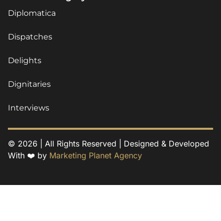
Diplomatica
Dispatches
Delights
Dignitaries
Interviews
© 2026 | All Rights Reserved | Designed & Developed
With ❤️ by
Marketing Planet Agency