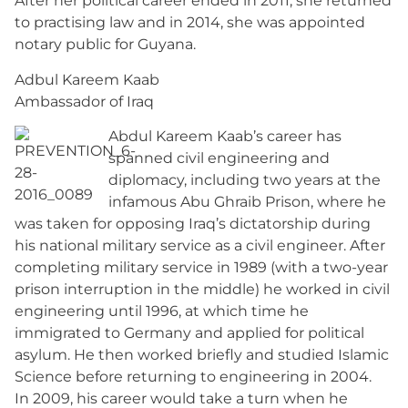
After her political career ended in 2011, she returned
to practising law and in 2014, she was appointed
notary public for Guyana.
Adbul Kareem Kaab
Ambassador of Iraq
Abdul Kareem Kaab’s career has
spanned civil engineering and
diplomacy, including two years at the
infamous Abu Ghraib Prison, where he
was taken for opposing Iraq’s dictatorship during
his national military service as a civil engineer. After
completing military service in 1989 (with a two-year
prison interruption in the middle) he worked in civil
engineering until 1996, at which time he
immigrated to Germany and applied for political
asylum. He then worked briefly and studied Islamic
Science before returning to engineering in 2004.
In 2009, his career would take a turn when he