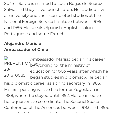
Suárez Salvia is married to Lucia Borjas de Suárez
Salvia and they have four children. He studied law
at university and then completed studies at the
National Foreign Service Institute between 1995
and 1996. He speaks Spanish, English, Italian,
Portuguese and some French.
Alejandro Marisio
Ambassador of Chile
Ambassador Marisio began his career
by working for the ministry of
education for two years, after which he
began studies in diplomacy. He began
his diplomatic career as a third secretary in 1985.
His first posting was to the former Yugoslavia in
1988, where he stayed until 1992. He returned to
headquarters to co-ordinate the Second Space
Conference of the Americas between 1993 and 1995,