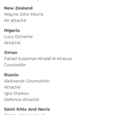
New Zealand
Wayne John Morris
Air attaché
Nigeria
Lucy Ocheme
Attaché
Oman
Fahad Sulaiman Khalaf Al Kharusi
Counsellor
Russia
Aleksandr Govorukhin
Attaché
Igor Starkov
Defence Attaché
Saint Kitts And Nevis