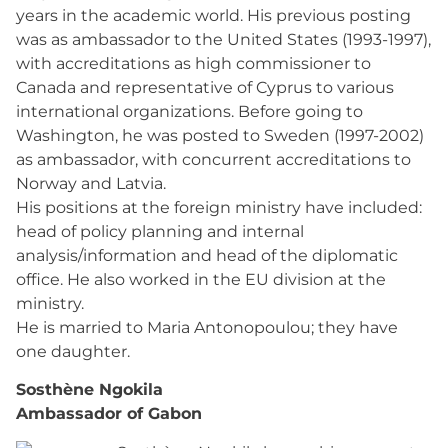
years in the academic world. His previous posting
was as ambassador to the United States (1993-1997),
with accreditations as high commissioner to
Canada and representative of Cyprus to various
international organizations. Before going to
Washington, he was posted to Sweden (1997-2002)
as ambassador, with concurrent accreditations to
Norway and Latvia.
His positions at the foreign ministry have included:
head of policy planning and internal
analysis/information and head of the diplomatic
office. He also worked in the EU division at the
ministry.
He is married to Maria Antonopoulou; they have
one daughter.
Sosthène Ngokila
Ambassador of Gabon