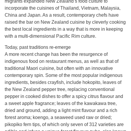
migrants expanded New Zealand’s food culture to
incorporate the cuisines of Thailand, Vietnam, Malaysia,
China and Japan. As a result, contemporary chefs have
raised the bar on New Zealand cuisine by cleverly cooking
the best local ingredients in a way that is more in keeping
with a multi-dimensional Pacific Rim culture.
Today, past traditions re-emerge
A more recent change has been the resurgence of
indigenous food on restaurant menus, as well as that of
traditional Maori cuisine, but often with an innovative
contemporary spin. Some of the most popular indigenous
ingredients, besides crayfish, include hokopito, leaves of
the New Zealand pepper tree, replacing conventional
pepper in cooked dishes to offer a spicy citrus flavour and
a sweet apple fragrance; leaves of the kawakawa tree,
dried and ground, adding a light mint flavour and a rich
forest aroma; koengo, a seaweed used raw or dried;
pikopiko fern tips, of which only seven of 312 varieties are