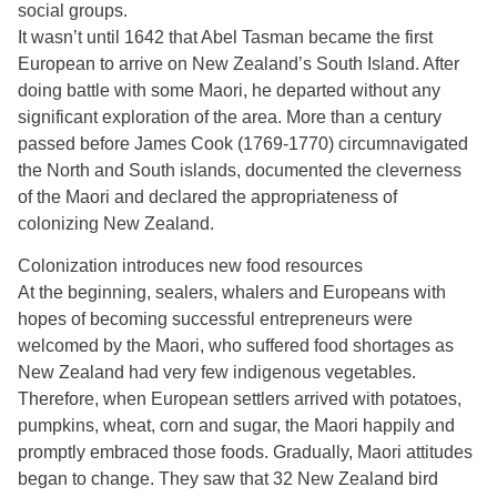
social groups.
It wasn’t until 1642 that Abel Tasman became the first
European to arrive on New Zealand’s South Island. After
doing battle with some Maori, he departed without any
significant exploration of the area. More than a century
passed before James Cook (1769-1770) circumnavigated
the North and South islands, documented the cleverness
of the Maori and declared the appropriateness of
colonizing New Zealand.
Colonization introduces new food resources
At the beginning, sealers, whalers and Europeans with
hopes of becoming successful entrepreneurs were
welcomed by the Maori, who suffered food shortages as
New Zealand had very few indigenous vegetables.
Therefore, when European settlers arrived with potatoes,
pumpkins, wheat, corn and sugar, the Maori happily and
promptly embraced those foods. Gradually, Maori attitudes
began to change. They saw that 32 New Zealand bird