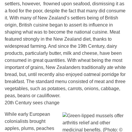
settlers, however, frowned upon seafood, dismissing it as
a food for the poor, despite the fact that many did consume
it. With many of New Zealand’s settlers being of British
origin, British cuisine began to assert its influence in
shaping what was to become the national cuisine. Meat
featured strongly in the New Zealand diet, thanks to
widespread farming. And since the 19th Century, dairy
products, particularly butter, milk and cheese, have been
consumed in great quantities. With wheat being the most
important of grains, New Zealanders traditionally ate white
bread, but, until recently also enjoyed oatmeal porridge for
breakfast. The standard menu consisted of meat and three
vegetables, such as potatoes, carrots, onions, cabbage,
peas, beans or cauliflower.
20th Century sees change
While early European
colonialists brought
apples, plums, peaches