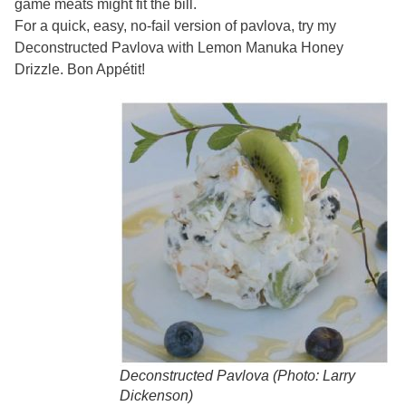
game meats might fit the bill.
For a quick, easy, no-fail version of pavlova, try my
Deconstructed Pavlova with Lemon Manuka Honey
Drizzle. Bon Appétit!
Deconstructed Pavlova (Photo: Larry
Dickenson)