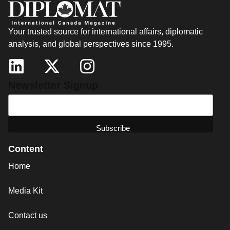
Your trusted source for international affairs, diplomatic
analysis, and global perspectives since 1995.
Newsletter Signup
Content
Home
Media Kit
Contact us