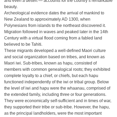
and even a desert — accounts for the country’s remarkable
beauty.
Archeological evidence dates the arrival of mankind to
New Zealand to approximately AD 1300, when
Polynesians from islands to the northeast discovered it.
Migration followed in waves and peaked later in the 14th
Century with a virtual flood coming from a fabled land
believed to be Tahiti.
These migrants developed a well-defined Maori culture
and social organization based on tribes, and known as
Maori iwi. Sub-tribes, known as hapu, consisted of
members with common genealogical roots; they exhibited
complete loyalty to a chief, or chiefs, but each hapu
functioned independently of the iwi or tribal group. Below
the level of iwi and hapu were the whaanau, comprised of
the extended family, including three or four generations.
They were economically self-sufficient and in times of war,
they supported their tribe or sub-tribe. However, the hapu,
as the principal landholders, were the most important