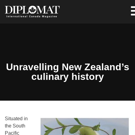
Unravelling New Zealand’s
culinary history
Situated in
the South
Pacific