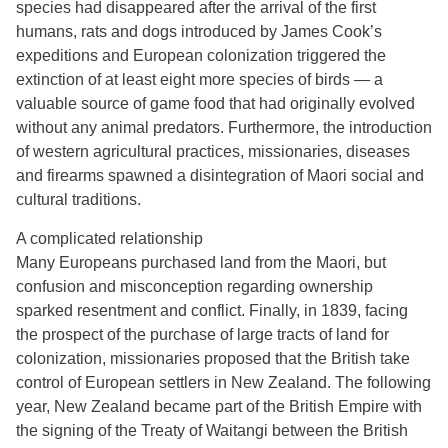
species had disappeared after the arrival of the first
humans, rats and dogs introduced by James Cook’s
expeditions and European colonization triggered the
extinction of at least eight more species of birds — a
valuable source of game food that had originally evolved
without any animal predators. Furthermore, the introduction
of western agricultural practices, missionaries, diseases
and firearms spawned a disintegration of Maori social and
cultural traditions.
A complicated relationship
Many Europeans purchased land from the Maori, but
confusion and misconception regarding ownership
sparked resentment and conflict. Finally, in 1839, facing
the prospect of the purchase of large tracts of land for
colonization, missionaries proposed that the British take
control of European settlers in New Zealand. The following
year, New Zealand became part of the British Empire with
the signing of the Treaty of Waitangi between the British