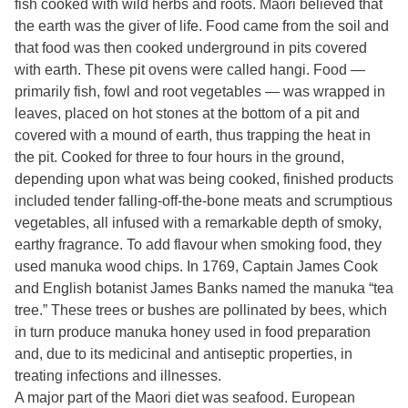
fish cooked with wild herbs and roots. Maori believed that
the earth was the giver of life. Food came from the soil and
that food was then cooked underground in pits covered
with earth. These pit ovens were called hangi. Food —
primarily fish, fowl and root vegetables — was wrapped in
leaves, placed on hot stones at the bottom of a pit and
covered with a mound of earth, thus trapping the heat in
the pit. Cooked for three to four hours in the ground,
depending upon what was being cooked, finished products
included tender falling-off-the-bone meats and scrumptious
vegetables, all infused with a remarkable depth of smoky,
earthy fragrance. To add flavour when smoking food, they
used manuka wood chips. In 1769, Captain James Cook
and English botanist James Banks named the manuka “tea
tree.” These trees or bushes are pollinated by bees, which
in turn produce manuka honey used in food preparation
and, due to its medicinal and antiseptic properties, in
treating infections and illnesses.
A major part of the Maori diet was seafood. European