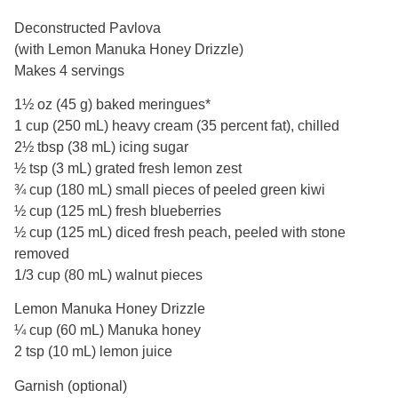
Deconstructed Pavlova
(with Lemon Manuka Honey Drizzle)
Makes 4 servings
1½ oz (45 g) baked meringues*
1 cup (250 mL) heavy cream (35 percent fat), chilled
2½ tbsp (38 mL) icing sugar
½ tsp (3 mL) grated fresh lemon zest
¾ cup (180 mL) small pieces of peeled green kiwi
½ cup (125 mL) fresh blueberries
½ cup (125 mL) diced fresh peach, peeled with stone
removed
1/3 cup (80 mL) walnut pieces
Lemon Manuka Honey Drizzle
¼ cup (60 mL) Manuka honey
2 tsp (10 mL) lemon juice
Garnish (optional)