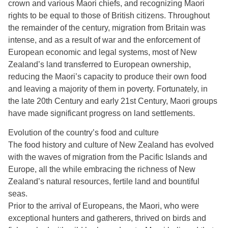
crown and various Maori chiefs, and recognizing Maori
rights to be equal to those of British citizens. Throughout
the remainder of the century, migration from Britain was
intense, and as a result of war and the enforcement of
European economic and legal systems, most of New
Zealand’s land transferred to European ownership,
reducing the Maori’s capacity to produce their own food
and leaving a majority of them in poverty. Fortunately, in
the late 20th Century and early 21st Century, Maori groups
have made significant progress on land settlements.
Evolution of the country’s food and culture
The food history and culture of New Zealand has evolved
with the waves of migration from the Pacific Islands and
Europe, all the while embracing the richness of New
Zealand’s natural resources, fertile land and bountiful
seas.
Prior to the arrival of Europeans, the Maori, who were
exceptional hunters and gatherers, thrived on birds and