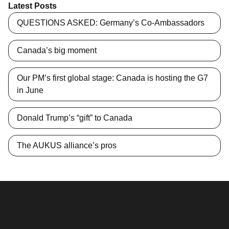
Latest Posts
QUESTIONS ASKED: Germany’s Co-Ambassadors
Canada’s big moment
Our PM’s first global stage: Canada is hosting the G7
in June
Donald Trump’s “gift” to Canada
The AUKUS alliance’s pros