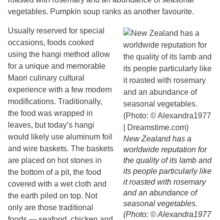
vegetables. Pumpkin soup ranks as another favourite.
Usually reserved for special
occasions, foods cooked
using the hangi method allow
for a unique and memorable
Maori culinary cultural
experience with a few modern
modifications. Traditionally,
the food was wrapped in
leaves, but today’s hangi
would likely use aluminum foil
New Zealand has a
and wire baskets. The baskets
worldwide reputation for
are placed on hot stones in
the quality of its lamb and
its people particularly like
the bottom of a pit, the food
it roasted with rosemary
covered with a wet cloth and
and an abundance of
the earth piled on top. Not
seasonal vegetables.
only are those traditional
(Photo: © Alexandra1977
foods — seafood, chicken and