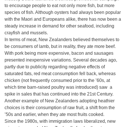
to encourage people to eat not only more fish, but more
species of fish. Although oysters had always been popular
with the Maori and Europeans alike, there has now been a
steady increase in demand for other seafood, including
crayfish and mussels.
In terms of meat, New Zealanders believed themselves to
be consumers of lamb, but in reality, they ate more beef.
With pork being more expensive, bacon and sausages
presented inexpensive variations. Several decades ago,
partly due to publicity regarding negative effects of
saturated fats, red meat consumption fell back, whereas
chicken (not frequently consumed prior to the ’60s, at
which time barn-raised poultry was introduced) saw a
spike in sales that has continued into the 21st Century.
Another example of New Zealanders adopting heathier
choices is their consumption of raw fruit, a shift from the
’50s and earlier, when they ate most fruits cooked.
Since the 1980s, with immigration laws liberalized, new