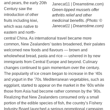
and pears, the early 20th
Century saw the
Green-lipped mussels offer
introduction of other
arthritis relief and other
fruits including kiwi,
medicinal benefits. (Photo: ©
Janecat11 | Dreamstime.com)
which was native to
eastern and north-
central China. As international travel became more
common, New Zealanders’ tastes broadened, their palates
welcomed new foods and flavours — brown and
wholewheat bread, pasta and rice — ushered in by new
immigrants from Central Europe and beyond. Culinary
changes continued to gain momentum over the century.
The popularity of ice cream began to increase in the ‘40s
and yogurt in the ’70s. Mediterranean vegetables, such as
eggplant, started to appear on the market in the ’60s while
those from Asia had become rather common by the ’90s.
Realizing that New Zealanders consumed only a small
portion of the edible species of fish, the country’s Fishery
Industry Board launched a serious promotional campaign