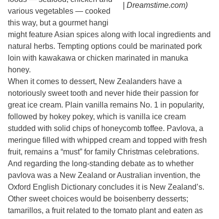
| Dreamstime.com)
various vegetables — cooked
this way, but a gourmet hangi
might feature Asian spices along with local ingredients and
natural herbs. Tempting options could be marinated pork
loin with kawakawa or chicken marinated in manuka
honey.
When it comes to dessert, New Zealanders have a
notoriously sweet tooth and never hide their passion for
great ice cream. Plain vanilla remains No. 1 in popularity,
followed by hokey pokey, which is vanilla ice cream
studded with solid chips of honeycomb toffee. Pavlova, a
meringue filled with whipped cream and topped with fresh
fruit, remains a “must” for family Christmas celebrations.
And regarding the long-standing debate as to whether
pavlova was a New Zealand or Australian invention, the
Oxford English Dictionary concludes it is New Zealand’s.
Other sweet choices would be boisenberry desserts;
tamarillos, a fruit related to the tomato plant and eaten as