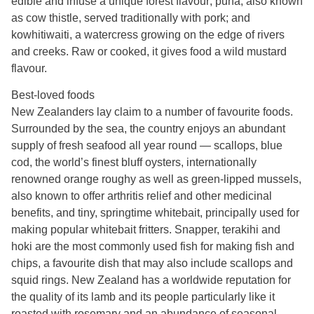
edible and infuse a unique forest flavour; puha, also known
as cow thistle, served traditionally with pork; and
kowhitiwaiti, a watercress growing on the edge of rivers
and creeks. Raw or cooked, it gives food a wild mustard
flavour.
Best-loved foods
New Zealanders lay claim to a number of favourite foods.
Surrounded by the sea, the country enjoys an abundant
supply of fresh seafood all year round — scallops, blue
cod, the world’s finest bluff oysters, internationally
renowned orange roughy as well as green-lipped mussels,
also known to offer arthritis relief and other medicinal
benefits, and tiny, springtime whitebait, principally used for
making popular whitebait fritters. Snapper, terakihi and
hoki are the most commonly used fish for making fish and
chips, a favourite dish that may also include scallops and
squid rings. New Zealand has a worldwide reputation for
the quality of its lamb and its people particularly like it
roasted with rosemary and an abundance of seasonal