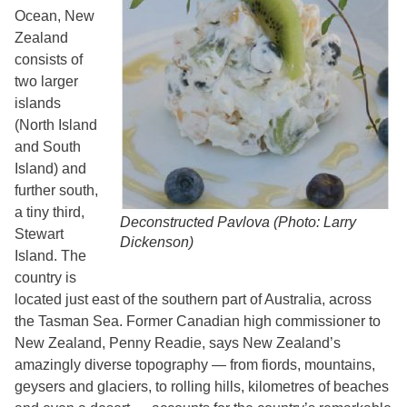
Ocean, New
Zealand
consists of
two larger
islands
(North Island
and South
Island) and
further south,
a tiny third,
Deconstructed Pavlova (Photo: Larry
Stewart
Dickenson)
Island. The
country is
located just east of the southern part of Australia, across
the Tasman Sea. Former Canadian high commissioner to
New Zealand, Penny Readie, says New Zealand’s
amazingly diverse topography — from fiords, mountains,
geysers and glaciers, to rolling hills, kilometres of beaches