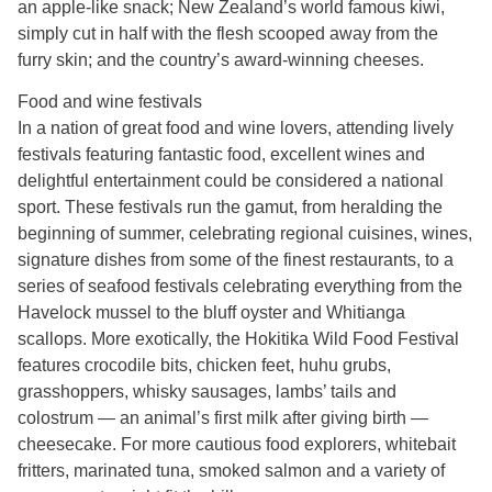
an apple-like snack; New Zealand’s world famous kiwi,
simply cut in half with the flesh scooped away from the
furry skin; and the country’s award-winning cheeses.
Food and wine festivals
In a nation of great food and wine lovers, attending lively
festivals featuring fantastic food, excellent wines and
delightful entertainment could be considered a national
sport. These festivals run the gamut, from heralding the
beginning of summer, celebrating regional cuisines, wines,
signature dishes from some of the finest restaurants, to a
series of seafood festivals celebrating everything from the
Havelock mussel to the bluff oyster and Whitianga
scallops. More exotically, the Hokitika Wild Food Festival
features crocodile bits, chicken feet, huhu grubs,
grasshoppers, whisky sausages, lambs’ tails and
colostrum — an animal’s first milk after giving birth —
cheesecake. For more cautious food explorers, whitebait
fritters, marinated tuna, smoked salmon and a variety of