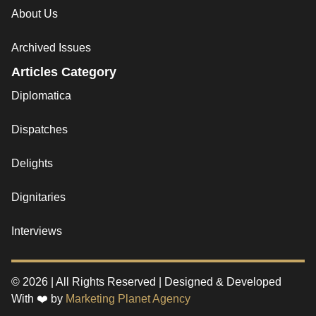
About Us
Archived Issues
Articles Category
Diplomatica
Dispatches
Delights
Dignitaries
Interviews
© 2026 | All Rights Reserved | Designed & Developed
With ❤️ by
Marketing Planet Agency