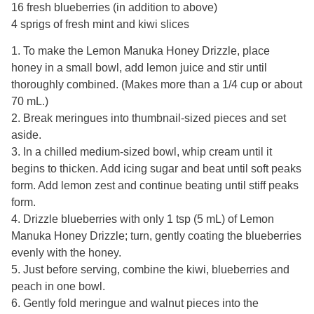
16 fresh blueberries (in addition to above)
4 sprigs of fresh mint and kiwi slices
1. To make the Lemon Manuka Honey Drizzle, place
honey in a small bowl, add lemon juice and stir until
thoroughly combined. (Makes more than a 1/4 cup or about
70 mL.)
2. Break meringues into thumbnail-sized pieces and set
aside.
3. In a chilled medium-sized bowl, whip cream until it
begins to thicken. Add icing sugar and beat until soft peaks
form. Add lemon zest and continue beating until stiff peaks
form.
4. Drizzle blueberries with only 1 tsp (5 mL) of Lemon
Manuka Honey Drizzle; turn, gently coating the blueberries
evenly with the honey.
5. Just before serving, combine the kiwi, blueberries and
peach in one bowl.
6. Gently fold meringue and walnut pieces into the