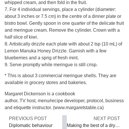
whipped cream, and then fold in the fruit.
7. For 4 individual servings, place a cylinder (diameter:
about 3 inches or 7.5 cm) in the centre of a dinner plate or
bistro bowl. Gently spoon in one quarter of the delicate fruit
and meringue cream. Remove the cylinder. Crown with a
half slice of kiwi.
8. Artistically drizzle each plate with about 2 tsp (10 mL) of
Lemon Manuka Honey Drizzle. Garnish with a few
blueberries and a sprig of fresh mint.
9. Serve promptly while meringue is still crisp.
* This is about 3 commercial meringue shells. They are
available in grocery stores and bakeries.
Margaret Dickenson is a cookbook
author, TV host, menu/recipe developer, protocol, business
and etiquette instructor. (www.margaretstable.ca)
PREVIOUS POST
NEXT POST
Diplomatic behaviour
Making the best of a dry situation