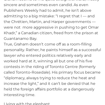
sincere and sometimes even candid. As even
Publishers Weekly had to admit, he isn’t above
admitting to a big mistake: “I regret that I — and
the Chrétien, Martin, and Harper governments —
were not more aggressive in pushing to get Omar
Khadr,” a Canadian citizen, freed from the prison at
Guantanamo Bay.
True, Graham doesn’t come off as a room-filling
personality. Rather, he paints himself as a successful
lawyer who entered politics relatively early and
worked hard at it, winning all but one of his five
contests in the riding of Toronto Centre (formerly
called Toronto-Rosedale). His primary focus became
“diplomacy, always trying to reduce the heat and
increase the light,” and it can’t be denied that he
held the foreign affairs portfolio at a dangerously
interesting time.
Living with the elephant