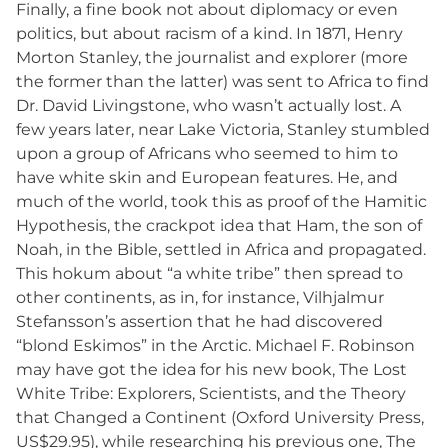
Finally, a fine book not about diplomacy or even
politics, but about racism of a kind. In 1871, Henry
Morton Stanley, the journalist and explorer (more
the former than the latter) was sent to Africa to find
Dr. David Livingstone, who wasn’t actually lost. A
few years later, near Lake Victoria, Stanley stumbled
upon a group of Africans who seemed to him to
have white skin and European features. He, and
much of the world, took this as proof of the Hamitic
Hypothesis, the crackpot idea that Ham, the son of
Noah, in the Bible, settled in Africa and propagated.
This hokum about “a white tribe” then spread to
other continents, as in, for instance, Vilhjalmur
Stefansson’s assertion that he had discovered
“blond Eskimos” in the Arctic. Michael F. Robinson
may have got the idea for his new book, The Lost
White Tribe: Explorers, Scientists, and the Theory
that Changed a Continent (Oxford University Press,
US$29.95), while researching his previous one, The