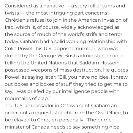
Considered as a narrative — a story full of turns and
twists — the most intriguing part concerns
Chrétien’s refusal to join in the American invasion of
Iraq, which is, of course, widely acknowledged as
the source of much of the world’s strife and terror
today. Graham had a solid working relationship with
Colin Powell, his U.S. opposite number, who was
duped by the George W. Bush administration into
telling the United Nations that Saddam Hussein
possessed weapons of mass destruction. He quotes
Powell as saying later: “Bill, you have no idea. I threw
out boxes and boxes of stuff they tried to get me to
say. I was briefed by our intelligence people with
mountains of crap.”
The U.S. ambassador in Ottawa sent Graham an
order, not a request, straight from the Oval Office, to
be relayed to Chrétien personally: “The prime
minister of Canada needs to say something nice