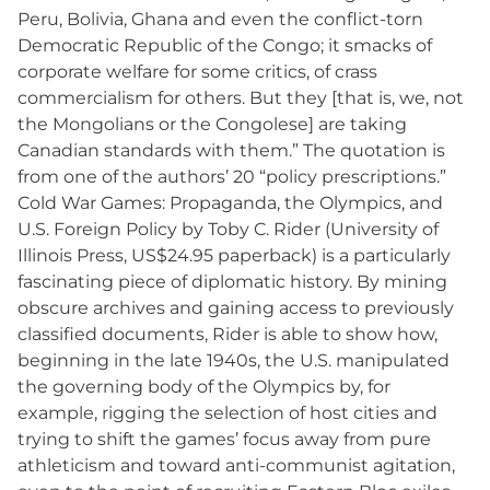
Peru, Bolivia, Ghana and even the conflict-torn
Democratic Republic of the Congo; it smacks of
corporate welfare for some critics, of crass
commercialism for others. But they [that is, we, not
the Mongolians or the Congolese] are taking
Canadian standards with them.” The quotation is
from one of the authors’ 20 “policy prescriptions.”
Cold War Games: Propaganda, the Olympics, and
U.S. Foreign Policy by Toby C. Rider (University of
Illinois Press, US$24.95 paperback) is a particularly
fascinating piece of diplomatic history. By mining
obscure archives and gaining access to previously
classified documents, Rider is able to show how,
beginning in the late 1940s, the U.S. manipulated
the governing body of the Olympics by, for
example, rigging the selection of host cities and
trying to shift the games’ focus away from pure
athleticism and toward anti-communist agitation,