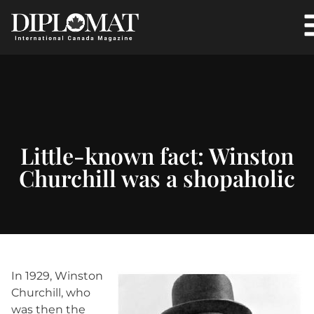
Little-known fact: Winston
Churchill was a shopaholic
In 1929, Winston
Churchill, who
was then the