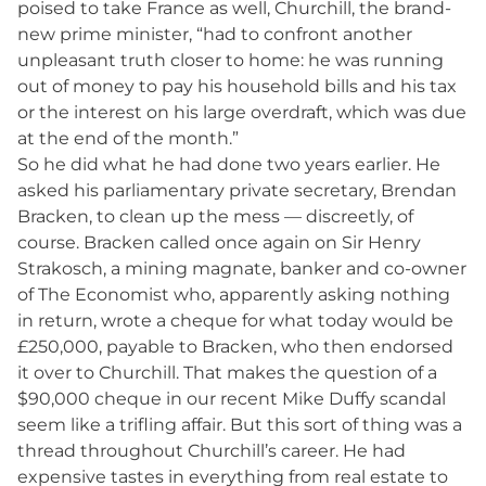
poised to take France as well, Churchill, the brand-
new prime minister, “had to confront another
unpleasant truth closer to home: he was running
out of money to pay his household bills and his tax
or the interest on his large overdraft, which was due
at the end of the month.”
So he did what he had done two years earlier. He
asked his parliamentary private secretary, Brendan
Bracken, to clean up the mess — discreetly, of
course. Bracken called once again on Sir Henry
Strakosch, a mining magnate, banker and co-owner
of The Economist who, apparently asking nothing
in return, wrote a cheque for what today would be
£250,000, payable to Bracken, who then endorsed
it over to Churchill. That makes the question of a
$90,000 cheque in our recent Mike Duffy scandal
seem like a trifling affair. But this sort of thing was a
thread throughout Churchill’s career. He had
expensive tastes in everything from real estate to