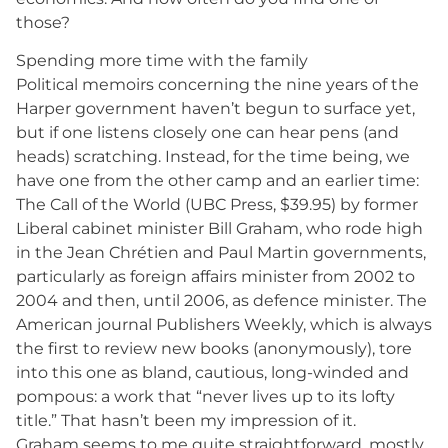
those?
Spending more time with the family
Political memoirs concerning the nine years of the
Harper government haven’t begun to surface yet,
but if one listens closely one can hear pens (and
heads) scratching. Instead, for the time being, we
have one from the other camp and an earlier time:
The Call of the World (UBC Press, $39.95) by former
Liberal cabinet minister Bill Graham, who rode high
in the Jean Chrétien and Paul Martin governments,
particularly as foreign affairs minister from 2002 to
2004 and then, until 2006, as defence minister. The
American journal Publishers Weekly, which is always
the first to review new books (anonymously), tore
into this one as bland, cautious, long-winded and
pompous: a work that “never lives up to its lofty
title.” That hasn’t been my impression of it.
Graham seems to me quite straightforward, mostly