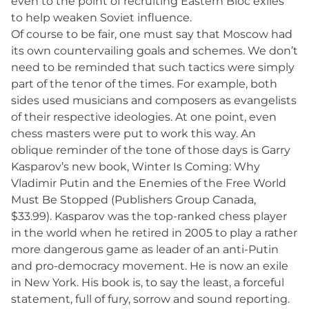
even to the point of recruiting Eastern Bloc exiles
to help weaken Soviet influence.
Of course to be fair, one must say that Moscow had
its own countervailing goals and schemes. We don’t
need to be reminded that such tactics were simply
part of the tenor of the times. For example, both
sides used musicians and composers as evangelists
of their respective ideologies. At one point, even
chess masters were put to work this way. An
oblique reminder of the tone of those days is Garry
Kasparov’s new book, Winter Is Coming: Why
Vladimir Putin and the Enemies of the Free World
Must Be Stopped (Publishers Group Canada,
$33.99). Kasparov was the top-ranked chess player
in the world when he retired in 2005 to play a rather
more dangerous game as leader of an anti-Putin
and pro-democracy movement. He is now an exile
in New York. His book is, to say the least, a forceful
statement, full of fury, sorrow and sound reporting.