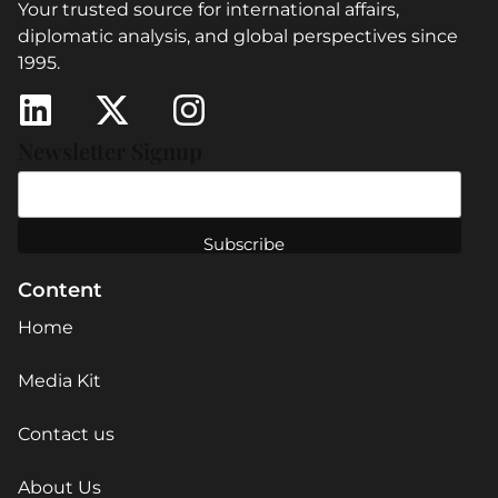
Your trusted source for international affairs,
diplomatic analysis, and global perspectives since
1995.
Newsletter Signup
Content
Home
Media Kit
Contact us
About Us