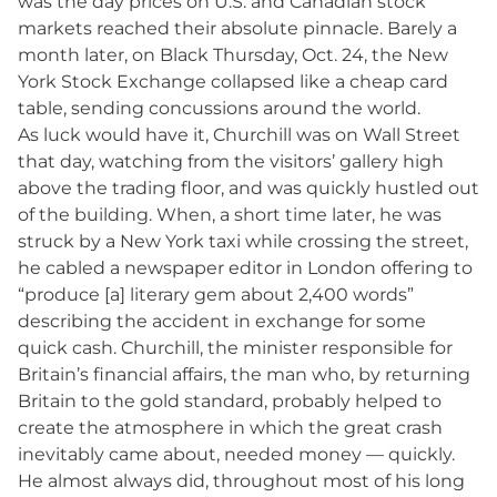
was the day prices on U.S. and Canadian stock
markets reached their absolute pinnacle. Barely a
month later, on Black Thursday, Oct. 24, the New
York Stock Exchange collapsed like a cheap card
table, sending concussions around the world.
As luck would have it, Churchill was on Wall Street
that day, watching from the visitors’ gallery high
above the trading floor, and was quickly hustled out
of the building. When, a short time later, he was
struck by a New York taxi while crossing the street,
he cabled a newspaper editor in London offering to
“produce [a] literary gem about 2,400 words”
describing the accident in exchange for some
quick cash. Churchill, the minister responsible for
Britain’s financial affairs, the man who, by returning
Britain to the gold standard, probably helped to
create the atmosphere in which the great crash
inevitably came about, needed money — quickly.
He almost always did, throughout most of his long