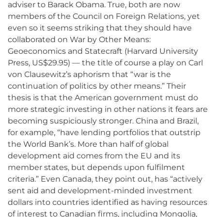
adviser to Barack Obama. True, both are now
members of the Council on Foreign Relations, yet
even so it seems striking that they should have
collaborated on War by Other Means:
Geoeconomics and Statecraft (Harvard University
Press, US$29.95) — the title of course a play on Carl
von Clausewitz’s aphorism that “war is the
continuation of politics by other means.” Their
thesis is that the American government must do
more strategic investing in other nations it fears are
becoming suspiciously stronger. China and Brazil,
for example, “have lending portfolios that outstrip
the World Bank’s. More than half of global
development aid comes from the EU and its
member states, but depends upon fulfilment
criteria.” Even Canada, they point out, has “actively
sent aid and development-minded investment
dollars into countries identified as having resources
of interest to Canadian firms, including Mongolia,