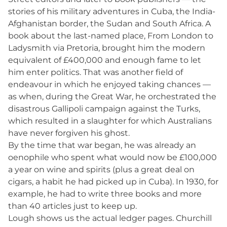
stories of his military adventures in Cuba, the India-
Afghanistan border, the Sudan and South Africa. A
book about the last-named place, From London to
Ladysmith via Pretoria, brought him the modern
equivalent of £400,000 and enough fame to let
him enter politics. That was another field of
endeavour in which he enjoyed taking chances —
as when, during the Great War, he orchestrated the
disastrous Gallipoli campaign against the Turks,
which resulted in a slaughter for which Australians
have never forgiven his ghost.
By the time that war began, he was already an
oenophile who spent what would now be £100,000
a year on wine and spirits (plus a great deal on
cigars, a habit he had picked up in Cuba). In 1930, for
example, he had to write three books and more
than 40 articles just to keep up.
Lough shows us the actual ledger pages. Churchill