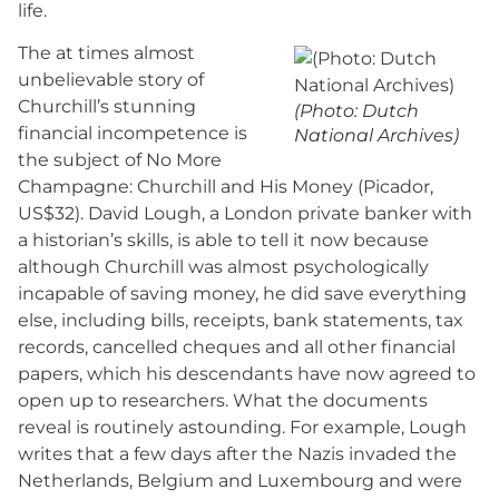
life.
The at times almost
unbelievable story of
Churchill’s stunning
(Photo: Dutch
financial incompetence is
National Archives)
the subject of No More
Champagne: Churchill and His Money (Picador,
US$32). David Lough, a London private banker with
a historian’s skills, is able to tell it now because
although Churchill was almost psychologically
incapable of saving money, he did save everything
else, including bills, receipts, bank statements, tax
records, cancelled cheques and all other financial
papers, which his descendants have now agreed to
open up to researchers. What the documents
reveal is routinely astounding. For example, Lough
writes that a few days after the Nazis invaded the
Netherlands, Belgium and Luxembourg and were