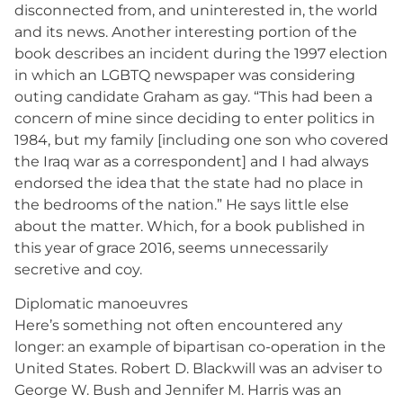
disconnected from, and uninterested in, the world
and its news. Another interesting portion of the
book describes an incident during the 1997 election
in which an LGBTQ newspaper was considering
outing candidate Graham as gay. “This had been a
concern of mine since deciding to enter politics in
1984, but my family [including one son who covered
the Iraq war as a correspondent] and I had always
endorsed the idea that the state had no place in
the bedrooms of the nation.” He says little else
about the matter. Which, for a book published in
this year of grace 2016, seems unnecessarily
secretive and coy.
Diplomatic manoeuvres
Here’s something not often encountered any
longer: an example of bipartisan co-operation in the
United States. Robert D. Blackwill was an adviser to
George W. Bush and Jennifer M. Harris was an