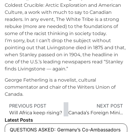
Coldest Crucible: Arctic Exploration and American
Culture, a work with much to say to Canadian
readers. In any event, The White Tribe is a strong
rebuke (more are needed) to the foundations of
some of the racist thinking in society today.
I’m sorry, but I can’t drop the subject without
pointing out that Livingstone died in 1875 and that,
when Stanley passed on in 1904, the headline in
one of the U.S.’s leading newspapers read “Stanley
finds Livingstone — again.”
George Fetherling is a novelist, cultural
commentator and chair of the Writers Union of
Canada.
PREVIOUS POST
NEXT POST
Will Africa keep rising?
Canada’s Foreign Minister Stéphane Dion ‘It’s important to be an interlocutor for peace’
Latest Posts
QUESTIONS ASKED: Germany’s Co-Ambassadors