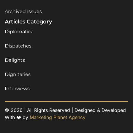
Archived Issues
Articles Category
Diplomatica
Dispatches
Delights
Dignitaries
Interviews
© 2026 | All Rights Reserved | Designed & Developed
With ❤️ by
Marketing Planet Agency