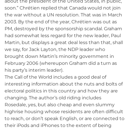
about the president of the United States, in public,
soon.” Chrétien replied that Canada would not join
the war without a UN resolution. That was in March
2003. By the end of the year, Chrétien was out as
PM, destroyed by the sponsorship scandal. Graham
had somewhat less regard for the new leader, Paul
Martin, but displays a great deal less than that, shall
we say, for Jack Layton, the NDP leader who
brought down Martin’s minority government in
February 2006 (whereupon Graham did a turn as
his party’s interim leader).
The Call of the World includes a good deal of
interesting information about the nuts and bolts of
electoral politics in this country and how they are
changing. The author’s old riding includes
Rosedale, yes, but also cheap and even slummy
highrise housing whose residents are often difficult
to reach, or don’t speak English, or are connected to
their iPods and iPhones to the extent of being