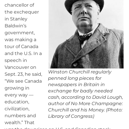
chancellor of
the exchequer
in Stanley
Baldwin’s
government,
was making a
tour of Canada
and the U.S. In a
speech in
Vancouver on
Winston Churchill regularly
Sept. 23, he said,
penned long pieces for
“We see Canada
newspapers in Britain in
growing in
exchange for badly needed
every way —
cash, according to David Lough,
education,
author of No More Champagne:
civilization,
Churchill and his Money. (Photo:
numbers and
Library of Congress)
wealth.” That