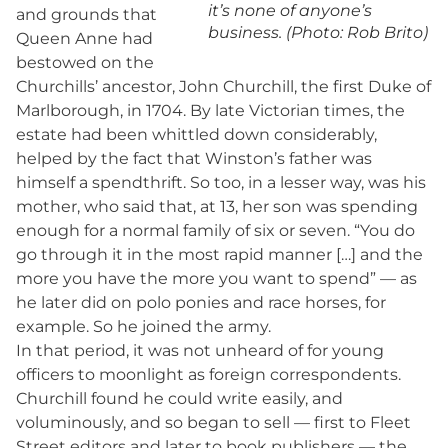
it’s none of anyone’s
and grounds that
business. (Photo: Rob Brito)
Queen Anne had
bestowed on the
Churchills’ ancestor, John Churchill, the first Duke of
Marlborough, in 1704. By late Victorian times, the
estate had been whittled down considerably,
helped by the fact that Winston’s father was
himself a spendthrift. So too, in a lesser way, was his
mother, who said that, at 13, her son was spending
enough for a normal family of six or seven. “You do
go through it in the most rapid manner […] and the
more you have the more you want to spend” — as
he later did on polo ponies and race horses, for
example. So he joined the army.
In that period, it was not unheard of for young
officers to moonlight as foreign correspondents.
Churchill found he could write easily, and
voluminously, and so began to sell — first to Fleet
Street editors and later to book publishers — the