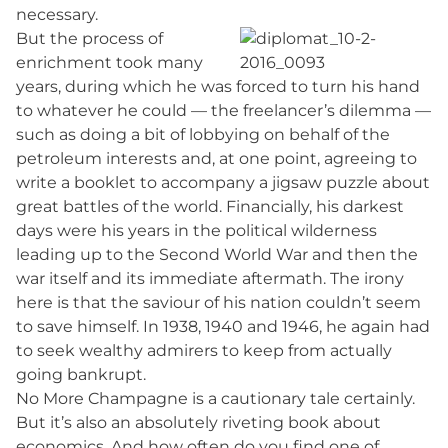
necessary.
But the process of
enrichment took many
years, during which he was forced to turn his hand
to whatever he could — the freelancer’s dilemma —
such as doing a bit of lobbying on behalf of the
petroleum interests and, at one point, agreeing to
write a booklet to accompany a jigsaw puzzle about
great battles of the world. Financially, his darkest
days were his years in the political wilderness
leading up to the Second World War and then the
war itself and its immediate aftermath. The irony
here is that the saviour of his nation couldn’t seem
to save himself. In 1938, 1940 and 1946, he again had
to seek wealthy admirers to keep from actually
going bankrupt.
No More Champagne is a cautionary tale certainly.
But it’s also an absolutely riveting book about
economics. And how often do you find one of