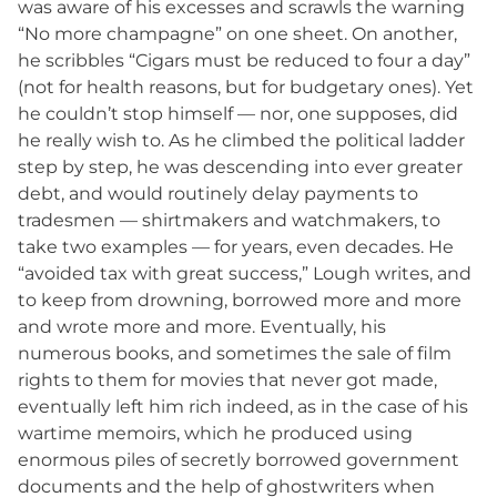
was aware of his excesses and scrawls the warning
“No more champagne” on one sheet. On another,
he scribbles “Cigars must be reduced to four a day”
(not for health reasons, but for budgetary ones). Yet
he couldn’t stop himself — nor, one supposes, did
he really wish to. As he climbed the political ladder
step by step, he was descending into ever greater
debt, and would routinely delay payments to
tradesmen — shirtmakers and watchmakers, to
take two examples — for years, even decades. He
“avoided tax with great success,” Lough writes, and
to keep from drowning, borrowed more and more
and wrote more and more. Eventually, his
numerous books, and sometimes the sale of film
rights to them for movies that never got made,
eventually left him rich indeed, as in the case of his
wartime memoirs, which he produced using
enormous piles of secretly borrowed government
documents and the help of ghostwriters when