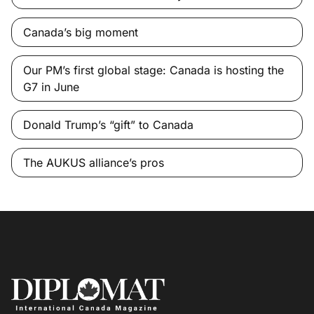
Canada’s big moment
Our PM’s first global stage: Canada is hosting the
G7 in June
Donald Trump’s “gift” to Canada
The AUKUS alliance’s pros