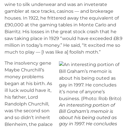
wine to silk underwear and was an inveterate
gambler at race tracks, casinos — and brokerage
houses. In 1922, he frittered away the equivalent of
£90,000 at the gaming tables in Monte Carlo and
Biarritz. His losses in the great stock crash that he
saw taking place in 1929 “would have exceeded £8.9
million in today’s money.” He said, “It excited me so
much to play — [I was like a] foolish moth.”
The insolvency gene
Maybe Churchill’s
money problems
began at his birth. As
ill luck would have it,
his father, Lord
Randolph Churchill,
An interesting portion of
was the second son
Bill Graham’s memoir is
and so didn’t inherit
about his being outed as
gay in 1997. He concludes
Blenheim, the palace