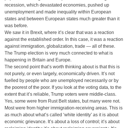
recession, which devastated economies, pushed up
unemployment and made inequality within European
states and between European states much greater than it
was before.
We saw it in Brexit, where it’s clear that was a reaction
against the established order. In this case, it was a reaction
against immigration, globalization, trade — all of these.
The Trump election is very much connected to what is
happening in Britain and Europe.
The second point that’s worth thinking about is that this is
not purely, or even largely, economically driven. It’s not
fuelled by people who are unemployed necessarily or by
the poorest of the poor. If you look at the voting data, to the
extent that it’s reliable, Trump voters were middle-class.
Yes, some were from Rust Belt states, but many were not.
Most were from higher immigration-receiving areas. This is
as much about what’s called ‘white identity’ as it is about
economic grievance. It’s about a loss of control; it’s about