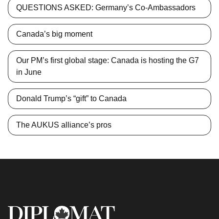
QUESTIONS ASKED: Germany’s Co-Ambassadors
Canada’s big moment
Our PM’s first global stage: Canada is hosting the G7
in June
Donald Trump’s “gift” to Canada
The AUKUS alliance’s pros