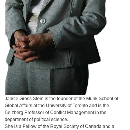
Janice Gross Stein is the founder of the Munk School of
Global Affairs at the University of Toronto and is the
Belzberg Professor of Conflict Management in the
department of political science.
She is a Fellow of the Royal Society of Canada and a