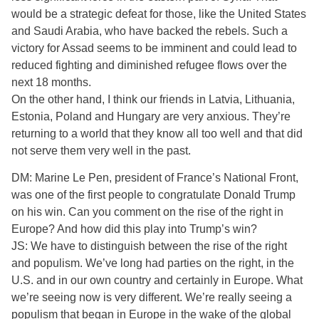
would be a strategic defeat for those, like the United States
and Saudi Arabia, who have backed the rebels. Such a
victory for Assad seems to be imminent and could lead to
reduced fighting and diminished refugee flows over the
next 18 months.
On the other hand, I think our friends in Latvia, Lithuania,
Estonia, Poland and Hungary are very anxious. They’re
returning to a world that they know all too well and that did
not serve them very well in the past.
DM: Marine Le Pen, president of France’s National Front,
was one of the first people to congratulate Donald Trump
on his win. Can you comment on the rise of the right in
Europe? And how did this play into Trump’s win?
JS: We have to distinguish between the rise of the right
and populism. We’ve long had parties on the right, in the
U.S. and in our own country and certainly in Europe. What
we’re seeing now is very different. We’re really seeing a
populism that began in Europe in the wake of the global