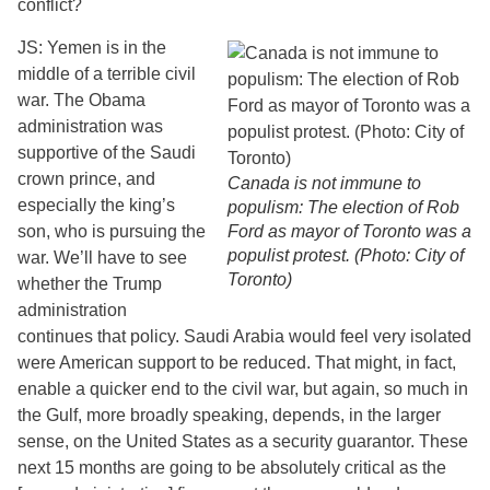
conflict?
JS: Yemen is in the
middle of a terrible civil
war. The Obama
administration was
supportive of the Saudi
crown prince, and
Canada is not immune to
especially the king’s
populism: The election of Rob
son, who is pursuing the
Ford as mayor of Toronto was a
populist protest. (Photo: City of
war. We’ll have to see
Toronto)
whether the Trump
administration
continues that policy. Saudi Arabia would feel very isolated
were American support to be reduced. That might, in fact,
enable a quicker end to the civil war, but again, so much in
the Gulf, more broadly speaking, depends, in the larger
sense, on the United States as a security guarantor. These
next 15 months are going to be absolutely critical as the