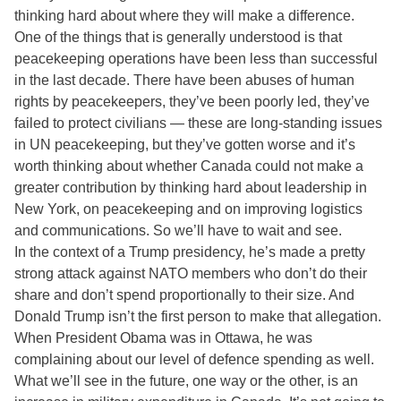
thinking hard about where they will make a difference.
One of the things that is generally understood is that
peacekeeping operations have been less than successful
in the last decade. There have been abuses of human
rights by peacekeepers, they’ve been poorly led, they’ve
failed to protect civilians — these are long-standing issues
in UN peacekeeping, but they’ve gotten worse and it’s
worth thinking about whether Canada could not make a
greater contribution by thinking hard about leadership in
New York, on peacekeeping and on improving logistics
and communications. So we’ll have to wait and see.
In the context of a Trump presidency, he’s made a pretty
strong attack against NATO members who don’t do their
share and don’t spend proportionally to their size. And
Donald Trump isn’t the first person to make that allegation.
When President Obama was in Ottawa, he was
complaining about our level of defence spending as well.
What we’ll see in the future, one way or the other, is an