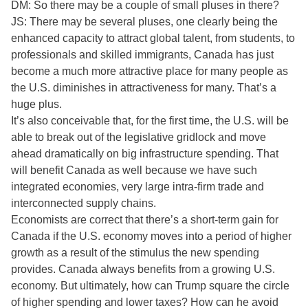
DM: So there may be a couple of small pluses in there?
JS: There may be several pluses, one clearly being the
enhanced capacity to attract global talent, from students, to
professionals and skilled immigrants, Canada has just
become a much more attractive place for many people as
the U.S. diminishes in attractiveness for many. That’s a
huge plus.
It’s also conceivable that, for the first time, the U.S. will be
able to break out of the legislative gridlock and move
ahead dramatically on big infrastructure spending. That
will benefit Canada as well because we have such
integrated economies, very large intra-firm trade and
interconnected supply chains.
Economists are correct that there’s a short-term gain for
Canada if the U.S. economy moves into a period of higher
growth as a result of the stimulus the new spending
provides. Canada always benefits from a growing U.S.
economy. But ultimately, how can Trump square the circle
of higher spending and lower taxes? How can he avoid