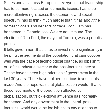
States and all across Europe tell everyone that leadership
has to be more focused on domestic issues, has to be
more attentive right across the economic and social
spectrum, has to think much harder than it has about the
domestic costs and benefits of trade. Populism has
happened in Canada, too. We are not immune. The
election of Rob Ford, the mayor of Toronto, was a populist
protest.
It tells government that it has to invest more significantly in
helping the segments of the population that cannot cope
well with the pace of technological change, as jobs shift
out of the industrial sector to the post-industrial sector.
These haven’t been high priorities of government in the
last 30 years. There have not been serious investments
made. And the hope was that globalization would lift all of
those [segments of the population affected by
globalization], but trickle-down affluence has not really
happened. And any government in the liberal, post-
industrial world would be foolish not to pay attention to