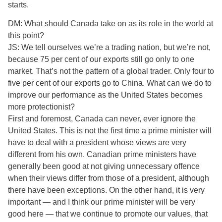
starts.
DM: What should Canada take on as its role in the world at
this point?
JS: We tell ourselves we’re a trading nation, but we’re not,
because 75 per cent of our exports still go only to one
market. That’s not the pattern of a global trader. Only four to
five per cent of our exports go to China. What can we do to
improve our performance as the United States becomes
more protectionist?
First and foremost, Canada can never, ever ignore the
United States. This is not the first time a prime minister will
have to deal with a president whose views are very
different from his own. Canadian prime ministers have
generally been good at not giving unnecessary offence
when their views differ from those of a president, although
there have been exceptions. On the other hand, it is very
important — and I think our prime minister will be very
good here — that we continue to promote our values, that