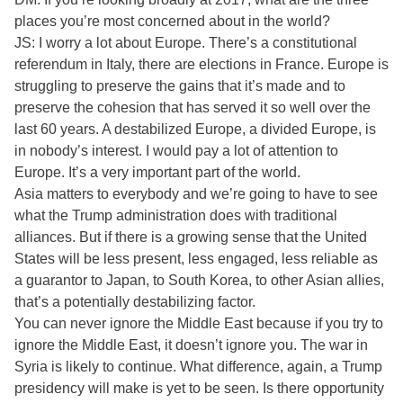
places you’re most concerned about in the world?
JS: I worry a lot about Europe. There’s a constitutional
referendum in Italy, there are elections in France. Europe is
struggling to preserve the gains that it’s made and to
preserve the cohesion that has served it so well over the
last 60 years. A destabilized Europe, a divided Europe, is
in nobody’s interest. I would pay a lot of attention to
Europe. It’s a very important part of the world.
Asia matters to everybody and we’re going to have to see
what the Trump administration does with traditional
alliances. But if there is a growing sense that the United
States will be less present, less engaged, less reliable as
a guarantor to Japan, to South Korea, to other Asian allies,
that’s a potentially destabilizing factor.
You can never ignore the Middle East because if you try to
ignore the Middle East, it doesn’t ignore you. The war in
Syria is likely to continue. What difference, again, a Trump
presidency will make is yet to be seen. Is there opportunity