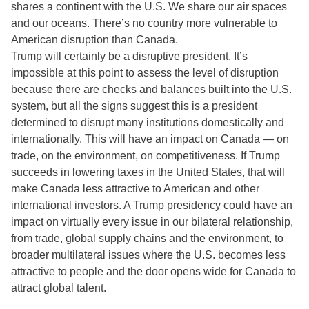
shares a continent with the U.S. We share our air spaces
and our oceans. There’s no country more vulnerable to
American disruption than Canada.
Trump will certainly be a disruptive president. It’s
impossible at this point to assess the level of disruption
because there are checks and balances built into the U.S.
system, but all the signs suggest this is a president
determined to disrupt many institutions domestically and
internationally. This will have an impact on Canada — on
trade, on the environment, on competitiveness. If Trump
succeeds in lowering taxes in the United States, that will
make Canada less attractive to American and other
international investors. A Trump presidency could have an
impact on virtually every issue in our bilateral relationship,
from trade, global supply chains and the environment, to
broader multilateral issues where the U.S. becomes less
attractive to people and the door opens wide for Canada to
attract global talent.