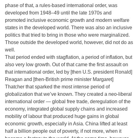
phase of that, a rules-based international order, was
developed from 1948–49 until the late 1970s and
promoted inclusive economic growth and modern welfare
states in the developed world. There was also an inclusive
politics that tried to bring in those who were marginalized.
Those outside the developed world, however, did not do as
well.
That period ended with stagflation, a period of inflation, but
also very low growth. Out of that came the first assault on
that international order, led by [then U.S. president Ronald]
Reagan and [then-British prime minister Margaret]
Thatcher that sparked the most intense period of
globalization that we’ve known. They created a neo-liberal
international order — global free trade, deregulation of the
economy, integrated global supply chains and increased
mobility of labour that produced huge gains in global
economic growth, especially in Asia. China lifted at least
half a billion people out of poverty, if not more, when it