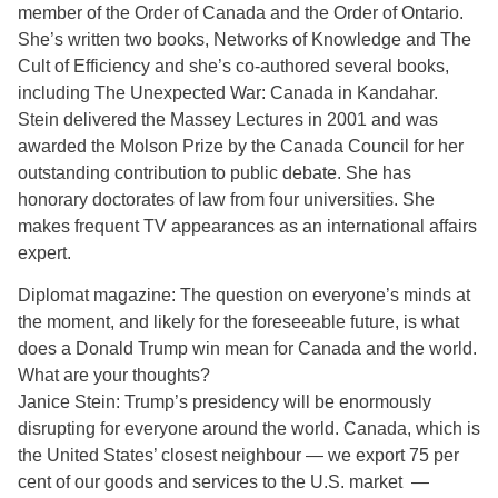
member of the Order of Canada and the Order of Ontario.
She’s written two books, Networks of Knowledge and The
Cult of Efficiency and she’s co-authored several books,
including The Unexpected War: Canada in Kandahar.
Stein delivered the Massey Lectures in 2001 and was
awarded the Molson Prize by the Canada Council for her
outstanding contribution to public debate. She has
honorary doctorates of law from four universities. She
makes frequent TV appearances as an international affairs
expert.
Diplomat magazine: The question on everyone’s minds at
the moment, and likely for the foreseeable future, is what
does a Donald Trump win mean for Canada and the world.
What are your thoughts?
Janice Stein: Trump’s presidency will be enormously
disrupting for everyone around the world. Canada, which is
the United States’ closest neighbour — we export 75 per
cent of our goods and services to the U.S. market —