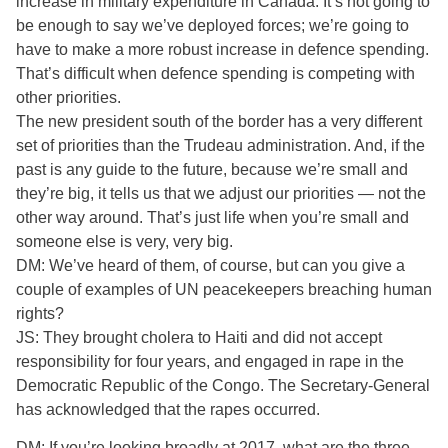
increase in military expenditure in Canada. It’s not going to
be enough to say we’ve deployed forces; we’re going to
have to make a more robust increase in defence spending.
That’s difficult when defence spending is competing with
other priorities.
The new president south of the border has a very different
set of priorities than the Trudeau administration. And, if the
past is any guide to the future, because we’re small and
they’re big, it tells us that we adjust our priorities — not the
other way around. That’s just life when you’re small and
someone else is very, very big.
DM: We’ve heard of them, of course, but can you give a
couple of examples of UN peacekeepers breaching human
rights?
JS: They brought cholera to Haiti and did not accept
responsibility for four years, and engaged in rape in the
Democratic Republic of the Congo. The Secretary-General
has acknowledged that the rapes occurred.
DM: If you’re looking broadly at 2017, what are the three