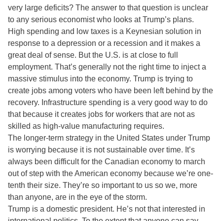
very large deficits? The answer to that question is unclear
to any serious economist who looks at Trump’s plans.
High spending and low taxes is a Keynesian solution in
response to a depression or a recession and it makes a
great deal of sense. But the U.S. is at close to full
employment. That’s generally not the right time to inject a
massive stimulus into the economy. Trump is trying to
create jobs among voters who have been left behind by the
recovery. Infrastructure spending is a very good way to do
that because it creates jobs for workers that are not as
skilled as high-value manufacturing requires.
The longer-term strategy in the United States under Trump
is worrying because it is not sustainable over time. It’s
always been difficult for the Canadian economy to march
out of step with the American economy because we’re one-
tenth their size. They’re so important to us so we, more
than anyone, are in the eye of the storm.
Trump is a domestic president. He’s not that interested in
international politics. To the extent that anyone can say