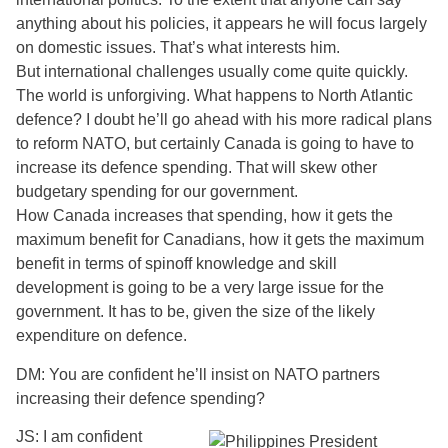
anything about his policies, it appears he will focus largely
on domestic issues. That’s what interests him.
But international challenges usually come quite quickly.
The world is unforgiving. What happens to North Atlantic
defence? I doubt he’ll go ahead with his more radical plans
to reform NATO, but certainly Canada is going to have to
increase its defence spending. That will skew other
budgetary spending for our government.
How Canada increases that spending, how it gets the
maximum benefit for Canadians, how it gets the maximum
benefit in terms of spinoff knowledge and skill
development is going to be a very large issue for the
government. It has to be, given the size of the likely
expenditure on defence.
DM: You are confident he’ll insist on NATO partners
increasing their defence spending?
JS: I am confident