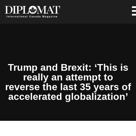
Trump and Brexit: ‘This is
really an attempt to
reverse the last 35 years of
accelerated globalization’