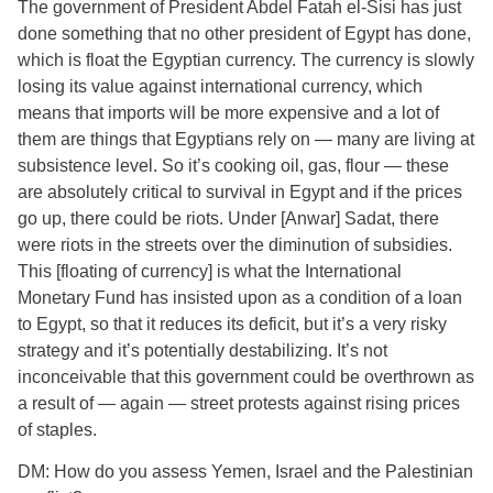
The government of President Abdel Fatah el-Sisi has just
done something that no other president of Egypt has done,
which is float the Egyptian currency. The currency is slowly
losing its value against international currency, which
means that imports will be more expensive and a lot of
them are things that Egyptians rely on — many are living at
subsistence level. So it’s cooking oil, gas, flour — these
are absolutely critical to survival in Egypt and if the prices
go up, there could be riots. Under [Anwar] Sadat, there
were riots in the streets over the diminution of subsidies.
This [floating of currency] is what the International
Monetary Fund has insisted upon as a condition of a loan
to Egypt, so that it reduces its deficit, but it’s a very risky
strategy and it’s potentially destabilizing. It’s not
inconceivable that this government could be overthrown as
a result of — again — street protests against rising prices
of staples.
DM: How do you assess Yemen, Israel and the Palestinian