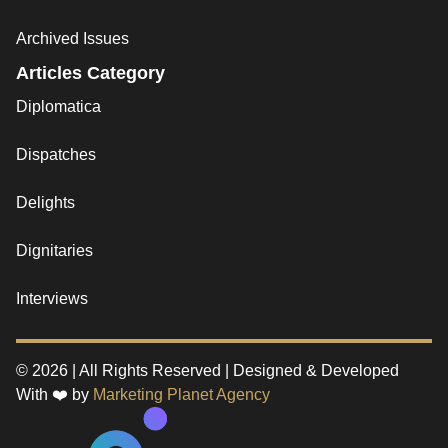
Archived Issues
Articles Category
Diplomatica
Dispatches
Delights
Dignitaries
Interviews
© 2026 | All Rights Reserved | Designed & Developed
With ❤️ by
Marketing Planet Agency