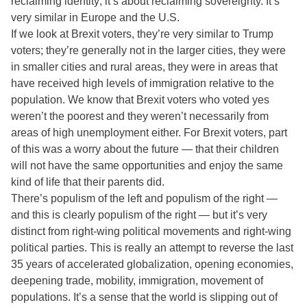
reclaiming identity; it’s about reclaiming sovereignty. It’s
very similar in Europe and the U.S.
If we look at Brexit voters, they’re very similar to Trump
voters; they’re generally not in the larger cities, they were
in smaller cities and rural areas, they were in areas that
have received high levels of immigration relative to the
population. We know that Brexit voters who voted yes
weren’t the poorest and they weren’t necessarily from
areas of high unemployment either. For Brexit voters, part
of this was a worry about the future — that their children
will not have the same opportunities and enjoy the same
kind of life that their parents did.
There’s populism of the left and populism of the right —
and this is clearly populism of the right — but it’s very
distinct from right-wing political movements and right-wing
political parties. This is really an attempt to reverse the last
35 years of accelerated globalization, opening economies,
deepening trade, mobility, immigration, movement of
populations. It’s a sense that the world is slipping out of