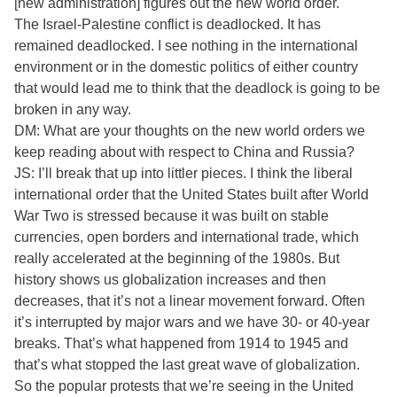
[new administration] figures out the new world order.
The Israel-Palestine conflict is deadlocked. It has
remained deadlocked. I see nothing in the international
environment or in the domestic politics of either country
that would lead me to think that the deadlock is going to be
broken in any way.
DM: What are your thoughts on the new world orders we
keep reading about with respect to China and Russia?
JS: I’ll break that up into littler pieces. I think the liberal
international order that the United States built after World
War Two is stressed because it was built on stable
currencies, open borders and international trade, which
really accelerated at the beginning of the 1980s. But
history shows us globalization increases and then
decreases, that it’s not a linear movement forward. Often
it’s interrupted by major wars and we have 30- or 40-year
breaks. That’s what happened from 1914 to 1945 and
that’s what stopped the last great wave of globalization.
So the popular protests that we’re seeing in the United