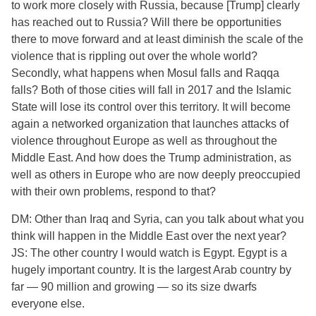
to work more closely with Russia, because [Trump] clearly
has reached out to Russia? Will there be opportunities
there to move forward and at least diminish the scale of the
violence that is rippling out over the whole world?
Secondly, what happens when Mosul falls and Raqqa
falls? Both of those cities will fall in 2017 and the Islamic
State will lose its control over this territory. It will become
again a networked organization that launches attacks of
violence throughout Europe as well as throughout the
Middle East. And how does the Trump administration, as
well as others in Europe who are now deeply preoccupied
with their own problems, respond to that?
DM: Other than Iraq and Syria, can you talk about what you
think will happen in the Middle East over the next year?
JS: The other country I would watch is Egypt. Egypt is a
hugely important country. It is the largest Arab country by
far — 90 million and growing — so its size dwarfs
everyone else.