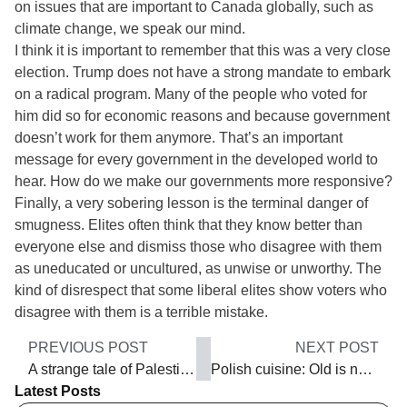
on issues that are important to Canada globally, such as
climate change, we speak our mind.
I think it is important to remember that this was a very close
election. Trump does not have a strong mandate to embark
on a radical program. Many of the people who voted for
him did so for economic reasons and because government
doesn’t work for them anymore. That’s an important
message for every government in the developed world to
hear. How do we make our governments more responsive?
Finally, a very sobering lesson is the terminal danger of
smugness. Elites often think that they know better than
everyone else and dismiss those who disagree with them
as uneducated or uncultured, as unwise or unworthy. The
kind of disrespect that some liberal elites show voters who
disagree with them is a terrible mistake.
PREVIOUS POST
NEXT POST
A strange tale of Palestine and Hollywood
Polish cuisine: Old is new again
Latest Posts