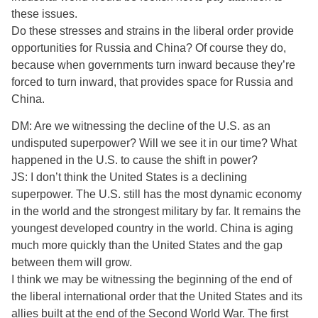
these issues.
Do these stresses and strains in the liberal order provide
opportunities for Russia and China? Of course they do,
because when governments turn inward because they’re
forced to turn inward, that provides space for Russia and
China.
DM: Are we witnessing the decline of the U.S. as an
undisputed superpower? Will we see it in our time? What
happened in the U.S. to cause the shift in power?
JS: I don’t think the United States is a declining
superpower. The U.S. still has the most dynamic economy
in the world and the strongest military by far. It remains the
youngest developed country in the world. China is aging
much more quickly than the United States and the gap
between them will grow.
I think we may be witnessing the beginning of the end of
the liberal international order that the United States and its
allies built at the end of the Second World War. The first