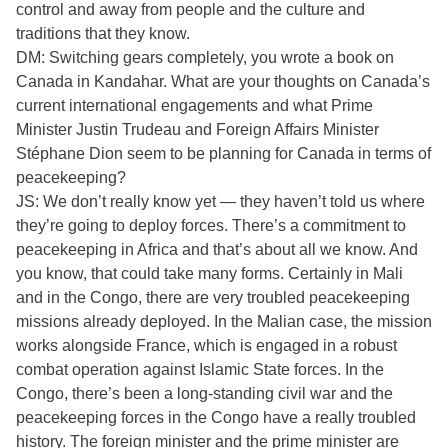
control and away from people and the culture and
traditions that they know.
DM: Switching gears completely, you wrote a book on
Canada in Kandahar. What are your thoughts on Canada’s
current international engagements and what Prime
Minister Justin Trudeau and Foreign Affairs Minister
Stéphane Dion seem to be planning for Canada in terms of
peacekeeping?
JS: We don’t really know yet — they haven’t told us where
they’re going to deploy forces. There’s a commitment to
peacekeeping in Africa and that’s about all we know. And
you know, that could take many forms. Certainly in Mali
and in the Congo, there are very troubled peacekeeping
missions already deployed. In the Malian case, the mission
works alongside France, which is engaged in a robust
combat operation against Islamic State forces. In the
Congo, there’s been a long-standing civil war and the
peacekeeping forces in the Congo have a really troubled
history. The foreign minister and the prime minister are