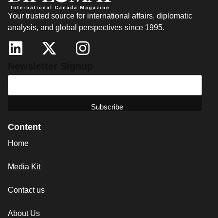
Your trusted source for international affairs, diplomatic
analysis, and global perspectives since 1995.
Newsletter Signup
Content
Home
Media Kit
Contact us
About Us