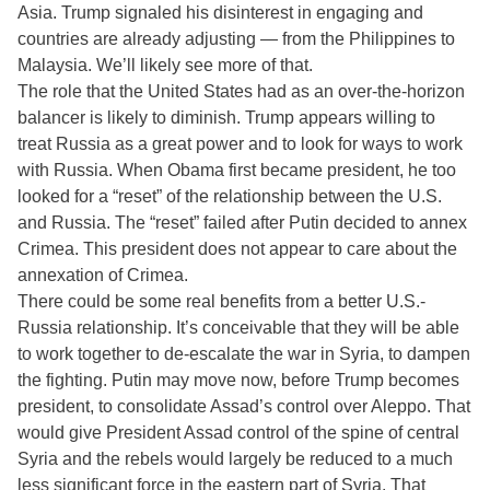
Asia. Trump signaled his disinterest in engaging and
countries are already adjusting — from the Philippines to
Malaysia. We’ll likely see more of that.
The role that the United States had as an over-the-horizon
balancer is likely to diminish. Trump appears willing to
treat Russia as a great power and to look for ways to work
with Russia. When Obama first became president, he too
looked for a “reset” of the relationship between the U.S.
and Russia. The “reset” failed after Putin decided to annex
Crimea. This president does not appear to care about the
annexation of Crimea.
There could be some real benefits from a better U.S.-
Russia relationship. It’s conceivable that they will be able
to work together to de-escalate the war in Syria, to dampen
the fighting. Putin may move now, before Trump becomes
president, to consolidate Assad’s control over Aleppo. That
would give President Assad control of the spine of central
Syria and the rebels would largely be reduced to a much
less significant force in the eastern part of Syria. That