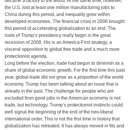
became a factory to the world. At the same time, however,
the U.S. lost at least one million manufacturing jobs to
China during this period, and inequality grew within
developed economies. The financial crisis in 2008 brought
this period of accelerating globalization to an end. The
roots of Trump’s presidency really begin in the great
recession of 2008. His is an America-First strategy, a
visceral opposition to global free trade and a much more
protectionist agenda.
Long before the election, trade had begun to diminish as a
share of global economic growth. For the first time this past
year, global trade did not grow as a proportion of the world
economy. Trump has been talking about an issue that is
already in the past. The challenge for people who are
excluded from good jobs in the American economy is not
trade, but technology. Trump’s protectionist instincts could
well signal the beginning of the end of the neo-liberal
international order. This is not the first time in history that
globalization has retreated. It has always moved in fits and