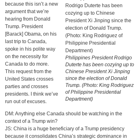
because this isn’t a new
argument that we’re
hearing from Donald
Trump. President
[Barack] Obama, on his
last trip to Canada,
spoke in his polite way
on the necessity for
Philippines President Rodrigo
Canada to do more.
Duterte has been cozying up to
This request from the
Chinese President Xi Jinping
since the election of Donald
United States crosses
Trump. (Photo: King Rodriguez
parties and crosses
of Philippine Presidential
presidents. I think we’ve
Department)
run out of excuses.
DM: Anything else Canada should be watching in the
context of a Trump win?
JS: China is a huge beneficiary of a Trump presidency
because it consolidates China’s strategic dominance in