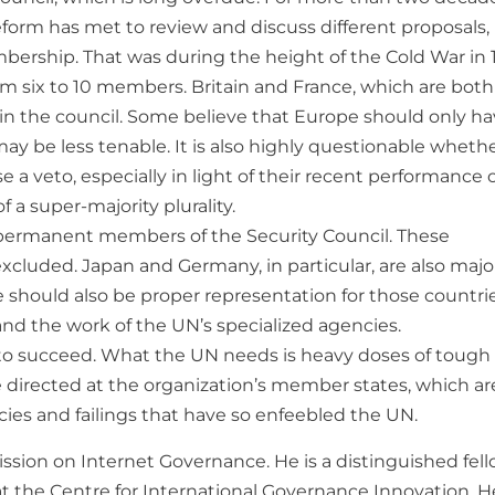
orm has met to review and discuss different proposals,
bership. That was during the height of the Cold War in 
ix to 10 members. Britain and France, which are both
n the council. Some believe that Europe should only h
may be less tenable. It is also highly questionable wheth
 a veto, especially in light of their recent performance 
 a super-majority plurality.
 permanent members of the Security Council. These
excluded. Japan and Germany, in particular, are also majo
 should also be proper representation for those countri
and the work of the UN’s specialized agencies.
g to succeed. What the UN needs is heavy doses of tough 
 be directed at the organization’s member states, which ar
cies and failings that have so enfeebled the UN.
ssion on Internet Governance. He is a distinguished fel
 at the Centre for International Governance Innovation. H