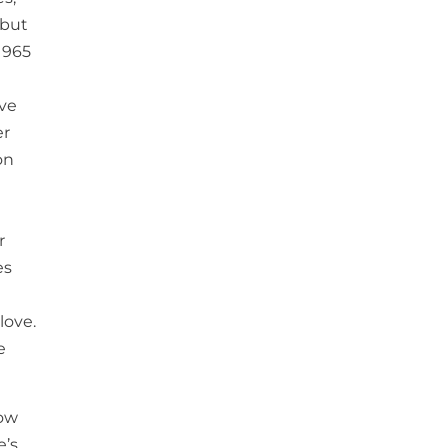
 but
1965
ave
er
on
r
es
love.
e
low
e’s