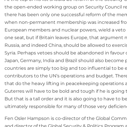
the open-ended working group on Security Council ref
there has been only one successful reform of the mem
when non-permanent membership was increased from s
European members and nuclear powers, wield a veto i
one seat, but if Britain leaves Europe, that argument 
Russia, and indeed China, should be allowed to exercise
Syria. Perhaps vetoes should be abandoned in favour of
Japan, Germany, India and Brazil should also become
countries are simply too big and too influential to be 
contributors to the UN’s operations and budget. There
that do the heavy lifting in peacekeeping operations 
Guterres will have to be bold and tough if he is goin
But that is a tall order and it is also going to have to
ultimately responsible for many of those very deficien
Fen Osler Hampson is co-director of the Global Commi
and director of the Global Security & Politics Program