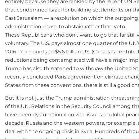
entirely because they are rankled by the recent UN Se
that condemned Israel for building settlements on t
East Jerusalem — a resolution on which the outgoin
administration chose to abstain rather than veto.
Those Republicans who don’t want to go that far still w
voluntary. The U.S. pays almost one quarter of the UN’s
2016-17, amounts to $5.6 billion US. (Canada’s contribut
reductions being contemplated will have a major impa
Trump has also threatened to withdraw the United Sta
recently concluded Paris agreement on climate change
States from these conventions, there is still a good c
But it is not just the Trump administration threatenin
of the UN. Relations in the Security Council among 
have been dysfunctional on vital issues of global peac
decade. Russia and the western powers, for example,
deal with the ongoing crisis in Syria. Hundreds of thou