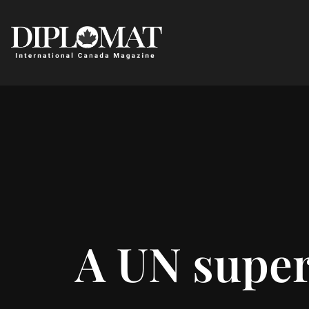
A UN super