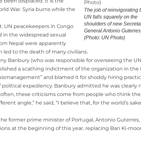
ve been displaced. It is the
ld War. Syria burns while the
The job of reinvigorating 
UN falls squarely on the
shoulders of new Secreta
it. UN peacekeepers in Congo
General Antonio Guterres
d in the widespread sexual
(Photo: UN Photo)
rom Nepal were apparently
h led to the death of many civilians.
hony Banbury (who was responsible for overseeing the UN
published a scathing indictment of the organization in th
 mismanagement” and blamed it for shoddy hiring practic
 political expediency. Banbury admitted he was clearly 
oo often, these criticisms come from people who think the
ferent angle,” he said, “I believe that, for the world’s sak
 the former prime minister of Portugal, Antonio Guterres
ons at the beginning of this year, replacing Ban Ki-moo