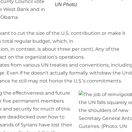
curity Council vote
UN Photo)
he West Bank and in
g Obama
ant to cut the size of the U.S. contribution or make it
 total regular budget, which, in
ion, in contrast, is about three per cent). Any of the
ct on the organization’s operations.
tes from various UN treaties and conventions, includin
. Even if he doesn’t actually formally withdraw the Uni
hance he still may not honor the U.S.’s commitments.
g the effectiveness and future
the five permanent members
e and security for much of this
 are deadlocked over how to
sands of Syrians have lost their