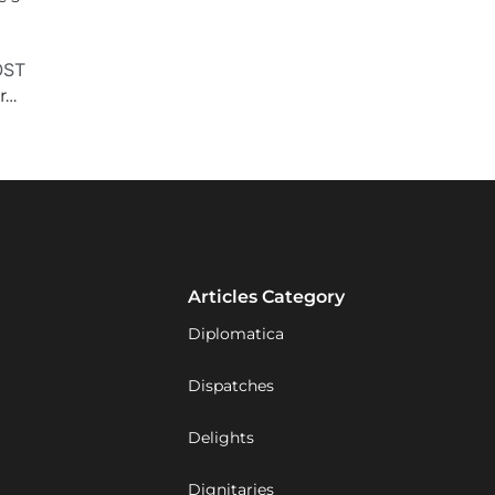
OST
‘Friendships need work; let’s not take [the U.S.] for granted’
Articles Category
Diplomatica
Dispatches
Delights
Dignitaries