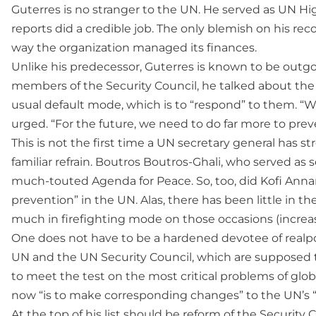
Guterres is no stranger to the UN. He served as UN H
reports did a credible job. The only blemish on his rec
way the organization managed its finances.
Unlike his predecessor, Guterres is known to be outgo
members of the Security Council, he talked about the 
usual default mode, which is to “respond” to them. “
urged. “For the future, we need to do far more to pre
This is not the first time a UN secretary general has st
familiar refrain. Boutros Boutros-Ghali, who served as 
much-touted Agenda for Peace. So, too, did Kofi Annan,
prevention” in the UN. Alas, there has been little in th
much in firefighting mode on those occasions (increasi
One does not have to be a hardened devotee of realpoli
UN and the UN Security Council, which are supposed to 
to meet the test on the most critical problems of glob
now “is to make corresponding changes” to the UN’s “c
At the top of his list should be reform of the Securit