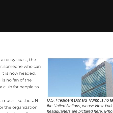
 a rocky coast, the
ller, someone who can
 it is now headed.
is no fan of the
 a club for people to
t much like the UN
U.S. President Donald Trump is no fa
the United Nations, whose New York
or the organization
headquarters are pictured here. (Pho