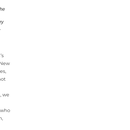
the
ry
.
’s
e New
es,
not
e, we
, who
n,