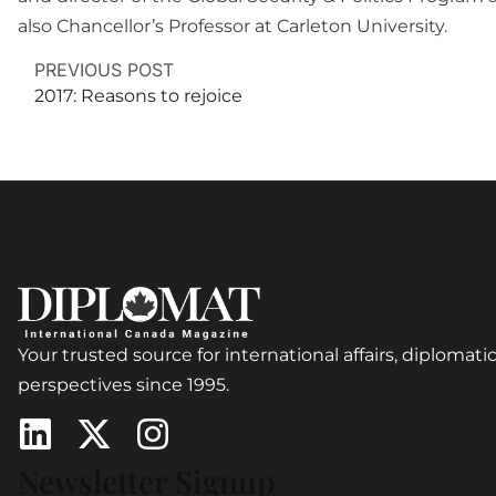
also Chancellor’s Professor at Carleton University.
PREVIOUS POST
2017: Reasons to rejoice
Your trusted source for international affairs, diplomatic
perspectives since 1995.
Newsletter Signup