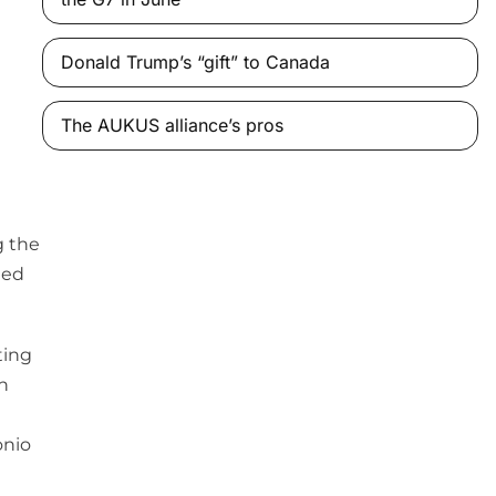
Donald Trump’s “gift” to Canada
The AUKUS alliance’s pros
g the
ted