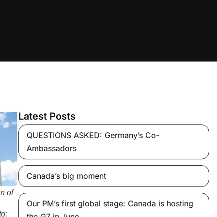
Latest Posts
QUESTIONS ASKED: Germany’s Co-
Ambassadors
Canada’s big moment
n of
Our PM’s first global stage: Canada is hosting
to:
the G7 in June