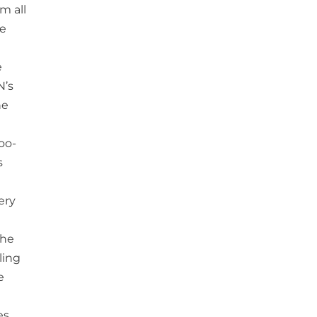
m all
he
e
N’s
he
too-
s
ery
the
ling
e
es,