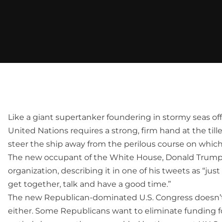
Like a giant supertanker foundering in stormy seas off
United Nations requires a strong, firm hand at the ti
steer the ship away from the perilous course on which
The new occupant of the White House, Donald Trump, 
organization, describing it in one of his tweets as “just
get together, talk and have a good time.”
The new Republican-dominated U.S. Congress doesn’
either. Some Republicans want to eliminate funding f