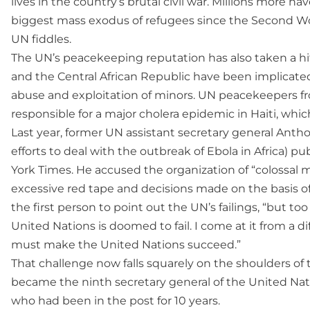
lives in the country’s brutal civil war. Millions more ha
biggest mass exodus of refugees since the Second Wor
UN fiddles.
The UN’s peacekeeping reputation has also taken a h
and the Central African Republic have been implicate
abuse and exploitation of minors. UN peacekeepers f
responsible for a major cholera epidemic in Haiti, whic
Last year, former UN assistant secretary general Ant
efforts to deal with the outbreak of Ebola in Africa) 
York Times. He accused the organization of “colossal
excessive red tape and decisions made on the basis of
the first person to point out the UN’s failings, “but t
United Nations is doomed to fail. I come at it from a dif
must make the United Nations succeed.”
That challenge now falls squarely on the shoulders of
became the ninth secretary general of the United Nati
who had been in the post for 10 years.