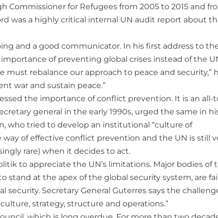
igh Commissioner for Refugees from 2005 to 2015 and fro
ord was a highly critical internal UN audit report about t
ing and a good communicator. In his first address to th
importance of preventing global crises instead of the U
We must rebalance our approach to peace and security,” 
vent war and sustain peace.”
ressed the importance of conflict prevention. It is an all-
secretary general in the early 1990s, urged the same in hi
 who tried to develop an institutional “culture of
e way of effective conflict prevention and the UN is still v
ngly rare) when it decides to act.
tik to appreciate the UN’s limitations. Major bodies of 
stand at the apex of the global security system, are fai
al security. Secretary General Guterres says the challeng
ulture, strategy, structure and operations.”
y Council, which is long overdue. For more than two decad