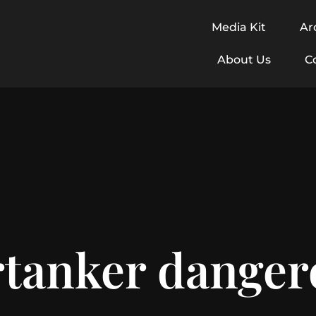
Media Kit
Ar
About Us
C
tanker dangero