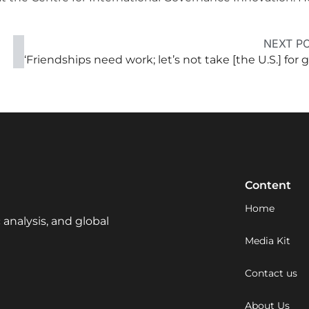
NEXT P
Content
Home
 analysis, and global
Media Kit
Contact us
About Us