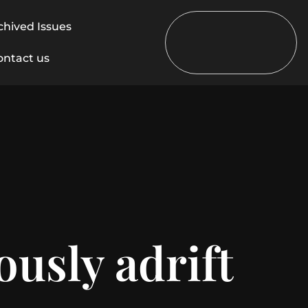
chived Issues
ontact us
usly adrift