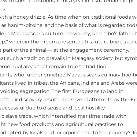
 with suet and storing it for a year in a subterranean pit
ts.
 with a honey drizzle. As time when on, traditional foods 
s hanim-pitolha, and the basis of what is regarded tod
e in Madagascar’s culture. Previously, Ralambo’s father 
ep,” wherein the groom presented his future bride’s par
le part of the animal — at the engagement ceremony.
such a tradition prevails in Malagasy society, but symb
ome rural areas that remain true to tradition.
rants who further enriched Madagascar’s culinary tradit
nts lived in tribes, the Africans, Indians and Arabs wer
voiding segregation. The first Europeans to land in
f their discovery resulted in several attempts by the F
ccessful due to disease and local hostility.
c slave trade, which intensified maritime trade with
ght new food products and agricultural practices to
adopted by locals and incorporated into the country’s f