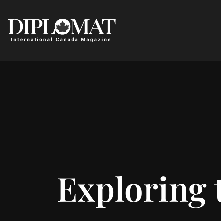
Exploring 