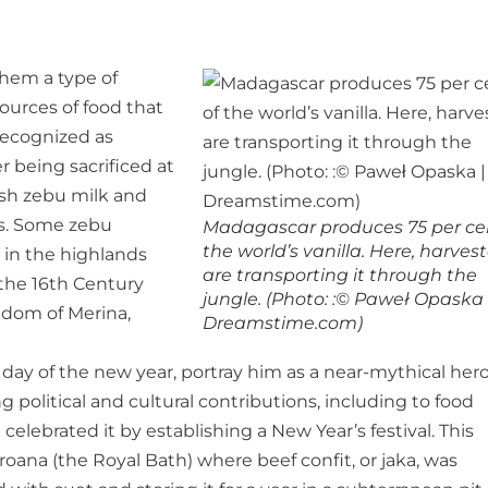
hem a type of
urces of food that
ecognized as
r being sacrificed at
resh zebu milk and
ets. Some zebu
Madagascar produces 75 per ce
the world’s vanilla. Here, harves
 in the highlands
are transporting it through the
 the 16th Century
jungle. (Photo: :© Paweł Opaska 
gdom of Merina,
Dreamstime.com)
 day of the new year, portray him as a near-mythical hero
ng political and cultural contributions, including to food
lebrated it by establishing a New Year’s festival. This
oana (the Royal Bath) where beef confit, or jaka, was