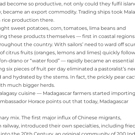
had become so productive, not only could they fulfil islan
tly, became an export commodity. Trading ships took Mal
n rice production there.
ought sweet potatoes, corn, tomatoes, lima beans and
ng these products themselves — first in coastal regions
hroughout the country. With sailors’ need to ward off scu
f citrus fruits (oranges, lemons and limes) quickly follo
on-drano or “water food” — rapidly became an essential
six pieces of fruit per day eliminated a pastoralist’s n
d and hydrated by the stems. In fact, the prickly pear ca
ith much bigger herds.
Malagasy cuisine — Madagascar farmers started importin
. Ambassador Horace points out that today, Madagascar
y mix. The first major influx of Chinese migrants,
railway, introduced their own specialties, including frie
g into the 20th Century, an original community of 200 In