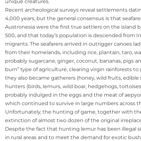
unique creatures.
Recent archeological surveys reveal settlements dat
4,000 years, but the general consensus is that seafar
Austronesia were the first true settlers on the islan
500, and that today’s population is descended from 
migrants. The seafarers arrived in outrigger canoes la
from their homelands, including rice, plantain, taro, 
probably sugarcane, ginger, coconut, bananas, pigs an
burn” type of agriculture, clearing virgin rainforests 
they also became gatherers (honey, wild fruits, edibl
hunters (birds, lemurs, wild boar, hedgehogs, tortoises, 
probably indulged in the eggs and the meat of aepyorn
which continued to survive in large numbers across the
Unfortunately, the hunting of game, together with the 
extinction of almost two dozen of the original irrepla
Despite the fact that hunting lemur has been illegal 
in rural areas and to meet the demand for exotic bus