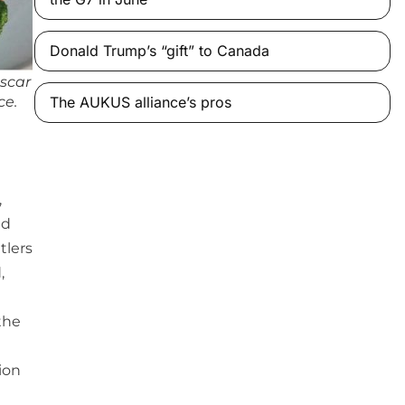
Donald Trump’s “gift” to Canada
scar
ce.
The AUKUS alliance’s pros
,
nd
tlers
,
the
ion