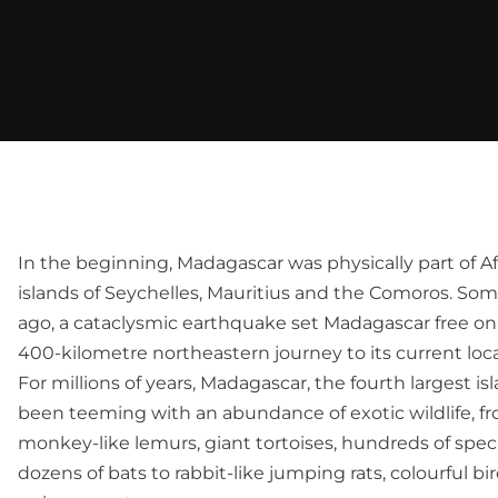
In the beginning, Madagascar was physically part of Af
islands of Seychelles, Mauritius and the Comoros. Some
ago, a cataclysmic earthquake set Madagascar free on 
400-kilometre northeastern journey to its current loca
For millions of years, Madagascar, the fourth largest is
been teeming with an abundance of exotic wildlife, 
monkey-like lemurs, giant tortoises, hundreds of speci
dozens of bats to rabbit-like jumping rats, colourful 