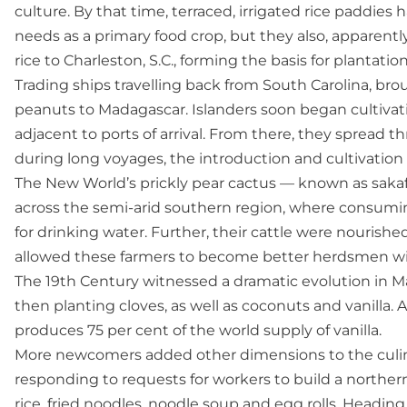
culture. By that time, terraced, irrigated rice paddies 
needs as a primary food crop, but they also, apparen
rice to Charleston, S.C., forming the basis for plantatio
Trading ships travelling back from South Carolina, br
peanuts to Madagascar. Islanders soon began cultivati
adjacent to ports of arrival. From there, they spread t
during long voyages, the introduction and cultivation o
The New World’s prickly pear cactus — known as sakaf
across the semi-arid southern region, where consuming 
for drinking water. Further, their cattle were nourishe
allowed these farmers to become better herdsmen w
The 19th Century witnessed a dramatic evolution in 
then planting cloves, as well as coconuts and vanilla
produces 75 per cent of the world supply of vanilla.
More newcomers added other dimensions to the culinar
responding to requests for workers to build a northern 
rice, fried noodles, noodle soup and egg rolls. Headin