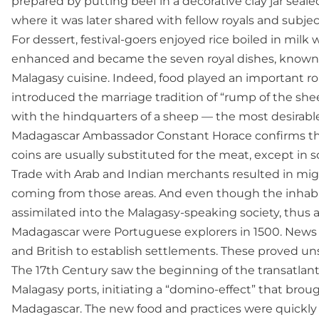
prepared by putting beef in a decorative clay jar sealed
where it was later shared with fellow royals and subjec
For dessert, festival-goers enjoyed rice boiled in milk
enhanced and became the seven royal dishes, known a
Malagasy cuisine. Indeed, food played an important rol
introduced the marriage tradition of “rump of the she
with the hindquarters of a sheep — the most desirab
Madagascar Ambassador Constant Horace confirms that 
coins are usually substituted for the meat, except in s
Trade with Arab and Indian merchants resulted in mig
coming from those areas. And even though the inhabita
assimilated into the Malagasy-speaking society, thus a
Madagascar were Portuguese explorers in 1500. News o
and British to establish settlements. These proved unsu
The 17th Century saw the beginning of the transatlanti
Malagasy ports, initiating a “domino-effect” that brou
Madagascar. The new food and practices were quickly 