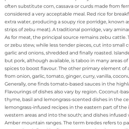
often substitute corn, cassava or curds made from ferme
considered a very acceptable meal. Red rice for break
extra water, producing a soupy rice porridge, known a
strips of zebu meat). A traditional porridge, vary ami
As for meat, the principal source remains zebu cattle
or zebu stew, while less tender pieces, cut into small 
garlic and onions, shredded and finally roasted. Islan
but pork, although available, is taboo in many areas o
spices to boost flavour. The other primary element of a 
from onion, garlic, tomato, ginger, curry, vanilla, coco
Generally, one finds tomato-based sauces in the high
Flavourings of dishes also vary by region. Coconut-ba
thyme, basil and lemongrass-scented dishes in the cen
lemongrass-infused recipes in the eastern part of the i
western areas and into the south; and dishes infused 
Amber mountain ranges. The term bredes refers to part