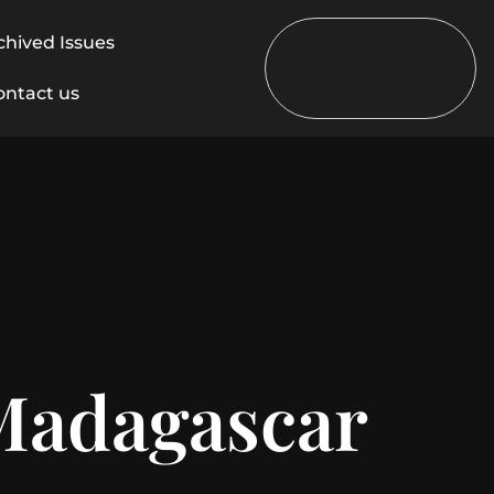
chived Issues
ontact us
 Madagascar