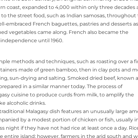
ern coast, expanded to 4,000 within only three decades
n to the street food, such as Indian samosas, throughout
well-embraced French baguettes, pastries and desserts as
nched vegetables came along. French also became the
e independence until 1960.
ple methods and techniques, such as roasting over a fir
 containers made of green bamboo, then in clay pots and m
ing, sun-drying and salting. Smoked dried beef, known 
l prepared in a similar manner today. The process of
gasy cuisine to produce curds from milk, to amplify the
ke alcoholic drinks.
A traditional Malagasy dish features an unusually large a
anied by a modest portion of chicken or fish, usually in
 night if they have not had rice at least once a day. Ric
 entire island; however, farmers in the arid south and w