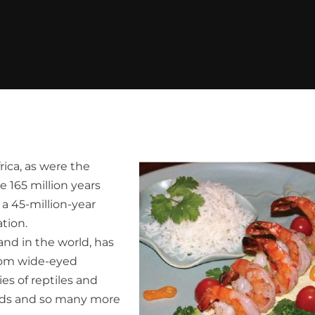
rica, as were the
 165 million years
a 45-million-year
tion.
land in the world, has
from wide-eyed
es of reptiles and
birds and so many more