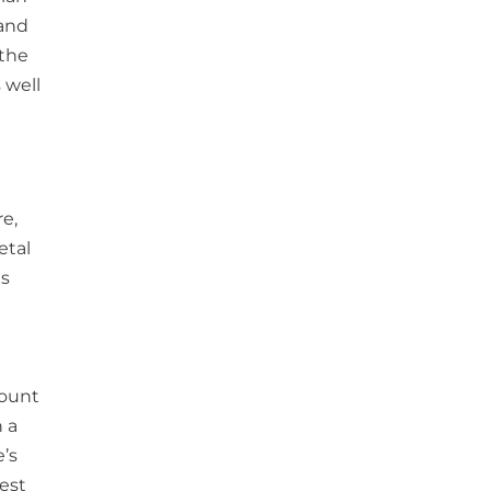
 and
 the
 well
e,
etal
as
mount
 a
e’s
est