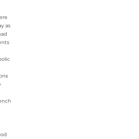
were
ay as
had
ents
olic
ions
e
rench
ood