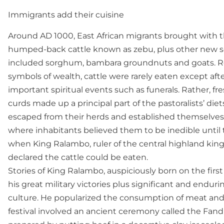
Immigrants add their cuisine
Around AD 1000, East African migrants brought with t
humped-back cattle known as zebu, plus other new so
included sorghum, bambara groundnuts and goats. R
symbols of wealth, cattle were rarely eaten except afte
important spiritual events such as funerals. Rather, f
curds made up a principal part of the pastoralists’ di
escaped from their herds and established themselves
where inhabitants believed them to be inedible until
when King Ralambo, ruler of the central highland kin
declared the cattle could be eaten.
Stories of King Ralambo, auspiciously born on the first
his great military victories plus significant and enduri
culture. He popularized the consumption of meat and ce
festival involved an ancient ceremony called the Fandr