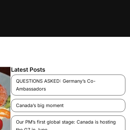
Latest Posts
QUESTIONS ASKED: Germany’s Co-
Ambassadors
Canada’s big moment
Our PM’s first global stage: Canada is hosting
the G7 in June