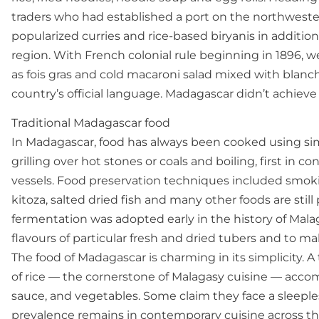
traders who had established a port on the northwest
popularized curries and rice-based biryanis in additio
region. With French colonial rule beginning in 1896, 
as fois gras and cold macaroni salad mixed with bla
country’s official language. Madagascar didn’t achiev
Traditional Madagascar food
In Madagascar, food has always been cooked using sim
grilling over hot stones or coals and boiling, first in
vessels. Food preservation techniques included smok
kitoza, salted dried fish and many other foods are stil
fermentation was adopted early in the history of Mala
flavours of particular fresh and dried tubers and to ma
The food of Madagascar is charming in its simplicity. 
of rice — the cornerstone of Malagasy cuisine — accomp
sauce, and vegetables. Some claim they face a sleepless
prevalence remains in contemporary cuisine across the