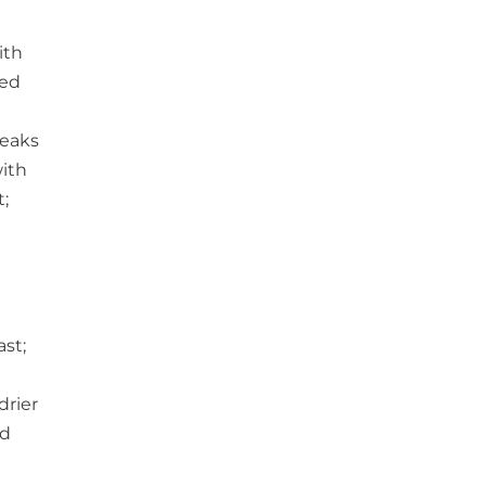
ith
ked
teaks
with
t;
h
st;
drier
nd