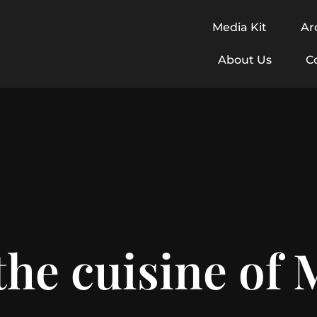
Media Kit
Ar
About Us
C
the cuisine of