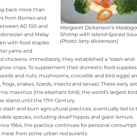
ing back more than
ers from Borneo and
d between AD 100 and
Margaret Dickenson’s Madaga
Indonesian and Malay
Shrimp with Island-Spiced Sau
(Photo: larry dickenson)
den with food staples
water yams and
d chickens. Immediately, they established a “slash-and-
to grow crops. To supplement their domestic food supplies
e seeds and nuts, mushrooms, crocodile and bird eggs) a
frogs, snakes, lizards, insects and larvae). These early set
is maximus (the elephant bird), the world’s largest bird
 island until the 17th Century.
slash and burn agricultural practices, eventually led to 
ceable species, including dwarf hippos and giant lemurs.
since 1964, the practice continues for personal consumpt
h meat from some urban restaurants.