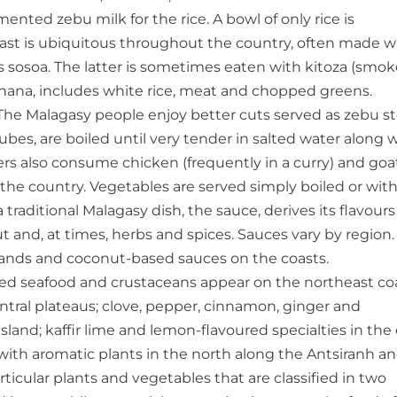
nted zebu milk for the rice. A bowl of only rice is
fast is ubiquitous throughout the country, often made w
s sosoa. The latter is sometimes eaten with kitoza (smo
nanana, includes white rice, meat and chopped greens.
. The Malagasy people enjoy better cuts served as zebu s
cubes, are boiled until very tender in salted water along 
ders also consume chicken (frequently in a curry) and goa
f the country. Vegetables are served simply boiled or wit
traditional Malagasy dish, the sauce, derives its flavours
nut and, at times, herbs and spices. Sauces vary by region.
lands and coconut-based sauces on the coasts.
sed seafood and crustaceans appear on the northeast coa
tral plateaus; clove, pepper, cinnamon, ginger and
sland; kaffir lime and lemon-flavoured specialties in the 
with aromatic plants in the north along the Antsiranh a
icular plants and vegetables that are classified in two