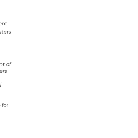
nt of
ters
|
 for