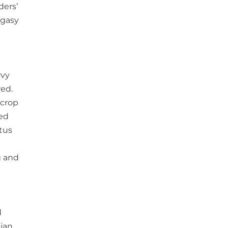
ders’
agasy
rvy
wed.
 crop
eed
ctus
g and
d
dian