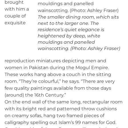
brought
with him a
couple of
The smaller dining room, which sits
exquisite
next to the larger one. The
residence’s quiet elegance is
heightened by deep, white
mouldings and panelled
wainscotting. (Photo: Ashley Fraser)
reproduction miniatures depicting men and
women in Pakistan during the Mogul Empire.
These works hang above a couch in the sitting
room. “They’re colourful,” he says. “There are very
few quality paintings available from those days
(around) the 16th Century.”
On the end wall of the same long, rectangular room
with its bright red and patterned throw cushions
on creamy sofas, hang two framed pieces of
calligraphy spelling out Islam’s 99 names for God.