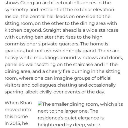
shows Georgian architectural influences in the
symmetry and restraint of the exterior elevation.
Inside, the central hall leads on one side to the
sitting room, on the other to the dining area with
kitchen beyond. Straight ahead is a wide staircase
with curving banister that rises to the high
commissioner’s private quarters. The home is
gracious, but not overwhelmingly grand. There are
heavy white mouldings around windows and doors,
panelled wainscotting on the staircase and in the
dining area, and a cheery fire burning in the sitting
room, where one can imagine groups of official
visitors and colleagues chatting and occasionally
sparring, albeit civilly, over events of the day.
When Khan
moved into
this home
in 2015, he