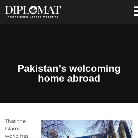
Pakistan’s welcoming
home abroad
That the
Islamic
world has