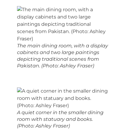
The main dining room, with a display
cabinets and two large paintings
depicting traditional scenes from
Pakistan. (Photo: Ashley Fraser)
A quiet corner in the smaller dining
room with statuary and books.
(Photo: Ashley Fraser)