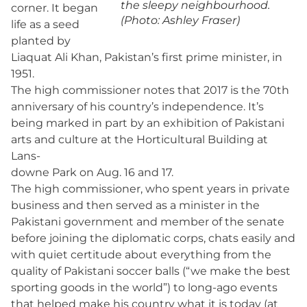
the sleepy neighbourhood.
corner. It began
(Photo: Ashley Fraser)
life as a seed
planted by
Liaquat Ali Khan, Pakistan’s first prime minister, in
1951.
The high commissioner notes that 2017 is the 70th
anniversary of his country’s independence. It’s
being marked in part by an exhibition of Pakistani
arts and culture at the Horticultural Building at
Lans-
downe Park on Aug. 16 and 17.
The high commissioner, who spent years in private
business and then served as a minister in the
Pakistani government and member of the senate
before joining the diplomatic corps, chats easily and
with quiet certitude about everything from the
quality of Pakistani soccer balls (“we make the best
sporting goods in the world”) to long-ago events
that helped make his country what it is today (at