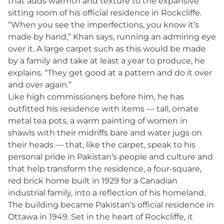
that adds warmth and texture to the expansive
sitting room of his official residence in Rockcliffe.
“When you see the imperfections, you know it’s
made by hand,” Khan says, running an admiring eye
over it. A large carpet such as this would be made
by a family and take at least a year to produce, he
explains. “They get good at a pattern and do it over
and over again.”
Like high commissioners before him, he has
outfitted his residence with items — tall, ornate
metal tea pots, a warm painting of women in
shawls with their midriffs bare and water jugs on
their heads — that, like the carpet, speak to his
personal pride in Pakistan’s people and culture and
that help transform the residence, a four-square,
red brick home built in 1929 for a Canadian
industrial family, into a reflection of his homeland.
The building became Pakistan’s official residence in
Ottawa in 1949. Set in the heart of Rockcliffe, it