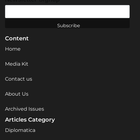
Content
Home
Media Kit
Contact us
About Us
Archived Issues
Articles Category
Diplomatica