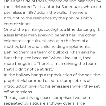
On either side of those, floor-to-ceiling paintings by
the celebrated Pakistani artist Sadequain, who died
penniless in 1987, adorn the walls. They were
brought to the residence by the previous high
commissioner.
One of the paintings spotlights a lithe dancing girl,
a less limber man swaying behind her. The other
celebrates agricultural labour in the form of a
mother, father and child holding implements.
Behind them is a team of bullocks. Khan says he
likes the piece because “when I look at it, I see
more things in it. There’s a man driving the team
that I didn’t notice at first.”
In the hallway hangs a reproduction of the seal the
prophet Mohammed used to stamp letters of
introduction given to his emissaries when they set
off on missions.
The adjacent living space comprises two rooms
separated by a square archway over a large