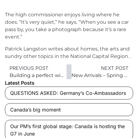
The high commissioner enjoys living where he
does. “It’s very quiet,” he says. “When you see a car
pass by, you take a photograph because it’s a rare
event.”
Patrick Langston writes about homes, the arts and
sundry other topics in the National Capital Region. .
PREVIOUS POST
NEXT POST
Building a perfect wine cellar — and what to put in it
New Arrivals – Spring 2017
Latest Posts
QUESTIONS ASKED: Germany’s Co-Ambassadors
Canada’s big moment
Our PM’s first global stage: Canada is hosting the
G7 in June