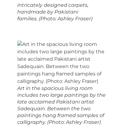
intricately designed carpets,
handmade by Pakistani
families. (Photo: Ashley Fraser)
Art in the spacious living room
includes two large paintings by the
late acclaimed Pakistani artist
Sadequain. Between the two
paintings hang framed samples of
calligraphy. (Photo: Ashley Fraser)