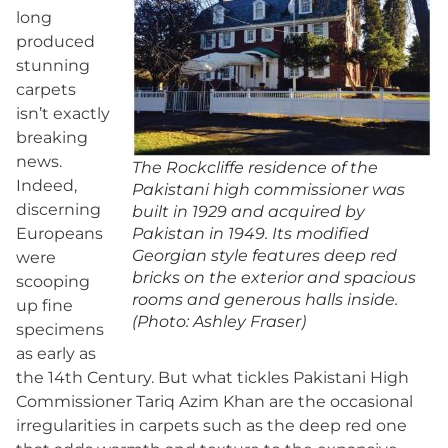
long
produced
stunning
carpets
isn’t exactly
breaking
news.
The Rockcliffe residence of the
Indeed,
Pakistani high commissioner was
discerning
built in 1929 and acquired by
Europeans
Pakistan in 1949. Its modified
Georgian style features deep red
were
bricks on the exterior and spacious
scooping
rooms and generous halls inside.
up fine
(Photo: Ashley Fraser)
specimens
as early as
the 14th Century. But what tickles Pakistani High
Commissioner Tariq Azim Khan are the occasional
irregularities in carpets such as the deep red one