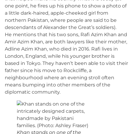
one point, he fires up his phone to show a photo of
a little dark-haired, apple-cheeked girl from
northern Pakistan, where people are said to be
descendants of Alexander the Great’s soldiers).
He mentions that his two sons, Rafi Azim Khan and
Amir Azim Khan, are both lawyers like their mother,
Adline Azim Khan, who died in 2016. Rafi lives in
London, England, while his younger brother is
based in Tokyo. They haven’t been able to visit their
father since his move to Rockcliffe, a
neighbourhood where an evening stroll often
means bumping into other members of the
diplomatic community.
Khan stands on one of the