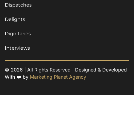
Dispatches
Delights
Dignitaries
Interviews
© 2026 | All Rights Reserved | Designed & Developed
With ❤️ by
Marketing Planet Agency