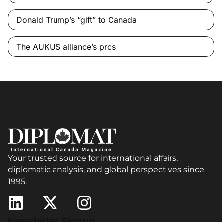
Donald Trump’s “gift” to Canada
The AUKUS alliance’s pros
Your trusted source for international affairs,
diplomatic analysis, and global perspectives since
1995.
Newsletter Signup