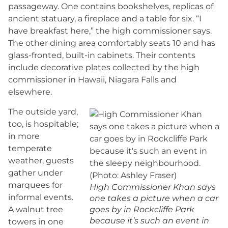
passageway. One contains bookshelves, replicas of
ancient statuary, a fireplace and a table for six. “I
have breakfast here,” the high commissioner says.
The other dining area comfortably seats 10 and has
glass-fronted, built-in cabinets. Their contents
include decorative plates collected by the high
commissioner in Hawaii, Niagara Falls and
elsewhere.
The outside yard,
too, is hospitable;
in more
temperate
weather, guests
gather under
marquees for
High Commissioner Khan says
informal events.
one takes a picture when a car
A walnut tree
goes by in Rockcliffe Park
because it’s such an event in
towers in one