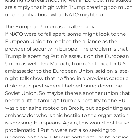
are simply that high ,with Trump creating too much
uncertainty about what NATO might do.
The European Union as an alternative
If NATO were to fall apart, some might look to the
European Union to replace the alliance as the
provider of security in Europe. The problem is that
Trump is abetting Putin’s assault on the European
Union as well. Ted Malloch, Trump’s choice for U.S.
ambassador to the European Union, said on a late-
night talk show that he “had in a previous career a
diplomatic post where I helped bring down the
Soviet Union. So maybe there’s another union that
needs a little taming.” Trump’s hostility to the EU
was clear as he rooted on Brexit, but appointing an
ambassador who is this hostile to the organization
is shocking Europeans. Again, this would not be so
problematic if Putin were not also seeking to
undermine the EU. By supporting far-right parties