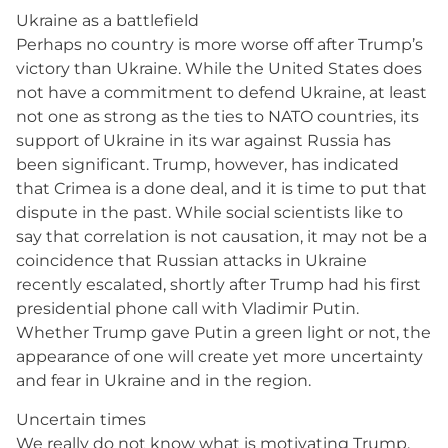
Ukraine as a battlefield
Perhaps no country is more worse off after Trump’s
victory than Ukraine. While the United States does
not have a commitment to defend Ukraine, at least
not one as strong as the ties to NATO countries, its
support of Ukraine in its war against Russia has
been significant. Trump, however, has indicated
that Crimea is a done deal, and it is time to put that
dispute in the past. While social scientists like to
say that correlation is not causation, it may not be a
coincidence that Russian attacks in Ukraine
recently escalated, shortly after Trump had his first
presidential phone call with Vladimir Putin.
Whether Trump gave Putin a green light or not, the
appearance of one will create yet more uncertainty
and fear in Ukraine and in the region.
Uncertain times
We really do not know what is motivating Trump,