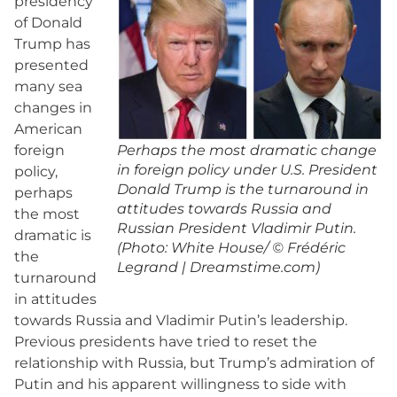
presidency
of Donald
Trump has
presented
many sea
changes in
American
foreign
Perhaps the most dramatic change
in foreign policy under U.S. President
policy,
Donald Trump is the turnaround in
perhaps
attitudes towards Russia and
the most
Russian President Vladimir Putin.
dramatic is
(Photo: White House/ © Frédéric
the
Legrand | Dreamstime.com)
turnaround
in attitudes
towards Russia and Vladimir Putin’s leadership.
Previous presidents have tried to reset the
relationship with Russia, but Trump’s admiration of
Putin and his apparent willingness to side with