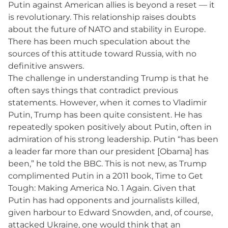
Putin against American allies is beyond a reset — it
is revolutionary. This relationship raises doubts
about the future of NATO and stability in Europe.
There has been much speculation about the
sources of this attitude toward Russia, with no
definitive answers.
The challenge in understanding Trump is that he
often says things that contradict previous
statements. However, when it comes to Vladimir
Putin, Trump has been quite consistent. He has
repeatedly spoken positively about Putin, often in
admiration of his strong leadership. Putin “has been
a leader far more than our president [Obama] has
been,” he told the BBC. This is not new, as Trump
complimented Putin in a 2011 book, Time to Get
Tough: Making America No. 1 Again. Given that
Putin has had opponents and journalists killed,
given harbour to Edward Snowden, and, of course,
attacked Ukraine, one would think that an