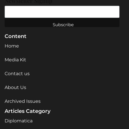
Newsletter Signup
Content
Home
Media Kit
Contact us
About Us
Archived Issues
Articles Category
Diplomatica