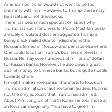
American politician would not want to be too
chummy with him. However, to Trump, these may
be assets and not drawbacks.
There has been much speculation about why
Trump has such fondness for Putin. Most famously,
a widely circulated dossier suggested Trump is
being blackmailed due to indiscretions the
Russians filmed in Moscow and perhaps elsewhere.
One could focus on Trump’s business interests in
Russia. He may owe hundreds of millions of dollars
to Russian banks. However, he also owes a great
deal of money to Chinese banks, but is quite hostile
towards China.
It might make more sense, therefore, to focus on
Trump’s admiration of authoritarian leaders. Putin is
not the only autocrat that Trump has admired.
About Kim Jong Un of North Korea, he told those at
an Iowa campaign rally: “You have to give him