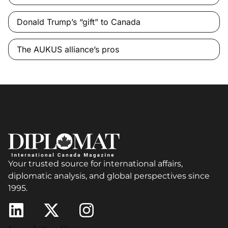
Donald Trump’s “gift” to Canada
The AUKUS alliance’s pros
Your trusted source for international affairs,
diplomatic analysis, and global perspectives since
1995.