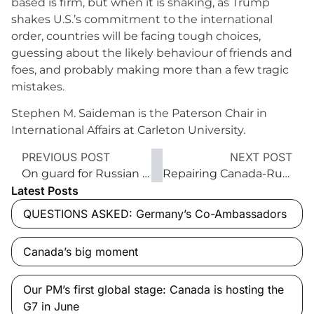
based is firm, but when it is shaking, as Trump
shakes U.S.’s commitment to the international
order, countries will be facing tough choices,
guessing about the likely behaviour of friends and
foes, and probably making more than a few tragic
mistakes.
Stephen M. Saideman is the Paterson Chair in
International Affairs at Carleton University.
PREVIOUS POST
NEXT POST
On guard for Russian defence
Repairing Canada-Russia relations
Latest Posts
QUESTIONS ASKED: Germany’s Co-Ambassadors
Canada’s big moment
Our PM’s first global stage: Canada is hosting the
G7 in June