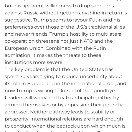
but his apparent willingness to drop sanctions
against Russia without getting anything in return is
suggestive. Trump seems to favour Putin and his
preferences over those of the U.S.’s traditional allies
and newer friends. Trump’s hostility to multilateral
co-operation threatens not just NATO and the
European Union. Combined with the Putin
admiration, it makes the threats to these
institutions more severe.
The key problem is that the United States has
spent 70 years trying to reduce uncertainty about
its role in Europe and in the international order, and
now Trump is willing to kiss all of that goodbye.
Leaders will worry and try to anticipate, either by
arming themselves or by appeasing their potential
aggressor. Neither pathway leads to stability or
prosperity. International relations are hard enough
to conduct when the bedrock upon which much is