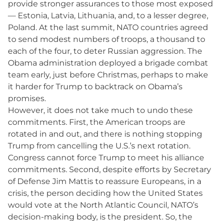
provide stronger assurances to those most exposed
— Estonia, Latvia, Lithuania, and, to a lesser degree,
Poland. At the last summit, NATO countries agreed
to send modest numbers of troops, a thousand to
each of the four, to deter Russian aggression. The
Obama administration deployed a brigade combat
team early, just before Christmas, perhaps to make
it harder for Trump to backtrack on Obama’s
promises.
However, it does not take much to undo these
commitments. First, the American troops are
rotated in and out, and there is nothing stopping
Trump from cancelling the U.S.’s next rotation.
Congress cannot force Trump to meet his alliance
commitments. Second, despite efforts by Secretary
of Defense Jim Mattis to reassure Europeans, in a
crisis, the person deciding how the United States
would vote at the North Atlantic Council, NATO’s
decision-making body, is the president. So, the