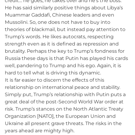
credit… he goes, he takes over and he’s the boss.”
He has said similarly positive things about Libya’s
Muammar Gaddafi, Chinese leaders and even
Mussolini. So, one does not have to buy into
theories of blackmail, but instead pay attention to
Trump’s words. He likes autocrats, respecting
strength even as it is defined as repression and
brutality. Perhaps the key to Trump’s fondness for
Russia these days is that Putin has played his cards
well, pandering to Trump and his ego. Again, it is
hard to tell what is driving this dynamic.
It is far easier to discern the effects of this
relationship on international peace and stability.
Simply put, Trump’s relationship with Putin puts a
great deal of the post-Second World War order at
risk. Trump’s stances on the North Atlantic Treaty
Organization [NATO], the European Union and
Ukraine all present grave threats. The risks in the
years ahead are mighty high.