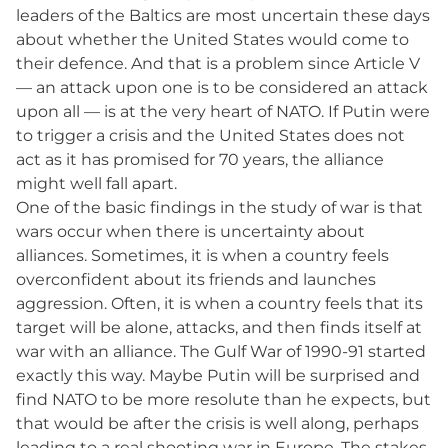
leaders of the Baltics are most uncertain these days
about whether the United States would come to
their defence. And that is a problem since Article V
— an attack upon one is to be considered an attack
upon all — is at the very heart of NATO. If Putin were
to trigger a crisis and the United States does not
act as it has promised for 70 years, the alliance
might well fall apart.
One of the basic findings in the study of war is that
wars occur when there is uncertainty about
alliances. Sometimes, it is when a country feels
overconfident about its friends and launches
aggression. Often, it is when a country feels that its
target will be alone, attacks, and then finds itself at
war with an alliance. The Gulf War of 1990-91 started
exactly this way. Maybe Putin will be surprised and
find NATO to be more resolute than he expects, but
that would be after the crisis is well along, perhaps
leading to a real shooting war in Europe. The stakes