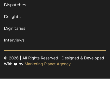
Dispatches
Delights
Dignitaries
Interviews
© 2026 | All Rights Reserved | Designed & Developed
With ❤️ by
Marketing Planet Agency