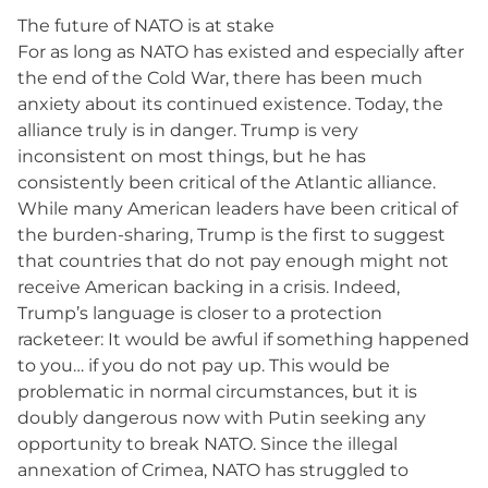
The future of NATO is at stake
For as long as NATO has existed and especially after
the end of the Cold War, there has been much
anxiety about its continued existence. Today, the
alliance truly is in danger. Trump is very
inconsistent on most things, but he has
consistently been critical of the Atlantic alliance.
While many American leaders have been critical of
the burden-sharing, Trump is the first to suggest
that countries that do not pay enough might not
receive American backing in a crisis. Indeed,
Trump’s language is closer to a protection
racketeer: It would be awful if something happened
to you… if you do not pay up. This would be
problematic in normal circumstances, but it is
doubly dangerous now with Putin seeking any
opportunity to break NATO. Since the illegal
annexation of Crimea, NATO has struggled to