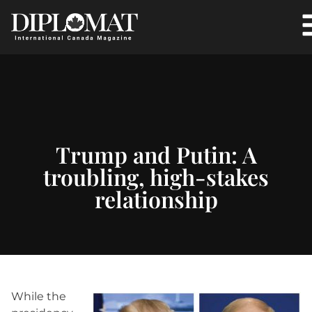
Trump and Putin: A
troubling, high-stakes
relationship
While the