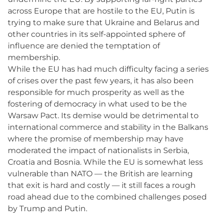
across Europe that are hostile to the EU, Putin is
trying to make sure that Ukraine and Belarus and
other countries in its self-appointed sphere of
influence are denied the temptation of
membership.
While the EU has had much difficulty facing a series
of crises over the past few years, it has also been
responsible for much prosperity as well as the
fostering of democracy in what used to be the
Warsaw Pact. Its demise would be detrimental to
international commerce and stability in the Balkans
where the promise of membership may have
moderated the impact of nationalists in Serbia,
Croatia and Bosnia. While the EU is somewhat less
vulnerable than NATO — the British are learning
that exit is hard and costly — it still faces a rough
road ahead due to the combined challenges posed
by Trump and Putin.