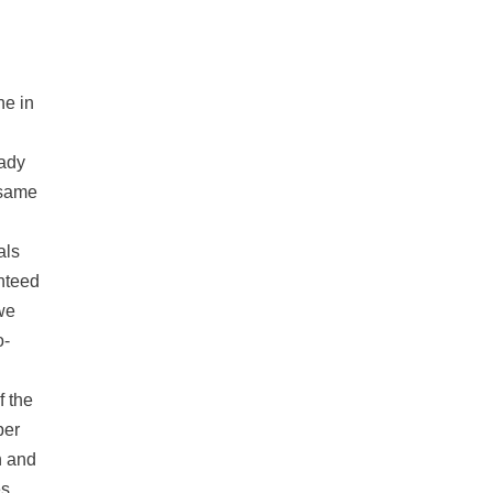
ne in
eady
e same
als
nteed
we
o-
f the
per
n and
s.