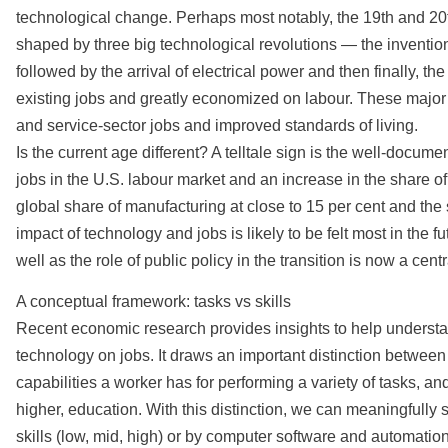
technological change. Perhaps most notably, the 19th and 20
shaped by three big technological revolutions — the inventio
followed by the arrival of electrical power and then finally, 
existing jobs and greatly economized on labour. These major
and service-sector jobs and improved standards of living.
Is the current age different? A telltale sign is the well-docum
jobs in the U.S. labour market and an increase in the share of
global share of manufacturing at close to 15 per cent and the s
impact of technology and jobs is likely to be felt most in the
well as the role of public policy in the transition is now a ce
A conceptual framework: tasks vs skills
Recent economic research provides insights to help understan
technology on jobs. It draws an important distinction between t
capabilities a worker has for performing a variety of tasks, 
higher, education. With this distinction, we can meaningfully 
skills (low, mid, high) or by computer software and automation