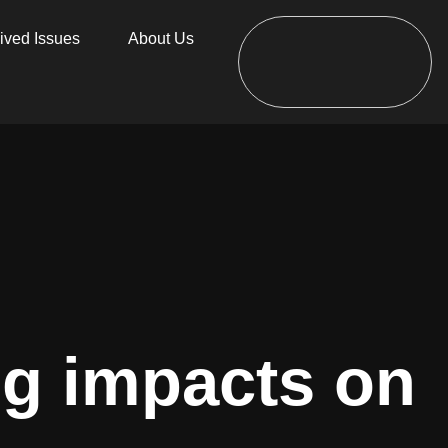
ived Issues
About Us
ng impacts on