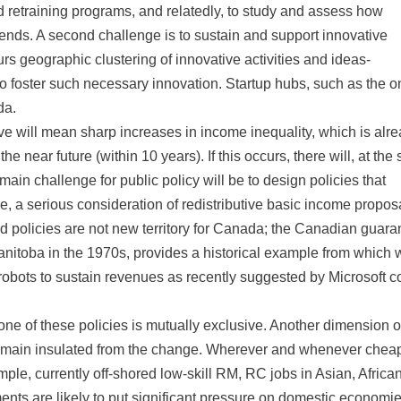
 retraining programs, and relatedly, to study and assess how
trends. A second challenge is to sustain and support innovative
urs geographic clustering of innovative activities and ideas-
to foster such necessary innovation. Startup hubs, such as the o
da.
bove will mean sharp increases in income inequality, which is alr
the near future (within 10 years). If this occurs, there will, at th
main challenge for public policy will be to design policies that
 a serious consideration of redistributive basic income propos
d policies are not new territory for Canada; the Canadian guara
itoba in the 1970s, provides a historical example from which 
g robots to sustain revenues as recently suggested by Microsoft c
none of these policies is mutually exclusive. Another dimension o
l remain insulated from the change. Wherever and whenever chea
ple, currently off-shored low-skill RM, RC jobs in Asian, Africa
ents are likely to put significant pressure on domestic economie