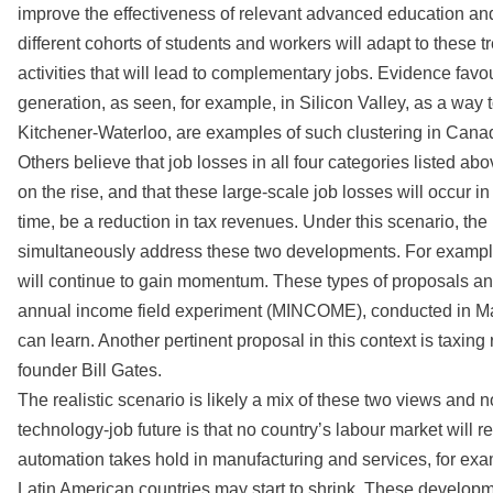
improve the effectiveness of relevant advanced education and
different cohorts of students and workers will adapt to these 
activities that will lead to complementary jobs. Evidence favo
generation, as seen, for example, in Silicon Valley, as a way 
Kitchener-Waterloo, are examples of such clustering in Cana
Others believe that job losses in all four categories listed a
on the rise, and that these large-scale job losses will occur in 
time, be a reduction in tax revenues. Under this scenario, the 
simultaneously address these two developments. For example,
will continue to gain momentum. These types of proposals an
annual income field experiment (MINCOME), conducted in Man
can learn. Another pertinent proposal in this context is taxin
founder Bill Gates.
The realistic scenario is likely a mix of these two views and 
technology-job future is that no country’s labour market wil
automation takes hold in manufacturing and services, for exam
Latin American countries may start to shrink. These developm