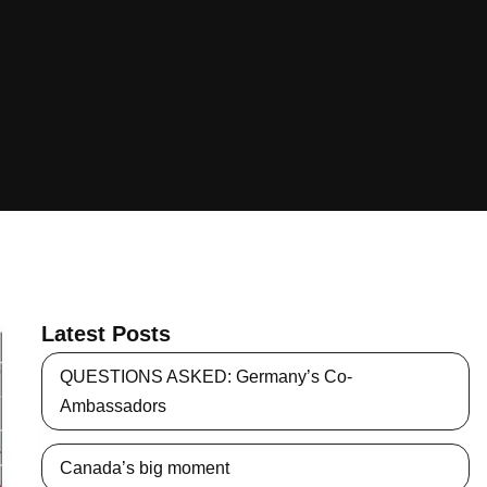
Latest Posts
QUESTIONS ASKED: Germany’s Co-
Ambassadors
Canada’s big moment