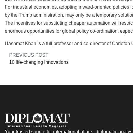
For industrial economies, adopting inward-oriented policies 
by the Trump administration, may only be a temporary solutio
The incentives for substituting cheaper automation will restr
enormous opportunities for global policy co-ordination, especia
Hashmat Khan is a full professor and co-director of Carleton
PREVIOUS POST
10 life-changing innovations
Your trusted source for international affairs, diplomatic analys