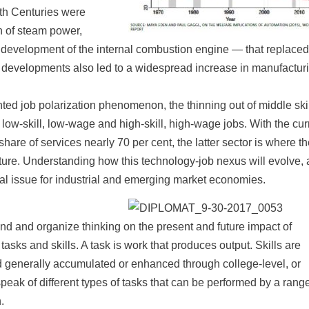
th Centuries were
n of steam power,
the development of the internal combustion engine — that replaced
 developments also led to a widespread increase in manufactur
ented job polarization phenomenon, the thinning out of middle ski
 low-skill, low-wage and high-skill, high-wage jobs. With the cur
hare of services nearly 70 per cent, the latter sector is where t
 future. Understanding how this technology-job nexus will evolve, 
ntral issue for industrial and emerging market economies.
d and organize thinking on the present and future impact of
asks and skills. A task is work that produces output. Skills are
and generally accumulated or enhanced through college-level, or
speak of different types of tasks that can be performed by a range
.