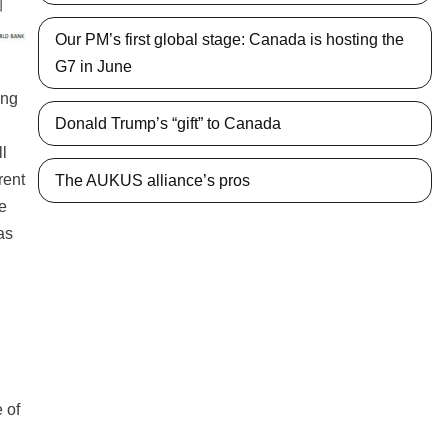
Our PM’s first global stage: Canada is hosting the
G7 in June
ing
Donald Trump’s “gift” to Canada
ll
rent
The AUKUS alliance’s pros
he
as
 of