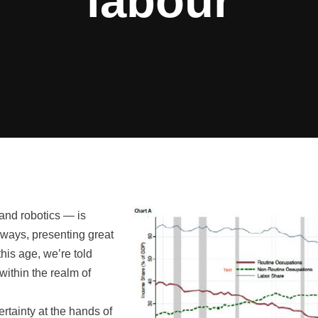
labour
and robotics — is
 ways, presenting great
his age, we’re told
within the realm of
ertainty at the hands of