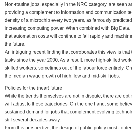
Non-routine jobs, especially in the NRC category, are seen a
providing a complement to information and communication tec
density of a microchip every two years, as famously predicted 
increasing computing power. When combined with Big Data, m
that automation costs will continue to fall rapidly and mach
the future.
An intriguing recent finding that corroborates this view is t
tasks since the year 2000. As a result, more high-skilled wo
skilled workers, sometimes out of the labour force entirely. Ch
the median wage growth of high, low and mid-skill jobs.
Policies for the (near) future
While the trends themselves are not in dispute, there are op
will adjust to these trajectories. On the one hand, some believ
sustained demand for jobs that complement evolving technol
still several decades away.
From this perspective, the design of public policy must conten