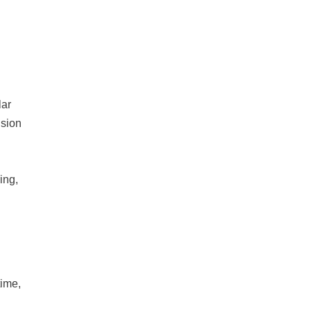
lar
ision
ing,
time,