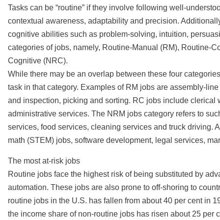
Tasks can be “routine” if they involve following well-understood
contextual awareness, adaptability and precision. Additional
cognitive abilities such as problem-solving, intuition, persua
categories of jobs, namely, Routine-Manual (RM), Routine-
Cognitive (NRC).
While there may be an overlap between these four categories,
task in that category. Examples of RM jobs are assembly-lin
and inspection, picking and sorting. RC jobs include clerica
administrative services. The NRM jobs category refers to such
services, food services, cleaning services and truck driving. 
math (STEM) jobs, software development, legal services, man
The most at-risk jobs
Routine jobs face the highest risk of being substituted by adv
automation. These jobs are also prone to off-shoring to count
routine jobs in the U.S. has fallen from about 40 per cent in 
the income share of non-routine jobs has risen about 25 per c