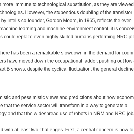
s more immune to technological substitution, as they are viewed
hnologies. However, the stupendous doubling of the transistor
by Intel’s co-founder, Gordon Moore, in 1965, reflects the ever-
achine learning and machine-environment control, it is concei
ines could replace even highly skilled humans performing NRC jo
hat there has been a remarkable slowdown in the demand for cogni
rkers have moved down the occupational ladder, pushing out low-
art B shows, despite the cyclical fluctuation, the general decline
timistic and pessimistic views and predictions about how econom
e that the service sector will transform in a way to generate a
ogy and that the widespread use of robots in NRM and NRC jobs
d with at least two challenges. First, a central concern is how to