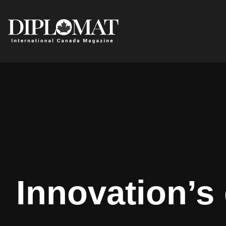
Innovation’s