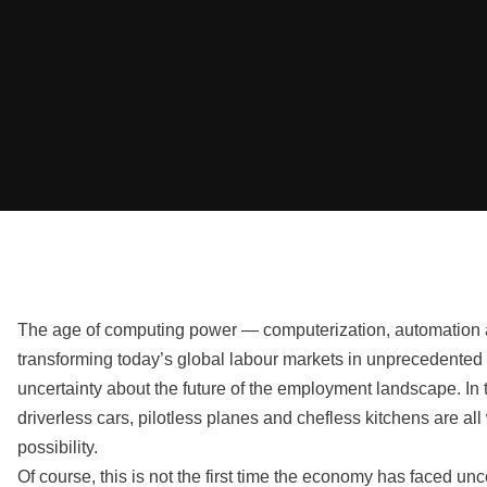
The age of computing power — computerization, automation 
transforming today’s global labour markets in unprecedented
uncertainty about the future of the employment landscape. In t
driverless cars, pilotless planes and chefless kitchens are all 
possibility.
Of course, this is not the first time the economy has faced unc