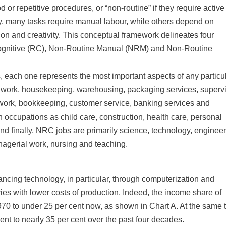
 or repetitive procedures, or “non-routine” if they require active
ly, many tasks require manual labour, while others depend on
sion and creativity. This conceptual framework delineates four
Cognitive (RC), Non-Routine Manual (NRM) and Non-Routine
 each one represents the most important aspects of any particu
e work, housekeeping, warehousing, packaging services, superv
l work, bookkeeping, customer service, banking services and
 occupations as child care, construction, health care, personal
And finally, NRC jobs are primarily science, technology, engineer
agerial work, nursing and teaching.
ancing technology, in particular, through computerization and
ries with lower costs of production. Indeed, the income share of
1970 to under 25 per cent now, as shown in Chart A. At the same 
ent to nearly 35 per cent over the past four decades.