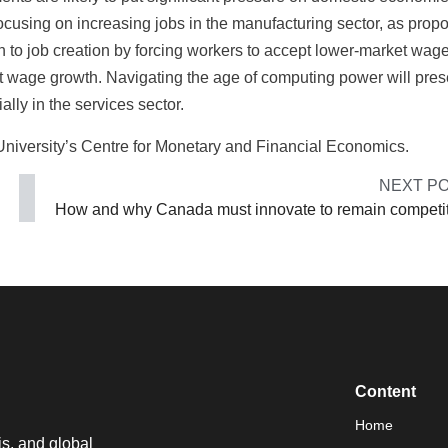
focusing on increasing jobs in the manufacturing sector, as prop
n to job creation by forcing workers to accept lower-market wage
ict wage growth. Navigating the age of computing power will pres
lly in the services sector.
 University’s Centre for Monetary and Financial Economics.
NEXT P
How and why Canada must innovate to remain competi
Content
Home
is, and global