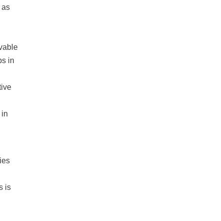
 as
vable
bs in
tive
 in
ies
 is