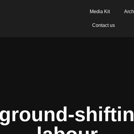
Media Kit
Arch
Contact us
 ground-shifti