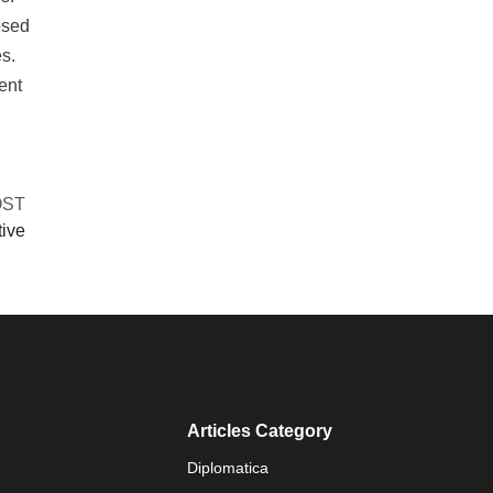
osed
s.
ent
OST
tive
Articles Category
Diplomatica