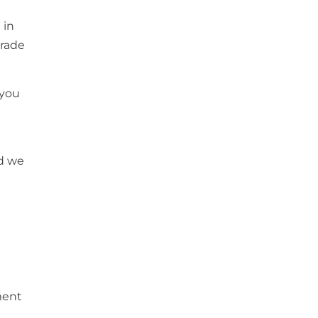
 in
trade
 you
nd we
ment