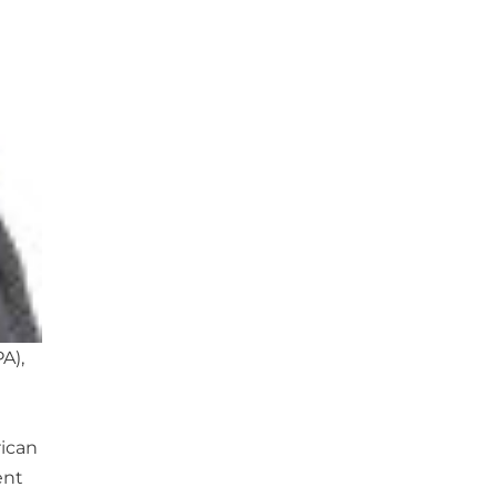
A),
rican
ent