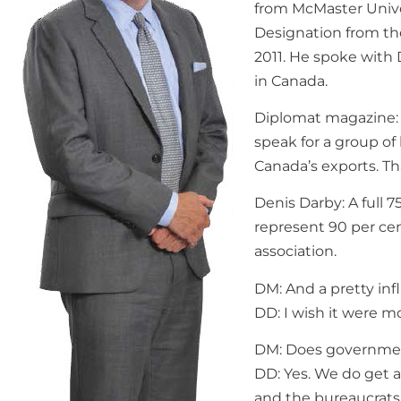
from McMaster Univer
Designation from th
2011. He spoke with 
in Canada.
Diplomat magazine: 
speak for a group of
Canada’s exports. Th
Denis Darby: A full 
represent 90 per cent
association.
DM: And a pretty infl
DD: I wish it were mo
DM: Does governmen
DD: Yes. We do get 
and the bureaucrats 