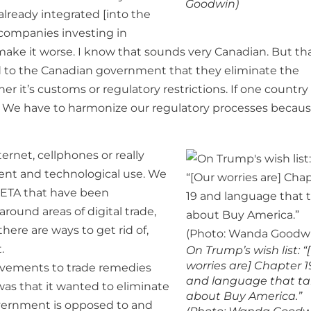
Goodwin)
lready integrated [into the
 companies investing in
t make it worse. I know that sounds very Canadian. But th
to the Canadian government that they eliminate the
er it’s customs or regulatory restrictions. If one country
ll. We have to harmonize our regulatory processes becaus
rnet, cellphones or really
ment and technological use. We
CETA that have been
ound areas of digital trade,
ere are ways to get rid of,
.
On Trump’s wish list: “
worries are] Chapter 1
rovements to trade remedies
and language that ta
 was that it wanted to eliminate
about Buy America.”
vernment is opposed to and