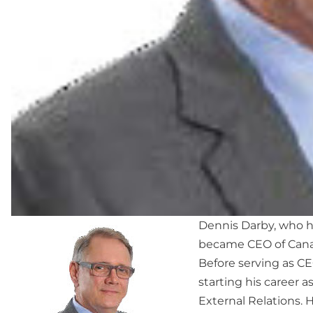
Dennis Darby, who h
became CEO of Canad
Before serving as CE
starting his career 
External Relations.