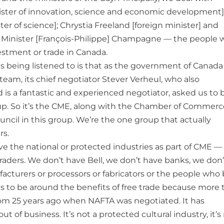
ster of innovation, science and economic development]
er of science]; Chrystia Freeland [foreign minister] and
e] Minister [François-Philippe] Champagne — the people
estment or trade in Canada.
s being listened to is that as the government of Canada
team, its chief negotiator Stever Verheul, who also
is a fantastic and experienced negotiator, asked us to 
oup. So it’s the CME, along with the Chamber of Commerc
ncil in this group. We’re the one group that actually
rs.
e the national or protected industries as part of CME —
traders. We don’t have Bell, we don’t have banks, we don’
cturers or processors or fabricators or the people who 
to be around the benefits of free trade because more 
rom 25 years ago when NAFTA was negotiated. It has
 of business. It’s not a protected cultural industry, it’s