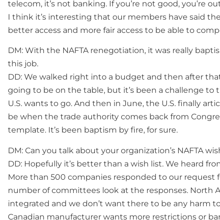
telecom, it’s not banking. If you’re not good, you’re out
I think it’s interesting that our members have said t
better access and more fair access to be able to comp
DM: With the NAFTA renegotiation, it was really bapti
this job.
DD: We walked right into a budget and then after t
going to be on the table, but it’s been a challenge to
U.S. wants to go. And then in June, the U.S. finally artic
be when the trade authority comes back from Congress.
template. It’s been baptism by fire, for sure.
DM: Can you talk about your organization’s NAFTA wish
DD: Hopefully it’s better than a wish list. We heard f
More than 500 companies responded to our request f
number of committees look at the responses. North A
integrated and we don’t want there to be any harm t
Canadian manufacturer wants more restrictions or barr