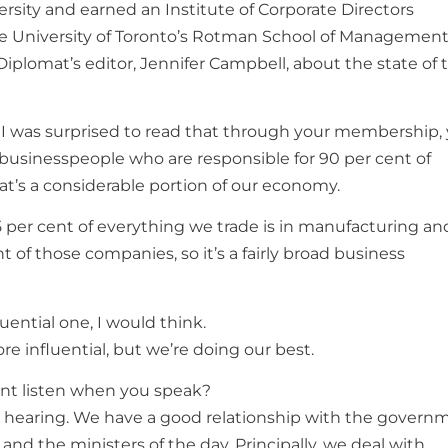
sity and earned an Institute of Corporate Directors
e University of Toronto’s Rotman School of Management
Diplomat’s editor, Jennifer Campbell, about the state of 
I was surprised to read that through your membership,
 businesspeople who are responsible for 90 per cent of
at’s a considerable portion of our economy.
75 per cent of everything we trade is in manufacturing a
 of those companies, so it’s a fairly broad business
uential one, I would think.
re influential, but we’re doing our best.
t listen when you speak?
a hearing. We have a good relationship with the govern
and the ministers of the day. Principally, we deal with