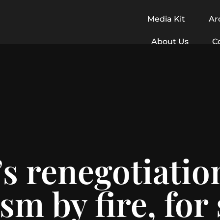
Media Kit
Ar
About Us
C
 renegotiation:
sm by fire, for 