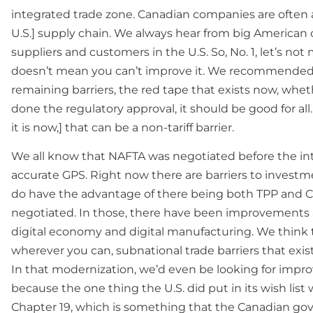
integrated trade zone. Canadian companies are often a
U.S.] supply chain. We always hear from big American
suppliers and customers in the U.S. So, No. 1, let’s no
doesn’t mean you can’t improve it. We recommended 
remaining barriers, the red tape that exists now, wheth
done the regulatory approval, it should be good for a
it is now,] that can be a non-tariff barrier.
We all know that NAFTA was negotiated before the inte
accurate GPS. Right now there are barriers to invest
do have the advantage of there being both TPP and 
negotiated. In those, there have been improvements ar
digital economy and digital manufacturing. We think th
wherever you can, subnational trade barriers that exist
In that modernization, we’d even be looking for imp
because the one thing the U.S. did put in its wish list
Chapter 19, which is something that the Canadian go