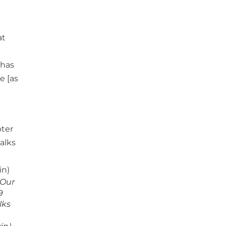
at
 has
e [as
[Our
9
lks