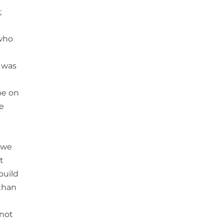
;
 who
 was
be on
e
 we
t
build
than
 not