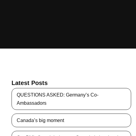
Latest Posts
QUESTIONS ASKED: Germany’s Co-
Ambassadors
Canada’s big moment