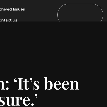
chived Issues
ontact us
 ‘It’s been
sure.’