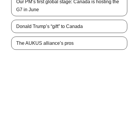
Our PM’s first global stage: Canada is hosting the
G7 in June
Donald Trump’s “gift” to Canada
The AUKUS alliance’s pros