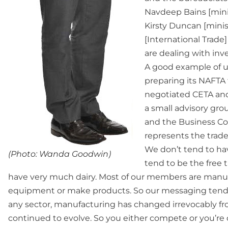
Navdeep Bains [mini
Kirsty Duncan [minist
[International Trad
are dealing with inv
A good example of u
preparing its NAFTA 
negotiated CETA and 
a small advisory gr
and the Business Cou
represents the trade
We don’t tend to hav
(Photo: Wanda Goodwin)
tend to be the free 
have very much dairy. Most of our members are manufa
equipment or make products. So our messaging tends 
any sector, manufacturing has changed irrevocably f
continued to evolve. So you either compete or you’re out