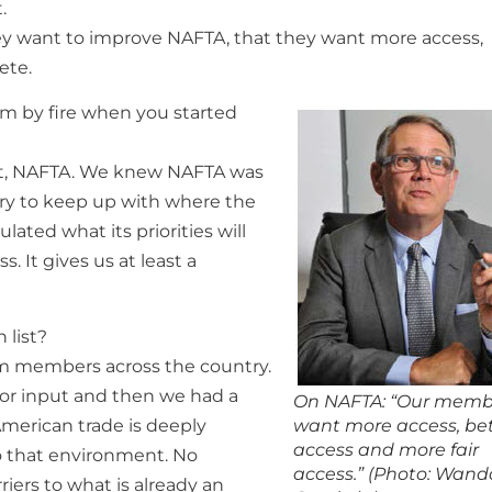
.
hey want to improve NAFTA, that they want more access,
ete.
sm by fire when you started
hat, NAFTA. We knew NAFTA was
 try to keep up with where the
ulated what its priorities will
 It gives us at least a
 list?
rom members across the country.
or input and then we had a
On NAFTA: “Our memb
merican trade is deeply
want more access, be
access and more fair
o that environment. No
access.” (Photo: Wand
iers to what is already an