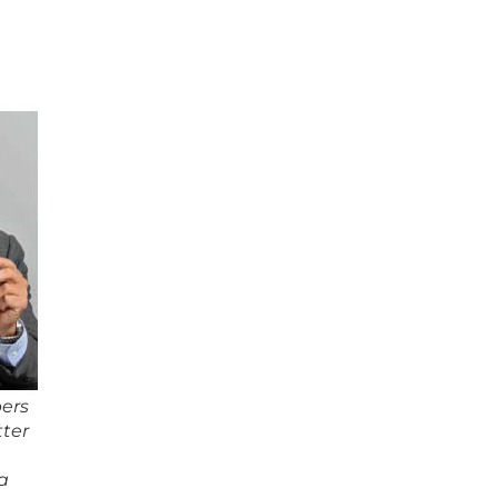
ers
tter
a