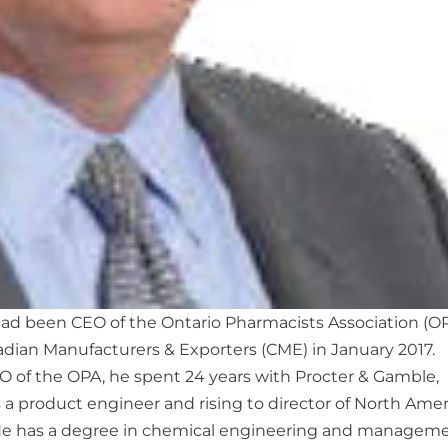
ad been CEO of the Ontario Pharmacists Association (OP
ian Manufacturers & Exporters (CME) in January 2017.
O of the OPA, he spent 24 years with Procter & Gamble,
as a product engineer and rising to director of North Ame
 He has a degree in chemical engineering and managem