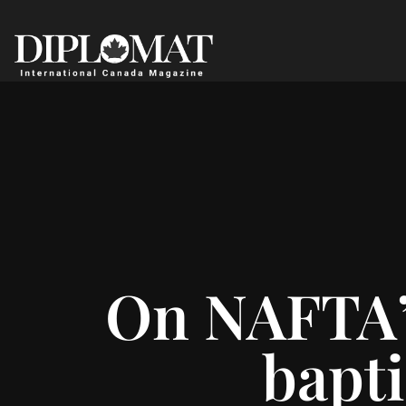
On NAFTA’s
bapti