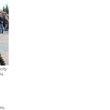
city
14
es,