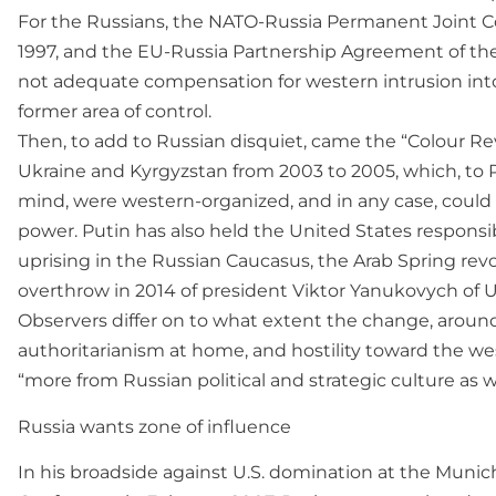
For the Russians, the NATO-Russia Permanent Joint Co
1997, and the EU-Russia Partnership Agreement of th
not adequate compensation for western intrusion into
former area of control.
Then, to add to Russian disquiet, came the “Colour Rev
Ukraine and Kyrgyzstan from 2003 to 2005, which, to Pu
mind, were western-organized, and in any case, could 
power. Putin has also held the United States responsi
uprising in the Russian Caucasus, the Arab Spring rev
overthrow in 2014 of president Viktor Yanukovych of U
Observers differ on to what extent the change, around
authoritarianism at home, and hostility toward the wes
“more from Russian political and strategic culture as w
Russia wants zone of influence
In his broadside against U.S. domination at the Munic