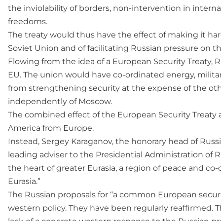
the inviolability of borders, non-intervention in inter
freedoms.
The treaty would thus have the effect of making it hard
Soviet Union and of facilitating Russian pressure on t
Flowing from the idea of a European Security Treaty,
EU. The union would have co-ordinated energy, military
from strengthening security at the expense of the ot
independently of Moscow.
The combined effect of the European Security Treaty
America from Europe.
Instead, Sergey Karaganov, the honorary head of Russi
leading adviser to the Presidential Administration of 
the heart of greater Eurasia, a region of peace and co-
Eurasia.”
The Russian proposals for “a common European securi
western policy. They have been regularly reaffirmed. 