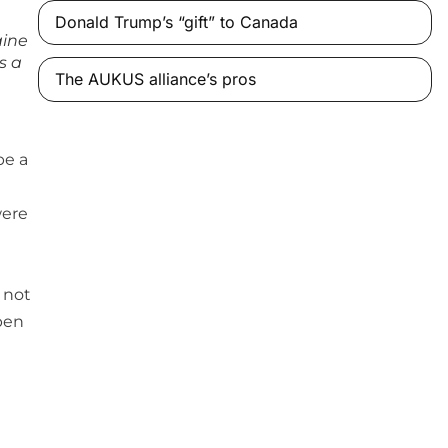
Donald Trump’s “gift” to Canada
aine
s a
The AUKUS alliance’s pros
be a
were
 not
pen