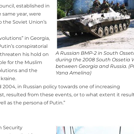
uncil, established in
e same year, were
 the Soviet Union’s
olutions” in Georgia,
tin’s conspiratorial
A Russian BMP-2 in South Osset
threaten his hold on
during the 2008 South Ossetia 
ble for the Muslim
between Georgia and Russia. (P
olutions and the
Yana Amelina)
kraine.
 2004, in Russian policy towards one of increasing
t, resulted from these events, or to what extent it resu
ell as the persona of Putin.”
h Security