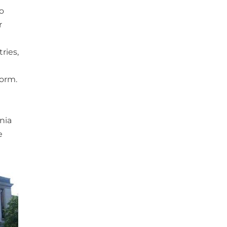
to
r
ries,
form.
nia
e