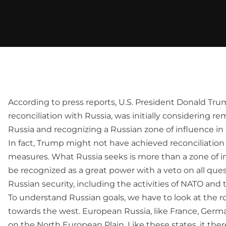
According to press reports, U.S. President Donald Trump
reconciliation with Russia, was initially considering r
Russia and recognizing a Russian zone of influence in
In fact, Trump might not have achieved reconciliatio
measures. What Russia seeks is more than a zone of in
be recognized as a great power with a veto on all ques
Russian security, including the activities of NATO and 
To understand Russian goals, we have to look at the ro
towards the west. European Russia, like France, Germa
on the North European Plain. Like these states, it ther