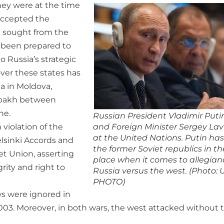
hey were at the time
 accepted the
t sought from the
s been prepared to
o Russia’s strategic
over these states has
ia in Moldova,
abakh between
ne.
Russian President Vladimir Puti
 violation of the
and Foreign Minister Sergey Lav
at the United Nations. Putin ha
elsinki Accords and
the former Soviet republics in th
et Union, asserting
place when it comes to allegian
grity and right to
Russia versus the west. (Photo:
PHOTO)
ws were ignored in
 2003. Moreover, in both wars, the west attacked without 