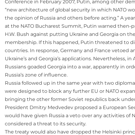
Conference in February 2007, Putin, among other dema
“new architecture of global security in which NATO w
the opinion of Russia and others before acting.” A year l
at the NATO Bucharest Summit, Putin warned then-p
H.W. Bush against putting Ukraine and Georgia on t
membership. If this happened, Putin threatened to 
countries. In response, Germany and France vetoed an
Ukraine’s and Georgia’s applications. Nevertheless, in
Russians goaded Georgia into a war, apparently in ord
Russia’s zone of influence.
Russia followed up in the same year with two diplomati
were designed to block any further EU or NATO expansi
bringing the other former Soviet republics back under 
President Dmitry Medvedev proposed a European Secu
would have given Russia a veto over any activities of 
considered a threat to its security.
The treaty would also have dropped the Helsinki princi