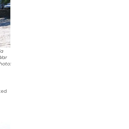
ia
War
hoto:
lted