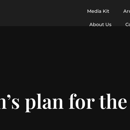
Media Kit
Ar
About Us
C
n’s plan for the