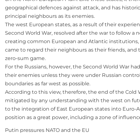
geographical defences against attack, and has historic
principal neighbours as its enemies.
The west European states, as a result of their experie
Second World War, resolved after the war to follow a 
creating common European and Atlantic institutions
came to regard their neighbours as their friends, and t
zero-sum game.
For the Russians, however, the Second World War had r
their enemies unless they were under Russian control,
boundaries as far west as possible.
According to this view, therefore, the end of the Cold
mitigated by any understanding with the west on fu
to the integration of East European states into Euro-At
position as a great power, including a zone of influenc
Putin pressures NATO and the EU