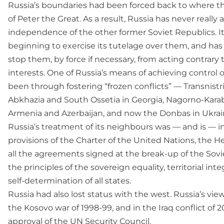
Russia’s boundaries had been forced back to where t
of Peter the Great. As a result, Russia has never really
independence of the other former Soviet Republics. I
beginning to exercise its tutelage over them, and ha
stop them, by force if necessary, from acting contrary t
interests. One of Russia’s means of achieving control 
been through fostering “frozen conflicts” — Transnistr
Abkhazia and South Ossetia in Georgia, Nagorno-Kar
Armenia and Azerbaijan, and now the Donbas in Ukrai
Russia’s treatment of its neighbours was — and is — in
provisions of the Charter of the United Nations, the H
all the agreements signed at the break-up of the Sovi
the principles of the sovereign equality, territorial inte
self-determination of all states.
Russia had also lost status with the west. Russia’s vie
the Kosovo war of 1998-99, and in the Iraq conflict of
approval of the UN Security Council.