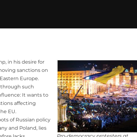
, in his desire for
emoving sanctions on
 Eastern Europe.
n through such
fluence: It wants to
tions affecting
the EU.
ots of Russian policy
ny and Poland, lies
Pro-democracy protesters at
efore lacks