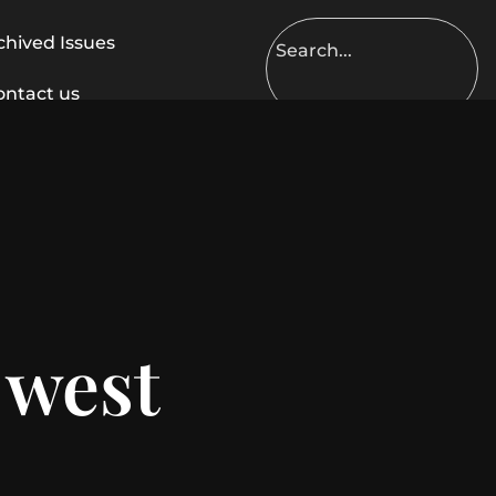
chived Issues
ontact us
 west