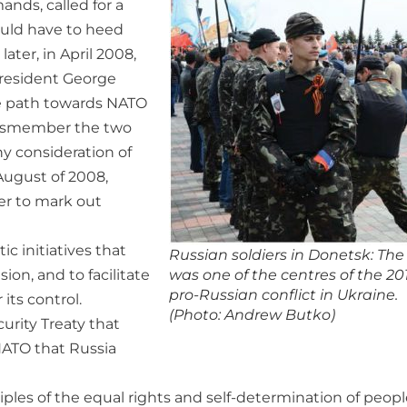
nds, called for a
ould have to heed
ater, in April 2008,
resident George
he path towards NATO
dismember the two
y consideration of
 August of 2008,
er to mark out
c initiatives that
Russian soldiers in Donetsk: The 
on, and to facilitate
was one of the centres of the 20
pro-Russian conflict in Ukraine.
its control.
(Photo: Andrew Butko)
rity Treaty that
NATO that Russia
ples of the equal rights and self-determination of peopl