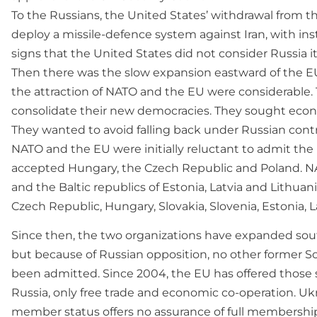
To the Russians, the United States’ withdrawal from the
deploy a missile-defence system against Iran, with ins
signs that the United States did not consider Russia it
Then there was the slow expansion eastward of the E
the attraction of NATO and the EU were considerable.
consolidate their new democracies. They sought econo
They wanted to avoid falling back under Russian contr
NATO and the EU were initially reluctant to admit th
accepted Hungary, the Czech Republic and Poland. NA
and the Baltic republics of Estonia, Latvia and Lithua
Czech Republic, Hungary, Slovakia, Slovenia, Estonia, L
Since then, the two organizations have expanded sout
but because of Russian opposition, no other former So
been admitted. Since 2004, the EU has offered those s
Russia, only free trade and economic co-operation. Ukr
member status offers no assurance of full membershi