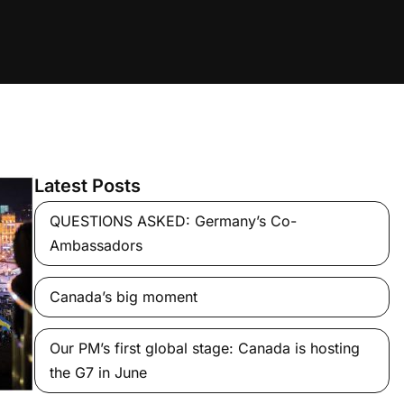
Latest Posts
QUESTIONS ASKED: Germany’s Co-
Ambassadors
Canada’s big moment
Our PM’s first global stage: Canada is hosting
the G7 in June