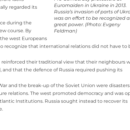
Euromaiden in Ukraine in 2013.
ally regarded its
Russia’s invasion of parts of Ukr
was an effort to be recognized a
nce during the
great power. (Photo: Evgeny
new course. By
Feldman)
, the west Europeans
o recognize that international relations did not have to 
einforced their traditional view that their neighbours 
 and that the defence of Russia required pushing its
 War and the break-up of the Soviet Union were disasters
ture relations. The west promoted democracy and was o
lantic Institutions. Russia sought instead to recover its
e.