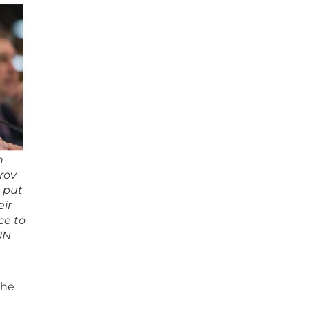
n
rov
s put
eir
ce to
 UN
the