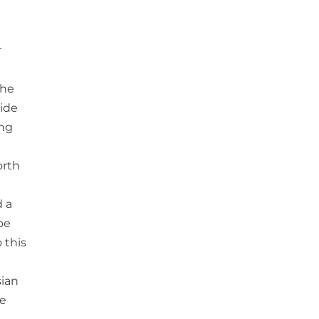
r
the
side
ing
orth
d a
be
 this
sian
he