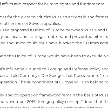
nal affairs and respect for human rights and fundamental
er for the west to criticize Russian actions in the forme
he other former Soviet republics.
 Russia proposed a Union of Europe between Russia and 
, political and strategic matters, and prevented either 
her. The union could thus have blocked the EU from act
 and the Union of Europe would have been to exclude N
a’s influential Council on Foreign and Defense Policy an
Russia, told Germany’s Der Spiegel that Russia wants “to 
operation. The subcontinent of Europe will also belong to
ty and co-operation framework”remain the basis of Rus
The November 2016 “foreign policy concept” finds that t