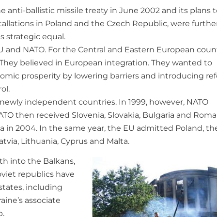
 anti-ballistic missile treaty in June 2002 and its plans 
tallations in Poland and the Czech Republic, were furthe
s strategic equal.
U and NATO. For the Central and Eastern European count
 They believed in European integration. They wanted to
mic prosperity by lowering barriers and introducing re
ol.
e newly independent countries. In 1999, however, NATO
TO then received Slovenia, Slovakia, Bulgaria and Roma
nia in 2004. In the same year, the EU admitted Poland, th
atvia, Lithuania, Cyprus and Malta.
h into the Balkans,
viet republics have
tates, including
aine’s associate
p.