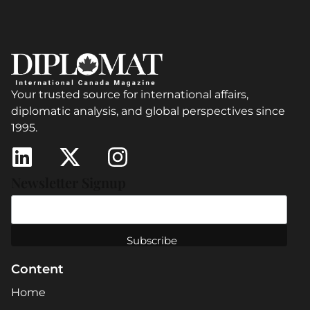
Your trusted source for international affairs,
diplomatic analysis, and global perspectives since
1995.
Newsletter Signup
Content
Home