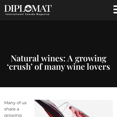
Natural wines: A growing
‘crush’ of many wine lovers
Many of us
share a
growing