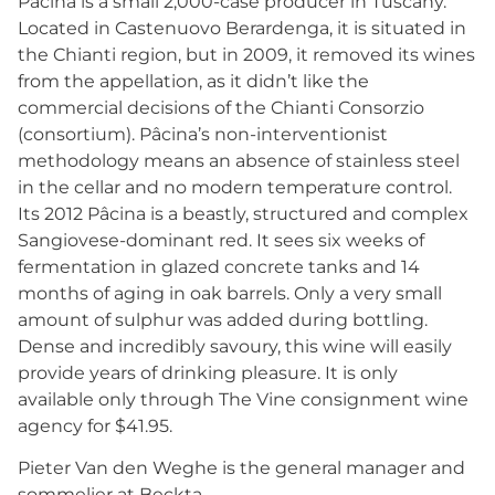
Pâcina is a small 2,000-case producer in Tuscany.
Located in Castenuovo Berardenga, it is situated in
the Chianti region, but in 2009, it removed its wines
from the appellation, as it didn’t like the
commercial decisions of the Chianti Consorzio
(consortium). Pâcina’s non-interventionist
methodology means an absence of stainless steel
in the cellar and no modern temperature control.
Its 2012 Pâcina is a beastly, structured and complex
Sangiovese-dominant red. It sees six weeks of
fermentation in glazed concrete tanks and 14
months of aging in oak barrels. Only a very small
amount of sulphur was added during bottling.
Dense and incredibly savoury, this wine will easily
provide years of drinking pleasure. It is only
available only through The Vine consignment wine
agency for $41.95.
Pieter Van den Weghe is the general manager and
sommelier at Beckta.