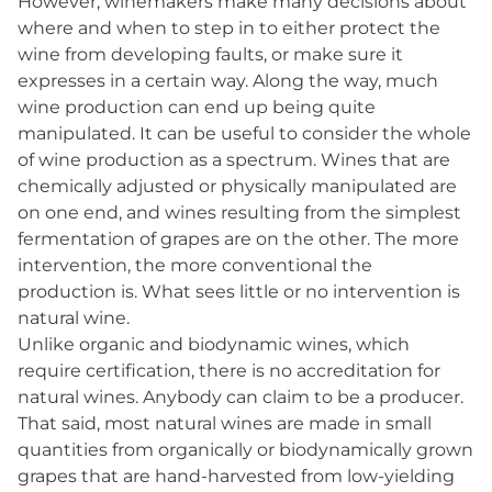
However, winemakers make many decisions about
where and when to step in to either protect the
wine from developing faults, or make sure it
expresses in a certain way. Along the way, much
wine production can end up being quite
manipulated. It can be useful to consider the whole
of wine production as a spectrum. Wines that are
chemically adjusted or physically manipulated are
on one end, and wines resulting from the simplest
fermentation of grapes are on the other. The more
intervention, the more conventional the
production is. What sees little or no intervention is
natural wine.
Unlike organic and biodynamic wines, which
require certification, there is no accreditation for
natural wines. Anybody can claim to be a producer.
That said, most natural wines are made in small
quantities from organically or biodynamically grown
grapes that are hand-harvested from low-yielding