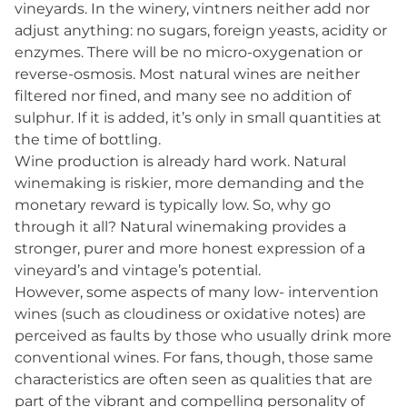
vineyards. In the winery, vintners neither add nor
adjust anything: no sugars, foreign yeasts, acidity or
enzymes. There will be no micro-oxygenation or
reverse-osmosis. Most natural wines are neither
filtered nor fined, and many see no addition of
sulphur. If it is added, it’s only in small quantities at
the time of bottling.
Wine production is already hard work. Natural
winemaking is riskier, more demanding and the
monetary reward is typically low. So, why go
through it all? Natural winemaking provides a
stronger, purer and more honest expression of a
vineyard’s and vintage’s potential.
However, some aspects of many low- intervention
wines (such as cloudiness or oxidative notes) are
perceived as faults by those who usually drink more
conventional wines. For fans, though, those same
characteristics are often seen as qualities that are
part of the vibrant and compelling personality of