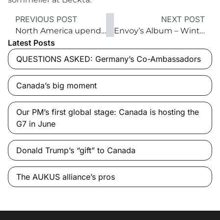
PREVIOUS POST
NEXT POST
North America upended
Envoy’s Album – Winter 2018
Latest Posts
QUESTIONS ASKED: Germany’s Co-Ambassadors
Canada’s big moment
Our PM’s first global stage: Canada is hosting the
G7 in June
Donald Trump’s “gift” to Canada
The AUKUS alliance’s pros