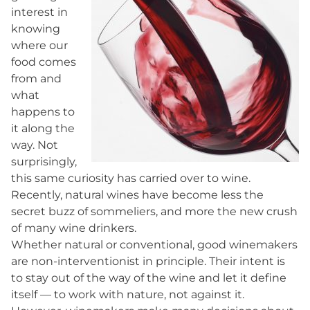
interest in
knowing
where our
food comes
from and
what
happens to
it along the
way. Not
surprisingly,
this same curiosity has carried over to wine.
Recently, natural wines have become less the
secret buzz of sommeliers, and more the new crush
of many wine drinkers.
Whether natural or conventional, good winemakers
are non-interventionist in principle. Their intent is
to stay out of the way of the wine and let it define
itself — to work with nature, not against it.