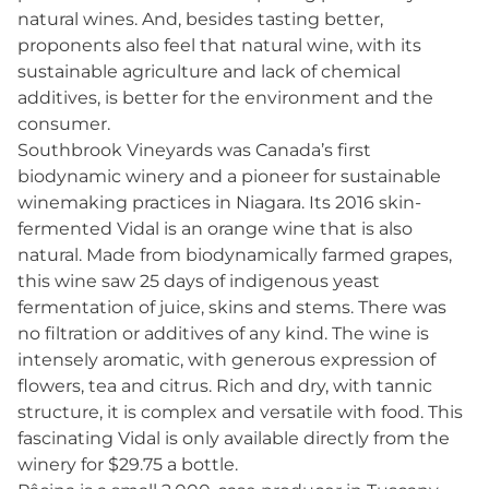
natural wines. And, besides tasting better,
proponents also feel that natural wine, with its
sustainable agriculture and lack of chemical
additives, is better for the environment and the
consumer.
Southbrook Vineyards was Canada’s first
biodynamic winery and a pioneer for sustainable
winemaking practices in Niagara. Its 2016 skin-
fermented Vidal is an orange wine that is also
natural. Made from biodynamically farmed grapes,
this wine saw 25 days of indigenous yeast
fermentation of juice, skins and stems. There was
no filtration or additives of any kind. The wine is
intensely aromatic, with generous expression of
flowers, tea and citrus. Rich and dry, with tannic
structure, it is complex and versatile with food. This
fascinating Vidal is only available directly from the
winery for $29.75 a bottle.