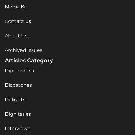
Media Kit
Contact us
About Us
Archived Issues
Articles Category
Diplomatica
Dispatches
Delights
Dignitaries
Interviews