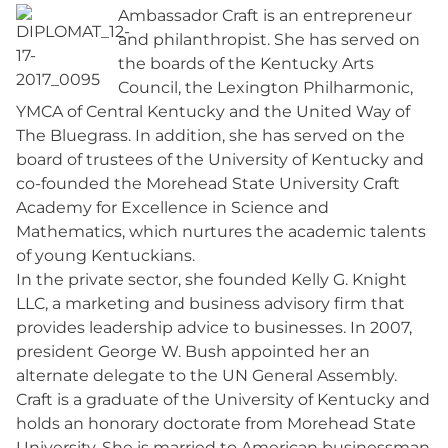
Ambassador Craft is an entrepreneur
and philanthropist. She has served on
the boards of the Kentucky Arts
Council, the Lexington Philharmonic,
YMCA of Central Kentucky and the United Way of
The Bluegrass. In addition, she has served on the
board of trustees of the University of Kentucky and
co-founded the Morehead State University Craft
Academy for Excellence in Science and
Mathematics, which nurtures the academic talents
of young Kentuckians.
In the private sector, she founded Kelly G. Knight
LLC, a marketing and business advisory firm that
provides leadership advice to businesses. In 2007,
president George W. Bush appointed her an
alternate delegate to the UN General Assembly.
Craft is a graduate of the University of Kentucky and
holds an honorary doctorate from Morehead State
University. She is married to American businessman