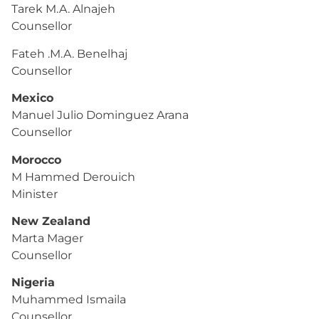
Tarek M.A. Alnajeh
Counsellor
Fateh .M.A. Benelhaj
Counsellor
Mexico
Manuel Julio Dominguez Arana
Counsellor
Morocco
M Hammed Derouich
Minister
New Zealand
Marta Mager
Counsellor
Nigeria
Muhammed Ismaila
Counsellor