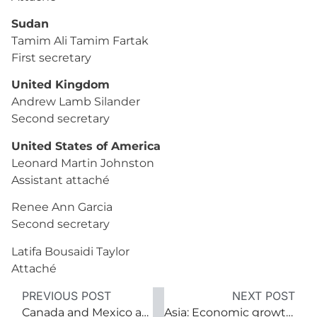
Sudan
Tamim Ali Tamim Fartak
First secretary
United Kingdom
Andrew Lamb Silander
Second secretary
United States of America
Leonard Martin Johnston
Assistant attaché
Renee Ann Garcia
Second secretary
Latifa Bousaidi Taylor
Attaché
PREVIOUS POST
NEXT POST
Canada and Mexico at North America’s crossroads
Asia: Economic growth; political flux