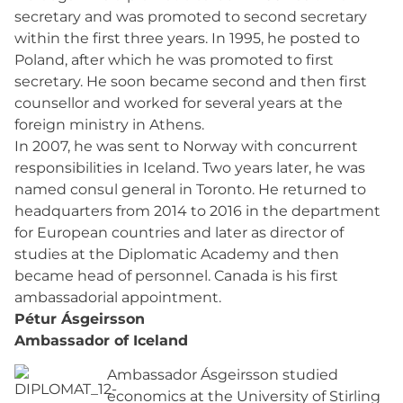
secretary and was promoted to second secretary
within the first three years. In 1995, he posted to
Poland, after which he was promoted to first
secretary. He soon became second and then first
counsellor and worked for several years at the
foreign ministry in Athens.
In 2007, he was sent to Norway with concurrent
responsibilities in Iceland. Two years later, he was
named consul general in Toronto. He returned to
headquarters from 2014 to 2016 in the department
for European countries and later as director of
studies at the Diplomatic Academy and then
became head of personnel. Canada is his first
ambassadorial appointment.
Pétur Ásgeirsson
Ambassador of Iceland
Ambassador Ásgeirsson studied
economics at the University of Stirling