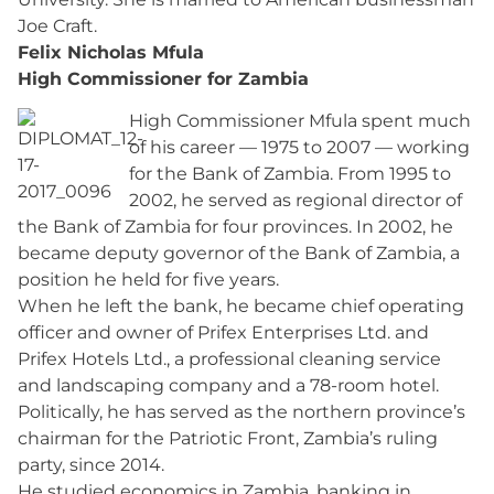
Joe Craft.
Felix Nicholas Mfula
High Commissioner for Zambia
High Commissioner Mfula spent much
of his career — 1975 to 2007 — working
for the Bank of Zambia. From 1995 to
2002, he served as regional director of
the Bank of Zambia for four provinces. In 2002, he
became deputy governor of the Bank of Zambia, a
position he held for five years.
When he left the bank, he became chief operating
officer and owner of Prifex Enterprises Ltd. and
Prifex Hotels Ltd., a professional cleaning service
and landscaping company and a 78-room hotel.
Politically, he has served as the northern province’s
chairman for the Patriotic Front, Zambia’s ruling
party, since 2014.
He studied economics in Zambia, banking in