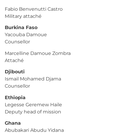
Fabio Benvenutti Castro
Military attaché
Burkina Faso
Yacouba Damoue
Counsellor
Marcelline Damoue Zombra
Attaché
Djibouti
Ismail Mohamed Djama
Counsellor
Ethiopia
Legesse Geremew Haile
Deputy head of mission
Ghana
Abubakari Abudu Yidana