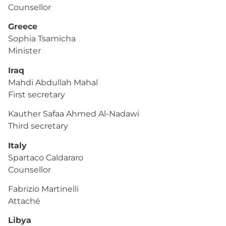
Counsellor
Greece
Sophia Tsamicha
Minister
Iraq
Mahdi Abdullah Mahal
First secretary
Kauther Safaa Ahmed Al-Nadawi
Third secretary
Italy
Spartaco Caldararo
Counsellor
Fabrizio Martinelli
Attaché
Libya