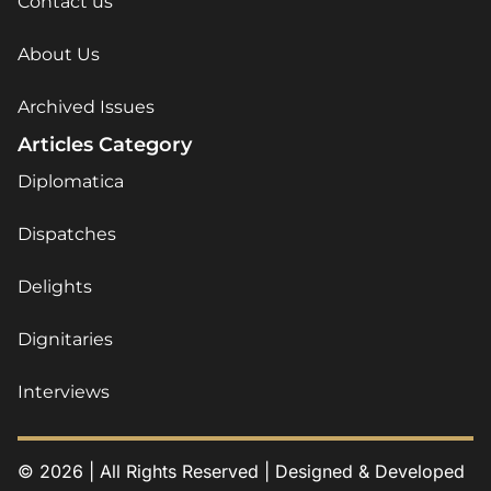
Contact us
About Us
Archived Issues
Articles Category
Diplomatica
Dispatches
Delights
Dignitaries
Interviews
© 2026 | All Rights Reserved | Designed & Developed