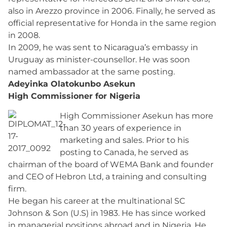
also in Arezzo province in 2006. Finally, he served as
official representative for Honda in the same region
in 2008.
In 2009, he was sent to Nicaragua’s embassy in
Uruguay as minister-counsellor. He was soon
named ambassador at the same posting.
Adeyinka Olatokunbo Asekun
High Commissioner for Nigeria
High Commissioner Asekun has more
than 30 years of experience in
marketing and sales. Prior to his
posting to Canada, he served as
chairman of the board of WEMA Bank and founder
and CEO of Hebron Ltd, a training and consulting
firm.
He began his career at the multinational SC
Johnson & Son (U.S) in 1983. He has since worked
in managerial positions abroad and in Nigeria. He