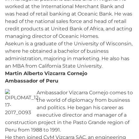
worked at the International Merchant Bank and
was head of retail banking at Oceanic Bank. He was
head of the national sales force and head of retail
credit products at United Bank of Africa, and acting
managing director of Oceanic Homes.
Asekun is a graduate of the University of Wisconsin,
where he obtained a bachelor of business
administration, majoring in marketing. He also has
an MBA from California State University.
Martin Alberto Vizcarra Cornejo
Ambassador of Peru
Ambassador Vizcarra Cornejo comes to
the world of diplomacy from business
and politics. He began his career as
executive director and manager of a
construction project in the Pasto Grande region of
Peru from 1988 to 1991.
He then joined CyM Vizcarra SAC, an engineering