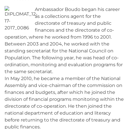
Ambassador Boudo began his career
as a collections agent for the
directorate of treasury and public
finances and the directorate of co-
operation, where he worked from 1996 to 2001.
Between 2003 and 2004, he worked with the
standing secretariat for the National Council on
Population. The following year, he was head of co-
ordination, monitoring and evaluation programs for
the same secretariat.
In May 2010, he became a member of the National
Assembly and vice-chairman of the commission on
finances and budgets, after which he joined the
division of financial programs monitoring within the
directorate of co-operation. He then joined the
national department of education and literacy
before returning to the directorate of treasury and
public finances.