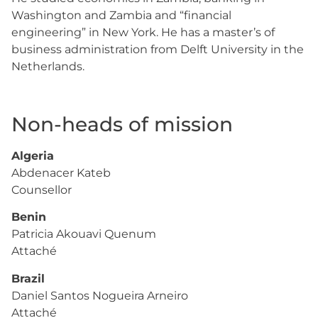
Washington and Zambia and “financial
engineering” in New York. He has a master’s of
business administration from Delft University in the
Netherlands.
Non-heads of mission
Algeria
Abdenacer Kateb
Counsellor
Benin
Patricia Akouavi Quenum
Attaché
Brazil
Daniel Santos Nogueira Arneiro
Attaché