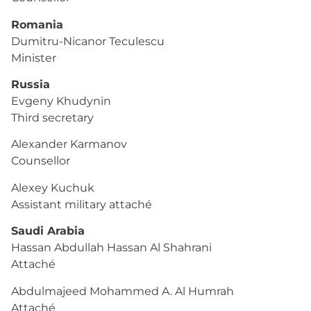
Romania
Dumitru-Nicanor Teculescu
Minister
Russia
Evgeny Khudynin
Third secretary
Alexander Karmanov
Counsellor
Alexey Kuchuk
Assistant military attaché
Saudi Arabia
Hassan Abdullah Hassan Al Shahrani
Attaché
Abdulmajeed Mohammed A. Al Humrah
Attaché