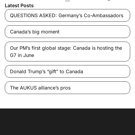
Latest Posts
QUESTIONS ASKED: Germany’s Co-Ambassadors
Canada’s big moment
Our PM’s first global stage: Canada is hosting the
G7 in June
Donald Trump’s “gift” to Canada
The AUKUS alliance’s pros