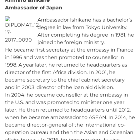
Kimhiro Ishikane
Ambassador of Japan
Ambassador Ishikane has a bachelor’s
degree in law from Tokyo University.
After completing his degree in 1981, he
joined the foreign ministry.
He became first secretary at the embassy in France
in 1996 and was then promoted to counsellor in
1998. A year later, he returned to headquarters as
director of the first Africa division. In 2001, he
became secretary to the chief cabinet secretary
and in 2003, director of the loan aid division.
In 2004, he became counsellor at the embassy in
the U.S. and was promoted to minister one year
later. He then returned to headquarters until 2012,
when he became ambassador to ASEAN. In 2014, he
became director-general of the international co-
operation bureau and then the Asian and Oceanian
affairs bureau. In 2016, he became deputy vice-