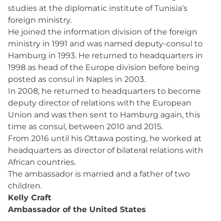
studies at the diplomatic institute of Tunisia’s
foreign ministry.
He joined the information division of the foreign
ministry in 1991 and was named deputy-consul to
Hamburg in 1993. He returned to headquarters in
1998 as head of the Europe division before being
posted as consul in Naples in 2003.
In 2008, he returned to headquarters to become
deputy director of relations with the European
Union and was then sent to Hamburg again, this
time as consul, between 2010 and 2015.
From 2016 until his Ottawa posting, he worked at
headquarters as director of bilateral relations with
African countries.
The ambassador is married and a father of two
children.
Kelly Craft
Ambassador of the United States