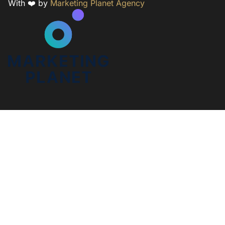
With ❤️ by
Marketing Planet Agency