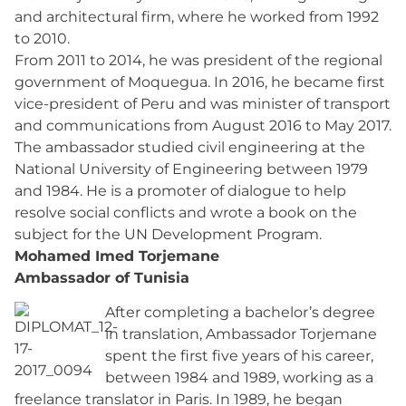
and architectural firm, where he worked from 1992
to 2010.
From 2011 to 2014, he was president of the regional
government of Moquegua. In 2016, he became first
vice-president of Peru and was minister of transport
and communications from August 2016 to May 2017.
The ambassador studied civil engineering at the
National University of Engineering between 1979
and 1984. He is a promoter of dialogue to help
resolve social conflicts and wrote a book on the
subject for the UN Development Program.
Mohamed Imed Torjemane
Ambassador of Tunisia
After completing a bachelor’s degree
in translation, Ambassador Torjemane
spent the first five years of his career,
between 1984 and 1989, working as a
freelance translator in Paris. In 1989, he began