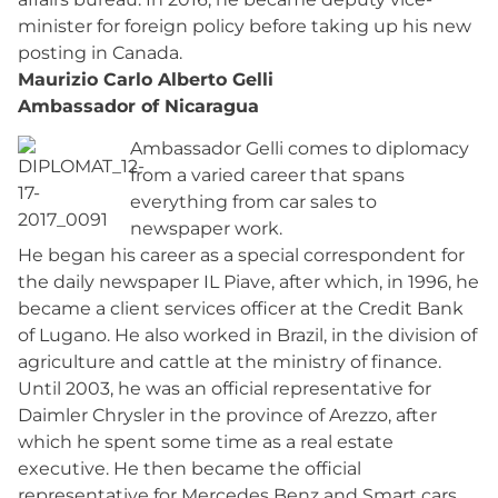
minister for foreign policy before taking up his new
posting in Canada.
Maurizio Carlo Alberto Gelli
Ambassador of Nicaragua
Ambassador Gelli comes to diplomacy
from a varied career that spans
everything from car sales to
newspaper work.
He began his career as a special correspondent for
the daily newspaper IL Piave, after which, in 1996, he
became a client services officer at the Credit Bank
of Lugano. He also worked in Brazil, in the division of
agriculture and cattle at the ministry of finance.
Until 2003, he was an official representative for
Daimler Chrysler in the province of Arezzo, after
which he spent some time as a real estate
executive. He then became the official
representative for Mercedes Benz and Smart cars,