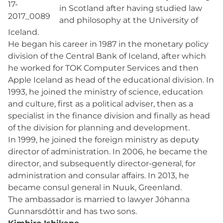
in Scotland after having studied law
and philosophy at the University of
Iceland.
He began his career in 1987 in the monetary policy
division of the Central Bank of Iceland, after which
he worked for TOK Computer Services and then
Apple Iceland as head of the educational division. In
1993, he joined the ministry of science, education
and culture, first as a political adviser, then as a
specialist in the finance division and finally as head
of the division for planning and development.
In 1999, he joined the foreign ministry as deputy
director of administration. In 2006, he became the
director, and subsequently director-general, for
administration and consular affairs. In 2013, he
became consul general in Nuuk, Greenland.
The ambassador is married to lawyer Jóhanna
Gunnarsdóttir and has two sons.