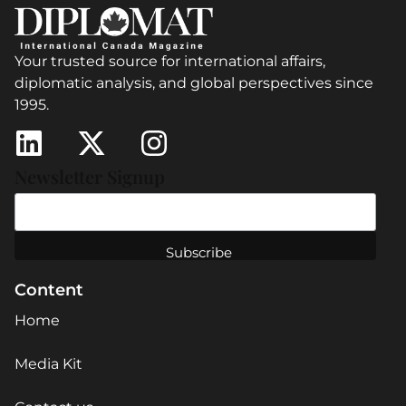
Your trusted source for international affairs,
diplomatic analysis, and global perspectives since
1995.
Newsletter Signup
Content
Home
Media Kit