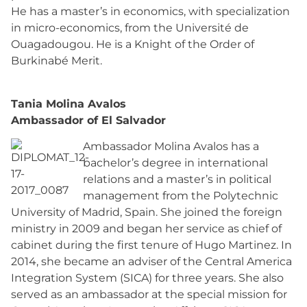
He has a master’s in economics, with specialization
in micro-economics, from the Université de
Ouagadougou. He is a Knight of the Order of
Burkinabé Merit.
Tania Molina Avalos
Ambassador of El Salvador
Ambassador Molina Avalos has a
bachelor’s degree in international
relations and a master’s in political
management from the Polytechnic
University of Madrid, Spain. She joined the foreign
ministry in 2009 and began her service as chief of
cabinet during the first tenure of Hugo Martinez. In
2014, she became an adviser of the Central America
Integration System (SICA) for three years. She also
served as an ambassador at the special mission for