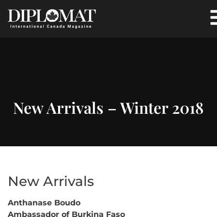
New Arrivals – Winter 2018
New Arrivals
Anthanase Boudo
Ambassador of Burkina Faso