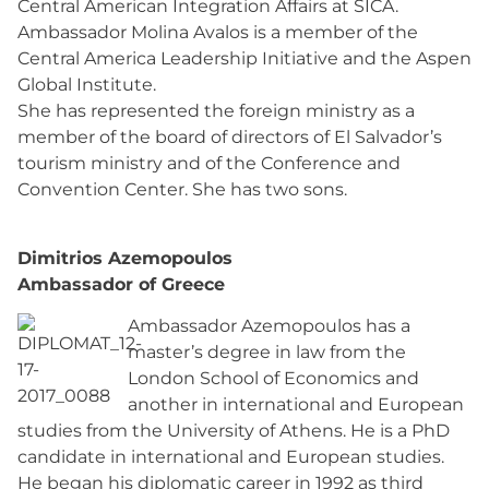
Central American Integration Affairs at SICA.
Ambassador Molina Avalos is a member of the
Central America Leadership Initiative and the Aspen
Global Institute.
She has represented the foreign ministry as a
member of the board of directors of El Salvador’s
tourism ministry and of the Conference and
Convention Center. She has two sons.
Dimitrios Azemopoulos
Ambassador of Greece
Ambassador Azemopoulos has a
master’s degree in law from the
London School of Economics and
another in international and European
studies from the University of Athens. He is a PhD
candidate in international and European studies.
He began his diplomatic career in 1992 as third