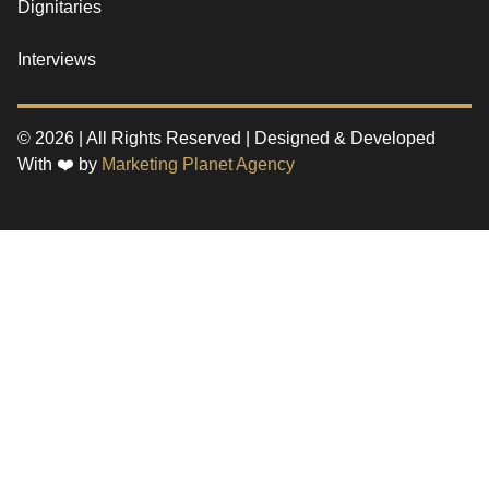
Dignitaries
Interviews
© 2026 | All Rights Reserved | Designed & Developed
With ❤️ by
Marketing Planet Agency