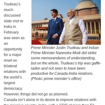
Trudeau’s
much-
discussed
state visit to
India in
February
was seen as
an
Prime Minister Justin Trudeau and Indian
opportunity
Prime Minister Narendra Modi did strike
for a major
some memorandums of understanding,
reset on
but on the whole, Trudeau’s trip was gaffe-
bilateral
laden and not seen to have been
relations with
productive for Canada-India relations.
the world’s
(Photo: prime minister’s office)
largest
democracy.
However, things did not go as planned.
Canada isn’t alone in its desire to improve relations with