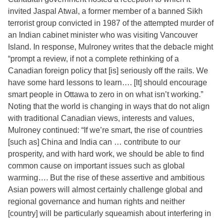
invited Jaspal Atwal, a former member of a banned Sikh
terrorist group convicted in 1987 of the attempted murder of
an Indian cabinet minister who was visiting Vancouver
Island. In response, Mulroney writes that the debacle might
“prompt a review, if not a complete rethinking of a
Canadian foreign policy that [is] seriously off the rails. We
have some hard lessons to learn…. [It] should encourage
smart people in Ottawa to zero in on what isn’t working.”
Noting that the world is changing in ways that do not align
with traditional Canadian views, interests and values,
Mulroney continued: “If we’re smart, the rise of countries
[such as] China and India can … contribute to our
prosperity, and with hard work, we should be able to find
common cause on important issues such as global
warming…. But the rise of these assertive and ambitious
Asian powers will almost certainly challenge global and
regional governance and human rights and neither
[country] will be particularly squeamish about interfering in