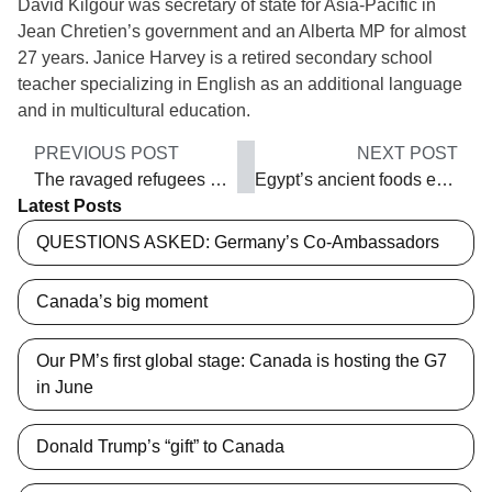
David Kilgour was secretary of state for Asia-Pacific in
Jean Chretien’s government and an Alberta MP for almost
27 years. Janice Harvey is a retired secondary school
teacher specializing in English as an additional language
and in multicultural education.
PREVIOUS POST
NEXT POST
The ravaged refugees who flee
Egypt’s ancient foods endure
Latest Posts
QUESTIONS ASKED: Germany’s Co-Ambassadors
Canada’s big moment
Our PM’s first global stage: Canada is hosting the G7
in June
Donald Trump’s “gift” to Canada