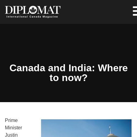
Canada and India: Where
to now?
Prime
Minister
Justin