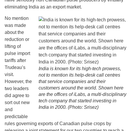
eliminating India as an export market.
No mention
was made
about the
reduction or
lifting of
pulse import
tariffs after
Trudeau’s
India is known for its high-tech prowess,
visit.
not to mention its help-desk call centres
However, the
that service companies and their
customers around the world. Shown here
two leaders
are the offices of iLabs, a multi-disciplinary
did agree to
tech company that started investing in
sort out new
India in 2000. (Photo: Srisez)
and
predictable
rules governing exports of Canadian pulse crops by
releasing a joint statement for our two countries to reach a