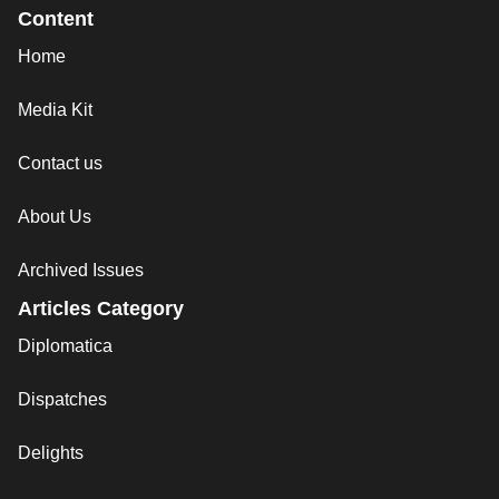
Content
Home
Media Kit
Contact us
About Us
Archived Issues
Articles Category
Diplomatica
Dispatches
Delights