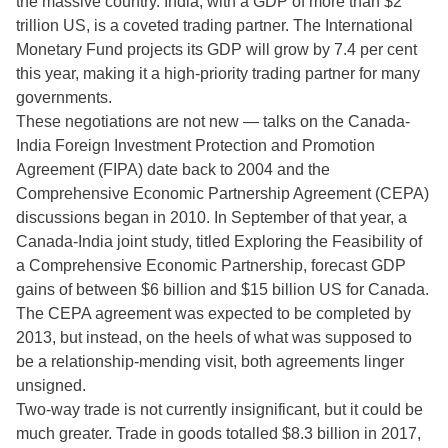
the massive country. India, with a GDP of more than $2
trillion US, is a coveted trading partner. The International
Monetary Fund projects its GDP will grow by 7.4 per cent
this year, making it a high-priority trading partner for many
governments.
These negotiations are not new — talks on the Canada-
India Foreign Investment Protection and Promotion
Agreement (FIPA) date back to 2004 and the
Comprehensive Economic Partnership Agreement (CEPA)
discussions began in 2010. In September of that year, a
Canada-India joint study, titled Exploring the Feasibility of
a Comprehensive Economic Partnership, forecast GDP
gains of between $6 billion and $15 billion US for Canada.
The CEPA agreement was expected to be completed by
2013, but instead, on the heels of what was supposed to
be a relationship-mending visit, both agreements linger
unsigned.
Two-way trade is not currently insignificant, but it could be
much greater. Trade in goods totalled $8.3 billion in 2017,