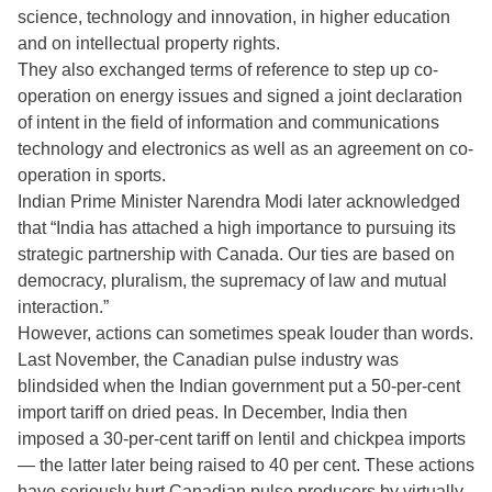
science, technology and innovation, in higher education
and on intellectual property rights.
They also exchanged terms of reference to step up co-
operation on energy issues and signed a joint declaration
of intent in the field of information and communications
technology and electronics as well as an agreement on co-
operation in sports.
Indian Prime Minister Narendra Modi later acknowledged
that “India has attached a high importance to pursuing its
strategic partnership with Canada. Our ties are based on
democracy, pluralism, the supremacy of law and mutual
interaction.”
However, actions can sometimes speak louder than words.
Last November, the Canadian pulse industry was
blindsided when the Indian government put a 50-per-cent
import tariff on dried peas. In December, India then
imposed a 30-per-cent tariff on lentil and chickpea imports
— the latter later being raised to 40 per cent. These actions
have seriously hurt Canadian pulse producers by virtually