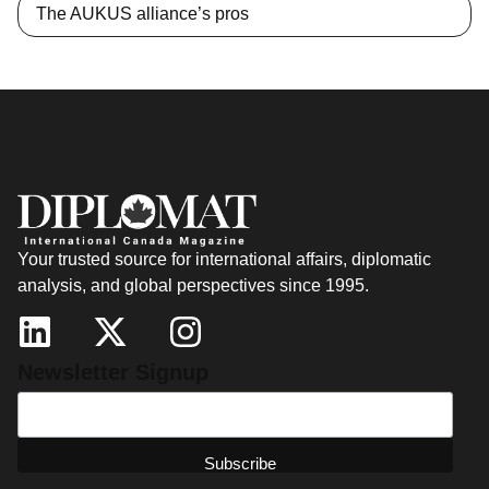
The AUKUS alliance’s pros
Your trusted source for international affairs, diplomatic
analysis, and global perspectives since 1995.
Newsletter Signup