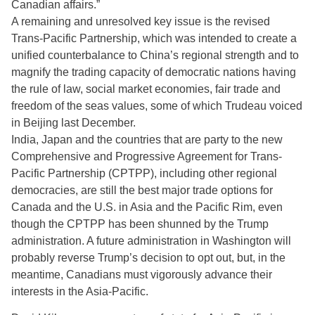
Canadian affairs.”
A remaining and unresolved key issue is the revised
Trans-Pacific Partnership, which was intended to create a
unified counterbalance to China’s regional strength and to
magnify the trading capacity of democratic nations having
the rule of law, social market economies, fair trade and
freedom of the seas values, some of which Trudeau voiced
in Beijing last December.
India, Japan and the countries that are party to the new
Comprehensive and Progressive Agreement for Trans-
Pacific Partnership (CPTPP), including other regional
democracies, are still the best major trade options for
Canada and the U.S. in Asia and the Pacific Rim, even
though the CPTPP has been shunned by the Trump
administration. A future administration in Washington will
probably reverse Trump’s decision to opt out, but, in the
meantime, Canadians must vigorously advance their
interests in the Asia-Pacific.