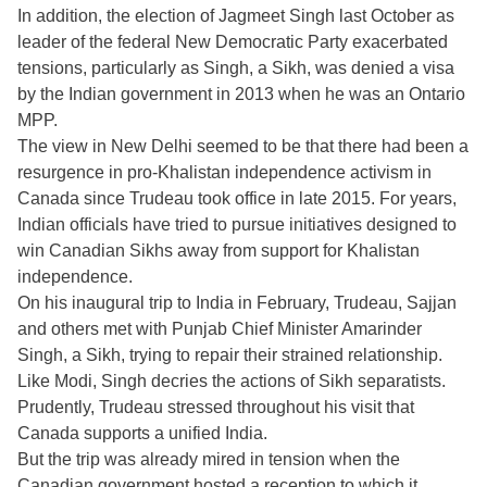
In addition, the election of Jagmeet Singh last October as
leader of the federal New Democratic Party exacerbated
tensions, particularly as Singh, a Sikh, was denied a visa
by the Indian government in 2013 when he was an Ontario
MPP.
The view in New Delhi seemed to be that there had been a
resurgence in pro-Khalistan independence activism in
Canada since Trudeau took office in late 2015. For years,
Indian officials have tried to pursue initiatives designed to
win Canadian Sikhs away from support for Khalistan
independence.
On his inaugural trip to India in February, Trudeau, Sajjan
and others met with Punjab Chief Minister Amarinder
Singh, a Sikh, trying to repair their strained relationship.
Like Modi, Singh decries the actions of Sikh separatists.
Prudently, Trudeau stressed throughout his visit that
Canada supports a unified India.
But the trip was already mired in tension when the
Canadian government hosted a reception to which it