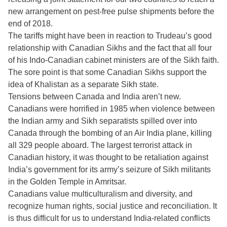
new arrangement on pest-free pulse shipments before the
end of 2018.
The tariffs might have been in reaction to Trudeau’s good
relationship with Canadian Sikhs and the fact that all four
of his Indo-Canadian cabinet ministers are of the Sikh faith.
The sore point is that some Canadian Sikhs support the
idea of Khalistan as a separate Sikh state.
Tensions between Canada and India aren’t new.
Canadians were horrified in 1985 when violence between
the Indian army and Sikh separatists spilled over into
Canada through the bombing of an Air India plane, killing
all 329 people aboard. The largest terrorist attack in
Canadian history, it was thought to be retaliation against
India’s government for its army’s seizure of Sikh militants
in the Golden Temple in Amritsar.
Canadians value multiculturalism and diversity, and
recognize human rights, social justice and reconciliation. It
is thus difficult for us to understand India-related conflicts