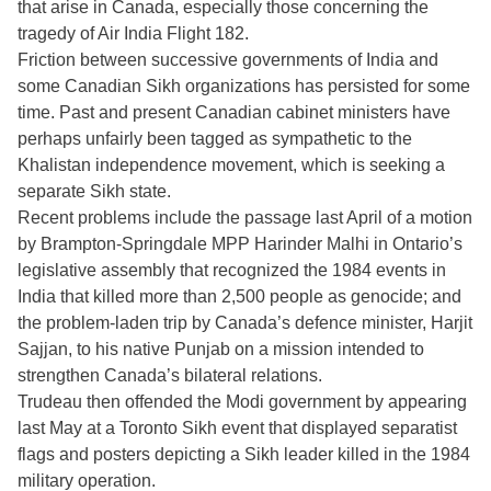
that arise in Canada, especially those concerning the
tragedy of Air India Flight 182.
Friction between successive governments of India and
some Canadian Sikh organizations has persisted for some
time. Past and present Canadian cabinet ministers have
perhaps unfairly been tagged as sympathetic to the
Khalistan independence movement, which is seeking a
separate Sikh state.
Recent problems include the passage last April of a motion
by Brampton-Springdale MPP Harinder Malhi in Ontario’s
legislative assembly that recognized the 1984 events in
India that killed more than 2,500 people as genocide; and
the problem-laden trip by Canada’s defence minister, Harjit
Sajjan, to his native Punjab on a mission intended to
strengthen Canada’s bilateral relations.
Trudeau then offended the Modi government by appearing
last May at a Toronto Sikh event that displayed separatist
flags and posters depicting a Sikh leader killed in the 1984
military operation.