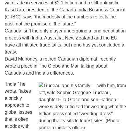
with trade in services at $2.1 billion and a still-optimistic
Kasi Rao, president of the Canada-India Business Council
(C-IBC), says “the modesty of the numbers reflects the
past, not the promise of the future.”
Canada isn’t the only player undergoing a long negotiation
process with India. Australia, New Zealand and the EU
have all initiated trade talks, but none has yet concluded a
treaty.
David Mulroney, a retired Canadian diplomat, recently
wrote a piece in The Globe and Mail talking about
Canada’s and India’s differences.
“India,” he
wrote, “takes
a prickly
approach to
global issues
that is often
at odds with