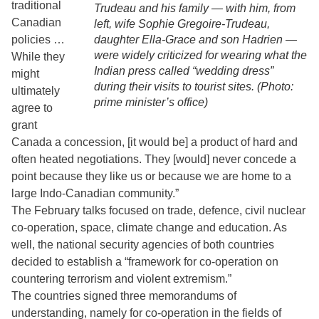
traditional
Trudeau and his family — with him, from
Canadian
left, wife Sophie Gregoire-Trudeau,
policies …
daughter Ella-Grace and son Hadrien —
were widely criticized for wearing what the
While they
Indian press called “wedding dress”
might
during their visits to tourist sites. (Photo:
ultimately
prime minister’s office)
agree to
grant
Canada a concession, [it would be] a product of hard and
often heated negotiations. They [would] never concede a
point because they like us or because we are home to a
large Indo-Canadian community.”
The February talks focused on trade, defence, civil nuclear
co-operation, space, climate change and education. As
well, the national security agencies of both countries
decided to establish a “framework for co-operation on
countering terrorism and violent extremism.”
The countries signed three memorandums of
understanding, namely for co-operation in the fields of