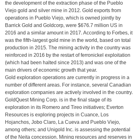
the development of the extraction phase of the Pueblo
Viejo gold and silver mine in 2012. Gold exports from
operations in Pueblo Viejo, which is owned jointly by
Barrick Gold and Goldcorp, were $676.7 million US in
2016 and a similar amount in 2017. According to Forbes, it
was the fifth-largest gold mine in the world, based on total
production in 2015. The mining activity in the country was
reinforced in 2016 by the restart of ferronickel exploitation
(which had been halted since 2013) and was one of the
main drivers of economic growth that year.
Gold exploration operations are currently in progress in a
number of different areas. For instance, several Canadian
exploration companies are actively involved in the country.
GoldQuest Mining Corp. is in the final stage of its
exploration in its Romero and Tireo initiatives; Everton
Resources is exploring projects in Cuance, Los
Hojanchos, Jobo Claro, La Cueva and Pueblo Viejo,
among others; and Unigold Inc. is assessing the potential
of the Neita concession. Mining resources and reserves in