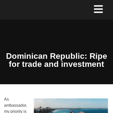
Dominican Republic: Ripe
for trade and investment
As
ambassador,
my priority is