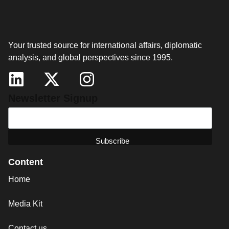
Your trusted source for international affairs, diplomatic
analysis, and global perspectives since 1995.
Newsletter Signup
Content
Home
Media Kit
Contact us