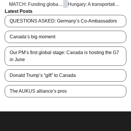
MATCH: Funding global grassroots women’s groups
Hungary: A transportation hub in Europe
Latest Posts
QUESTIONS ASKED: Germany’s Co-Ambassadors
Canada’s big moment
Our PM’s first global stage: Canada is hosting the G7
in June
Donald Trump’s “gift” to Canada
The AUKUS alliance’s pros