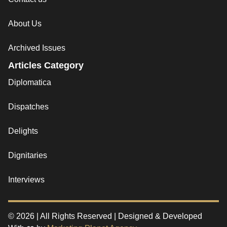
About Us
Archived Issues
Articles Category
Diplomatica
Dispatches
Delights
Dignitaries
Interviews
© 2026 | All Rights Reserved | Designed & Developed