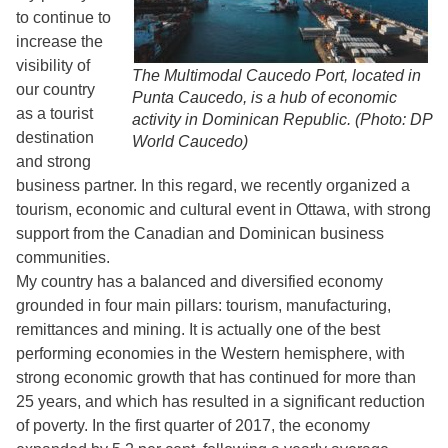
to continue to
increase the
visibility of
The Multimodal Caucedo Port, located in
our country
Punta Caucedo, is a hub of economic
as a tourist
activity in Dominican Republic. (Photo: DP
destination
World Caucedo)
and strong
business partner. In this regard, we recently organized a
tourism, economic and cultural event in Ottawa, with strong
support from the Canadian and Dominican business
communities.
My country has a balanced and diversified economy
grounded in four main pillars: tourism, manufacturing,
remittances and mining. It is actually one of the best
performing economies in the Western hemisphere, with
strong economic growth that has continued for more than
25 years, and which has resulted in a significant reduction
of poverty. In the first quarter of 2017, the economy