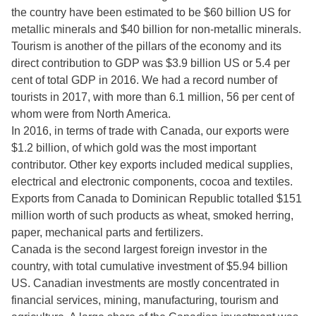
the country have been estimated to be $60 billion US for
metallic minerals and $40 billion for non-metallic minerals.
Tourism is another of the pillars of the economy and its
direct contribution to GDP was $3.9 billion US or 5.4 per
cent of total GDP in 2016. We had a record number of
tourists in 2017, with more than 6.1 million, 56 per cent of
whom were from North America.
In 2016, in terms of trade with Canada, our exports were
$1.2 billion, of which gold was the most important
contributor. Other key exports included medical supplies,
electrical and electronic components, cocoa and textiles.
Exports from Canada to Dominican Republic totalled $151
million worth of such products as wheat, smoked herring,
paper, mechanical parts and fertilizers.
Canada is the second largest foreign investor in the
country, with total cumulative investment of $5.94 billion
US. Canadian investments are mostly concentrated in
financial services, mining, manufacturing, tourism and