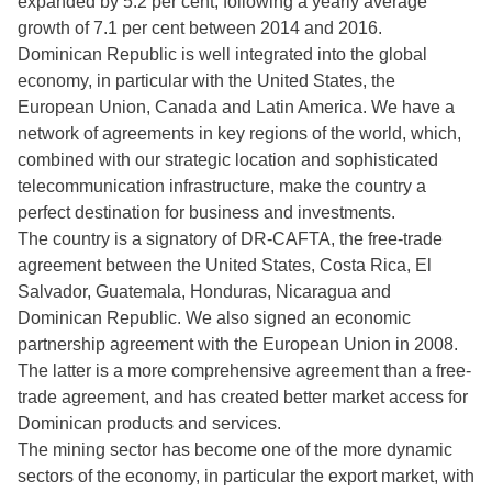
expanded by 5.2 per cent, following a yearly average
growth of 7.1 per cent between 2014 and 2016.
Dominican Republic is well integrated into the global
economy, in particular with the United States, the
European Union, Canada and Latin America. We have a
network of agreements in key regions of the world, which,
combined with our strategic location and sophisticated
telecommunication infrastructure, make the country a
perfect destination for business and investments.
The country is a signatory of DR-CAFTA, the free-trade
agreement between the United States, Costa Rica, El
Salvador, Guatemala, Honduras, Nicaragua and
Dominican Republic. We also signed an economic
partnership agreement with the European Union in 2008.
The latter is a more comprehensive agreement than a free-
trade agreement, and has created better market access for
Dominican products and services.
The mining sector has become one of the more dynamic
sectors of the economy, in particular the export market, with