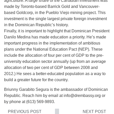
agriculture. A large share of the Canadian investment was
made by Toronto-based Barrick Gold and Vancouver-
based Goldcorp, in the Pueblo Viejo mining project. This
investment is the single largest private foreign investment
in the Dominican Republic’s history.
Finally, it is important to highlight that Dominican President
Danilo Medina has made education a priority. He’s made
important progress in the implementation of ambitious
plans under the National Education Pact (NEP). These
include the allocation of four per cent of GDP to the pre-
university education sector annually (up from an average
allocation of two per cent of GDP between 2008 and
2012.) He sees a better-educated population as a way to
build a greater future for the country.
Briunny Garabito Segura is the ambassador of Dominican
Republic. Reach him by email at info@drembassy.org or
by phone at (613) 569-9893.
PREVIOUS POST
NEXT POST