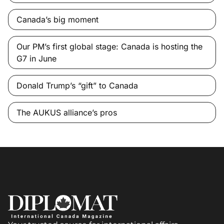
Canada’s big moment
Our PM’s first global stage: Canada is hosting the
G7 in June
Donald Trump’s “gift” to Canada
The AUKUS alliance’s pros