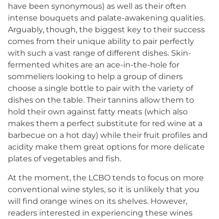
have been synonymous) as well as their often
intense bouquets and palate-awakening qualities.
Arguably, though, the biggest key to their success
comes from their unique ability to pair perfectly
with such a vast range of different dishes. Skin-
fermented whites are an ace-in-the-hole for
sommeliers looking to help a group of diners
choose a single bottle to pair with the variety of
dishes on the table. Their tannins allow them to
hold their own against fatty meats (which also
makes them a perfect substitute for red wine at a
barbecue on a hot day) while their fruit profiles and
acidity make them great options for more delicate
plates of vegetables and fish.
At the moment, the LCBO tends to focus on more
conventional wine styles, so it is unlikely that you
will find orange wines on its shelves. However,
readers interested in experiencing these wines