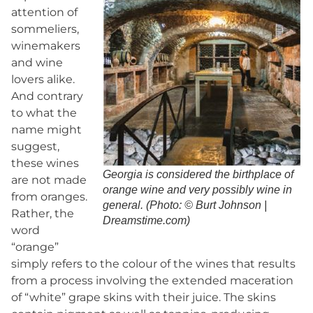
attention of
sommeliers,
winemakers
and wine
lovers alike.
And contrary
to what the
name might
suggest,
these wines
Georgia is considered the birthplace of
are not made
orange wine and very possibly wine in
from oranges.
general. (Photo: © Burt Johnson |
Rather, the
Dreamstime.com)
word
“orange”
simply refers to the colour of the wines that results
from a process involving the extended maceration
of “white” grape skins with their juice. The skins