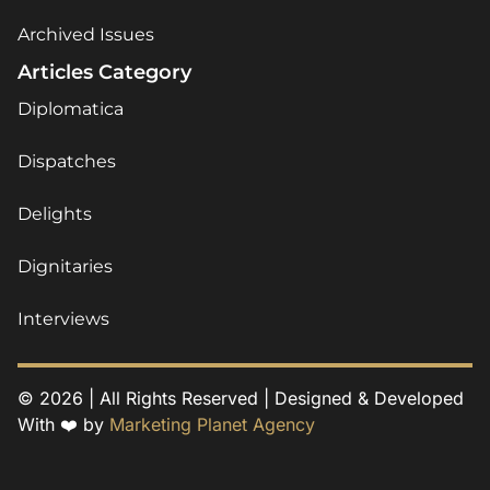
Archived Issues
Articles Category
Diplomatica
Dispatches
Delights
Dignitaries
Interviews
© 2026 | All Rights Reserved | Designed & Developed
With ❤️ by
Marketing Planet Agency