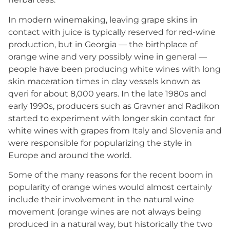
In modern winemaking, leaving grape skins in
contact with juice is typically reserved for red-wine
production, but in Georgia — the birthplace of
orange wine and very possibly wine in general —
people have been producing white wines with long
skin maceration times in clay vessels known as
qveri for about 8,000 years. In the late 1980s and
early 1990s, producers such as Gravner and Radikon
started to experiment with longer skin contact for
white wines with grapes from Italy and Slovenia and
were responsible for popularizing the style in
Europe and around the world.
Some of the many reasons for the recent boom in
popularity of orange wines would almost certainly
include their involvement in the natural wine
movement (orange wines are not always being
produced in a natural way, but historically the two