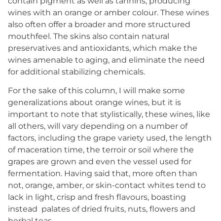
contain pigment as well as tannins, producing
wines with an orange or amber colour. These wines
also often offer a broader and more structured
mouthfeel. The skins also contain natural
preservatives and antioxidants, which make the
wines amenable to aging, and eliminate the need
for additional stabilizing chemicals.
For the sake of this column, I will make some
generalizations about orange wines, but it is
important to note that stylistically, these wines, like
all others, will vary depending on a number of
factors, including the grape variety used, the length
of maceration time, the terroir or soil where the
grapes are grown and even the vessel used for
fermentation. Having said that, more often than
not, orange, amber, or skin-contact whites tend to
lack in light, crisp and fresh flavours, boasting
instead
palates of dried fruits, nuts, flowers and
herbal teas.