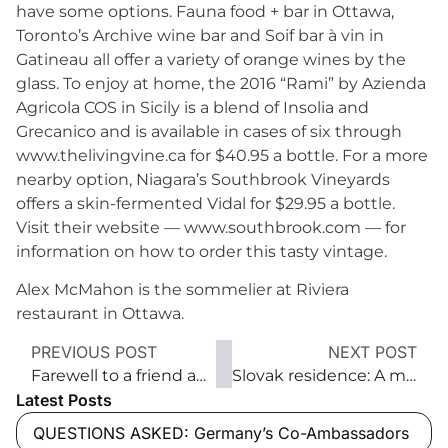
have some options. Fauna food + bar in Ottawa,
Toronto’s Archive wine bar and Soif bar à vin in
Gatineau all offer a variety of orange wines by the
glass. To enjoy at home, the 2016 “Rami” by Azienda
Agricola COS in Sicily is a blend of Insolia and
Grecanico and is available in cases of six through
www.thelivingvine.ca for $40.95 a bottle. For a more
nearby option, Niagara’s Southbrook Vineyards
offers a skin-fermented Vidal for $29.95 a bottle.
Visit their website — www.southbrook.com — for
information on how to order this tasty vintage.
Alex McMahon is the sommelier at Riviera
restaurant in Ottawa.
PREVIOUS POST
NEXT POST
Farewell to a friend and diplomat
Slovak residence: A modern home full of art
Latest Posts
QUESTIONS ASKED: Germany’s Co-Ambassadors