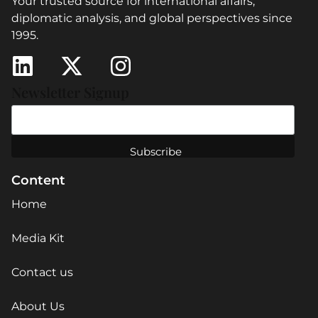
Your trusted source for international affairs,
diplomatic analysis, and global perspectives since
1995.
Newsletter Signup
Content
Home
Media Kit
Contact us
About Us