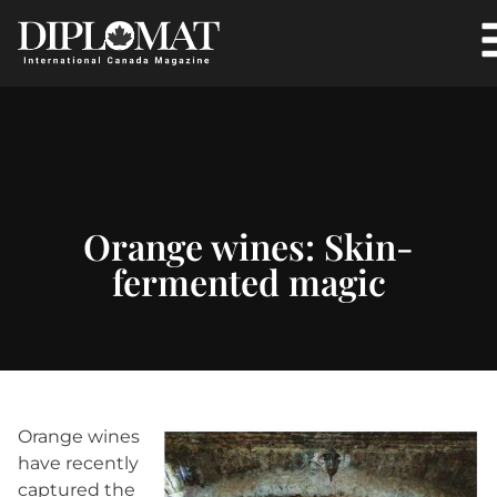
Orange wines: Skin-
fermented magic
O
range wines
have recently
captured the