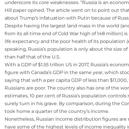
underscore its core weaknesses. “Russia is an econom
Hill paper opined. The article went on to point out tha
about Trump’s infatuation with Putin because of Russ
Despite having the largest land mass in the world (and
from its all-time end of Cold War high of 148 million) 
life expectancy and the poor health of its population 
speaking, Russia’s population is only about the size of
than half that of the U.S.
With a GDP of $1.55 trillion US in 2017, Russia’s econo
figure with Canada’s GDP in the same year, which stood 
saying that with a per capita GDP of less than $11,00
Russians are poor. The country also has one of the wo
estimates, 10 per cent of Russia’s population controls 
surely turn in his grave. By comparison, during the C
took home a quarter of the country’s income.
Nonetheless, Russian income distribution figures are n
have some of the highest levels of income inequality i