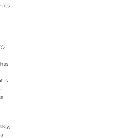
n its
TO
 has
t is
-
ks
skiy,
ia