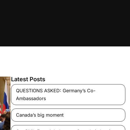
Latest Posts
QUESTIONS ASKED: Germany’s Co-
Ambassadors
Canada’s big moment