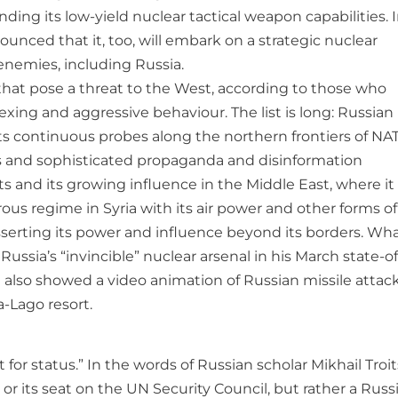
ing its low-yield nuclear tactical weapon capabilities. I
unced that it, too, will embark on a strategic nuclear
enemies, including Russia.
es that pose a threat to the West, according to those who
flexing and aggressive behaviour. The list is long: Russian
 its continuous probes along the northern frontiers of NA
ons and sophisticated propaganda and disinformation
ts and its growing influence in the Middle East, where it
us regime in Syria with its air power and other forms of
 asserting its power and influence beyond its borders. Wha
ussia’s “invincible” nuclear arsenal in his March state-of
 also showed a video animation of Russian missile attac
a-Lago resort.
 for status.” In the words of Russian scholar Mikhail Troit
 or its seat on the UN Security Council, but rather a Russ