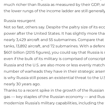
much richer than Russia as measured by their GDP, w
the lower rungs of the income ladder are still generall
Russia resurgent
Not so fast, others say. Despite the paltry size of its e
power after the United States. It has slightly more tha
nearly 3,429 aircraft and 55 submarines. Compare that 
tanks, 13,892 aircraft, and 72 submarines. With a defe
$601 billion (2015 figures), you could say that Russia i
even if the bulk of its military is comprised of conscri
Russia and the U.S. are also more or less evenly match
number of warheads they have in their strategic arsena
is why Russia still poses an existential threat to the
nearly 30 years ago.
Thanks to a recent spike in the growth of the Russian 
gas — key staples of the Russian economy — and Russia
modernize Russia’s military capabilities, including the 