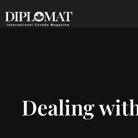
Dealing with