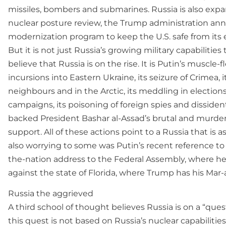
missiles, bombers and submarines. Russia is also expand
nuclear posture review, the Trump administration anno
modernization program to keep the U.S. safe from its 
But it is not just Russia’s growing military capabiliti
believe that Russia is on the rise. It is Putin’s muscle-
incursions into Eastern Ukraine, its seizure of Crimea,
neighbours and in the Arctic, its meddling in electi
campaigns, its poisoning of foreign spies and dissiden
backed President Bashar al-Assad’s brutal and murdero
support. All of these actions point to a Russia that is
also worrying to some was Putin’s recent reference to R
the-nation address to the Federal Assembly, where he
against the state of Florida, where Trump has his Mar-
Russia the aggrieved
A third school of thought believes Russia is on a “quest
this quest is not based on Russia’s nuclear capabilities