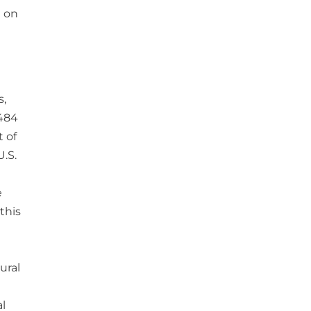
e on
s,
,484
t of
U.S.
e
this
ural
al