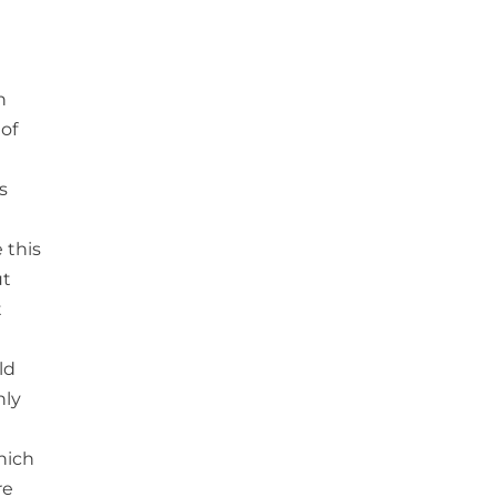
n
 of
s
 this
ut
t
ld
nly
hich
re