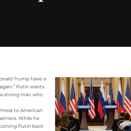
Donald Trump have a
gain.” Putin wants
s a strong man who
threat to American
partners. While he
elcoming Putin back