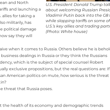
opean and North
U.S. President Donald Trump tal
riffs and launching a
about welcoming Russian Presi
Vladimir Putin back into the G8 
allies for taking a
while slapping tariffs on some of
o militarily, has
U.S.’s key allies and trading part
he political damage
(Photo: White house)
now say they will
ve when it comes to Russia. Others believe he is beho
business dealings in Russia or they think the Russians
ency, which is the subject of special counsel Robert
ally exclusive propositions, but the real questions are: I
san American politics on mute, how serious is the threat
tin?
he threat that Russia poses.
at the health of its economy and demographic trends