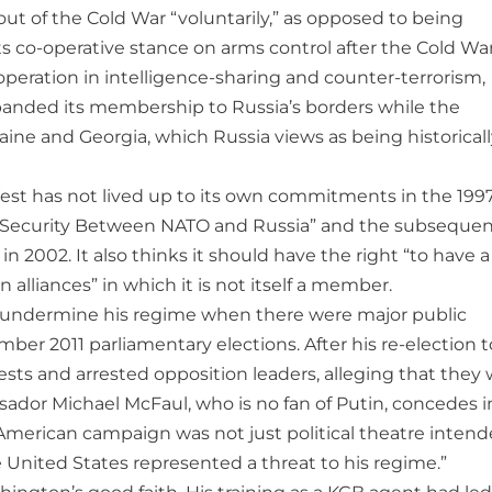
 out of the Cold War “voluntarily,” as opposed to being
s co-operative stance on arms control after the Cold War,
operation in intelligence-sharing and counter-terrorism,
anded its membership to Russia’s borders while the
ne and Georgia, which Russia views as being historicall
 West has not lived up to its own commitments in the 199
d Security Between NATO and Russia” and the subseque
n 2002. It also thinks it should have the right “to have a
alliances” in which it is not itself a member.
 to undermine his regime when there were major public
mber 2011 parliamentary elections. After his re-election t
sts and arrested opposition leaders, alleging that they
ador Michael McFaul, who is no fan of Putin, concedes i
ti-American campaign was not just political theatre inten
 United States represented a threat to his regime.”