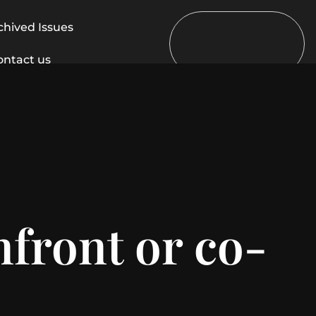
chived Issues
ontact us
nfront or co-