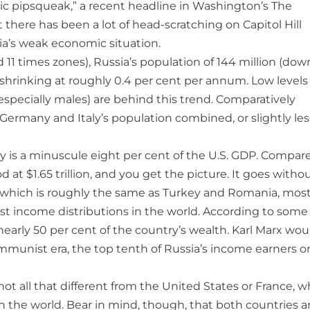
ic pipsqueak,” a recent headline in Washington’s The
t there has been a lot of head-scratching on Capitol Hill
ia’s weak economic situation.
 11 times zones), Russia’s population of 144 million (dow
is shrinking at roughly 0.4 per cent per annum. Low levels
(especially males) are behind this trend. Comparatively
 Germany and Italy’s population combined, or slightly les
my is a minuscule eight per cent of the U.S. GDP. Compare
at $1.65 trillion, and you get the picture. It goes witho
0, which is roughly the same as Turkey and Romania, mos
rst income distributions in the world. According to some
nearly 50 per cent of the country’s wealth. Karl Marx wou
ommunist era, the top tenth of Russia’s income earners o
ot all that different from the United States or France, w
n the world. Bear in mind, though, that both countries a