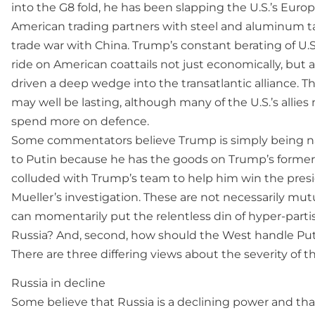
into the G8 fold, he has been slapping the U.S.’s Eur
American trading partners with steel and aluminum ta
trade war with China. Trump’s constant berating of U.S. 
ride on American coattails not just economically, but als
driven a deep wedge into the transatlantic alliance. T
may well be lasting, although many of the U.S.’s allies 
spend more on defence.
Some commentators believe Trump is simply being naï
to Putin because he has the goods on Trump’s former 
colluded with Trump’s team to help him win the presid
Mueller’s investigation. These are not necessarily mutu
can momentarily put the relentless din of hyper-parti
Russia? And, second, how should the West handle Pu
There are three differing views about the severity of t
Russia in decline
Some believe that Russia is a declining power and th