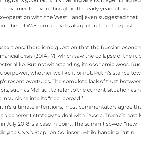
hington’s good faith. His training as a KGB agent had le
ic movements” even though in the early years of his
e co-operation with the West…[and] even suggested that
number of Western analysts also put forth in the past.
assertions. There is no question that the Russian econom
ancial crisis (2014-17), which saw the collapse of the ru
ctor alike. But notwithstanding its economic woes, Russ
r superpower, whether we like it or not. Putin’s stance to
s recent overtures. The complete lack of trust betwee
such as McFaul, to refer to the current situation as n
incursions into its “near abroad.”
Putin’s ultimate intentions, most commentators agree th
s a coherent strategy to deal with Russia. Trump’s hastil
in July 2018 is a case in point. The summit sowed “new
ording to CNN’s Stephen Collinson, while handing Putin