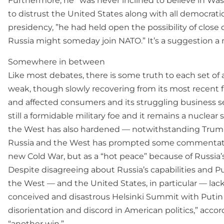
Furthermore, he “was never inclined to believe in Was
to distrust the United States along with all democrat
presidency, ”he had held open the possibility of clos
Russia might someday join NATO.” It’s a suggestion a 
Somewhere in between
Like most debates, there is some truth to each set of 
weak, though slowly recovering from its most recent fin
and affected consumers and its struggling business se
still a formidable military foe and it remains a nuclea
the West has also hardened — notwithstanding Trump’
Russia and the West has prompted some commentators, 
new Cold War, but as a “hot peace” because of Russia’s 
Despite disagreeing about Russia’s capabilities and 
the West — and the United States, in particular — lack
conceived and disastrous Helsinki Summit with Putin 
disorientation and discord in American politics,” acc
“another win.”