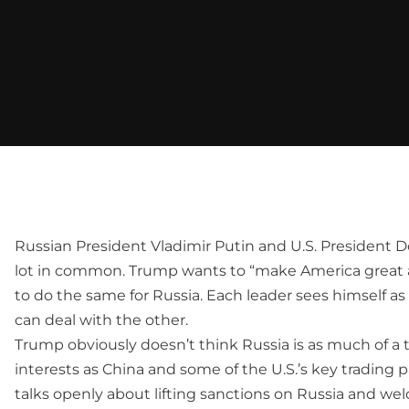
Russian President Vladimir Putin and U.S. President 
lot in common. Trump wants to “make America great a
to do the same for Russia. Each leader sees himself a
can deal with the other.
Trump obviously doesn’t think Russia is as much of a 
interests as China and some of the U.S.’s key trading 
talks openly about lifting sanctions on Russia and w