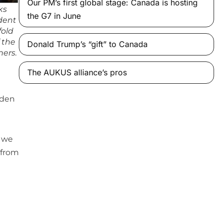
Our PM’s first global stage: Canada is hosting
ks
the G7 in June
dent
fold
 the
Donald Trump’s “gift” to Canada
ners.
The AUKUS alliance’s pros
lden
f we
 from