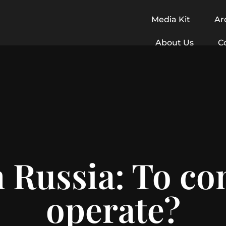
Media Kit
Ar
About Us
C
 Russia: To co
operate?