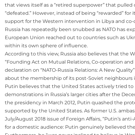
that views itself as a “retired superpower” that pulled
“defeated.” However, instead of being “rewarded” for it
support for the Western intervention in Libya and co-
Russia has repeatedly been snubbed as NATO has exp
European Union reached out to countries such as Ukrai
within its own sphere of influence.
According to this view, Russia also believes that the
“Founding Act on Mutual Relations, Co-operation an
declaration on “NATO-Russia Relations: A New Quality” i
about the membership of its post-Soviet neighbours in 
Putin believes that the United States actively tried
demonstrations in Russia’s larger cities after the Dece
the presidency in March 2012, Putin quashed the prote
supported by the United States. As former U.S. ambass
July/August 2018 issue of Foreign Affairs, “Putin’s an
for a domestic audience: Putin genuinely believed the