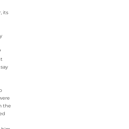
 its
y
7
nt
 say
o
 were
n the
ded