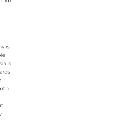
d him
y is
ble
ia is
wards
n
ot a
at
y