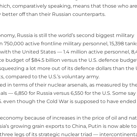
hich, comparatively speaking, means that those who ar
y better off than their Russian counterparts.
conomy, Russia is still the world’s second biggest military
n 750,000 active frontline military personnel, 15,398 tank
with the United States — 1.4 million active personnel, 8
nce budget of $84.5 billion versus the U.S. defence budge
s squeezing a lot more out of its defence dollars than the 
pts, compared to the U.S.’s voluntary army.
ed in terms of their nuclear arsenals, as measured by th
ls — 6,850 for Russia versus 6,550 for the U.S. Some say 
 U.S. even though the Cold War is supposed to have ended
economy because of increases in the price of oil and nat
’s growing grain exports to China, Putin is now able to
three legs of its strategic nuclear triad — intercontinent