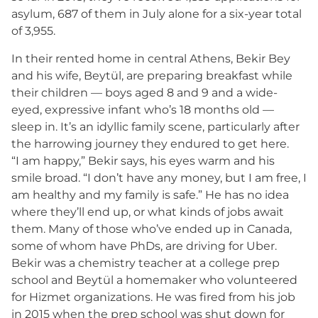
asylum, 687 of them in July alone for a six-year total
of 3,955.
In their rented home in central Athens, Bekir Bey
and his wife, Beytül, are preparing breakfast while
their children — boys aged 8 and 9 and a wide-
eyed, expressive infant who’s 18 months old —
sleep in. It’s an idyllic family scene, particularly after
the harrowing journey they endured to get here.
“I am happy,” Bekir says, his eyes warm and his
smile broad. “I don’t have any money, but I am free, I
am healthy and my family is safe.” He has no idea
where they’ll end up, or what kinds of jobs await
them. Many of those who’ve ended up in Canada,
some of whom have PhDs, are driving for Uber.
Bekir was a chemistry teacher at a college prep
school and Beytül a homemaker who volunteered
for Hizmet organizations. He was fired from his job
in 2015 when the prep school was shut down for