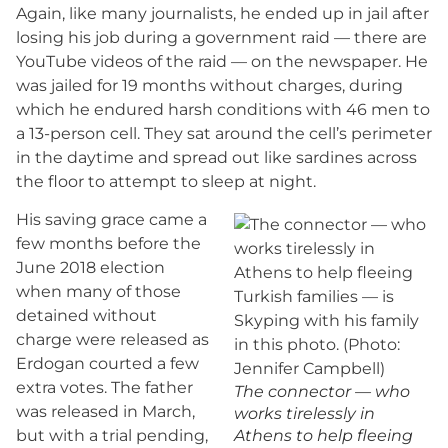
Again, like many journalists, he ended up in jail after
losing his job during a government raid — there are
YouTube videos of the raid — on the newspaper. He
was jailed for 19 months without charges, during
which he endured harsh conditions with 46 men to
a 13-person cell. They sat around the cell’s perimeter
in the daytime and spread out like sardines across
the floor to attempt to sleep at night.
His saving grace came a
few months before the
June 2018 election
when many of those
detained without
charge were released as
Erdogan courted a few
extra votes. The father
The connector — who
was released in March,
works tirelessly in
but with a trial pending,
Athens to help fleeing