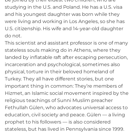
studying in the U.S. and Poland. He has a U.S. visa
and his youngest daughter was born while they
were living and working in Los Angeles, so she has
U.S. citizenship. His wife and 14-year-old daughter
do not.
This scientist and assistant professor is one of many
stateless souls making do in Athens, where they
landed by inflatable raft after escaping persecution,
incarceration and psychological, sometimes also
physical, torture in their beloved homeland of
Turkey. They all have different stories, but one
important thing in common: They’re members of
Hizmet, an Islamic social movement inspired by the
religious teachings of Sunni Muslim preacher
Fethullah Gülen, who advocates universal access to
education, civil society and peace. Gülen — a living
prophet to his followers — is also considered
stateless, but has lived in Pennsylvania since 1999.