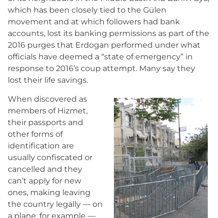
which has been closely tied to the Gülen
movement and at which followers had bank
accounts, lost its banking permissions as part of the
2016 purges that Erdogan performed under what
officials have deemed a “state of emergency” in
response to 2016’s coup attempt. Many say they
lost their life savings.
When discovered as
members of Hizmet,
their passports and
other forms of
identification are
usually confiscated or
cancelled and they
can’t apply for new
ones, making leaving
the country legally — on
a plane, for example —