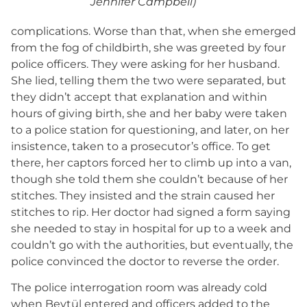
Jennifer Campbell)
complications. Worse than that, when she emerged
from the fog of childbirth, she was greeted by four
police officers. They were asking for her husband.
She lied, telling them the two were separated, but
they didn’t accept that explanation and within
hours of giving birth, she and her baby were taken
to a police station for questioning, and later, on her
insistence, taken to a prosecutor’s office. To get
there, her captors forced her to climb up into a van,
though she told them she couldn’t because of her
stitches. They insisted and the strain caused her
stitches to rip. Her doctor had signed a form saying
she needed to stay in hospital for up to a week and
couldn’t go with the authorities, but eventually, the
police convinced the doctor to reverse the order.
The police interrogation room was already cold
when Beytül entered and officers added to the