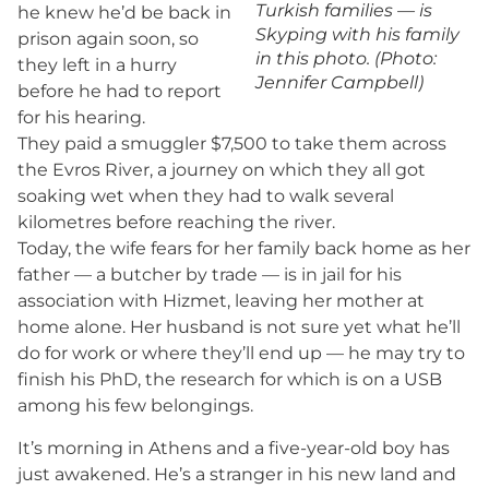
Turkish families — is
he knew he’d be back in
Skyping with his family
prison again soon, so
in this photo. (Photo:
they left in a hurry
Jennifer Campbell)
before he had to report
for his hearing.
They paid a smuggler $7,500 to take them across
the Evros River, a journey on which they all got
soaking wet when they had to walk several
kilometres before reaching the river.
Today, the wife fears for her family back home as her
father — a butcher by trade — is in jail for his
association with Hizmet, leaving her mother at
home alone. Her husband is not sure yet what he’ll
do for work or where they’ll end up — he may try to
finish his PhD, the research for which is on a USB
among his few belongings.
It’s morning in Athens and a five-year-old boy has
just awakened. He’s a stranger in his new land and