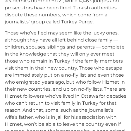
academics number 6,021, while 4,463 judges and
prosecutors have been fired. Turkish authorities
dispute these numbers, which come from a
journalists’ group called Turkey Purge.
Those who’ve fled may seem like the lucky ones,
although they have all left behind close family —
children, spouses, siblings and parents — complete
in the knowledge that they will only ever meet
those who remain in Turkey if the family members
visit them in their new country. Those who escape
are immediately put on a no-fly list and even those
who emigrated years ago, but who follow Hizmet in
their new countries, end up on no-fly lists. There are
Hizmet followers who’ve lived in Ottawa for decades
who can’t return to visit family in Turkey for that
reason. And that, some, such as the journalist’s
wife’s father, who is in jail for his association with
Hizmet, won’t be able to leave the country even if