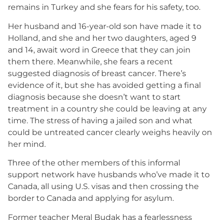
remains in Turkey and she fears for his safety, too.
Her husband and 16-year-old son have made it to
Holland, and she and her two daughters, aged 9
and 14, await word in Greece that they can join
them there. Meanwhile, she fears a recent
suggested diagnosis of breast cancer. There’s
evidence of it, but she has avoided getting a final
diagnosis because she doesn’t want to start
treatment in a country she could be leaving at any
time. The stress of having a jailed son and what
could be untreated cancer clearly weighs heavily on
her mind.
Three of the other members of this informal
support network have husbands who’ve made it to
Canada, all using U.S. visas and then crossing the
border to Canada and applying for asylum.
Former teacher Meral Budak has a fearlessness