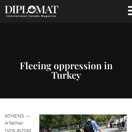
Fleeing oppression in
Turkey
ATHENS —
A father
runs across