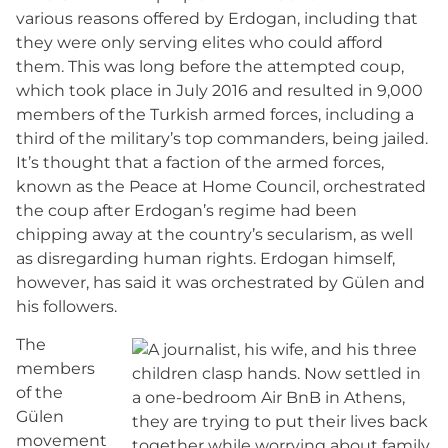
various reasons offered by Erdogan, including that
they were only serving elites who could afford
them. This was long before the attempted coup,
which took place in July 2016 and resulted in 9,000
members of the Turkish armed forces, including a
third of the military’s top commanders, being jailed.
It’s thought that a faction of the armed forces,
known as the Peace at Home Council, orchestrated
the coup after Erdogan’s regime had been
chipping away at the country’s secularism, as well
as disregarding human rights. Erdogan himself,
however, has said it was orchestrated by Gülen and
his followers.
The
members
of the
Gülen
movement