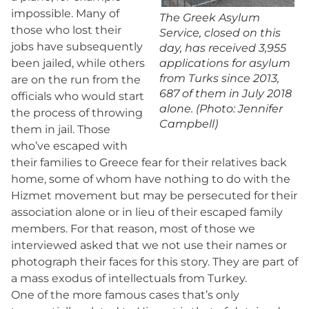
impossible. Many of
The Greek Asylum
those who lost their
Service, closed on this
jobs have subsequently
day, has received 3,955
been jailed, while others
applications for asylum
from Turks since 2013,
are on the run from the
687 of them in July 2018
officials who would start
alone. (Photo: Jennifer
the process of throwing
Campbell)
them in jail. Those
who’ve escaped with
their families to Greece fear for their relatives back
home, some of whom have nothing to do with the
Hizmet movement but may be persecuted for their
association alone or in lieu of their escaped family
members. For that reason, most of those we
interviewed asked that we not use their names or
photograph their faces for this story. They are part of
a mass exodus of intellectuals from Turkey.
One of the more famous cases that’s only