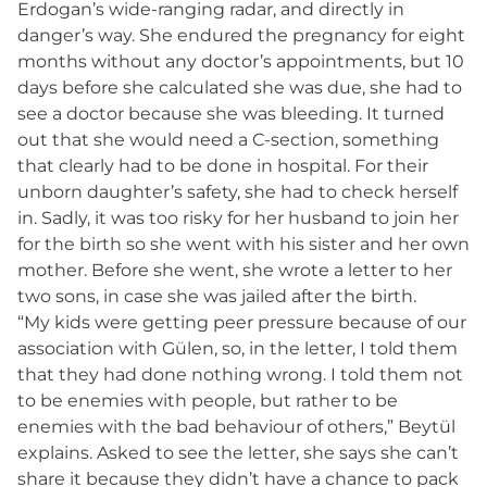
Erdogan’s wide-ranging radar, and directly in
danger’s way. She endured the pregnancy for eight
months without any doctor’s appointments, but 10
days before she calculated she was due, she had to
see a doctor because she was bleeding. It turned
out that she would need a C-section, something
that clearly had to be done in hospital. For their
unborn daughter’s safety, she had to check herself
in. Sadly, it was too risky for her husband to join her
for the birth so she went with his sister and her own
mother. Before she went, she wrote a letter to her
two sons, in case she was jailed after the birth.
“My kids were getting peer pressure because of our
association with Gülen, so, in the letter, I told them
that they had done nothing wrong. I told them not
to be enemies with people, but rather to be
enemies with the bad behaviour of others,” Beytül
explains. Asked to see the letter, she says she can’t
share it because they didn’t have a chance to pack