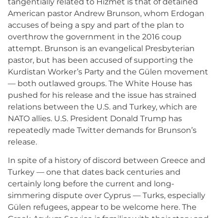
tangentially related to Hizmet is that of detained
American pastor Andrew Brunson, whom Erdogan
accuses of being a spy and part of the plan to
overthrow the government in the 2016 coup
attempt. Brunson is an evangelical Presbyterian
pastor, but has been accused of supporting the
Kurdistan Worker’s Party and the Gülen movement
— both outlawed groups. The White House has
pushed for his release and the issue has strained
relations between the U.S. and Turkey, which are
NATO allies. U.S. President Donald Trump has
repeatedly made Twitter demands for Brunson’s
release.
In spite of a history of discord between Greece and
Turkey — one that dates back centuries and
certainly long before the current and long-
simmering dispute over Cyprus — Turks, especially
Gülen refugees, appear to be welcome here. The