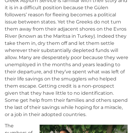
Greek Asylum Service is familiar with their story and
it is in a difficult position because the Gülen
followers’ reason for fleeing becomes a political
issue between states. Yet the Greeks do not turn
them away from their adjacent shores on the Evros
River (known as the Maritsa in Turkey). Indeed they
take them in, dry them off and let them settle
wherever their substantially depleted funds will
allow. Many are desperately poor because they were
unemployed in the months and years leading to
their departure, and they’ve spent what was left of
their life savings on the smugglers who helped
them escape. Getting credit is a non-prospect
given that they have little to no identification.
Some get help from their families and others spend
the last of their savings while hoping for a miracle,
or a job in their adopted countries.
The
numbers of