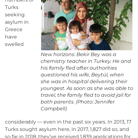
Turks
seeking
asylum in
Greece
have
swelled
New horizons: Bekir Bey was a
chemistry teacher in Turkey. He and
his family fled after authorities
questioned his wife, Beytül, when
she was in hospital delivering their
youngest. As soon as she was able to
travel, the family fled to avoid jail for
both parents. (Photo: Jennifer
Campbell)
considerably — even in the past six years. In 2013, 17
Turks sought asylum here, in 2017, 1,827 did so, and
so far in 2018, they’ve received 1,839 applications for