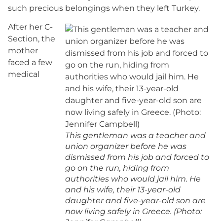
such precious belongings when they left Turkey.
After her C-
Section, the
mother
faced a few
medical
This gentleman was a teacher and
union organizer before he was
dismissed from his job and forced to
go on the run, hiding from
authorities who would jail him. He
and his wife, their 13-year-old
daughter and five-year-old son are
now living safely in Greece. (Photo: