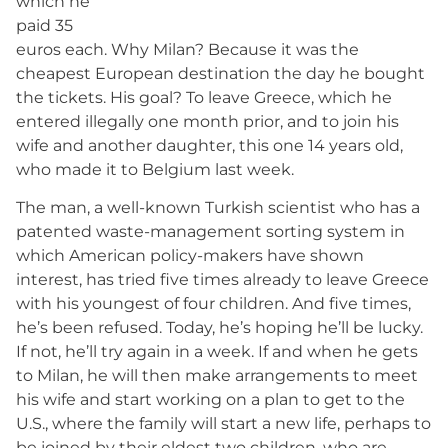
which he
paid 35
euros each. Why Milan? Because it was the
cheapest European destination the day he bought
the tickets. His goal? To leave Greece, which he
entered illegally one month prior, and to join his
wife and another daughter, this one 14 years old,
who made it to Belgium last week.
The man, a well-known Turkish scientist who has a
patented waste-management sorting system in
which American policy-makers have shown
interest, has tried five times already to leave Greece
with his youngest of four children. And five times,
he’s been refused. Today, he’s hoping he’ll be lucky.
If not, he’ll try again in a week. If and when he gets
to Milan, he will then make arrangements to meet
his wife and start working on a plan to get to the
U.S., where the family will start a new life, perhaps to
be joined by their eldest two children, who are