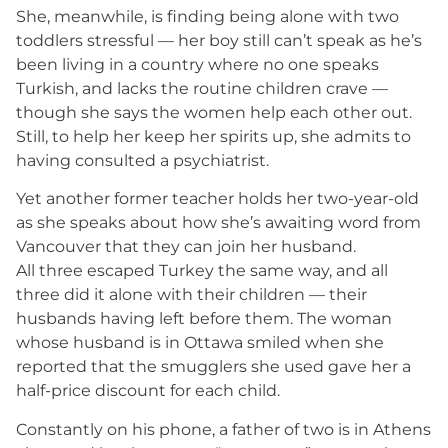
She, meanwhile, is finding being alone with two
toddlers stressful — her boy still can’t speak as he’s
been living in a country where no one speaks
Turkish, and lacks the routine children crave —
though she says the women help each other out.
Still, to help her keep her spirits up, she admits to
having consulted a psychiatrist.
Yet another former teacher holds her two-year-old
as she speaks about how she’s awaiting word from
Vancouver that they can join her husband.
All three escaped Turkey the same way, and all
three did it alone with their children — their
husbands having left before them. The woman
whose husband is in Ottawa smiled when she
reported that the smugglers she used gave her a
half-price discount for each child.
Constantly on his phone, a father of two is in Athens