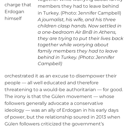
charge that
Erdogan
himself
A journalist, his wife, and his three
children clasp hands. Now settled in
a one-bedroom Air BnB in Athens,
they are trying to put their lives back
together while worrying about
family members they had to leave
behind in Turkey. (Photo: Jennifer
Campbell)
orchestrated it as an excuse to disempower their
people — all well educated and therefore
threatening to a would-be authoritarian — for good.
The irony is that the Gülen movement — whose
followers generally advocate a conservative
ideology — was an ally of Erdogan in his early days
of power, but the relationship soured in 2013 when
Gülen followers criticized the government’s