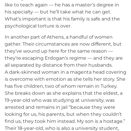
like to teach again — he has a master’s degree in
his specialty — but he’ll take what he can get.
What’s important is that his family is safe and the
psychological torture is over.
In another part of Athens, a handful of women
gather. Their circumstances are now different, but
they’ve wound up here for the same reason —
they’re escaping Erdogan’s regime — and they are
all separated by distance from their husbands.
A dark-skinned woman in a magenta head covering
is overcome with emotion as she tells her story. She
has five children, two of whom remain in Turkey.
She breaks down as she explains that the eldest, a
19-year-old who was studying at university, was
arrested and remains in jail “because they were
looking for us, his parents, but when they couldn’t
find us, they took him instead. My son is a hostage.”
Their 18-year-old, who is also a university student,