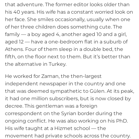
that adventure. The former editor looks older than
his 40 years. His wife has a constant worried look on
her face. She smiles occasionally, usually when one
of her three children does something cute. The
family — a boy aged 4, another aged 10 and a girl,
aged 12 — have a one-bedroom flat in a suburb of
Athens. Four of them sleep in a double bed, the
fifth, on the floor next to them. But it’s better than
the alternative in Turkey.
He worked for Zaman, the then-largest
independent newspaper in the country and one
that was deemed sympathetic to Gülen. At its peak,
it had one million subscribers, but is now closed by
decree. This gentleman was a foreign
correspondent on the Syrian border during the
ongoing conflict. He was also working on his PhD.
His wife taught at a Hizmet school — the
movement had private schools across the country.