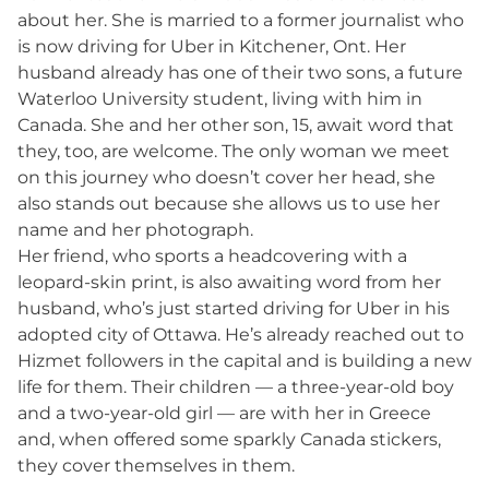
about her. She is married to a former journalist who
is now driving for Uber in Kitchener, Ont. Her
husband already has one of their two sons, a future
Waterloo University student, living with him in
Canada. She and her other son, 15, await word that
they, too, are welcome. The only woman we meet
on this journey who doesn’t cover her head, she
also stands out because she allows us to use her
name and her photograph.
Her friend, who sports a headcovering with a
leopard-skin print, is also awaiting word from her
husband, who’s just started driving for Uber in his
adopted city of Ottawa. He’s already reached out to
Hizmet followers in the capital and is building a new
life for them. Their children — a three-year-old boy
and a two-year-old girl — are with her in Greece
and, when offered some sparkly Canada stickers,
they cover themselves in them.