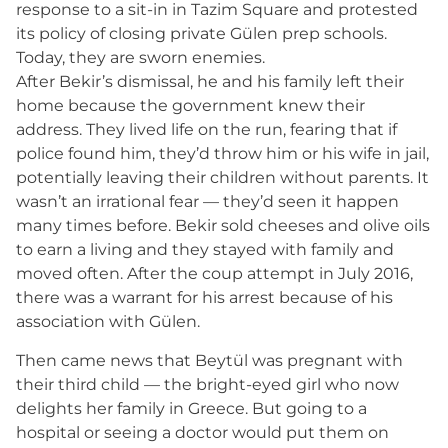
response to a sit-in in Tazim Square and protested
its policy of closing private Gülen prep schools.
Today, they are sworn enemies.
After Bekir’s dismissal, he and his family left their
home because the government knew their
address. They lived life on the run, fearing that if
police found him, they’d throw him or his wife in jail,
potentially leaving their children without parents. It
wasn’t an irrational fear — they’d seen it happen
many times before. Bekir sold cheeses and olive oils
to earn a living and they stayed with family and
moved often. After the coup attempt in July 2016,
there was a warrant for his arrest because of his
association with Gülen.
Then came news that Beytül was pregnant with
their third child — the bright-eyed girl who now
delights her family in Greece. But going to a
hospital or seeing a doctor would put them on