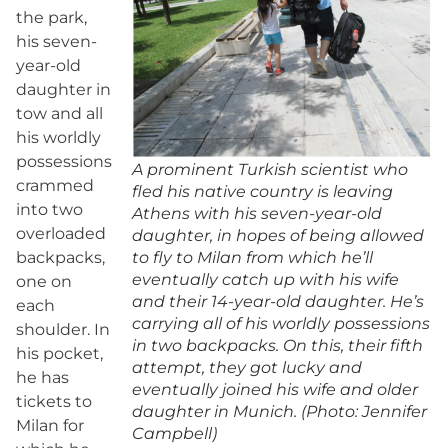
the park,
his seven-
year-old
daughter in
tow and all
his worldly
possessions
A prominent Turkish scientist who
crammed
fled his native country is leaving
into two
Athens with his seven-year-old
overloaded
daughter, in hopes of being allowed
backpacks,
to fly to Milan from which he’ll
eventually catch up with his wife
one on
and their 14-year-old daughter. He’s
each
carrying all of his worldly possessions
shoulder. In
in two backpacks. On this, their fifth
his pocket,
attempt, they got lucky and
he has
eventually joined his wife and older
tickets to
daughter in Munich. (Photo: Jennifer
Milan for
Campbell)