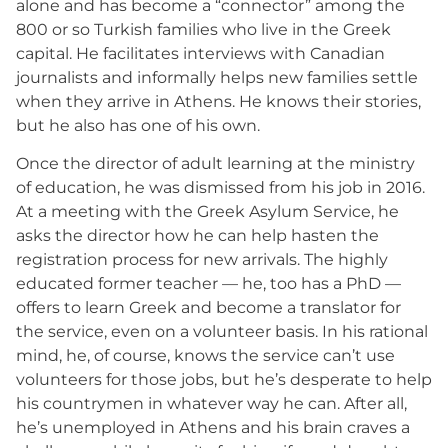
alone and has become a “connector” among the
800 or so Turkish families who live in the Greek
capital. He facilitates interviews with Canadian
journalists and informally helps new families settle
when they arrive in Athens. He knows their stories,
but he also has one of his own.
Once the director of adult learning at the ministry
of education, he was dismissed from his job in 2016.
At a meeting with the Greek Asylum Service, he
asks the director how he can help hasten the
registration process for new arrivals. The highly
educated former teacher — he, too has a PhD —
offers to learn Greek and become a translator for
the service, even on a volunteer basis. In his rational
mind, he, of course, knows the service can’t use
volunteers for those jobs, but he’s desperate to help
his countrymen in whatever way he can. After all,
he’s unemployed in Athens and his brain craves a