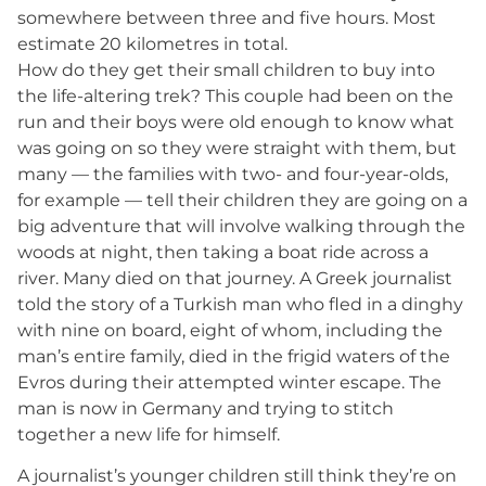
somewhere between three and five hours. Most
estimate 20 kilometres in total.
How do they get their small children to buy into
the life-altering trek? This couple had been on the
run and their boys were old enough to know what
was going on so they were straight with them, but
many — the families with two- and four-year-olds,
for example — tell their children they are going on a
big adventure that will involve walking through the
woods at night, then taking a boat ride across a
river. Many died on that journey. A Greek journalist
told the story of a Turkish man who fled in a dinghy
with nine on board, eight of whom, including the
man’s entire family, died in the frigid waters of the
Evros during their attempted winter escape. The
man is now in Germany and trying to stitch
together a new life for himself.
A journalist’s younger children still think they’re on