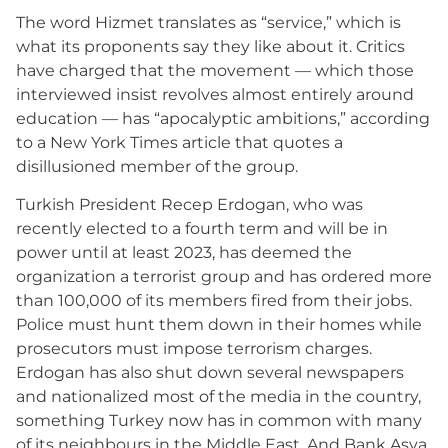
The word Hizmet translates as “service,” which is
what its proponents say they like about it. Critics
have charged that the movement — which those
interviewed insist revolves almost entirely around
education — has “apocalyptic ambitions,” according
to a New York Times article that quotes a
disillusioned member of the group.
Turkish President Recep Erdogan, who was
recently elected to a fourth term and will be in
power until at least 2023, has deemed the
organization a terrorist group and has ordered more
than 100,000 of its members fired from their jobs.
Police must hunt them down in their homes while
prosecutors must impose terrorism charges.
Erdogan has also shut down several newspapers
and nationalized most of the media in the country,
something Turkey now has in common with many
of its neighbours in the Middle East. And Bank Asya,