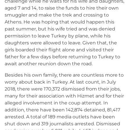
challenge while he waits for his wife and daughters,
aged 7 and 14, to raise the funds to hire their own
smuggler and make the trek and crossing to
Athens. He was hoping that would happen this
past summer, but his wife tried and was denied
permission to leave Turkey by plane, while his
daughters were allowed to leave. Given that, the
girls boarded their flight alone and visited their
father for a few days before returning to Turkey to
await another reunion down the road.
Besides his own family, there are countless more to
worry about back in Turkey. At last count, in July
2018, there were 170,372 dismissed from their jobs,
many for their association with Hizmet and for their
alleged involvement in the coup attempt. In
addition, there have been 142,874 detained, 81,417
arrested. A total of 189 media outlets have been
shut down and 319 journalists arrested. Dismissed