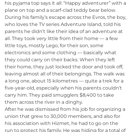
his pyjama top says it all: “Happy adventurer” with a
plane on top and a scarf-clad teddy bear below.
During his family’s escape across the Evros, the boy,
who loves the TV series Adventure Island, told his
parents he didn’t like their idea of an adventure at
all. They took very little from their home — a few
little toys, mostly Lego, for their son, some
electronics and some clothing — basically what
they could carry on their backs. When they left
their home, they just locked the door and took off,
leaving almost all of their belongings. The walk was
a long one, about 15 kilometres — quite a trek for a
five-year-old, especially when his parents couldn’t
carry him. They paid smugglers $8,400 to take
them across the river in a dinghy.
After he was dismissed from his job for organizing a
union that grew to 30,000 members, and also for
his association with Hizmet, he had to go on the
run to protect his family. He was hiding for a total of