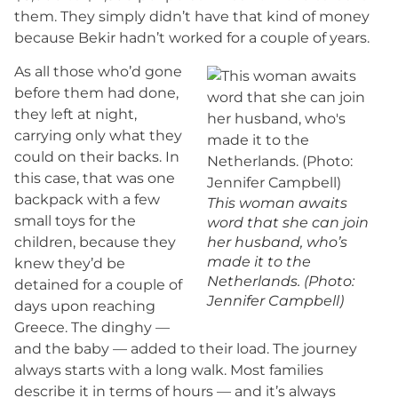
them. They simply didn’t have that kind of money
because Bekir hadn’t worked for a couple of years.
As all those who’d gone
before them had done,
they left at night,
carrying only what they
could on their backs. In
this case, that was one
backpack with a few
This woman awaits
small toys for the
word that she can join
children, because they
her husband, who’s
made it to the
knew they’d be
Netherlands. (Photo:
detained for a couple of
Jennifer Campbell)
days upon reaching
Greece. The dinghy —
and the baby — added to their load. The journey
always starts with a long walk. Most families
describe it in terms of hours — and it’s always