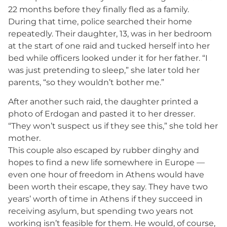
22 months before they finally fled as a family.
During that time, police searched their home
repeatedly. Their daughter, 13, was in her bedroom
at the start of one raid and tucked herself into her
bed while officers looked under it for her father. “I
was just pretending to sleep,” she later told her
parents, “so they wouldn’t bother me.”
After another such raid, the daughter printed a
photo of Erdogan and pasted it to her dresser.
“They won’t suspect us if they see this,” she told her
mother.
This couple also escaped by rubber dinghy and
hopes to find a new life somewhere in Europe —
even one hour of freedom in Athens would have
been worth their escape, they say. They have two
years’ worth of time in Athens if they succeed in
receiving asylum, but spending two years not
working isn’t feasible for them. He would, of course,