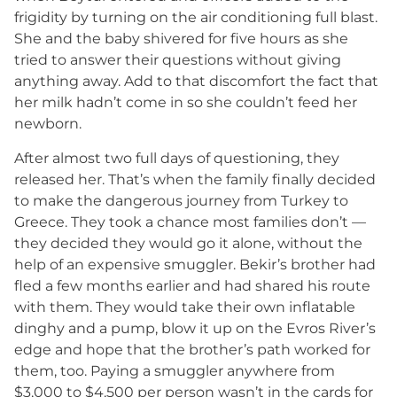
frigidity by turning on the air conditioning full blast.
She and the baby shivered for five hours as she
tried to answer their questions without giving
anything away. Add to that discomfort the fact that
her milk hadn’t come in so she couldn’t feed her
newborn.
After almost two full days of questioning, they
released her. That’s when the family finally decided
to make the dangerous journey from Turkey to
Greece. They took a chance most families don’t —
they decided they would go it alone, without the
help of an expensive smuggler. Bekir’s brother had
fled a few months earlier and had shared his route
with them. They would take their own inflatable
dinghy and a pump, blow it up on the Evros River’s
edge and hope that the brother’s path worked for
them, too. Paying a smuggler anywhere from
$3,000 to $4,500 per person wasn’t in the cards for