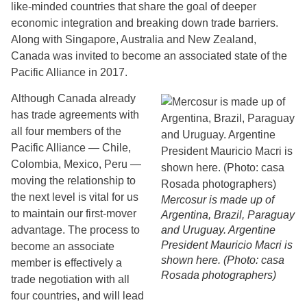
like-minded countries that share the goal of deeper
economic integration and breaking down trade barriers.
Along with Singapore, Australia and New Zealand,
Canada was invited to become an associated state of the
Pacific Alliance in 2017.
Although Canada already
has trade agreements with
all four members of the
Pacific Alliance — Chile,
Colombia, Mexico, Peru —
moving the relationship to
the next level is vital for us
Mercosur is made up of
to maintain our first-mover
Argentina, Brazil, Paraguay
advantage. The process to
and Uruguay. Argentine
President Mauricio Macri is
become an associate
shown here. (Photo: casa
member is effectively a
Rosada photographers)
trade negotiation with all
four countries, and will lead