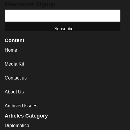
Newsletter Signup
Content
Home
Media Kit
Contact us
About Us
Archived Issues
Articles Category
Diplomatica