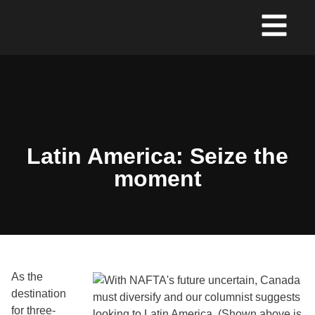
Latin America: Seize the
moment
As the
destination
for three-