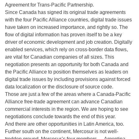
Agreement for Trans-Pacific Partnership.
Since Canada has signed its original trade agreements
with the four Pacific Alliance countries, digital trade issues
have taken on increased importance, and rightly so. The
flow of digital information has proven itself to be a key
driver of economic development and job creation. Digitally
enabled services, which rely on cross-border data flows,
are vital for Canadian companies of all sizes. This
negotiation presents an opportunity for both Canada and
the Pacific Alliance to position themselves as leaders on
digital trade issues by including provisions against forced
data localization or the disclosure of source code.
Those are just a few of the areas where a Canada-Pacific
Alliance free-trade agreement can advance Canadian
commercial interests in the region. We are hoping to see
negotiations conclude towards the end of this year.
And there are other opportunities in Latin America, too.
Further south on the continent, Mercosur is not well-
trodden ground. Mercosur’s four members — Argentina,