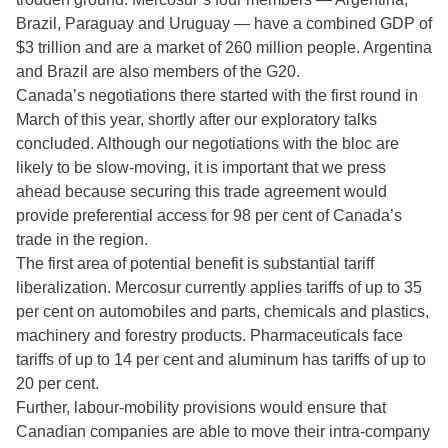
Brazil, Paraguay and Uruguay — have a combined GDP of
$3 trillion and are a market of 260 million people. Argentina
and Brazil are also members of the G20.
Canada’s negotiations there started with the first round in
March of this year, shortly after our exploratory talks
concluded. Although our negotiations with the bloc are
likely to be slow-moving, it is important that we press
ahead because securing this trade agreement would
provide preferential access for 98 per cent of Canada’s
trade in the region.
The first area of potential benefit is substantial tariff
liberalization. Mercosur currently applies tariffs of up to 35
per cent on automobiles and parts, chemicals and plastics,
machinery and forestry products. Pharmaceuticals face
tariffs of up to 14 per cent and aluminum has tariffs of up to
20 per cent.
Further, labour-mobility provisions would ensure that
Canadian companies are able to move their intra-company