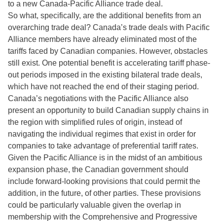
to a new Canada-Pacific Alliance trade deal.
So what, specifically, are the additional benefits from an
overarching trade deal? Canada’s trade deals with Pacific
Alliance members have already eliminated most of the
tariffs faced by Canadian companies. However, obstacles
still exist. One potential benefit is accelerating tariff phase-
out periods imposed in the existing bilateral trade deals,
which have not reached the end of their staging period.
Canada’s negotiations with the Pacific Alliance also
present an opportunity to build Canadian supply chains in
the region with simplified rules of origin, instead of
navigating the individual regimes that exist in order for
companies to take advantage of preferential tariff rates.
Given the Pacific Alliance is in the midst of an ambitious
expansion phase, the Canadian government should
include forward-looking provisions that could permit the
addition, in the future, of other parties. These provisions
could be particularly valuable given the overlap in
membership with the Comprehensive and Progressive