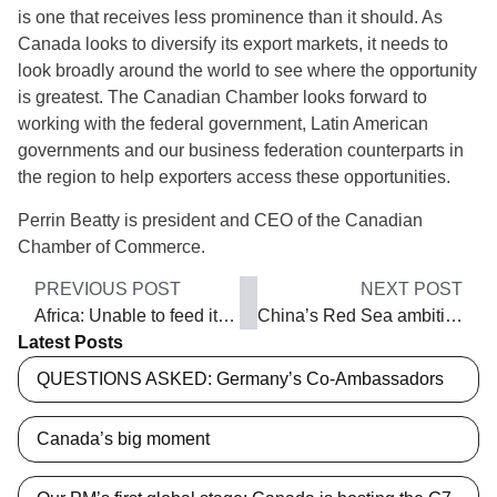
is one that receives less prominence than it should. As
Canada looks to diversify its export markets, it needs to
look broadly around the world to see where the opportunity
is greatest. The Canadian Chamber looks forward to
working with the federal government, Latin American
governments and our business federation counterparts in
the region to help exporters access these opportunities.
Perrin Beatty is president and CEO of the Canadian
Chamber of Commerce.
PREVIOUS POST
NEXT POST
Africa: Unable to feed itself
China’s Red Sea ambitions
Latest Posts
QUESTIONS ASKED: Germany’s Co-Ambassadors
Canada’s big moment