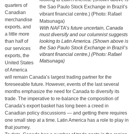
quarters of
Canadian
merchandise
exports, and
With NAFTA’s future uncertain, Canada
a little more
must diversify and our columnist suggests
than half of
looking to Latin America. (Shown above is
the Sao Paulo Stock Exchange in Brazil’s
our services
vibrant financial centre.) (Photo: Rafael
exports, the
Matsunaga)
United States
of America
will remain Canada’s largest trading partner for the
foreseeable future. However, events of the last several
months emphasize the need for Canada to diversify its
trade. The imperative to re-balance the composition of
Canada’s export basket has long been a creed in
Canadian policy discussions — and getting there requires
one small step at a time. Latin America has a role to play in
that journey.