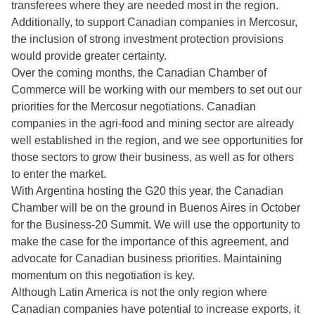
transferees where they are needed most in the region.
Additionally, to support Canadian companies in Mercosur,
the inclusion of strong investment protection provisions
would provide greater certainty.
Over the coming months, the Canadian Chamber of
Commerce will be working with our members to set out our
priorities for the Mercosur negotiations. Canadian
companies in the agri-food and mining sector are already
well established in the region, and we see opportunities for
those sectors to grow their business, as well as for others
to enter the market.
With Argentina hosting the G20 this year, the Canadian
Chamber will be on the ground in Buenos Aires in October
for the Business-20 Summit. We will use the opportunity to
make the case for the importance of this agreement, and
advocate for Canadian business priorities. Maintaining
momentum on this negotiation is key.
Although Latin America is not the only region where
Canadian companies have potential to increase exports, it