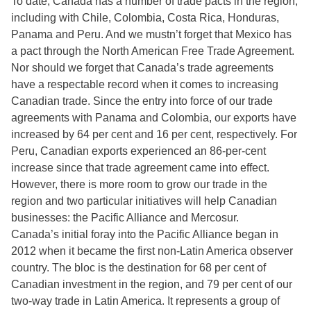
To date, Canada has a number of trade pacts in the region,
including with Chile, Colombia, Costa Rica, Honduras,
Panama and Peru. And we mustn’t forget that Mexico has
a pact through the North American Free Trade Agreement.
Nor should we forget that Canada’s trade agreements
have a respectable record when it comes to increasing
Canadian trade. Since the entry into force of our trade
agreements with Panama and Colombia, our exports have
increased by 64 per cent and 16 per cent, respectively. For
Peru, Canadian exports experienced an 86-per-cent
increase since that trade agreement came into effect.
However, there is more room to grow our trade in the
region and two particular initiatives will help Canadian
businesses: the Pacific Alliance and Mercosur.
Canada’s initial foray into the Pacific Alliance began in
2012 when it became the first non-Latin America observer
country. The bloc is the destination for 68 per cent of
Canadian investment in the region, and 79 per cent of our
two-way trade in Latin America. It represents a group of