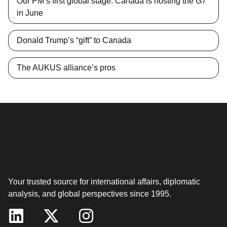
Our PM’s first global stage: Canada is hosting the G7
in June
Donald Trump’s “gift” to Canada
The AUKUS alliance’s pros
Your trusted source for international affairs, diplomatic
analysis, and global perspectives since 1995.