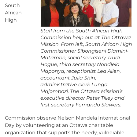
South
African
High
Staff from the South African High
Commission help out at The Ottawa
Mission. From left, South African High
Commissioner Sibongiseni Dlamini-
Mntambo, social secretary Trudi
Hogue, third secretary Nondlela
Maponya, receptionist Lea Allen,
accountant Julia Shin,
administrative clerk Lunga
Majombozi, The Ottawa Mission’s
executive director Peter Tilley and
first secretary Fernando Slawers.
Commission observe Nelson Mandela International
Day by volunteering at an Ottawa charitable
organization that supports the needy, vulnerable