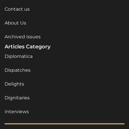
Contact us
About Us
Archived Issues
Articles Category
Diplomatica
Dispatches
Delights
Dignitaries
Interviews