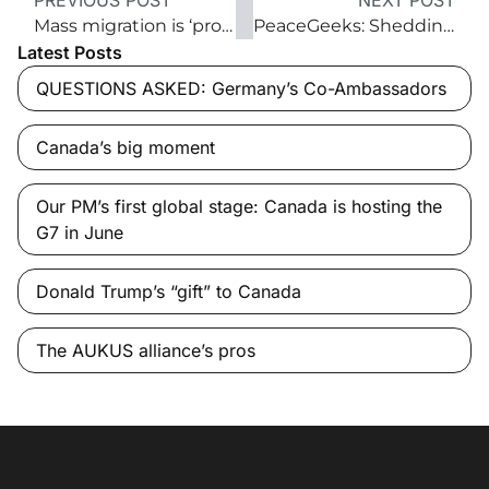
PREVIOUS POST
NEXT POST
Mass migration is ‘probably the biggest challenge now facing Western countries’
PeaceGeeks: Shedding light on extremism
Latest Posts
QUESTIONS ASKED: Germany’s Co-Ambassadors
Canada’s big moment
Our PM’s first global stage: Canada is hosting the
G7 in June
Donald Trump’s “gift” to Canada
The AUKUS alliance’s pros