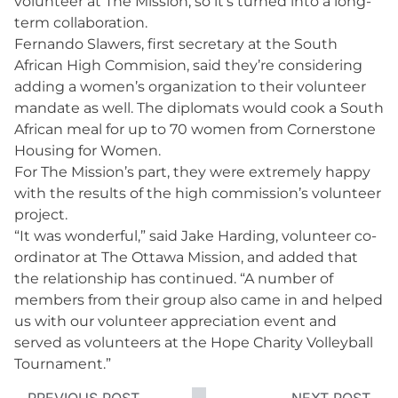
volunteer at The Mission, so it’s turned into a long-
term collaboration.
Fernando Slawers, first secretary at the South
African High Commision, said they’re considering
adding a women’s organization to their volunteer
mandate as well. The diplomats would cook a South
African meal for up to 70 women from Cornerstone
Housing for Women.
For The Mission’s part, they were extremely happy
with the results of the high commission’s volunteer
project.
“It was wonderful,” said Jake Harding, volunteer co-
ordinator at The Ottawa Mission, and added that
the relationship has continued. “A number of
members from their group also came in and helped
us with our volunteer appreciation event and
served as volunteers at the Hope Charity Volleyball
Tournament.”