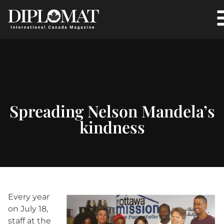
Spreading Nelson Mandela’s
kindness
Every year
on July 18,
staff at the