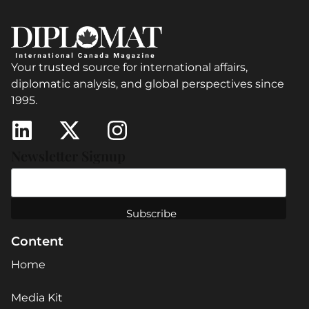
Your trusted source for international affairs,
diplomatic analysis, and global perspectives since
1995.
Newsletter Signup
Content
Home
Media Kit