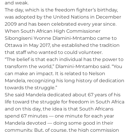
and weak.
The day, which is the freedom fighter’s birthday,
was adopted by the United Nations in December
2009 and has been celebrated every year since.
When South African High Commissioner
Sibongiseni Yvonne Dlamini-Mntambo came to
Ottawa in May 2017, she established the tradition
that staff who wanted to could volunteer.
“The belief is that each individual has the power to
transform the world,” Dlamini-Mntambo said. “You
can make an impact. It is related to Nelson
Mandela, recognizing his long history of dedication
towards the struggle.”
She said Mandela dedicated about 67 years of his
life toward the struggle for freedom in South Africa
and on this day, the idea is that South Africans
spend 67 minutes — one minute for each year
Mandela devoted — doing some good in their
community. But, of course, the high commission