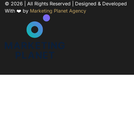
© 2026 | All Rights Reserved | Designed & Developed
With ❤️ by
Marketing Planet Agency