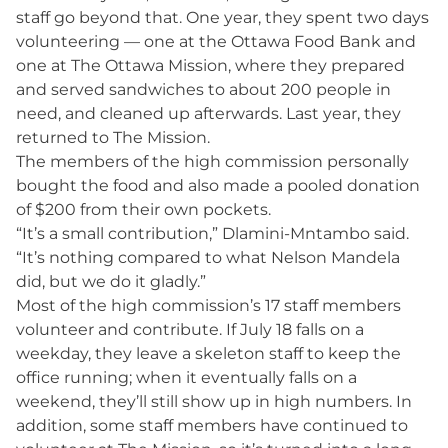
staff go beyond that. One year, they spent two days
volunteering — one at the Ottawa Food Bank and
one at The Ottawa Mission, where they prepared
and served sandwiches to about 200 people in
need, and cleaned up afterwards. Last year, they
returned to The Mission.
The members of the high commission personally
bought the food and also made a pooled donation
of $200 from their own pockets.
“It’s a small contribution,” Dlamini-Mntambo said.
“It’s nothing compared to what Nelson Mandela
did, but we do it gladly.”
Most of the high commission’s 17 staff members
volunteer and contribute. If July 18 falls on a
weekday, they leave a skeleton staff to keep the
office running; when it eventually falls on a
weekend, they’ll still show up in high numbers. In
addition, some staff members have continued to