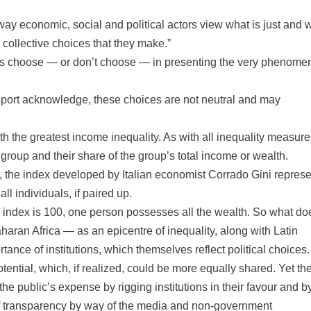
 way economic, social and political actors view what is just and 
e collective choices that they make.”
hers choose — or don’t choose — in presenting the very phenome
Report acknowledge, these choices are not neutral and may
 the greatest income inequality. As with all inequality measures
 group and their share of the group’s total income or wealth.
 the index developed by Italian economist Corrado Gini represe
 individuals, if paired up.
he index is 100, one person possesses all the wealth. So what do
Saharan Africa — as an epicentre of inequality, along with Latin
ance of institutions, which themselves reflect political choices.
tential, which, if realized, could be more equally shared. Yet th
he public’s expense by rigging institutions in their favour and b
k of transparency by way of the media and non-government