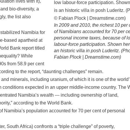
lation lives with it),
and bio-diversity, a
y, the list also
In 2009 and 2010, the richest 10 per 
of Namibians accounted for 70 per ce
estabilized Namibia for
personal income taxes, because of l
e-based apartheid at
labour-force participation. Shown her
World Bank report titled
an historic villa in posh Luderitz. (Ph
nequality? While
Fabian Plock | Dreamstime.com)
90s from 58.9 per cent
cording to the report, “daunting challenges” remain.
and minerals, including uranium, of which it is one of the world
s in conditions expected in an upper middle-income country. The 
ncentrated Namibia’s wealth — including ownership of land,
ority,” according to the World Bank.
 of Namibia’s population accounted for 70 per cent of personal
, South Africa) confronts a “triple challenge” of poverty,