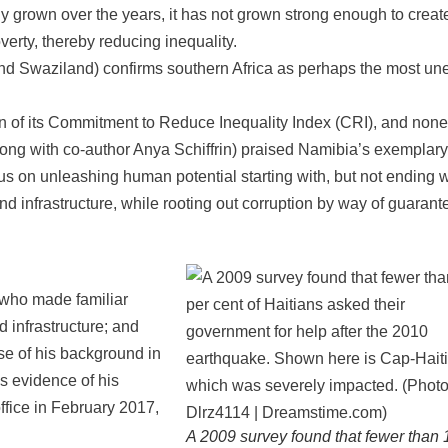
 grown over the years, it has not grown strong enough to creat
overty, thereby reducing inequality.
and Swaziland) confirms southern Africa as perhaps the most un
n of its Commitment to Reduce Inequality Index (CRI), and none
long with co-author Anya Schiffrin) praised Namibia’s exemplary
us on unleashing human potential starting with, but not ending w
nd infrastructure, while rooting out corruption by way of guarant
 who made familiar
 infrastructure; and
e of his background in
s evidence of his
ffice in February 2017,
A 2009 survey found that fewer than 