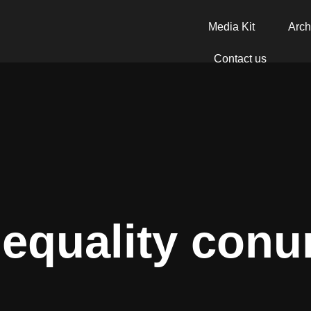
Media Kit
Arch
Contact us
nequality con