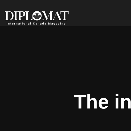
The i