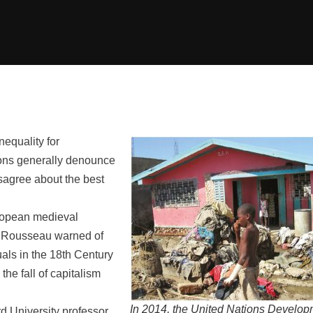
equality for
gions generally denounce
isagree about the best
European medieval
es Rousseau warned of
uals in the 18th Century
the fall of capitalism
In 2014, the United Nations Develo
d University professor