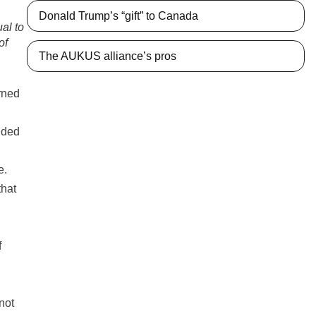
Donald Trump’s “gift” to Canada
ual to
of
The AUKUS alliance’s pros
arned
nded
e.
that
f
g
not