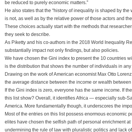
be reduced to purely economic matters.”
He also states that the “history of inequality is shaped by the
is not, as well as by the relative power of those actors and th
These choices actually start with the methods that researc
they seek to describe.
As Piketty and his co-authors in the 2018 World Inequality 
substantially impact not only findings, but also policies.
We have chosen the Gini index to present the 10 countries with
is the distribution that shows the number of individuals in any
Drawing on the work of American economist Max Otto Lorenz,
the average distance between the income or wealth between all
If the Gini index is zero, everyone has the same income. If t
this list show? Overall, it identifies Africa — especially sub-
America. More fundamentally though, it underscores the import
Most of the entries on this list possess enormous economic po
elites have chosen the selfish path of personal enrichment at t
undermining the rule of law with pluralistic politics and lac