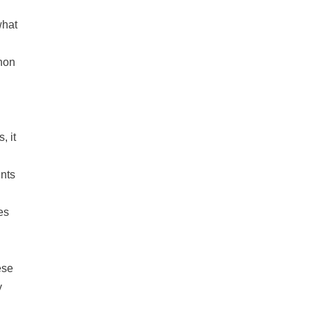
what
non
, it
nts
es
ese
y