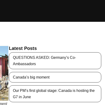
Latest Posts
QUESTIONS ASKED: Germany’s Co-
Ambassadors
Canada’s big moment
Our PM’s first global stage: Canada is hosting the
G7 in June
pment