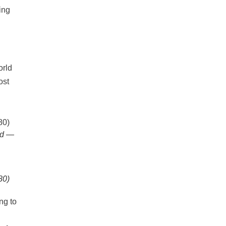
ing
ld —
80)
ng to