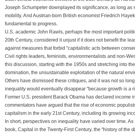
Joseph Schumpeter downplayed its significance, as long as s
mobility. And Austrian-born British economist Friedrich Hayek
fundamental to progress.
U.S. academic John Rawls, perhaps the most important politic
20th Century, considered it unjust if it does not benefit the 
against measures that forbid “capitalistic acts between consen
Civil rights leaders, feminists, environmentalists and non-W
this discussion, starting with the 1950s and stretching into the
domination, the unsustainable exploitation of the natural env
Others have dismissed these critiques, and it was not so lon
inequality would eventually disappear “because growth is a risin
Former U.S. president Barack Obama has declared income ineq
commentators have argued that the rise of economic populists 
capitalism in the early 21st Century, including its growing inc
In short, perspectives on inequality have varied over time. 
book, Capital in the Twenty-First Century, the “history of the 