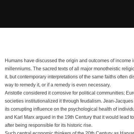
Humans have discussed the origin and outcomes of income in
millenniums. The sacred texts of all major monotheistic reli
it, but contemporary interpretations of the same faiths often d
way to remedy it, or if a remedy is even necessary.
Aristotle considered it corrosive for political communities; 
societies institutionalized it through feudalism. Jean-Jacqu
its corrupting influence on the psychological health of individ
and Karl Marx argued in the 19th Century that it would lead to 
after being responsible for its historic rise.
Such central economic thinkers of the 20th Century as Harvar