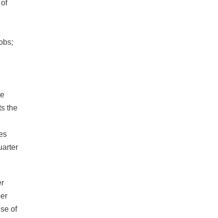
 of
,
obs;
he
ts the
tes
uarter