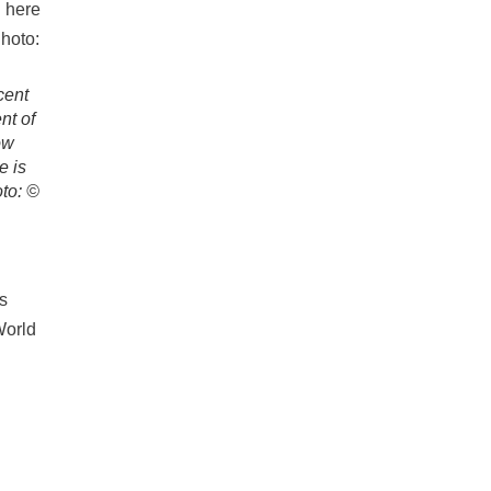
cent
nt of
ow
e is
oto: ©
’s
World