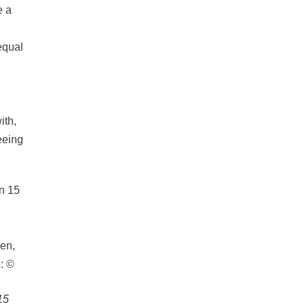
e a
equal
ith,
eeing
15