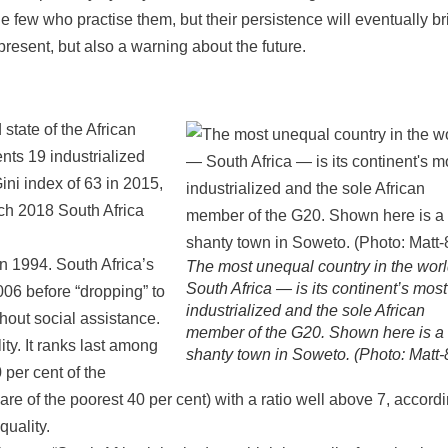
e few who practise them, but their persistence will eventually br
e present, but also a warning about the future.
state of the African
nts 19 industrialized
ni index of 63 in 2015,
rch 2018 South Africa
in 1994. South Africa’s
The most unequal country in the wor
South Africa — is its continent’s most
006 before “dropping” to
industrialized and the sole African
hout social assistance.
member of the G20. Shown here is a
ty. It ranks last among
shanty town in Soweto. (Photo: Matt-
 per cent of the
re of the poorest 40 per cent) with a ratio well above 7, accordi
uality.