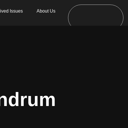
ived Issues
About Us
undrum