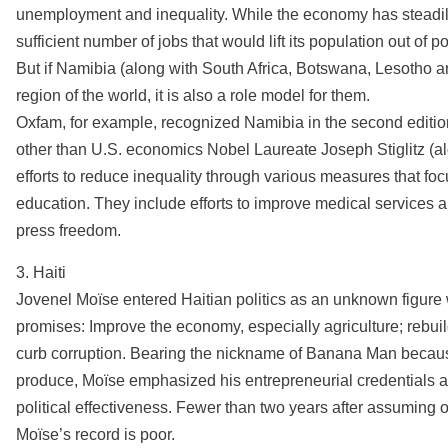
unemployment and inequality. While the economy has steadily
sufficient number of jobs that would lift its population out of p
But if Namibia (along with South Africa, Botswana, Lesotho 
region of the world, it is also a role model for them.
Oxfam, for example, recognized Namibia in the second editio
other than U.S. economics Nobel Laureate Joseph Stiglitz (a
efforts to reduce inequality through various measures that foc
education. They include efforts to improve medical services a
press freedom.
3. Haiti
Jovenel Moïse entered Haitian politics as an unknown figure
promises: Improve the economy, especially agriculture; rebuild
curb corruption. Bearing the nickname of Banana Man becaus
produce, Moïse emphasized his entrepreneurial credentials a
political effectiveness. Fewer than two years after assuming o
Moïse’s record is poor.