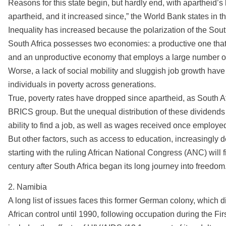
Reasons for this state begin, but hardly end, with apartheid’s 
apartheid, and it increased since,” the World Bank states in t
Inequality has increased because the polarization of the Sout
South Africa possesses two economies: a productive one that 
and an unproductive economy that employs a large number of 
Worse, a lack of social mobility and sluggish job growth have 
individuals in poverty across generations.
True, poverty rates have dropped since apartheid, as South 
BRICS group. But the unequal distribution of these dividends b
ability to find a job, as well as wages received once employe
But other factors, such as access to education, increasingly 
starting with the ruling African National Congress (ANC) will fin
century after South Africa began its long journey into freedom
2. Namibia
A long list of issues faces this former German colony, which 
African control until 1990, following occupation during the Fir