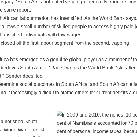
legacy. “South Africa inherited very high inequality from the time
he same report.
h African labour market has intensified. As the World Bank says
allows a small number of skilled people to access highly paid j
unskilled individuals with low wages.
closed off the first labour segment from the second, trapping
Africa has emerged as a genuine global player as a member of t
edevils South Africa. “Race,” writes the World Bank, “still affec
d.” Gender does, too.
determine social outcomes in South Africa, and South African eli
d it increasingly difficult to blame others for current deficits a q
.
did not shed South
st World War. The list