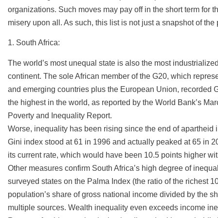
organizations. Such moves may pay off in the short term for th
misery upon all. As such, this list is not just a snapshot of th
1. South Africa:
The world’s most unequal state is also the most industrialized 
continent. The sole African member of the G20, which represe
and emerging countries plus the European Union, recorded Gi
the highest in the world, as reported by the World Bank’s Ma
Poverty and Inequality Report.
Worse, inequality has been rising since the end of apartheid 
Gini index stood at 61 in 1996 and actually peaked at 65 in 2
its current rate, which would have been 10.5 points higher wit
Other measures confirm South Africa’s high degree of inequali
surveyed states on the Palma Index (the ratio of the richest 10
population’s share of gross national income divided by the sha
multiple sources. Wealth inequality even exceeds income ineq