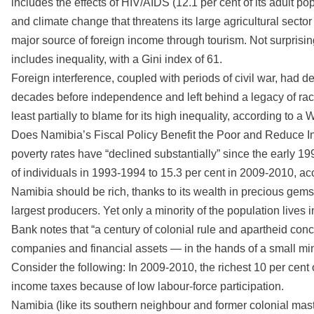
includes the effects of HIV/AIDS (12.1 per cent of its adult popu
and climate change that threatens its large agricultural sector 
major source of foreign income through tourism. Not surprisingl
includes inequality, with a Gini index of 61.
Foreign interference, coupled with periods of civil war, had d
decades before independence and left behind a legacy of rac
least partially to blame for its high inequality, according to a 
Does Namibia’s Fiscal Policy Benefit the Poor and Reduce I
poverty rates have “declined substantially” since the early 19
of individuals in 1993-1994 to 15.3 per cent in 2009-2010, ac
Namibia should be rich, thanks to its wealth in precious gems 
largest producers. Yet only a minority of the population live
Bank notes that “a century of colonial rule and apartheid co
companies and financial assets — in the hands of a small min
Consider the following: In 2009-2010, the richest 10 per cent
income taxes because of low labour-force participation.
Namibia (like its southern neighbour and former colonial master