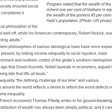
Program stated that the wealth of the
ociety ensured social
richest one per cent of Haitians is eq
 considered it
the wealth of the poorest 45 per cent 
Haiti’s population. (Photo: UN photo)
al philosopher of the
least well-off, while his American contemporary, Robert Nozick, w
ting adults.”
estern philosophers of various ideological hues have since expa
 present, by linking income inequality to racial injustice, male
ironment and northern control of the globe’s southern hemispher
g ago that Simon Kuznets, Nobel laureate in economics, argued 
g tide that lifts all boats.”
uality “the defining challenge of our time” and various
around the world reflects a desire to reform the worst defects o
ome inequality.
As French economist Thomas Piketty writes in his ground-breakin
distribution of wealth has always been deeply political, and it can