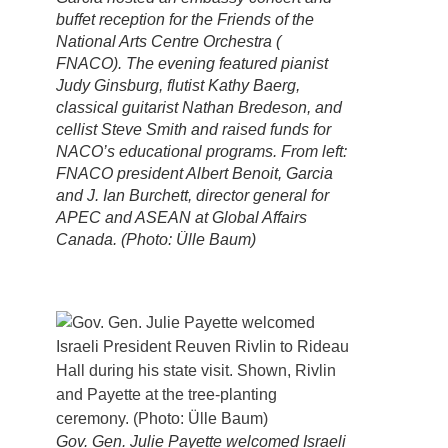
buffet reception for the Friends of the
National Arts Centre Orchestra (
FNACO). The evening featured pianist
Judy Ginsburg, flutist Kathy Baerg,
classical guitarist Nathan Bredeson, and
cellist Steve Smith and raised funds for
NACO’s educational programs. From left:
FNACO president Albert Benoit, Garcia
and J. Ian Burchett, director general for
APEC and ASEAN at Global Affairs
Canada. (Photo: Ülle Baum)
Gov. Gen. Julie Payette welcomed Israeli