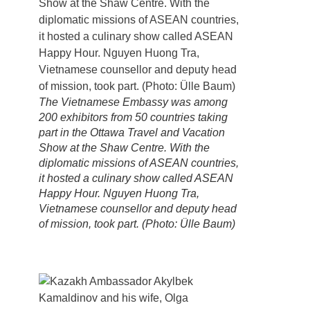
The Vietnamese Embassy was among
200 exhibitors from 50 countries taking
part in the Ottawa Travel and Vacation
Show at the Shaw Centre. With the
diplomatic missions of ASEAN countries,
it hosted a culinary show called ASEAN
Happy Hour. Nguyen Huong Tra,
Vietnamese counsellor and deputy head
of mission, took part. (Photo: Ülle Baum)