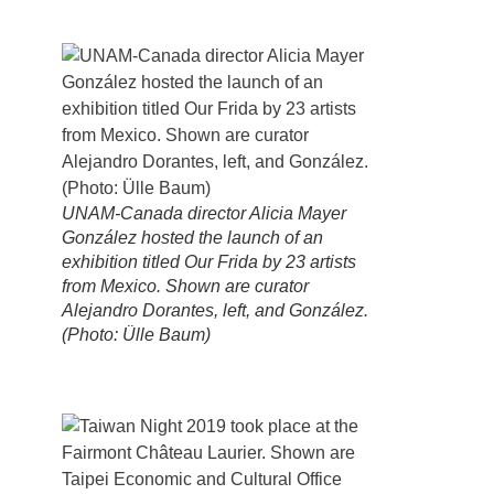
UNAM-Canada director Alicia Mayer
González hosted the launch of an
exhibition titled Our Frida by 23 artists
from Mexico. Shown are curator
Alejandro Dorantes, left, and González.
(Photo: Ülle Baum)