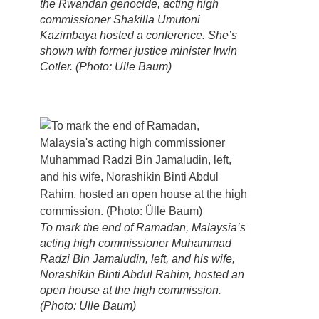
the Rwandan genocide, acting high
commissioner Shakilla Umutoni
Kazimbaya hosted a conference. She’s
shown with former justice minister Irwin
Cotler. (Photo: Ülle Baum)
To mark the end of Ramadan, Malaysia’s
acting high commissioner Muhammad
Radzi Bin Jamaludin, left, and his wife,
Norashikin Binti Abdul Rahim, hosted an
open house at the high commission.
(Photo: Ülle Baum)