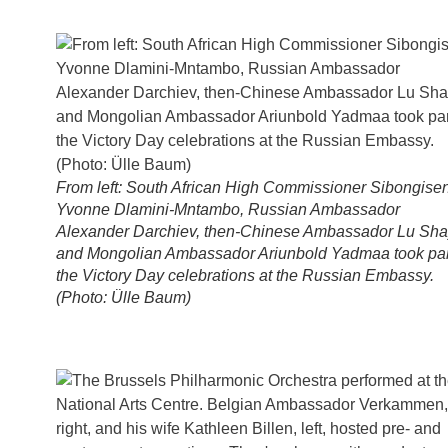
From left: South African High Commissioner Sibongisen
Yvonne Dlamini-Mntambo, Russian Ambassador
Alexander Darchiev, then-Chinese Ambassador Lu Sh
and Mongolian Ambassador Ariunbold Yadmaa took par
the Victory Day celebrations at the Russian Embassy.
(Photo: Ülle Baum)