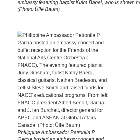
embassy featuring harpist Klára Bábel, who is shown h
(Photo: Ülle Baum)
Philippine Ambassador Petronila P.
Garcia hosted an embassy concert and