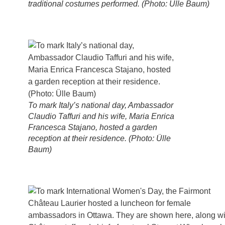
traditional costumes performed. (Photo: Ülle Baum)
To mark Italy’s national day, Ambassador
Claudio Taffuri and his wife, Maria Enrica
Francesca Stajano, hosted a garden
reception at their residence. (Photo: Ülle
Baum)