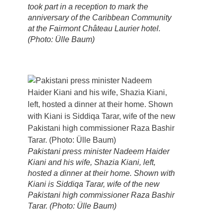
took part in a reception to mark the
anniversary of the Caribbean Community
at the Fairmont Château Laurier hotel.
(Photo: Ülle Baum)
Pakistani press minister Nadeem Haider
Kiani and his wife, Shazia Kiani, left,
hosted a dinner at their home. Shown with
Kiani is Siddiqa Tarar, wife of the new
Pakistani high commissioner Raza Bashir
Tarar. (Photo: Ülle Baum)