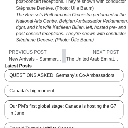
The Brussels Philharmonic Orchestra performed at the
National Arts Centre. Belgian Ambassador Verkammen,
right, and his wife Kathleen Billen, left, hosted pre- and
post-concert receptions. They’re shown with conductor
Stéphane Denève. (Photo: Ülle Baum)
PREVIOUS POST
NEXT POST
New Arrivals – Summer 2019
The United Arab Emirates: Something for everyone
Latest Posts
QUESTIONS ASKED: Germany’s Co-Ambassadors
Canada’s big moment
Our PM’s first global stage: Canada is hosting the G7
in June