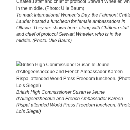
To mark International Women’s Day, the Fairmont Chât
Laurier hosted a luncheon for female ambassadors in
Ottawa. They are shown here, along with Château staff
and chief of protocol Stewart Wheeler, who is in the
middle. (Photo: Ülle Baum)
British High Commissioner Susan le Jeune
d’Allegeershecque and French Ambassador Kareen
Rispal attended World Press Freedom luncheon. (Phot
Lois Siegel)