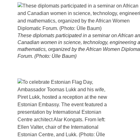
These diplomats participated in a seminar on African a
Canadian women in science, technology, engineering 
mathematics, organized by the African Women Diploma
Forum. (Photo: Ülle Baum)