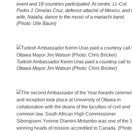
event and 18 countries participated. At centre, Lt.-Col.
Pedro J. Ornelas Cruz, defence attaché of Mexico, and 
wife, Natalia, dance to the music of a mariachi band.
(Photo: Ülle Baum)
Turkish Ambassador Kerim Uras paid a courtesy call to
Ottawa Mayor Jim Watson (Photo: Chris Bricker)