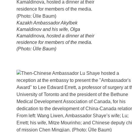
Kazakh Ambassador Akylbek
Kamaldinov and his wife, Olga
Kamaldinova, hosted a dinner at their
residence for members of the media.
(Photo: Ülle Baum)