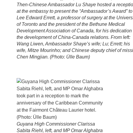
Then-Chinese Ambassador Lu Shaye hosted a recepti
at the embassy to present the “Ambassador’s Award” to
Lee Edward Errett, a professor of surgery at the Univers
of Toronto and the president of the Bethune Medical
Development Association of Canada, for his dedication 
the development of China-Canada relations. From left:
Wang Liwen, Ambassador Shaye’s wife; Lu; Errett; his
wife, Mitze Mourinho; and Chinese deputy chief of miss
Chen Mingjian. (Photo: Ülle Baum)
Guyana High Commissioner Clarissa
Sabita Riehl, left, and MP Omar Alghabra