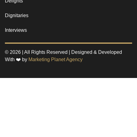
Delights
Dignitaries
Interviews
© 2026 | All Rights Reserved | Designed & Developed
With ❤️ by
Marketing Planet Agency