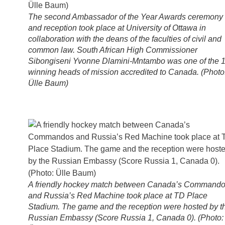
The second Ambassador of the Year Awards ceremony
and reception took place at University of Ottawa in
collaboration with the deans of the faculties of civil and
common law. South African High Commissioner
Sibongiseni Yvonne Dlamini-Mntambo was one of the 
winning heads of mission accredited to Canada. (Photo
Ülle Baum)
A friendly hockey match between Canada’s Command
and Russia’s Red Machine took place at TD Place
Stadium. The game and the reception were hosted by t
Russian Embassy (Score Russia 1, Canada 0). (Photo: