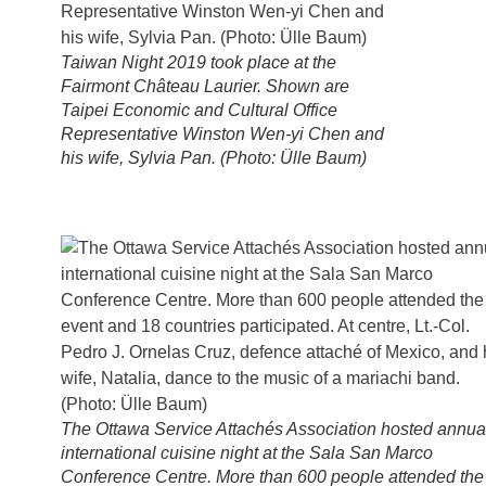
Taiwan Night 2019 took place at the
Fairmont Château Laurier. Shown are
Taipei Economic and Cultural Office
Representative Winston Wen-yi Chen and
his wife, Sylvia Pan. (Photo: Ülle Baum)
The Ottawa Service Attachés Association hosted annua
international cuisine night at the Sala San Marco
Conference Centre. More than 600 people attended the