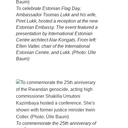
To celebrate Estonian Flag Day,
Ambassador Toomas Lukk and his wife,
Piret Lukk, hosted a reception at the new
Estonian Embassy. The event featured a
presentation by International Estonian
Centre architect Alar Kongats. From left:
Ellen Valter, chair of the International
Estonian Centre, and Lukk. (Photo: Ülle
Baum)
To commemorate the 25th anniverary of