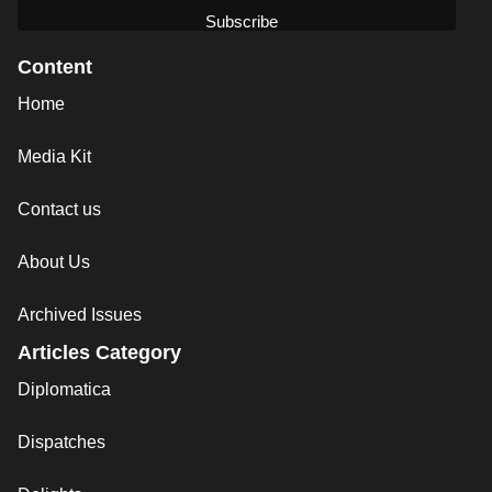
Content
Home
Media Kit
Contact us
About Us
Archived Issues
Articles Category
Diplomatica
Dispatches