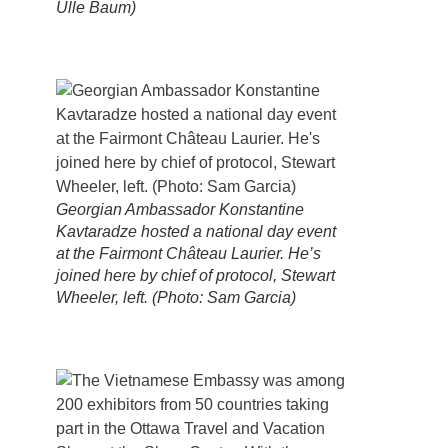
Ülle Baum)
Georgian Ambassador Konstantine
Kavtaradze hosted a national day event
at the Fairmont Château Laurier. He’s
joined here by chief of protocol, Stewart
Wheeler, left. (Photo: Sam Garcia)