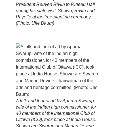
President Reuven Rivlin to Rideau Hall
during his state visit. Shown, Rivlin and
Payette at the tree-planting ceremony.
(Photo: Ülle Baum)
A talk and tour of art by Aparna Swarup,
wife of the Indian high commissioner, for
40 members of the International Club of
Ottawa (ICO), took place at India House.
Shown are Swarup and Marian Devine,