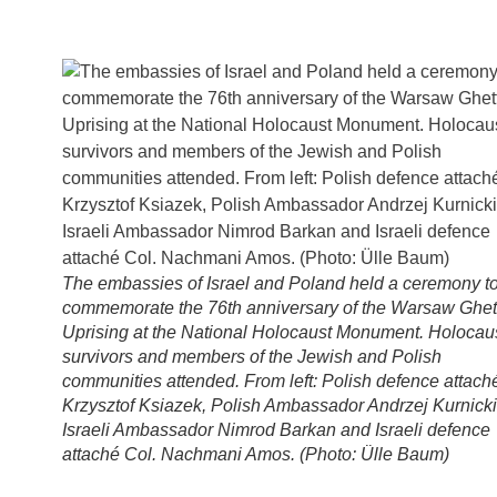
The embassies of Israel and Poland held a ceremony t
commemorate the 76th anniversary of the Warsaw Ghet
Uprising at the National Holocaust Monument. Holocau
survivors and members of the Jewish and Polish
communities attended. From left: Polish defence attach
Krzysztof Ksiazek, Polish Ambassador Andrzej Kurnicki
Israeli Ambassador Nimrod Barkan and Israeli defence
attaché Col. Nachmani Amos. (Photo: Ülle Baum)