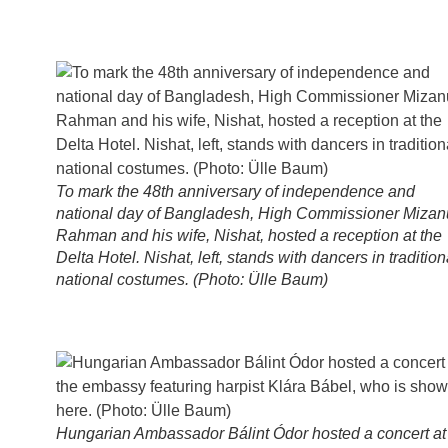
To mark the 48th anniversary of independence and
national day of Bangladesh, High Commissioner Mizan
Rahman and his wife, Nishat, hosted a reception at the
Delta Hotel. Nishat, left, stands with dancers in tradition
national costumes. (Photo: Ülle Baum)
Hungarian Ambassador Bálint Ódor hosted a concert at