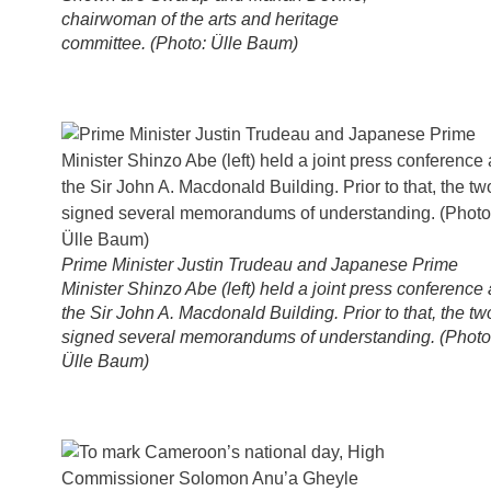
chairwoman of the arts and heritage
committee. (Photo: Ülle Baum)
Prime Minister Justin Trudeau and Japanese Prime
Minister Shinzo Abe (left) held a joint press conference 
the Sir John A. Macdonald Building. Prior to that, the tw
signed several memorandums of understanding. (Photo
Ülle Baum)