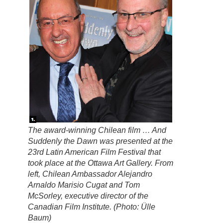
The award-winning Chilean film … And
Suddenly the Dawn was presented at the
23rd Latin American Film Festival that
took place at the Ottawa Art Gallery. From
left, Chilean Ambassador Alejandro
Arnaldo Marisio Cugat and Tom
McSorley, executive director of the
Canadian Film Institute. (Photo: Ülle
Baum)