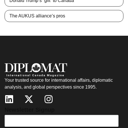
Donald Trump’s “gift” to Canada
The AUKUS alliance’s pros
Your trusted source for international affairs, diplomatic
analysis, and global perspectives since 1995.
Newsletter Signup