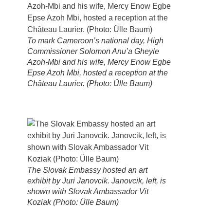
To mark Cameroon’s national day, High
Commissioner Solomon Anu’a Gheyle
Azoh-Mbi and his wife, Mercy Enow Egbe
Epse Azoh Mbi, hosted a reception at the
Château Laurier. (Photo: Ülle Baum)
The Slovak Embassy hosted an art
exhibit by Juri Janovcik. Janovcik, left, is
shown with Slovak Ambassador Vit
Koziak (Photo: Ülle Baum)