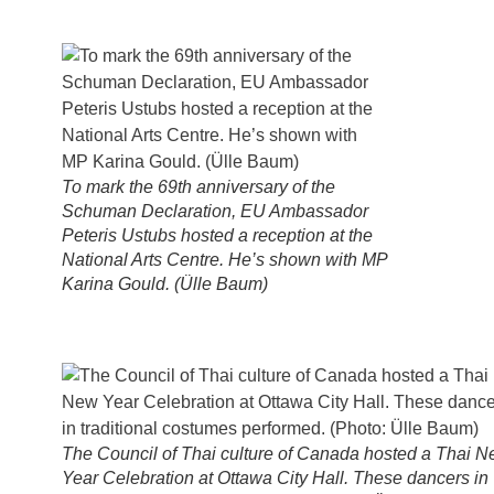
To mark the 69th anniversary of the
Schuman Declaration, EU Ambassador
Peteris Ustubs hosted a reception at the
National Arts Centre. He’s shown with MP
Karina Gould. (Ülle Baum)
The Council of Thai culture of Canada hosted a Thai 
Year Celebration at Ottawa City Hall. These dancers in