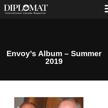
Envoy’s Album – Summer
2019