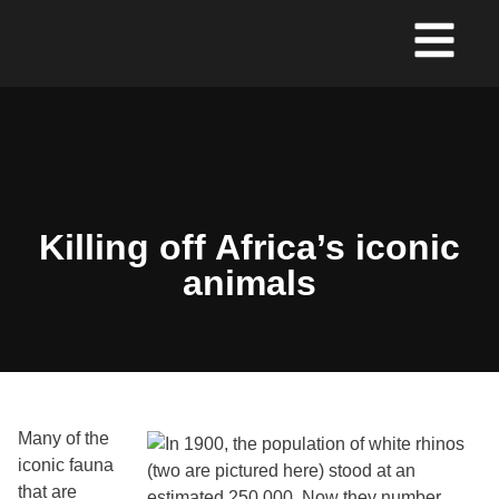
Killing off Africa’s iconic
animals
Many of the
iconic fauna
that are