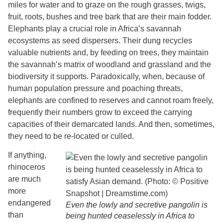
miles for water and to graze on the rough grasses, twigs,
fruit, roots, bushes and tree bark that are their main fodder.
Elephants play a crucial role in Africa’s savannah
ecosystems as seed dispersers. Their dung recycles
valuable nutrients and, by feeding on trees, they maintain
the savannah’s matrix of woodland and grassland and the
biodiversity it supports. Paradoxically, when, because of
human population pressure and poaching threats,
elephants are confined to reserves and cannot roam freely,
frequently their numbers grow to exceed the carrying
capacities of their demarcated lands. And then, sometimes,
they need to be re-located or culled.
If anything,
rhinoceros
are much
more
endangered
Even the lowly and secretive pangolin is
than
being hunted ceaselessly in Africa to