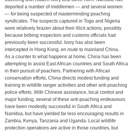
deported a number of middlemen — and several women
— for being suspected of masterminding poaching
syndicates. The suspects captured in Togo and Nigeria
were relatively brazen about their illicit actions, possibly
because bribing inspectors and customs officials had
previously been successful. Ivory has also been
intercepted in Hong Kong, en route to mainland China.
As a counter to what happens at home, China has been
attempting to assist East African countries and South Africa
in their pursuit of poachers. Partnering with African
conservation efforts, China directs modest funding and
training to wildlife ranger activities and other anti-poaching
police efforts. With Chinese assistance, local control and
major funding, several of these anti-poaching endeavours
have been modestly successful in South Africa and
Namibia, but have yielded far less encouraging results in
Zambia, Kenya, Tanzania and Uganda. Local wildlife
protection operations are active in those countries, but