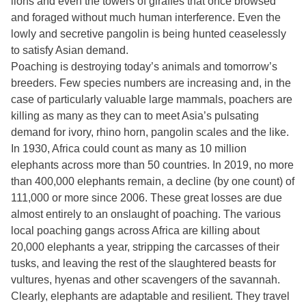
lions and even the towers of giraffes that once browsed
and foraged without much human interference. Even the
lowly and secretive pangolin is being hunted ceaselessly
to satisfy Asian demand.
Poaching is destroying today’s animals and tomorrow’s
breeders. Few species numbers are increasing and, in the
case of particularly valuable large mammals, poachers are
killing as many as they can to meet Asia’s pulsating
demand for ivory, rhino horn, pangolin scales and the like.
In 1930, Africa could count as many as 10 million
elephants across more than 50 countries. In 2019, no more
than 400,000 elephants remain, a decline (by one count) of
111,000 or more since 2006. These great losses are due
almost entirely to an onslaught of poaching. The various
local poaching gangs across Africa are killing about
20,000 elephants a year, stripping the carcasses of their
tusks, and leaving the rest of the slaughtered beasts for
vultures, hyenas and other scavengers of the savannah.
Clearly, elephants are adaptable and resilient. They travel