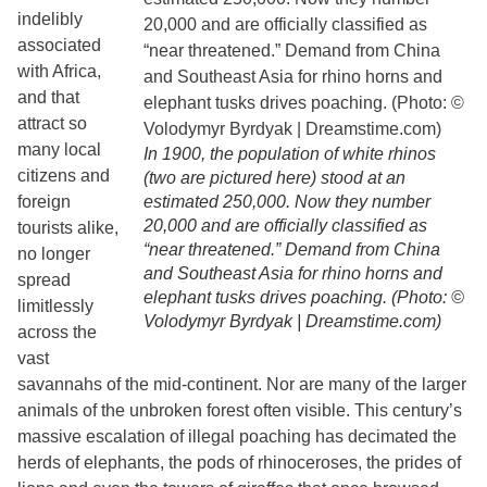
indelibly
associated
with Africa,
and that
attract so
many local
In 1900, the population of white rhinos
citizens and
(two are pictured here) stood at an
foreign
estimated 250,000. Now they number
20,000 and are officially classified as
tourists alike,
“near threatened.” Demand from China
no longer
and Southeast Asia for rhino horns and
spread
elephant tusks drives poaching. (Photo: ©
limitlessly
Volodymyr Byrdyak | Dreamstime.com)
across the
vast
savannahs of the mid-continent. Nor are many of the larger
animals of the unbroken forest often visible. This century’s
massive escalation of illegal poaching has decimated the
herds of elephants, the pods of rhinoceroses, the prides of