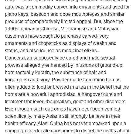
ago, was a commodity carved into ornaments and used for
piano keys, bassoon and oboe mouthpieces and similar
products of comparatively limited appeal. But, since the
1990s, primarily Chinese, Vietnamese and Malaysian
customers have sought to purchase carved-ivory
ornaments and chopsticks as displays of wealth and
status, and also for use as medicinal elixirs.
Cancers can supposedly be cured and male sexual
prowess allegedly enhanced by infusions of ground-up
horn (actually keratin, the substance of hair and
fingernails) and ivory. Powder made from rhino horn is
often added to food or brewed in a tea in the belief that the
horns are a powerful aphrodisiac, a hangover cure and
treatment for fever, rheumatism, gout and other disorders.
Even though such outcomes have never been verified
scientifically, many Asians still strongly believe in their
health efficacy. Alas, China has not yet embarked upon a
campaign to educate consumers to dispel the myths about