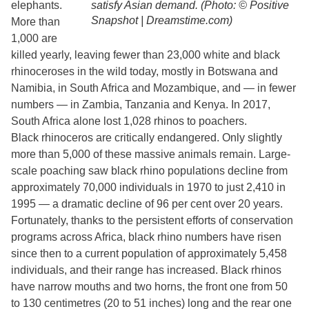
elephants.
satisfy Asian demand. (Photo: © Positive
Snapshot | Dreamstime.com)
More than
1,000 are
killed yearly, leaving fewer than 23,000 white and black
rhinoceroses in the wild today, mostly in Botswana and
Namibia, in South Africa and Mozambique, and — in fewer
numbers — in Zambia, Tanzania and Kenya. In 2017,
South Africa alone lost 1,028 rhinos to poachers.
Black rhinoceros are critically endangered. Only slightly
more than 5,000 of these massive animals remain. Large-
scale poaching saw black rhino populations decline from
approximately 70,000 individuals in 1970 to just 2,410 in
1995 — a dramatic decline of 96 per cent over 20 years.
Fortunately, thanks to the persistent efforts of conservation
programs across Africa, black rhino numbers have risen
since then to a current population of approximately 5,458
individuals, and their range has increased. Black rhinos
have narrow mouths and two horns, the front one from 50
to 130 centimetres (20 to 51 inches) long and the rear one