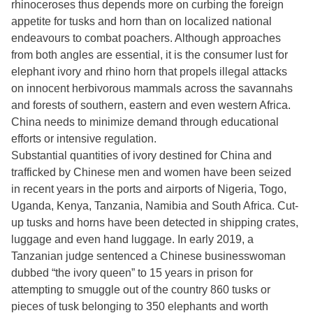
rhinoceroses thus depends more on curbing the foreign
appetite for tusks and horn than on localized national
endeavours to combat poachers. Although approaches
from both angles are essential, it is the consumer lust for
elephant ivory and rhino horn that propels illegal attacks
on innocent herbivorous mammals across the savannahs
and forests of southern, eastern and even western Africa.
China needs to minimize demand through educational
efforts or intensive regulation.
Substantial quantities of ivory destined for China and
trafficked by Chinese men and women have been seized
in recent years in the ports and airports of Nigeria, Togo,
Uganda, Kenya, Tanzania, Namibia and South Africa. Cut-
up tusks and horns have been detected in shipping crates,
luggage and even hand luggage. In early 2019, a
Tanzanian judge sentenced a Chinese businesswoman
dubbed “the ivory queen” to 15 years in prison for
attempting to smuggle out of the country 860 tusks or
pieces of tusk belonging to 350 elephants and worth