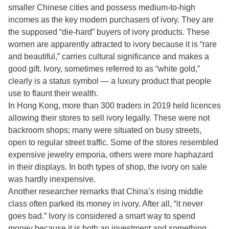
smaller Chinese cities and possess medium-to-high
incomes as the key modern purchasers of ivory. They are
the supposed “die-hard” buyers of ivory products. These
women are apparently attracted to ivory because it is “rare
and beautiful,” carries cultural significance and makes a
good gift. Ivory, sometimes referred to as “white gold,”
clearly is a status symbol — a luxury product that people
use to flaunt their wealth.
In Hong Kong, more than 300 traders in 2019 held licences
allowing their stores to sell ivory legally. These were not
backroom shops; many were situated on busy streets,
open to regular street traffic. Some of the stores resembled
expensive jewelry emporia, others were more haphazard
in their displays. In both types of shop, the ivory on sale
was hardly inexpensive.
Another researcher remarks that China’s rising middle
class often parked its money in ivory. After all, “it never
goes bad.” Ivory is considered a smart way to spend
money because it is both an investment and something