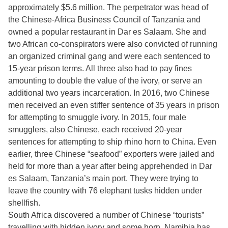
approximately $5.6 million. The perpetrator was head of
the Chinese-Africa Business Council of Tanzania and
owned a popular restaurant in Dar es Salaam. She and
two African co-conspirators were also convicted of running
an organized criminal gang and were each sentenced to
15-year prison terms. All three also had to pay fines
amounting to double the value of the ivory, or serve an
additional two years incarceration. In 2016, two Chinese
men received an even stiffer sentence of 35 years in prison
for attempting to smuggle ivory. In 2015, four male
smugglers, also Chinese, each received 20-year
sentences for attempting to ship rhino horn to China. Even
earlier, three Chinese “seafood” exporters were jailed and
held for more than a year after being apprehended in Dar
es Salaam, Tanzania’s main port. They were trying to
leave the country with 76 elephant tusks hidden under
shellfish.
South Africa discovered a number of Chinese “tourists”
travelling with hidden ivory and some horn. Namibia has