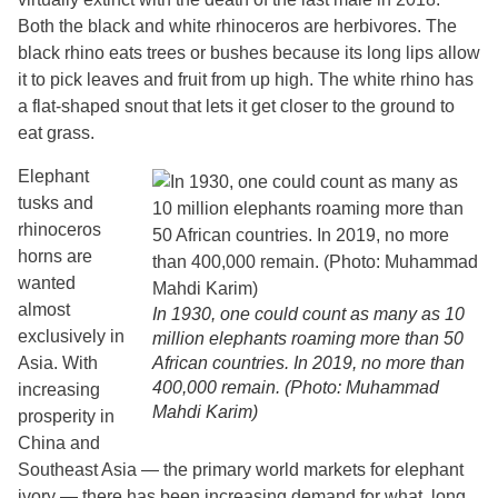
Both the black and white rhinoceros are herbivores. The
black rhino eats trees or bushes because its long lips allow
it to pick leaves and fruit from up high. The white rhino has
a flat-shaped snout that lets it get closer to the ground to
eat grass.
Elephant
tusks and
rhinoceros
horns are
wanted
almost
In 1930, one could count as many as 10
exclusively in
million elephants roaming more than 50
Asia. With
African countries. In 2019, no more than
400,000 remain. (Photo: Muhammad
increasing
Mahdi Karim)
prosperity in
China and
Southeast Asia — the primary world markets for elephant
ivory — there has been increasing demand for what, long