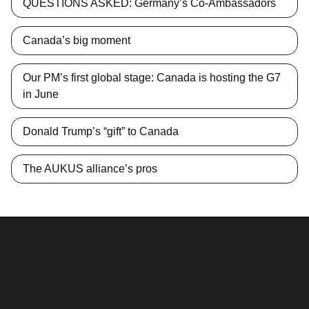
QUESTIONS ASKED: Germany’s Co-Ambassadors
Canada’s big moment
Our PM’s first global stage: Canada is hosting the G7
in June
Donald Trump’s “gift” to Canada
The AUKUS alliance’s pros