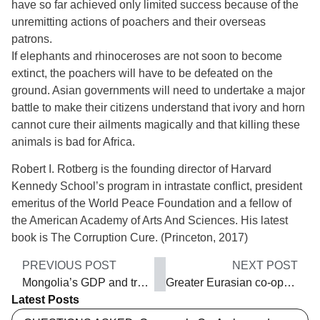
have so far achieved only limited success because of the
unremitting actions of poachers and their overseas
patrons.
If elephants and rhinoceroses are not soon to become
extinct, the poachers will have to be defeated on the
ground. Asian governments will need to undertake a major
battle to make their citizens understand that ivory and horn
cannot cure their ailments magically and that killing these
animals is bad for Africa.
Robert I. Rotberg is the founding director of Harvard
Kennedy School’s program in intrastate conflict, president
emeritus of the World Peace Foundation and a fellow of
the American Academy of Arts And Sciences. His latest
book is The Corruption Cure. (Princeton, 2017)
PREVIOUS POST
NEXT POST
Mongolia’s GDP and trade rise
Greater Eurasian co-operation
Latest Posts