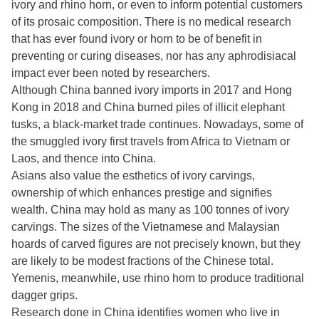
ivory and rhino horn, or even to inform potential customers
of its prosaic composition. There is no medical research
that has ever found ivory or horn to be of benefit in
preventing or curing diseases, nor has any aphrodisiacal
impact ever been noted by researchers.
Although China banned ivory imports in 2017 and Hong
Kong in 2018 and China burned piles of illicit elephant
tusks, a black-market trade continues. Nowadays, some of
the smuggled ivory first travels from Africa to Vietnam or
Laos, and thence into China.
Asians also value the esthetics of ivory carvings,
ownership of which enhances prestige and signifies
wealth. China may hold as many as 100 tonnes of ivory
carvings. The sizes of the Vietnamese and Malaysian
hoards of carved figures are not precisely known, but they
are likely to be modest fractions of the Chinese total.
Yemenis, meanwhile, use rhino horn to produce traditional
dagger grips.
Research done in China identifies women who live in