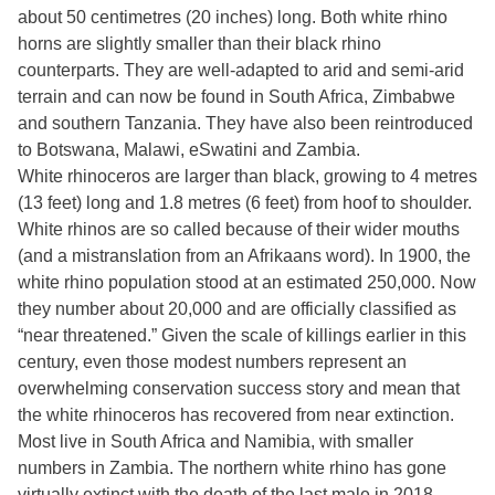
about 50 centimetres (20 inches) long. Both white rhino
horns are slightly smaller than their black rhino
counterparts. They are well-adapted to arid and semi-arid
terrain and can now be found in South Africa, Zimbabwe
and southern Tanzania. They have also been reintroduced
to Botswana, Malawi, eSwatini and Zambia.
White rhinoceros are larger than black, growing to 4 metres
(13 feet) long and 1.8 metres (6 feet) from hoof to shoulder.
White rhinos are so called because of their wider mouths
(and a mistranslation from an Afrikaans word). In 1900, the
white rhino population stood at an estimated 250,000. Now
they number about 20,000 and are officially classified as
“near threatened.” Given the scale of killings earlier in this
century, even those modest numbers represent an
overwhelming conservation success story and mean that
the white rhinoceros has recovered from near extinction.
Most live in South Africa and Namibia, with smaller
numbers in Zambia. The northern white rhino has gone
virtually extinct with the death of the last male in 2018.