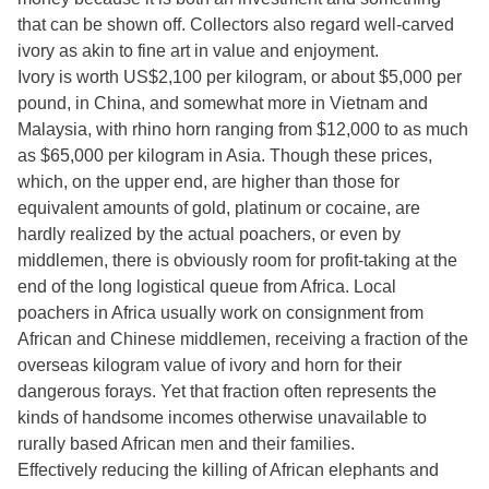
that can be shown off. Collectors also regard well-carved
ivory as akin to fine art in value and enjoyment.
Ivory is worth US$2,100 per kilogram, or about $5,000 per
pound, in China, and somewhat more in Vietnam and
Malaysia, with rhino horn ranging from $12,000 to as much
as $65,000 per kilogram in Asia. Though these prices,
which, on the upper end, are higher than those for
equivalent amounts of gold, platinum or cocaine, are
hardly realized by the actual poachers, or even by
middlemen, there is obviously room for profit-taking at the
end of the long logistical queue from Africa. Local
poachers in Africa usually work on consignment from
African and Chinese middlemen, receiving a fraction of the
overseas kilogram value of ivory and horn for their
dangerous forays. Yet that fraction often represents the
kinds of handsome incomes otherwise unavailable to
rurally based African men and their families.
Effectively reducing the killing of African elephants and