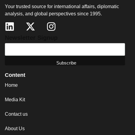
Your trusted source for international affairs, diplomatic
analysis, and global perspectives since 1995.
Newsletter Signup
Content
Home
Media Kit
Contact us
About Us