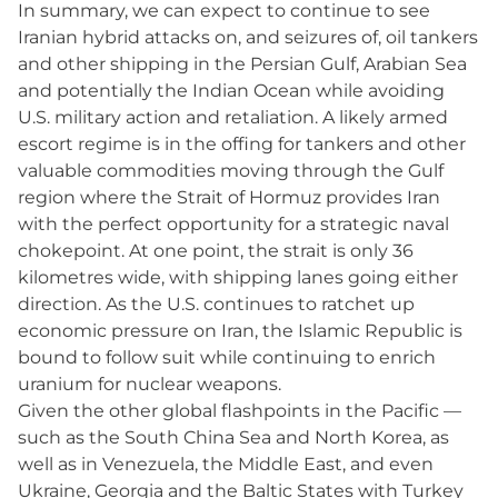
In summary, we can expect to continue to see
Iranian hybrid attacks on, and seizures of, oil tankers
and other shipping in the Persian Gulf, Arabian Sea
and potentially the Indian Ocean while avoiding
U.S. military action and retaliation. A likely armed
escort regime is in the offing for tankers and other
valuable commodities moving through the Gulf
region where the Strait of Hormuz provides Iran
with the perfect opportunity for a strategic naval
chokepoint. At one point, the strait is only 36
kilometres wide, with shipping lanes going either
direction. As the U.S. continues to ratchet up
economic pressure on Iran, the Islamic Republic is
bound to follow suit while continuing to enrich
uranium for nuclear weapons.
Given the other global flashpoints in the Pacific —
such as the South China Sea and North Korea, as
well as in Venezuela, the Middle East, and even
Ukraine, Georgia and the Baltic States with Turkey