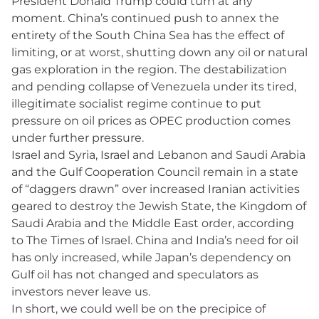
President Donald Trump could turn at any
moment. China’s continued push to annex the
entirety of the South China Sea has the effect of
limiting, or at worst, shutting down any oil or natural
gas exploration in the region. The destabilization
and pending collapse of Venezuela under its tired,
illegitimate socialist regime continue to put
pressure on oil prices as OPEC production comes
under further pressure.
Israel and Syria, Israel and Lebanon and Saudi Arabia
and the Gulf Cooperation Council remain in a state
of “daggers drawn” over increased Iranian activities
geared to destroy the Jewish State, the Kingdom of
Saudi Arabia and the Middle East order, according
to The Times of Israel. China and India’s need for oil
has only increased, while Japan’s dependency on
Gulf oil has not changed and speculators as
investors never leave us.
In short, we could well be on the precipice of