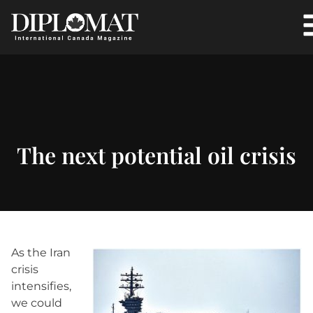
The next potential oil crisis
As the Iran
crisis
intensifies,
we could