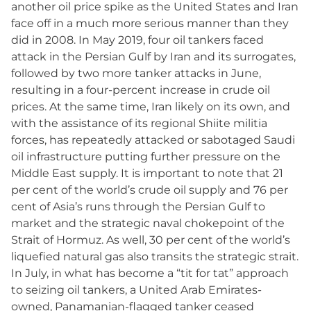
another oil price spike as the United States and Iran
face off in a much more serious manner than they
did in 2008. In May 2019, four oil tankers faced
attack in the Persian Gulf by Iran and its surrogates,
followed by two more tanker attacks in June,
resulting in a four-percent increase in crude oil
prices. At the same time, Iran likely on its own, and
with the assistance of its regional Shiite militia
forces, has repeatedly attacked or sabotaged Saudi
oil infrastructure putting further pressure on the
Middle East supply. It is important to note that 21
per cent of the world’s crude oil supply and 76 per
cent of Asia’s runs through the Persian Gulf to
market and the strategic naval chokepoint of the
Strait of Hormuz. As well, 30 per cent of the world’s
liquefied natural gas also transits the strategic strait.
In July, in what has become a “tit for tat” approach
to seizing oil tankers, a United Arab Emirates-
owned, Panamanian-flagged tanker ceased