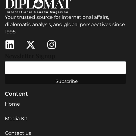
Your trusted source for international affairs,
diplomatic analysis, and global perspectives since
1995.
Newsletter Signup
Content
Home
Media Kit
Contact us