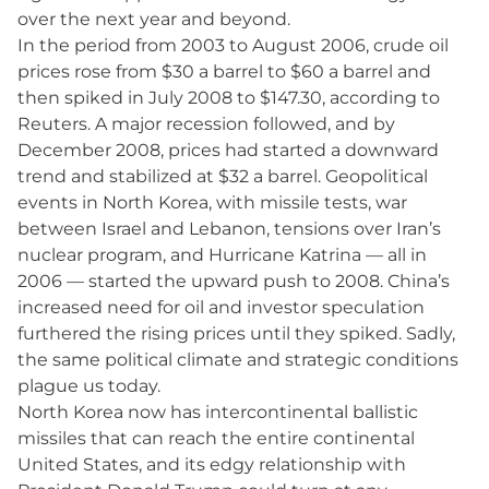
over the next year and beyond.
In the period from 2003 to August 2006, crude oil
prices rose from $30 a barrel to $60 a barrel and
then spiked in July 2008 to $147.30, according to
Reuters. A major recession followed, and by
December 2008, prices had started a downward
trend and stabilized at $32 a barrel. Geopolitical
events in North Korea, with missile tests, war
between Israel and Lebanon, tensions over Iran’s
nuclear program, and Hurricane Katrina — all in
2006 — started the upward push to 2008. China’s
increased need for oil and investor speculation
furthered the rising prices until they spiked. Sadly,
the same political climate and strategic conditions
plague us today.
North Korea now has intercontinental ballistic
missiles that can reach the entire continental
United States, and its edgy relationship with