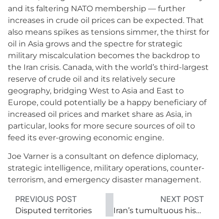
and its faltering NATO membership — further
increases in crude oil prices can be expected. That
also means spikes as tensions simmer, the thirst for
oil in Asia grows and the spectre for strategic
military miscalculation becomes the backdrop to
the Iran crisis. Canada, with the world’s third-largest
reserve of crude oil and its relatively secure
geography, bridging West to Asia and East to
Europe, could potentially be a happy beneficiary of
increased oil prices and market share as Asia, in
particular, looks for more secure sources of oil to
feed its ever-growing economic engine.
Joe Varner is a consultant on defence diplomacy,
strategic intelligence, military operations, counter-
terrorism, and emergency disaster management.
PREVIOUS POST
NEXT POST
Disputed territories
Iran’s tumultuous history