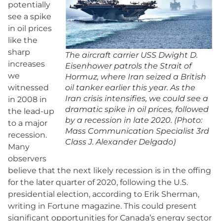
potentially
see a spike
in oil prices
like the
sharp
The aircraft carrier USS Dwight D.
increases
Eisenhower patrols the Strait of
we
Hormuz, where Iran seized a British
witnessed
oil tanker earlier this year. As the
Iran crisis intensifies, we could see a
in 2008 in
dramatic spike in oil prices, followed
the lead-up
by a recession in late 2020. (Photo:
to a major
Mass Communication Specialist 3rd
recession.
Class J. Alexander Delgado)
Many
observers
believe that the next likely recession is in the offing
for the later quarter of 2020, following the U.S.
presidential election, according to Erik Sherman,
writing in Fortune magazine. This could present
significant opportunities for Canada’s energy sector