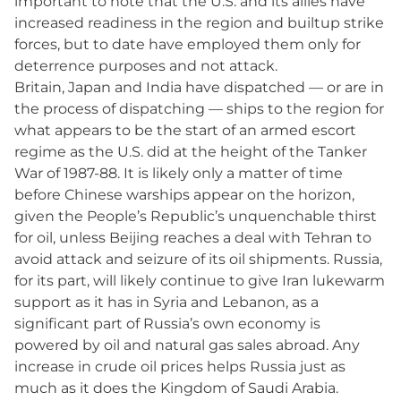
important to note that the U.S. and its allies have
increased readiness in the region and builtup strike
forces, but to date have employed them only for
deterrence purposes and not attack.
Britain, Japan and India have dispatched — or are in
the process of dispatching — ships to the region for
what appears to be the start of an armed escort
regime as the U.S. did at the height of the Tanker
War of 1987-88. It is likely only a matter of time
before Chinese warships appear on the horizon,
given the People’s Republic’s unquenchable thirst
for oil, unless Beijing reaches a deal with Tehran to
avoid attack and seizure of its oil shipments. Russia,
for its part, will likely continue to give Iran lukewarm
support as it has in Syria and Lebanon, as a
significant part of Russia’s own economy is
powered by oil and natural gas sales abroad. Any
increase in crude oil prices helps Russia just as
much as it does the Kingdom of Saudi Arabia.