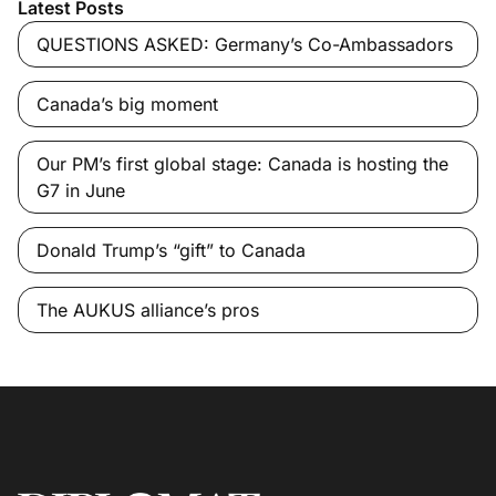
Latest Posts
QUESTIONS ASKED: Germany’s Co-Ambassadors
Canada’s big moment
Our PM’s first global stage: Canada is hosting the
G7 in June
Donald Trump’s “gift” to Canada
The AUKUS alliance’s pros