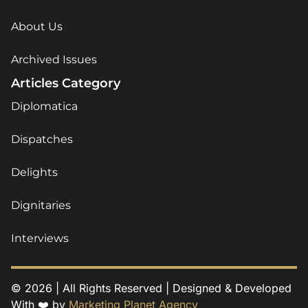
About Us
Archived Issues
Articles Category
Diplomatica
Dispatches
Delights
Dignitaries
Interviews
© 2026 | All Rights Reserved | Designed & Developed
With ❤️ by
Marketing Planet Agency