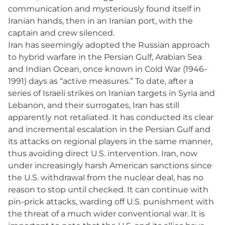
communication and mysteriously found itself in
Iranian hands, then in an Iranian port, with the
captain and crew silenced.
Iran has seemingly adopted the Russian approach
to hybrid warfare in the Persian Gulf, Arabian Sea
and Indian Ocean, once known in Cold War (1946-
1991) days as “active measures.” To date, after a
series of Israeli strikes on Iranian targets in Syria and
Lebanon, and their surrogates, Iran has still
apparently not retaliated. It has conducted its clear
and incremental escalation in the Persian Gulf and
its attacks on regional players in the same manner,
thus avoiding direct U.S. intervention. Iran, now
under increasingly harsh American sanctions since
the U.S. withdrawal from the nuclear deal, has no
reason to stop until checked. It can continue with
pin-prick attacks, warding off U.S. punishment with
the threat of a much wider conventional war. It is