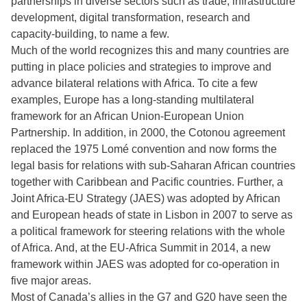
partnerships in diverse sectors such as trade, infrastructure
development, digital transformation, research and
capacity-building, to name a few.
Much of the world recognizes this and many countries are
putting in place policies and strategies to improve and
advance bilateral relations with Africa. To cite a few
examples, Europe has a long-standing multilateral
framework for an African Union-European Union
Partnership. In addition, in 2000, the Cotonou agreement
replaced the 1975 Lomé convention and now forms the
legal basis for relations with sub-Saharan African countries
together with Caribbean and Pacific countries. Further, a
Joint Africa-EU Strategy (JAES) was adopted by African
and European heads of state in Lisbon in 2007 to serve as
a political framework for steering relations with the whole
of Africa. And, at the EU-Africa Summit in 2014, a new
framework within JAES was adopted for co-operation in
five major areas.
Most of Canada’s allies in the G7 and G20 have seen the