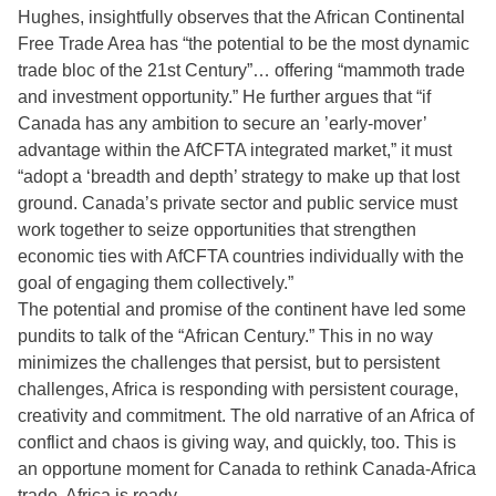
Hughes, insightfully observes that the African Continental
Free Trade Area has “the potential to be the most dynamic
trade bloc of the 21st Century”… offering “mammoth trade
and investment opportunity.” He further argues that “if
Canada has any ambition to secure an ’early-mover’
advantage within the AfCFTA integrated market,” it must
“adopt a ‘breadth and depth’ strategy to make up that lost
ground. Canada’s private sector and public service must
work together to seize opportunities that strengthen
economic ties with AfCFTA countries individually with the
goal of engaging them collectively.”
The potential and promise of the continent have led some
pundits to talk of the “African Century.” This in no way
minimizes the challenges that persist, but to persistent
challenges, Africa is responding with persistent courage,
creativity and commitment. The old narrative of an Africa of
conflict and chaos is giving way, and quickly, too. This is
an opportune moment for Canada to rethink Canada-Africa
trade. Africa is ready.