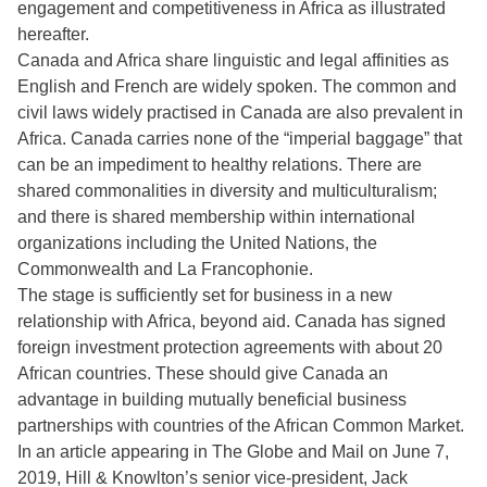
engagement and competitiveness in Africa as illustrated
hereafter.
Canada and Africa share linguistic and legal affinities as
English and French are widely spoken. The common and
civil laws widely practised in Canada are also prevalent in
Africa. Canada carries none of the “imperial baggage” that
can be an impediment to healthy relations. There are
shared commonalities in diversity and multiculturalism;
and there is shared membership within international
organizations including the United Nations, the
Commonwealth and La Francophonie.
The stage is sufficiently set for business in a new
relationship with Africa, beyond aid. Canada has signed
foreign investment protection agreements with about 20
African countries. These should give Canada an
advantage in building mutually beneficial business
partnerships with countries of the African Common Market.
In an article appearing in The Globe and Mail on June 7,
2019, Hill & Knowlton’s senior vice-president, Jack