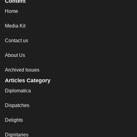
Content
Home
Media Kit
Contact us
About Us
Archived Issues
Articles Category
Diplomatica
Dispatches
Delights
Dignitaries