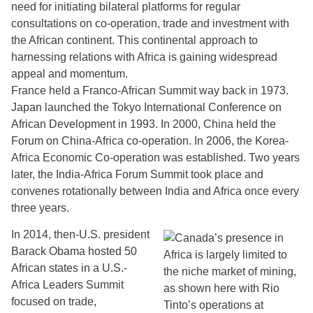
need for initiating bilateral platforms for regular
consultations on co-operation, trade and investment with
the African continent. This continental approach to
harnessing relations with Africa is gaining widespread
appeal and momentum.
France held a Franco-African Summit way back in 1973.
Japan launched the Tokyo International Conference on
African Development in 1993. In 2000, China held the
Forum on China-Africa co-operation. In 2006, the Korea-
Africa Economic Co-operation was established. Two years
later, the India-Africa Forum Summit took place and
convenes rotationally between India and Africa once every
three years.
In 2014, then-U.S. president
Barack Obama hosted 50
African states in a U.S.-
Africa Leaders Summit
focused on trade,