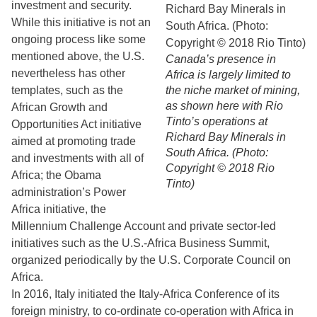
investment and security.
While this initiative is not an
ongoing process like some
mentioned above, the U.S.
Canada’s presence in
nevertheless has other
Africa is largely limited to
templates, such as the
the niche market of mining,
as shown here with Rio
African Growth and
Tinto’s operations at
Opportunities Act initiative
Richard Bay Minerals in
aimed at promoting trade
South Africa. (Photo:
and investments with all of
Copyright © 2018 Rio
Africa; the Obama
Tinto)
administration’s Power
Africa initiative, the
Millennium Challenge Account and private sector-led
initiatives such as the U.S.-Africa Business Summit,
organized periodically by the U.S. Corporate Council on
Africa.
In 2016, Italy initiated the Italy-Africa Conference of its
foreign ministry, to co-ordinate co-operation with Africa in