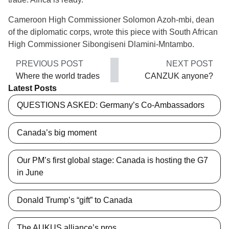
Cameroon High Commissioner Solomon Azoh-mbi, dean
of the diplomatic corps, wrote this piece with South African
High Commissioner Sibongiseni Dlamini-Mntambo.
PREVIOUS POST
NEXT POST
Where the world trades
CANZUK anyone?
Latest Posts
QUESTIONS ASKED: Germany’s Co-Ambassadors
Canada’s big moment
Our PM’s first global stage: Canada is hosting the G7
in June
Donald Trump’s “gift” to Canada
The AUKUS alliance’s pros