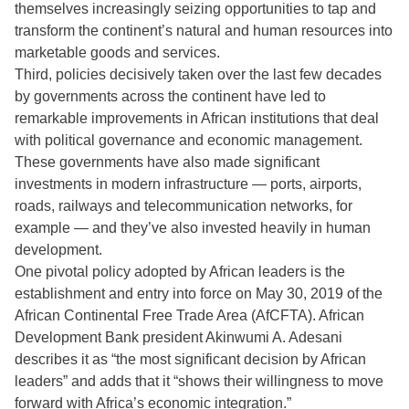
themselves increasingly seizing opportunities to tap and
transform the continent’s natural and human resources into
marketable goods and services.
Third, policies decisively taken over the last few decades
by governments across the continent have led to
remarkable improvements in African institutions that deal
with political governance and economic management.
These governments have also made significant
investments in modern infrastructure — ports, airports,
roads, railways and telecommunication networks, for
example — and they’ve also invested heavily in human
development.
One pivotal policy adopted by African leaders is the
establishment and entry into force on May 30, 2019 of the
African Continental Free Trade Area (AfCFTA). African
Development Bank president Akinwumi A. Adesani
describes it as “the most significant decision by African
leaders” and adds that it “shows their willingness to move
forward with Africa’s economic integration.”