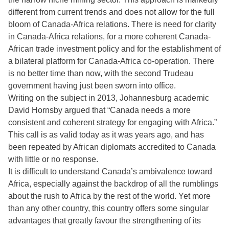
different from current trends and does not allow for the full
bloom of Canada-Africa relations. There is need for clarity
in Canada-Africa relations, for a more coherent Canada-
African trade investment policy and for the establishment of
a bilateral platform for Canada-Africa co-operation. There
is no better time than now, with the second Trudeau
government having just been sworn into office.
Writing on the subject in 2013, Johannesburg academic
David Hornsby argued that “Canada needs a more
consistent and coherent strategy for engaging with Africa.”
This call is as valid today as it was years ago, and has
been repeated by African diplomats accredited to Canada
with little or no response.
It is difficult to understand Canada’s ambivalence toward
Africa, especially against the backdrop of all the rumblings
about the rush to Africa by the rest of the world. Yet more
than any other country, this country offers some singular
advantages that greatly favour the strengthening of its