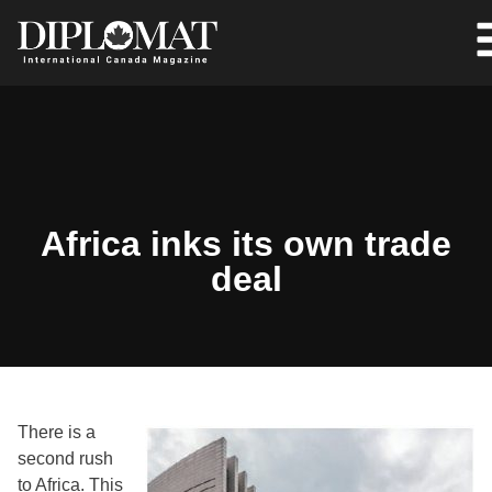
Africa inks its own trade
deal
There is a
second rush
to Africa. This