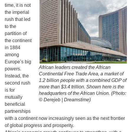
time, it is not
the imperial
rush that led
to the
partition of
the continent
in 1884
among
Europe’s big
African leaders created the African
powers.
Continental Free Trade Area, a market of
Instead, the
1.2 billion people with a combined GDP of
second rush
more than $3.4 trillion. Shown here is the
is for
headquarters of the African Union. (Photo:
mutually
© Derejeb | Dreamstime)
beneficial
partnerships
with a continent now increasingly seen as the next frontier
of global progress and prosperity.