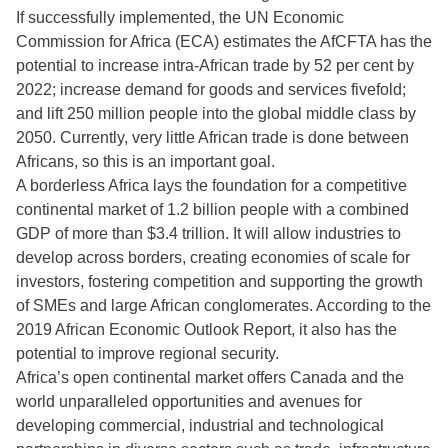
If successfully implemented, the UN Economic
Commission for Africa (ECA) estimates the AfCFTA has the
potential to increase intra-African trade by 52 per cent by
2022; increase demand for goods and services fivefold;
and lift 250 million people into the global middle class by
2050. Currently, very little African trade is done between
Africans, so this is an important goal.
A borderless Africa lays the foundation for a competitive
continental market of 1.2 billion people with a combined
GDP of more than $3.4 trillion. It will allow industries to
develop across borders, creating economies of scale for
investors, fostering competition and supporting the growth
of SMEs and large African conglomerates. According to the
2019 African Economic Outlook Report, it also has the
potential to improve regional security.
Africa’s open continental market offers Canada and the
world unparalleled opportunities and avenues for
developing commercial, industrial and technological