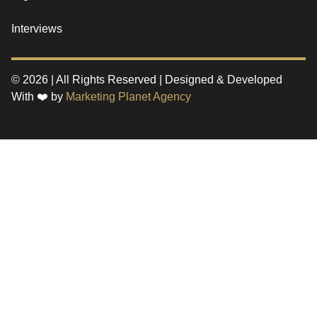
Interviews
© 2026 | All Rights Reserved | Designed & Developed
With ❤️ by
Marketing Planet Agency