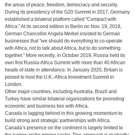
the areas of peace, freedom, democracy and security.
During its presidency of the G20 Summit in 2017, Germany
established a bilateral platform called “Compact with
Africa.” At its second edition in Berlin on Nov. 19, 2019,
German Chancellor Angela Merkel insisted to German
businesses that “we should do everything to co-operate
with Africa, not to talk about Africa, but to do something
together.” More recently, in October 2019, Russia held its
own first Russia-Africa Summit with more than 40 African
heads of state in attendance. In January 2020, Britain is
poised to host the U.K.-Africa Investment Summit in
London.
Other major countries, including Australia, Brazil and
Turkey have similar bilateral organizations for promoting
economic and business ties with Africa.
Canada is lagging behind in this growing momentum to
build strong and strategic partnerships with Africa.
Canada’s presence on the continent is largely limited to
the narrow niche mining sector. This approach is markedly