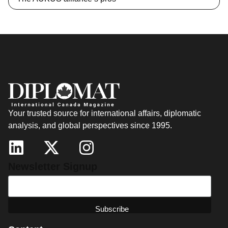
Your trusted source for international affairs, diplomatic
analysis, and global perspectives since 1995.
Newsletter Signup