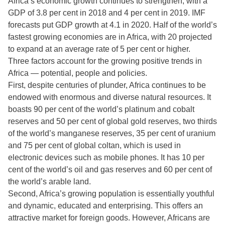
Africa’s economic growth continues to strengthen, with a
GDP of 3.8 per cent in 2018 and 4 per cent in 2019. IMF
forecasts put GDP growth at 4.1 in 2020. Half of the world’s
fastest growing economies are in Africa, with 20 projected
to expand at an average rate of 5 per cent or higher.
Three factors account for the growing positive trends in
Africa — potential, people and policies.
First, despite centuries of plunder, Africa continues to be
endowed with enormous and diverse natural resources. It
boasts 90 per cent of the world’s platinum and cobalt
reserves and 50 per cent of global gold reserves, two thirds
of the world’s manganese reserves, 35 per cent of uranium
and 75 per cent of global coltan, which is used in
electronic devices such as mobile phones. It has 10 per
cent of the world’s oil and gas reserves and 60 per cent of
the world’s arable land.
Second, Africa’s growing population is essentially youthful
and dynamic, educated and enterprising. This offers an
attractive market for foreign goods. However, Africans are