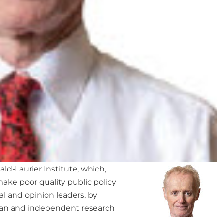
ld-Laurier Institute, which,
make poor quality public policy
al and opinion leaders, by
san and independent research