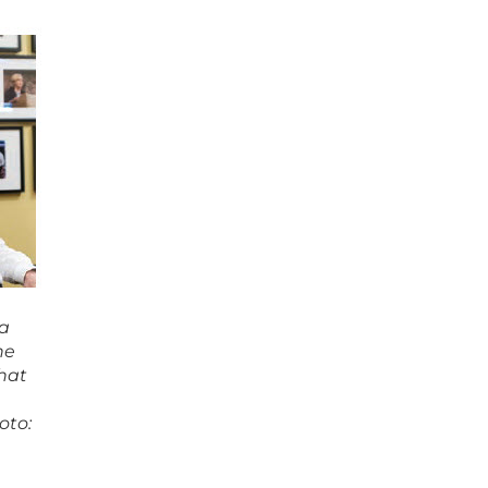
 a
he
that
oto: