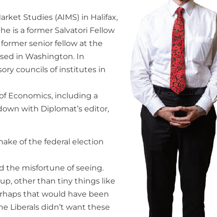
arket Studies (AIMS) in Halifax,
he is a former Salvatori Fellow
former senior fellow at the
based in Washington. In
ry councils of institutes in
of Economics, including a
 down with Diplomat’s editor,
ake of the federal election
d the misfortune of seeing.
p, other than tiny things like
erhaps that would have been
he Liberals didn’t want these