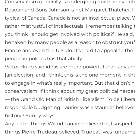
Conservatism generally is undergoing quite an evolut
Reagan and Boris Johnson is not Margaret Thatcher. I 
typical of Canada. Canada is not an intellectual place.
rather mistrustful of intellectuals. I remember talking t
you think I should get involved with politics?’ He said,
be taken by many people as a reason to obstruct you.’ 
France and even the U.S. do. It’s hard to appeal to the 
people in politics has that ability.
Victor Hugo said ideas are more powerful than any army 
[an election] and I think, this is the one moment in t
to engage in what’s really important. But that didn’t h
conservatism. If I think about my great political heroes
— the Grand Old Man of British Liberalism. To be Liber
responsible budgeting. Laurier was a staunch believe
history? Sunny ways.
Any of the things Wilfrid Laurier believed in, I suspec
things Pierre Trudeau believed. Trudeau was fundamen