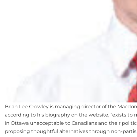
Brian Lee Crowley is managing director of the Macdona
according to his biography on the website, “exists to 
in Ottawa unacceptable to Canadians and their politic
proposing thoughtful alternatives through non-parti