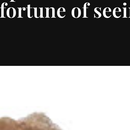
fortune of seei