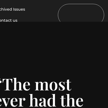
chived Issues
ontact us
 “The most
ever had the