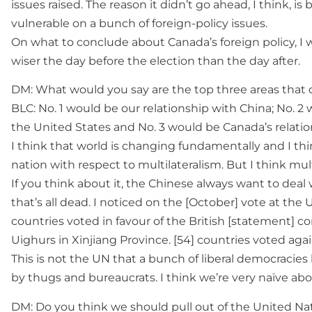
issues raised. The reason it didn’t go ahead, I think, is
vulnerable on a bunch of foreign-policy issues.
On what to conclude about Canada’s foreign policy, 
wiser the day before the election than the day after.
DM: What would you say are the top three areas that
BLC: No. 1 would be our relationship with China; No. 2
the United States and No. 3 would be Canada’s relation
I think that world is changing fundamentally and I thi
nation with respect to multilateralism. But I think mult
If you think about it, the Chinese always want to deal 
that’s all dead. I noticed on the [October] vote at th
countries voted in favour of the British [statement]
Uighurs in Xinjiang Province. [54] countries voted agai
This is not the UN that a bunch of liberal democracie
by thugs and bureaucrats. I think we’re very naïve abo
DM: Do you think we should pull out of the United Na