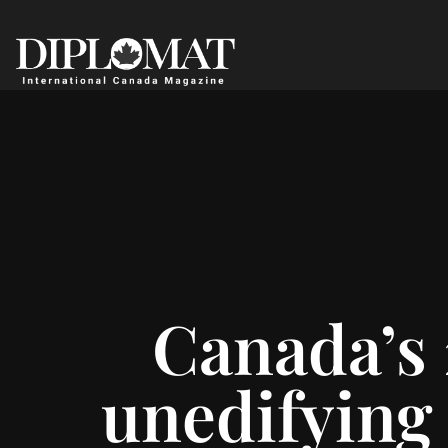
Canada’s 
unedifying 