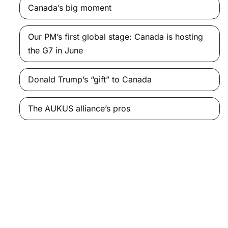
Canada’s big moment
Our PM’s first global stage: Canada is hosting
the G7 in June
Donald Trump’s “gift” to Canada
The AUKUS alliance’s pros