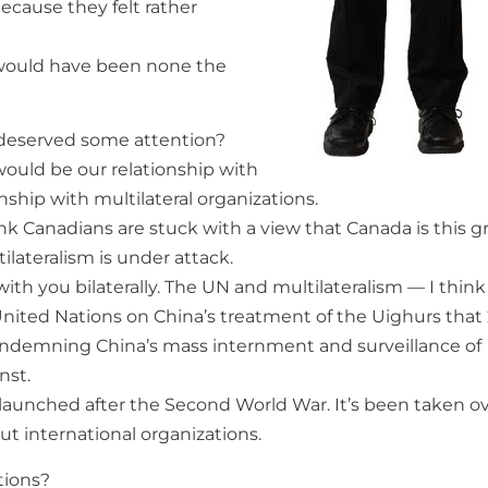
 because they felt rather
I would have been none the
 deserved some attention?
 would be our relationship with
ship with multilateral organizations.
nk Canadians are stuck with a view that Canada is this g
ilateralism is under attack.
with you bilaterally. The UN and multilateralism — I think
e United Nations on China’s treatment of the Uighurs that
 condemning China’s mass internment and surveillance of
nst.
s launched after the Second World War. It’s been taken o
ut international organizations.
tions?