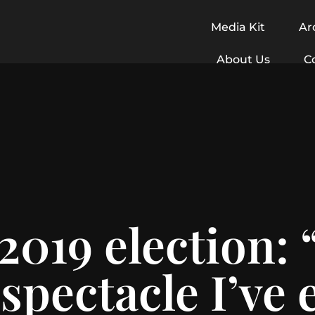
Media Kit
Ar
About Us
C
2019 election:
spectacle I’ve 