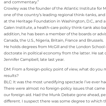
and commentary.”
Crowley was the founder of the Atlantic Institute for M
one of the country’s leading regional think-tanks, and 
at the Heritage Foundation in Washington, D.C., and a 
Galen Institute, a health-care policy think-tank also 
addition, he has been a member of the boards or adviso
Canada, the U.S., Nigeria, Britain, France and Brussels.
He holds degrees from McGill and the London School 
doctorate in political economy from the latter. He sat
Jennifer Campbell, late last year.
DM: From a foreign-policy point of view, what do you m
results?
BLC: It was the most unedifying spectacle I’ve ever ha
There were almost no foreign-policy issues that came u
our foreign aid. Had the Munk Debate gone ahead, p
different. I suspect there was some degree to which t