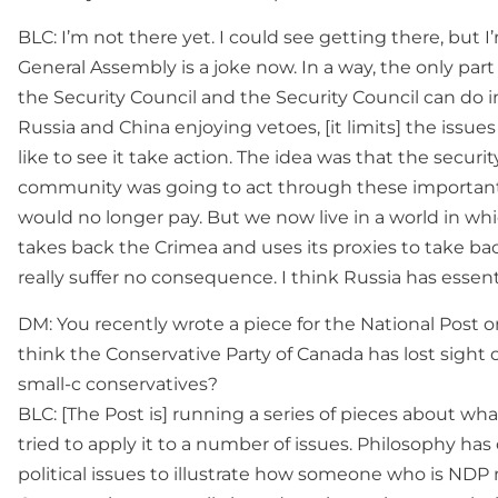
BLC: I’m not there yet. I could see getting there, but I’
General Assembly is a joke now. In a way, the only part 
the Security Council and the Security Council can do 
Russia and China enjoying vetoes, [it limits] the issu
like to see it take action. The idea was that the secur
community was going to act through these important
would no longer pay. But we now live in a world in wh
takes back the Crimea and uses its proxies to take b
really suffer no consequence. I think Russia has essent
DM: You recently wrote a piece for the National Post 
think the Conservative Party of Canada has lost sight o
small-c conservatives?
BLC: [The Post is] running a series of pieces about what
tried to apply it to a number of issues. Philosophy h
political issues to illustrate how someone who is NDP 