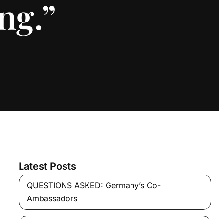
ng.”
Latest Posts
QUESTIONS ASKED: Germany’s Co-
Ambassadors