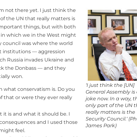
m not there yet. I just think the
of the UN that really matters is
important things, but with both
es in which we in the West might
ity council was where the world
 institutions — aggression
ich Russia invades Ukraine and
ack the Donbass — and they
ially won.
‘I just think the [UN]
on what conservatism is. Do you
General Assembly is
f that or were they ever really
joke now. In a way, t
only part of the UN 
really matters is the
 it is and what it should be. I
Security Council.‘ (Ph
as consequences and I used those
James Park)
might feel.