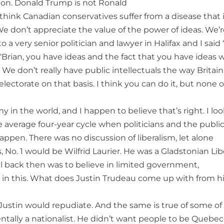
ion. Donald Trump is not Ronald
think Canadian conservatives suffer from a disease that 
 We don’t appreciate the value of the power of ideas. We’
o a very senior politician and lawyer in Halifax and I said
 ‘Brian, you have ideas and the fact that you have ideas wi
We don’t really have public intellectuals the way Britai
electorate on that basis. I think you can do it, but none o
in the world, and I happen to believe that’s right. I loo
he average four-year cycle when politicians and the publi
appen. There was no discussion of liberalism, let alone
, No. 1 would be Wilfrid Laurier. He was a Gladstonian Lib
al back then was to believe in limited government,
r in this. What does Justin Trudeau come up with from h
t Justin would repudiate. And the same is true of some of
tally a nationalist. He didn’t want people to be Quebec