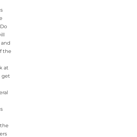
is
re
 ‘Do
ll
n and
f the
k at
c get
eral
is
 the
ers