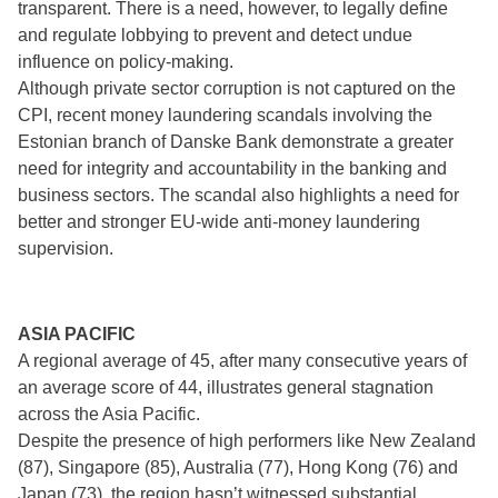
transparent. There is a need, however, to legally define
and regulate lobbying to prevent and detect undue
influence on policy-making.
Although private sector corruption is not captured on the
CPI, recent money laundering scandals involving the
Estonian branch of Danske Bank demonstrate a greater
need for integrity and accountability in the banking and
business sectors. The scandal also highlights a need for
better and stronger EU-wide anti-money laundering
supervision.
ASIA PACIFIC
A regional average of 45, after many consecutive years of
an average score of 44, illustrates general stagnation
across the Asia Pacific.
Despite the presence of high performers like New Zealand
(87), Singapore (85), Australia (77), Hong Kong (76) and
Japan (73), the region hasn’t witnessed substantial