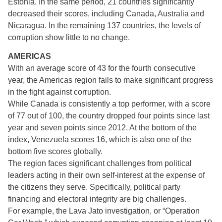
Estonia. In the same period, 21 countries significantly
decreased their scores, including Canada, Australia and
Nicaragua. In the remaining 137 countries, the levels of
corruption show little to no change.
AMERICAS
With an average score of 43 for the fourth consecutive
year, the Americas region fails to make significant progress
in the fight against corruption.
While Canada is consistently a top performer, with a score
of 77 out of 100, the country dropped four points since last
year and seven points since 2012. At the bottom of the
index, Venezuela scores 16, which is also one of the
bottom five scores globally.
The region faces significant challenges from political
leaders acting in their own self-interest at the expense of
the citizens they serve. Specifically, political party
financing and electoral integrity are big challenges.
For example, the Lava Jato investigation, or “Operation