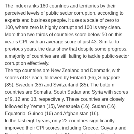
The index ranks 180 countries and territories by their
perceived levels of public sector corruption, according to
experts and business people. It uses a scale of zero to
100, where zero is highly corrupt and 100 is very clean.
More than two-thirds of countries score below 50 on this
year’s CPI, with an average score of just 43. Similar to
previous years, the data show that despite some progress,
a majority of countries are still failing to tackle public-sector
corruption effectively.
The top countries are New Zealand and Denmark, with
scores of 87 each, followed by Finland (86), Singapore
(85), Sweden (85) and Switzerland (85). The bottom
countries are Somalia, South Sudan and Syria with scores
of 9, 12 and 13, respectively. These countries are closely
followed by Yemen (15), Venezuela (16), Sudan (16),
Equatorial Guinea (16) and Afghanistan (16).
In the last eight years, only 22 countries significantly
improved their CPI scores, including Greece, Guyana and