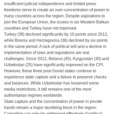
insufficient judicial independence and limited press
freedoms serve to create an over-concentration of power in
many countries across the region. Despite aspirations to
join the European Union, the scores in six Western Balkan
countries and Turkey have not improved.
Turkey (39) declined significantly by 10 points since 2012,
while Bosnia and Herzegovina (36) declined by six points
in the same period. A lack of political will and a decline in
implementation of laws and regulations are real
challenges. Since 2012, Belarus (45), Kyrgyzstan (30) and
Uzbekistan (25) have significantly improved on the CPI.
However, these three post-Soviet states continue to
experience state capture and a failure to preserve checks
and balances. While Uzbekistan has loosened some
media restrictions, it still remains one of the most
authoritarian regimes worldwide.
State capture and the concentration of power in private
hands remain a major stumbling block in the region.
Corruption can only be addressed effectively if political