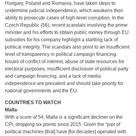
Hungary, Poland and Romania, have taken steps to
undermine judicial independence, which weakens their
ability to prosecute cases of high-level corruption. In the
Czech Republic (56), recent scandals involving the prime
minister and his efforts to obtain public money through EU
subsidies for his company highlight a startling lack of
political integrity. The scandals also point to an insufficient
level of transparency in political campaign financing.
Issues of conflict of interest, abuse of state resources for
electoral purposes, insufficient disclosure of political party
and campaign financing, and a lack of media
independence are prevalent and should take priority for
national governments and the EU.
COUNTRIES TO WATCH
Malta
With a score of 54, Malta is a significant decliner on the
CPI, dropping six points since 2015. Given the “pair of
political machines [that] have [for decades] operated with