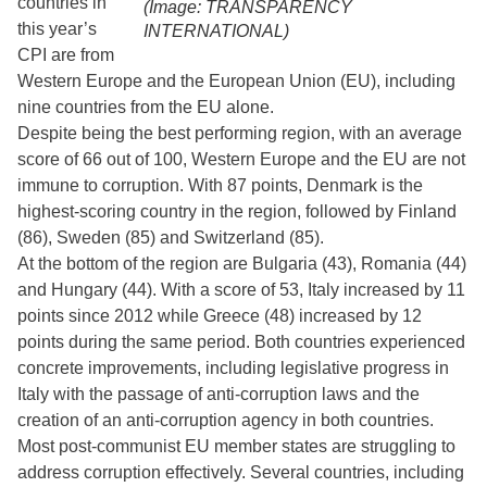
countries in
(Image: TRANSPARENCY
this year’s
INTERNATIONAL)
CPI are from
Western Europe and the European Union (EU), including
nine countries from the EU alone.
Despite being the best performing region, with an average
score of 66 out of 100, Western Europe and the EU are not
immune to corruption. With 87 points, Denmark is the
highest-scoring country in the region, followed by Finland
(86), Sweden (85) and Switzerland (85).
At the bottom of the region are Bulgaria (43), Romania (44)
and Hungary (44). With a score of 53, Italy increased by 11
points since 2012 while Greece (48) increased by 12
points during the same period. Both countries experienced
concrete improvements, including legislative progress in
Italy with the passage of anti-corruption laws and the
creation of an anti-corruption agency in both countries.
Most post-communist EU member states are struggling to
address corruption effectively. Several countries, including