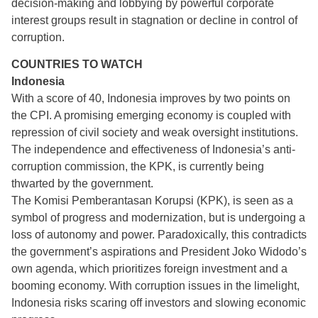
decision-making and lobbying by powerful corporate
interest groups result in stagnation or decline in control of
corruption.
COUNTRIES TO WATCH
Indonesia
With a score of 40, Indonesia improves by two points on
the CPI. A promising emerging economy is coupled with
repression of civil society and weak oversight institutions.
The independence and effectiveness of Indonesia’s anti-
corruption commission, the KPK, is currently being
thwarted by the government.
The Komisi Pemberantasan Korupsi (KPK), is seen as a
symbol of progress and modernization, but is undergoing a
loss of autonomy and power. Paradoxically, this contradicts
the government’s aspirations and President Joko Widodo’s
own agenda, which prioritizes foreign investment and a
booming economy. With corruption issues in the limelight,
Indonesia risks scaring off investors and slowing economic