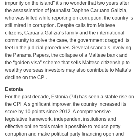
impunity on the island” it’s no wonder that two years after
the assassination of journalist Daphne Caruana Galizia,
who was killed while reporting on corruption, the country is
still mired in corruption. Despite calls from Maltese
citizens, Caruana Galizia’s family and the international
community to solve the case, the government dragged its
feet in the judicial procedures. Several scandals involving
the Panama Papers, the collapse of a Maltese bank and
the “golden visa” scheme that sells Maltese citizenship to
wealthy overseas investors may also contribute to Malta’s
decline on the CPI.
Estonia
For the past decade, Estonia (74) has seen a stable rise on
the CPI. A significant improver, the country increased its
score by 10 points since 2012. A comprehensive
legislative framework, independent institutions and
effective online tools make it possible to reduce petty
corruption and make political party financing open and