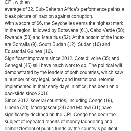
CPI, with an
average of 32, Sub-Saharan Africa’s performance paints a
bleak picture of inaction against corruption.
With a score of 66, the Seychelles earns the highest mark
in the region, followed by Botswana (61), Cabo Verde (58),
Rwanda (53) and Mauritius (52). At the bottom of the index
are Somalia (9), South Sudan (12), Sudan (16) and
Equatorial Guinea (16).
Significant improvers since 2012, Cote d’Ivoire (35) and
Senegal (45) still have much work to do. The political will
demonstrated by the leaders of both countries, which saw
a number of key legal, policy and institutional reforms
implemented in their early days in office, has been on a
backslide since 2016.
Since 2012, several countries, including Congo (19),
Liberia (28), Madagascar (24) and Malawi (31) have
significantly declined on the CPI. Congo has been the
subject of repeated reports of money laundering and
embezzlement of public funds by the country’s political