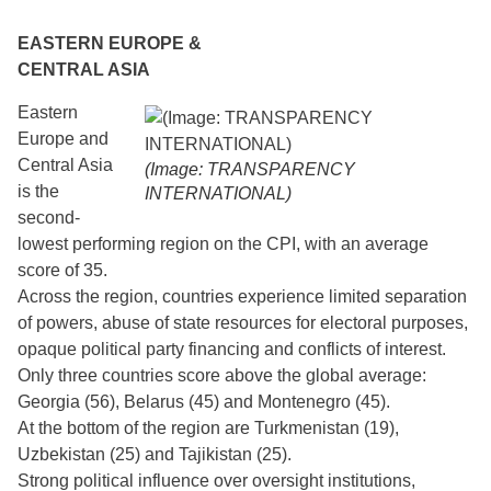
EASTERN EUROPE &
CENTRAL ASIA
Eastern
Europe and
Central Asia
(Image: TRANSPARENCY
is the
INTERNATIONAL)
second-
lowest performing region on the CPI, with an average
score of 35.
Across the region, countries experience limited separation
of powers, abuse of state resources for electoral purposes,
opaque political party financing and conflicts of interest.
Only three countries score above the global average:
Georgia (56), Belarus (45) and Montenegro (45).
At the bottom of the region are Turkmenistan (19),
Uzbekistan (25) and Tajikistan (25).
Strong political influence over oversight institutions,