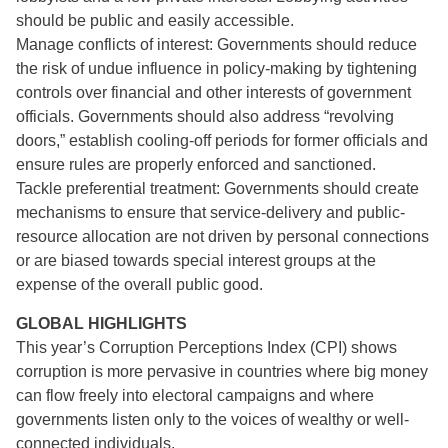
should be public and easily accessible.
Manage conflicts of interest: Governments should reduce
the risk of undue influence in policy-making by tightening
controls over financial and other interests of government
officials. Governments should also address “revolving
doors,” establish cooling-off periods for former officials and
ensure rules are properly enforced and sanctioned.
Tackle preferential treatment: Governments should create
mechanisms to ensure that service-delivery and public-
resource allocation are not driven by personal connections
or are biased towards special interest groups at the
expense of the overall public good.
GLOBAL HIGHLIGHTS
This year’s Corruption Perceptions Index (CPI) shows
corruption is more pervasive in countries where big money
can flow freely into electoral campaigns and where
governments listen only to the voices of wealthy or well-
connected individuals.