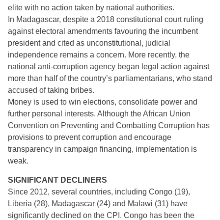
elite with no action taken by national authorities.
In Madagascar, despite a 2018 constitutional court ruling
against electoral amendments favouring the incumbent
president and cited as unconstitutional, judicial
independence remains a concern. More recently, the
national anti-corruption agency began legal action against
more than half of the country’s parliamentarians, who stand
accused of taking bribes.
Money is used to win elections, consolidate power and
further personal interests. Although the African Union
Convention on Preventing and Combatting Corruption has
provisions to prevent corruption and encourage
transparency in campaign financing, implementation is
weak.
SIGNIFICANT DECLINERS
Since 2012, several countries, including Congo (19),
Liberia (28), Madagascar (24) and Malawi (31) have
significantly declined on the CPI. Congo has been the