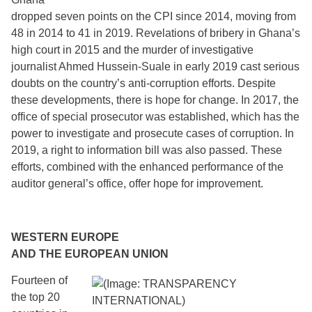
dropped seven points on the CPI since 2014, moving from
48 in 2014 to 41 in 2019. Revelations of bribery in Ghana’s
high court in 2015 and the murder of investigative
journalist Ahmed Hussein-Suale in early 2019 cast serious
doubts on the country’s anti-corruption efforts. Despite
these developments, there is hope for change. In 2017, the
office of special prosecutor was established, which has the
power to investigate and prosecute cases of corruption. In
2019, a right to information bill was also passed. These
efforts, combined with the enhanced performance of the
auditor general’s office, offer hope for improvement.
WESTERN EUROPE
AND THE EUROPEAN UNION
Fourteen of
the top 20