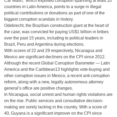
Car Wash,” which exposed corruption spanning at least 10
countries in Latin America, points to a surge in illegal
political contributions or donations as part of one of the
biggest corruption scandals in history.
Odebrecht, the Brazilian construction giant at the heart of
the case, was convicted for paying US$1 billion in bribes
over the past 15 years, including to political leaders in
Brazil, Peru and Argentina during elections.
With scores of 22 and 29 respectively, Nicaragua and
Mexico are significant decliners on the CPI since 2012.
Although the recent Global Corruption Barometer — Latin
America and the Caribbean13 highlights vote-buying and
other corruption issues in Mexico, a recent anti-corruption
reform, along with a new, legally autonomous attorney
general’s office are positive changes.
In Nicaragua, social unrest and human rights violations are
on the rise. Public services and consultative decision-
making are sorely lacking in the country. With a score of
40, Guyana is a significant improver on the CPI since