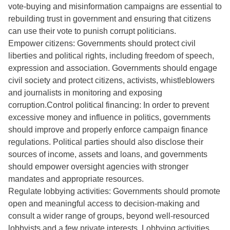
vote-buying and misinformation campaigns are essential to
rebuilding trust in government and ensuring that citizens
can use their vote to punish corrupt politicians.
Empower citizens: Governments should protect civil
liberties and political rights, including freedom of speech,
expression and association. Governments should engage
civil society and protect citizens, activists, whistleblowers
and journalists in monitoring and exposing
corruption.Control political financing: In order to prevent
excessive money and influence in politics, governments
should improve and properly enforce campaign finance
regulations. Political parties should also disclose their
sources of income, assets and loans, and governments
should empower oversight agencies with stronger
mandates and appropriate resources.
Regulate lobbying activities: Governments should promote
open and meaningful access to decision-making and
consult a wider range of groups, beyond well-resourced
lobbyists and a few private interests. Lobbying activities