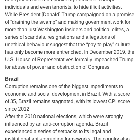
individuals and even terrorists, to hide illicit activities.
While President [Donald] Trump campaigned on a promise
of “draining the swamp” and making government work for
more than just Washington insiders and political elites, a
series of scandals, resignations and allegations of
unethical behaviour suggest that the “pay-to-play” culture
has only become more entrenched. In December 2019, the
U.S. House of Representatives formally impeached Trump
for abuse of power and obstruction of Congress.
Brazil
Corruption remains one of the biggest impediments to
economic and social development in Brazil. With a score
of 35, Brazil remains stagnated, with its lowest CPI score
since 2012.
After the 2018 national elections, which were strongly
influenced by an anti-corruption agenda, Brazil
experienced a series of setbacks to its legal and
institutional anti-corruption frameworks. The country also