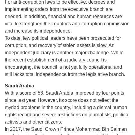
For anti-corruption laws to be effective, decrees and
implementing orders from the executive branch are
needed. In addition, financial and human resources are
vital to strengthen the country’s anti-corruption commission
and increase its independence.
To date, few political leaders have been prosecuted for
corruption, and recovery of stolen assets is slow. An
independent judiciary is another major challenge. While
the recent establishment of a judiciary council is
encouraging, the council is not yet fully operational and
still lacks total independence from the legislative branch.
Saudi Arabia
With a score of 53, Saudi Arabia improved by four points
since last year. However, its score does not reflect the
myriad problems in the country, including a dismal human
rights record and severe restrictions on journalists, political
activists and other citizens.
In 2017, the Saudi Crown Prince Mohammad Bin Salman