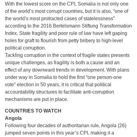
With the lowest score on the CPI, Somalia is not only one
of the world’s most corrupt countries, but it is also, “one of
the world’s most protracted cases of statelessness”
according to the 2016 Bertelsmann Stiftung Transformation
Index. State fragility and poor rule of law have left gaping
holes for graft to flourish from petty bribery to high-level
political corruption.
Tackling corruption in the context of fragile states presents
unique challenges, as fragility is both a cause and an
effect of any downward trends in development. With plans
under way in Somalia to hold the first “one person-one
vote” election in 50 years, it is critical that political
accountability structures to facilitate anti-corruption
mechanisms are put in place.
COUNTRIES TO WATCH
Angola
Following four decades of authoritarian rule, Angola (26)
jumped seven points in this year’s CPI, making it a