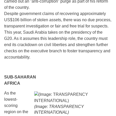
carried out an ”anti-corruption” purge as part of his reform
of the country.
Despite government claims of recovering approximately
US$106 billion of stolen assets, there was no due process,
transparent investigation or fair and free trial for suspects.
This year, Saudi Arabia takes on the presidency of the
G20. As it assumes this leadership role, the country must
end its crackdown on civil liberties and strengthen further
checks on the executive branch to foster transparency and
accountability.
SUB-SAHARAN
AFRICA
As the
lowest-
scoring
(Image: TRANSPARENCY
region on the
INTERNATIONAL)