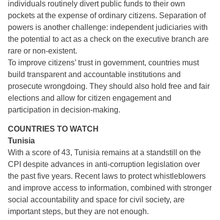
individuals routinely divert public funds to their own
pockets at the expense of ordinary citizens. Separation of
powers is another challenge: independent judiciaries with
the potential to act as a check on the executive branch are
rare or non-existent.
To improve citizens’ trust in government, countries must
build transparent and accountable institutions and
prosecute wrongdoing. They should also hold free and fair
elections and allow for citizen engagement and
participation in decision-making.
COUNTRIES TO WATCH
Tunisia
With a score of 43, Tunisia remains at a standstill on the
CPI despite advances in anti-corruption legislation over
the past five years. Recent laws to protect whistleblowers
and improve access to information, combined with stronger
social accountability and space for civil society, are
important steps, but they are not enough.