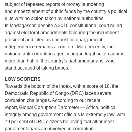
subject of repeated reports of money laundering
and embezzlement of public funds by the country’s political
elite with no action taken by national authorities.
In Madagascar, despite a 2018 constitutional court ruling
against electoral amendments favouring the incumbent
president and cited as unconstitutional, judicial
independence remains a concern. More recently, the
national anti-corruption agency began legal action against
more than half of the country’s parliamentarians, who
stand accused of taking bribes.
LOW SCORERS
Towards the bottom of the index, with a score of 18, the
Democratic Republic of Congo (DRC) faces several
corruption challenges. According to our recent
report, Global Corruption Barometer — Africa, political
integrity among government officials is extremely low, with
79 per cent of DRC citizens believing that all or most
parliamentarians are involved in corruption.