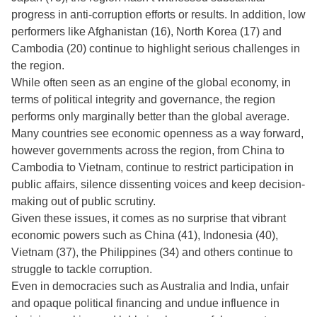
progress in anti-corruption efforts or results. In addition, low
performers like Afghanistan (16), North Korea (17) and
Cambodia (20) continue to highlight serious challenges in
the region.
While often seen as an engine of the global economy, in
terms of political integrity and governance, the region
performs only marginally better than the global average.
Many countries see economic openness as a way forward,
however governments across the region, from China to
Cambodia to Vietnam, continue to restrict participation in
public affairs, silence dissenting voices and keep decision-
making out of public scrutiny.
Given these issues, it comes as no surprise that vibrant
economic powers such as China (41), Indonesia (40),
Vietnam (37), the Philippines (34) and others continue to
struggle to tackle corruption.
Even in democracies such as Australia and India, unfair
and opaque political financing and undue influence in