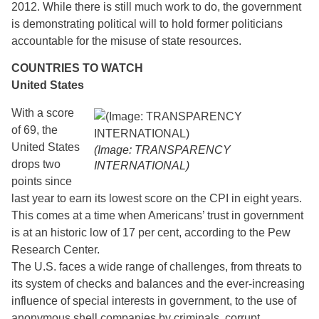
2012. While there is still much work to do, the government
is demonstrating political will to hold former politicians
accountable for the misuse of state resources.
COUNTRIES TO WATCH
United States
With a score
of 69, the
United States
(Image: TRANSPARENCY
drops two
INTERNATIONAL)
points since
last year to earn its lowest score on the CPI in eight years.
This comes at a time when Americans’ trust in government
is at an historic low of 17 per cent, according to the Pew
Research Center.
The U.S. faces a wide range of challenges, from threats to
its system of checks and balances and the ever-increasing
influence of special interests in government, to the use of
anonymous shell companies by criminals, corrupt