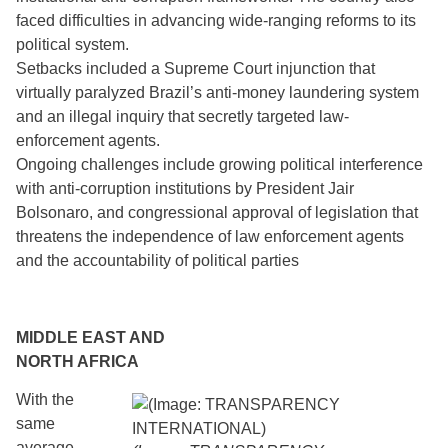
faced difficulties in advancing wide-ranging reforms to its
political system.
Setbacks included a Supreme Court injunction that
virtually paralyzed Brazil’s anti-money laundering system
and an illegal inquiry that secretly targeted law-
enforcement agents.
Ongoing challenges include growing political interference
with anti-corruption institutions by President Jair
Bolsonaro, and congressional approval of legislation that
threatens the independence of law enforcement agents
and the accountability of political parties
MIDDLE EAST AND
NORTH AFRICA
With the
same
average