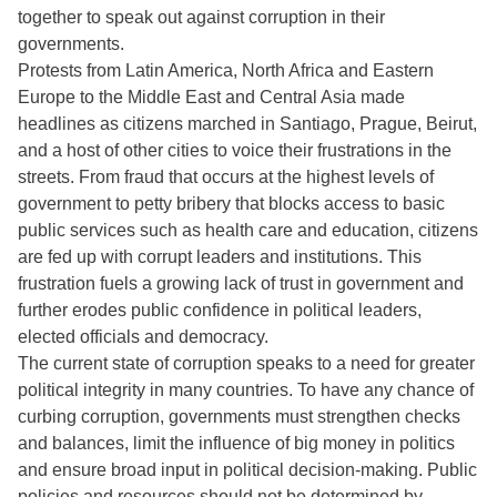
together to speak out against corruption in their
governments.
Protests from Latin America, North Africa and Eastern
Europe to the Middle East and Central Asia made
headlines as citizens marched in Santiago, Prague, Beirut,
and a host of other cities to voice their frustrations in the
streets. From fraud that occurs at the highest levels of
government to petty bribery that blocks access to basic
public services such as health care and education, citizens
are fed up with corrupt leaders and institutions. This
frustration fuels a growing lack of trust in government and
further erodes public confidence in political leaders,
elected officials and democracy.
The current state of corruption speaks to a need for greater
political integrity in many countries. To have any chance of
curbing corruption, governments must strengthen checks
and balances, limit the influence of big money in politics
and ensure broad input in political decision-making. Public
policies and resources should not be determined by