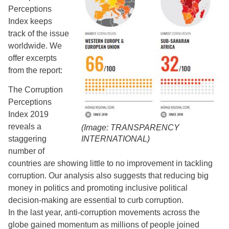
Perceptions
Index keeps
track of the issue
worldwide. We
offer excerpts
from the report:
The Corruption
Perceptions
Index 2019
reveals a
(Image: TRANSPARENCY
INTERNATIONAL)
staggering
number of
countries are showing little to no improvement in tackling
corruption. Our analysis also suggests that reducing big
money in politics and promoting inclusive political
decision-making are essential to curb corruption.
In the last year, anti-corruption movements across the
globe gained momentum as millions of people joined