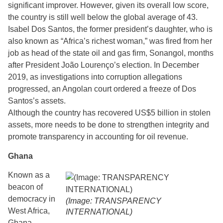
significant improver. However, given its overall low score,
the country is still well below the global average of 43.
Isabel Dos Santos, the former president’s daughter, who is
also known as “Africa’s richest woman,” was fired from her
job as head of the state oil and gas firm, Sonangol, months
after President João Lourenço’s election. In December
2019, as investigations into corruption allegations
progressed, an Angolan court ordered a freeze of Dos
Santos’s assets.
Although the country has recovered US$5 billion in stolen
assets, more needs to be done to strengthen integrity and
promote transparency in accounting for oil revenue.
Ghana
Known as a
beacon of
democracy in
(Image: TRANSPARENCY
West Africa,
INTERNATIONAL)
Ghana