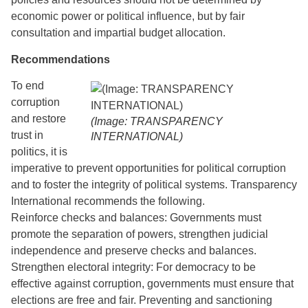
economic power or political influence, but by fair
consultation and impartial budget allocation.
Recommendations
To end
corruption
and restore
(Image: TRANSPARENCY
trust in
INTERNATIONAL)
politics, it is
imperative to prevent opportunities for political corruption
and to foster the integrity of political systems. Transparency
International recommends the following.
Reinforce checks and balances: Governments must
promote the separation of powers, strengthen judicial
independence and preserve checks and balances.
Strengthen electoral integrity: For democracy to be
effective against corruption, governments must ensure that
elections are free and fair. Preventing and sanctioning