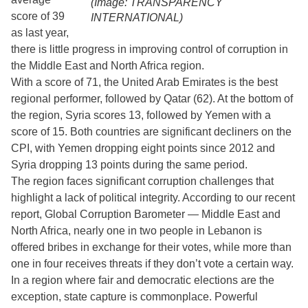
(Image: TRANSPARENCY
score of 39
INTERNATIONAL)
as last year,
there is little progress in improving control of corruption in
the Middle East and North Africa region.
With a score of 71, the United Arab Emirates is the best
regional performer, followed by Qatar (62). At the bottom of
the region, Syria scores 13, followed by Yemen with a
score of 15. Both countries are significant decliners on the
CPI, with Yemen dropping eight points since 2012 and
Syria dropping 13 points during the same period.
The region faces significant corruption challenges that
highlight a lack of political integrity. According to our recent
report, Global Corruption Barometer — Middle East and
North Africa, nearly one in two people in Lebanon is
offered bribes in exchange for their votes, while more than
one in four receives threats if they don’t vote a certain way.
In a region where fair and democratic elections are the
exception, state capture is commonplace. Powerful