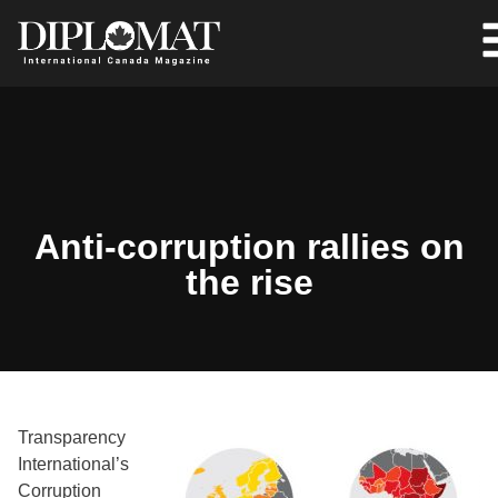
Anti-corruption rallies on
the rise
Transparency
International’s
Corruption