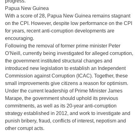
progress.
Papua New Guinea
With a score of 28, Papua New Guinea remains stagnant
on the CPI. However, despite low performance on the CPI
for years, recent anti-corruption developments are
encouraging.
Following the removal of former prime minister Peter
O’Neill, currently being investigated for alleged corruption,
the government instituted structural changes and
introduced new legislation to establish an Independent
Commission against Corruption (ICAC). Together, these
small improvements give citizens a reason for optimism.
Under the current leadership of Prime Minister James
Marape, the government should uphold its previous
commitments, as well as its 20-year anti-corruption
strategy established in 2012, and work to investigate and
punish bribery, fraud, conflicts of interest, nepotism and
other corrupt acts.