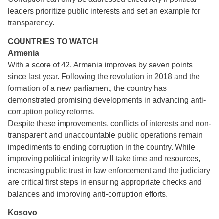
leaders prioritize public interests and set an example for
transparency.
COUNTRIES TO WATCH
Armenia
With a score of 42, Armenia improves by seven points
since last year. Following the revolution in 2018 and the
formation of a new parliament, the country has
demonstrated promising developments in advancing anti-
corruption policy reforms.
Despite these improvements, conflicts of interests and non-
transparent and unaccountable public operations remain
impediments to ending corruption in the country. While
improving political integrity will take time and resources,
increasing public trust in law enforcement and the judiciary
are critical first steps in ensuring appropriate checks and
balances and improving anti-corruption efforts.
Kosovo