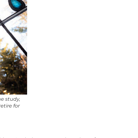
e study,
tire for