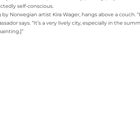
tedly self-conscious.
g by Norwegian artist Kira Wager, hangs above a couch. “I
assador says. “It’s a very lively city, especially in the summ
ainting.]”