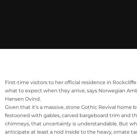
First-time visitors to her official residence in Rockclif
what to expect when they arrive, says Norwegian Am
Hansen Ovind.
Given that it’s a massive, stone Gothic Revival home b
festooned with gables, carved bargeboard trim and 
chimneys, that uncertainty is understandable. But wh
anticipate at least a nod inside to the heavy, ornate ta