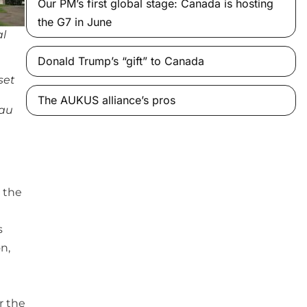
Our PM’s first global stage: Canada is hosting
the G7 in June
al
Donald Trump’s “gift” to Canada
set
The AUKUS alliance’s pros
eau
 the
s
n,
r the