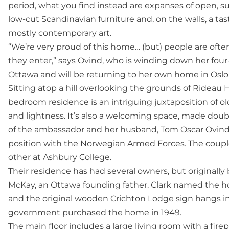
period, what you find instead are expanses of open, su
low-cut Scandinavian furniture and, on the walls, a tas
mostly contemporary art.
“We’re very proud of this home… (but) people are oft
they enter,” says Ovind, who is winding down her four
Ottawa and will be returning to her own home in Osl
Sitting atop a hill overlooking the grounds of Rideau Ha
bedroom residence is an intriguing juxtaposition of o
and lightness. It’s also a welcoming space, made dou
of the ambassador and her husband, Tom Oscar Ovind,
position with the Norwegian Armed Forces. The couple
other at Ashbury College.
Their residence has had several owners, but original
McKay, an Ottawa founding father. Clark named the ho
and the original wooden Crichton Lodge sign hangs in t
government purchased the home in 1949.
The main floor includes a large living room with a fi