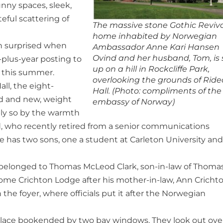
nny spaces, sleek,
teful scattering of
The massive stone Gothic Reviv
home inhabited by Norwegian
en surprised when
Ambassador Anne Kari Hansen
Ovind and her husband, Tom, is 
-plus-year posting to
up on a hill in Rockcliffe Park,
o this summer.
overlooking the grounds of Rid
ll, the eight-
Hall. (Photo: compliments of the
ld and new, weight
embassy of Norway)
bly so by the warmth
 who recently retired from a senior communications
 has two sons, one a student at Carleton University and
ly belonged to Thomas McLeod Clark, son-in-law of Thoma
me Crichton Lodge after his mother-in-law, Ann Crichto
he foyer, where officials put it after the Norwegian
replace bookended by two bay windows. They look out ove