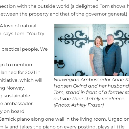
nection with the outside world (a delighted Tom shows h
between the property and that of the governor general.)
A love of natural
, says Tom. “You try
y practical people. We
ign to mention
lanned for 2021 in
Norwegian Ambassador Anne K
itiative, which will
Hansen Ovind and her husband
ing Norway,
Tom, stand in front of a former s
g sustainable
outside their stately residence.
the ambassador,
(Photo: Ashley Fraser)
ly on board.
 Samick piano along one wall in the living room. Urged o
ly and takes the piano on every posting, plays a little