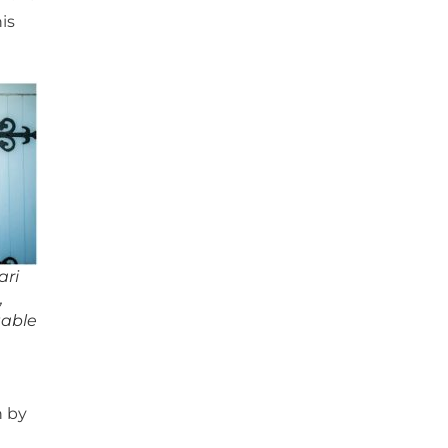
is
ari
,
table
n by