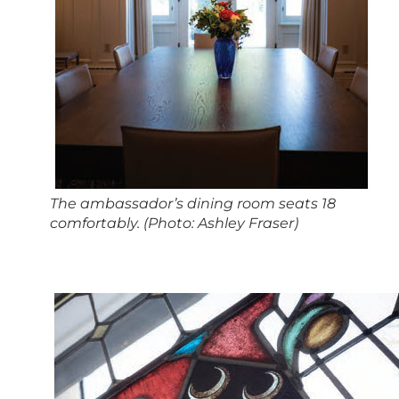
The ambassador’s dining room seats 18
comfortably. (Photo: Ashley Fraser)