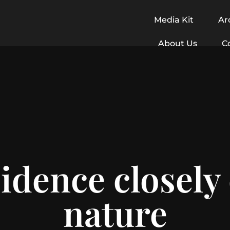
Media Kit
Ar
About Us
C
idence closely
nature