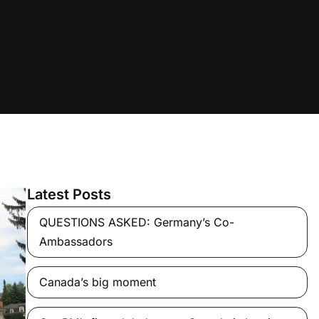
Latest Posts
QUESTIONS ASKED: Germany’s Co-
Ambassadors
Canada’s big moment