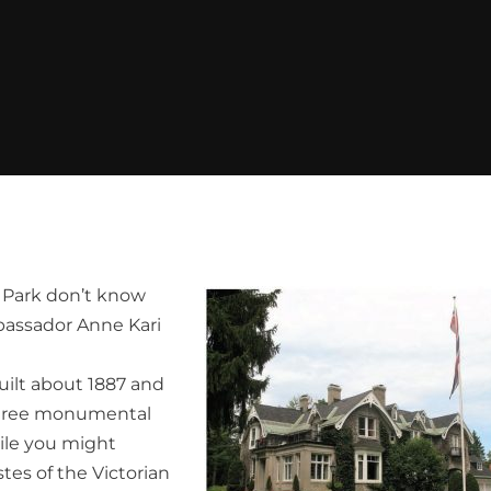
fe Park don’t know
bassador Anne Kari
uilt about 1887 and
three monumental
ile you might
stes of the Victorian