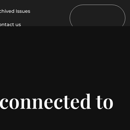
chived Issues
ontact us
 connected to