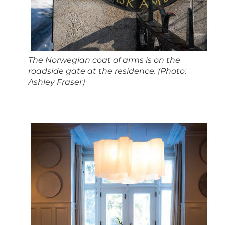
The Norwegian coat of arms is on the
roadside gate at the residence. (Photo:
Ashley Fraser)