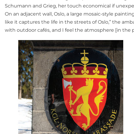
Schumann and Grieg, her touch economical if unexpec
On an adjacent wall, Oslo, a large mosaic-style paintin
like it captures the life in the streets of Oslo,” the amb
with outdoor cafés, and I feel the atmosphere [in the p