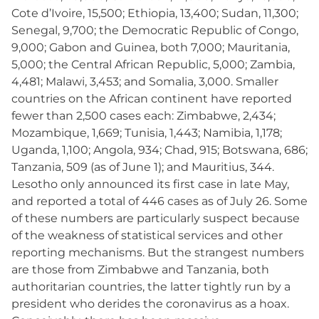
Cote d’Ivoire, 15,500; Ethiopia, 13,400; Sudan, 11,300;
Senegal, 9,700; the Democratic Republic of Congo,
9,000; Gabon and Guinea, both 7,000; Mauritania,
5,000; the Central African Republic, 5,000; Zambia,
4,481; Malawi, 3,453; and Somalia, 3,000. Smaller
countries on the African continent have reported
fewer than 2,500 cases each: Zimbabwe, 2,434;
Mozambique, 1,669; Tunisia, 1,443; Namibia, 1,178;
Uganda, 1,100; Angola, 934; Chad, 915; Botswana, 686;
Tanzania, 509 (as of June 1); and Mauritius, 344.
Lesotho only announced its first case in late May,
and reported a total of 446 cases as of July 26. Some
of these numbers are particularly suspect because
of the weakness of statistical services and other
reporting mechanisms. But the strangest numbers
are those from Zimbabwe and Tanzania, both
authoritarian countries, the latter tightly run by a
president who derides the coronavirus as a hoax.