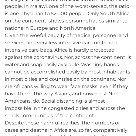
people. In Malawi, one of the worst-served, the ratio
is one physician to 52,000 people. Only South Africa,
on the continent, shows personnel ratios similar to
nations in Europe and North America.
Given the woeful paucity of medical personnel and
services, and very few intensive care units and
intensive care beds, Africa is hardly protected
against the coronavirus. Nor, across the continent, is
water and soap easily available. Washing hands
cannot be accomplished easily by most inhabitants
in most cities and countries on the continent. Nor
are Africans willing to wear face masks, even if they
have them, the way Asians, and now most North
Americans, do. Social distancing is almost
impossible in the congested cities and across the
shack communities of the continent.
Despite these harmful realities, the numbers of
cases and deaths in Africa are, so far, comparatively