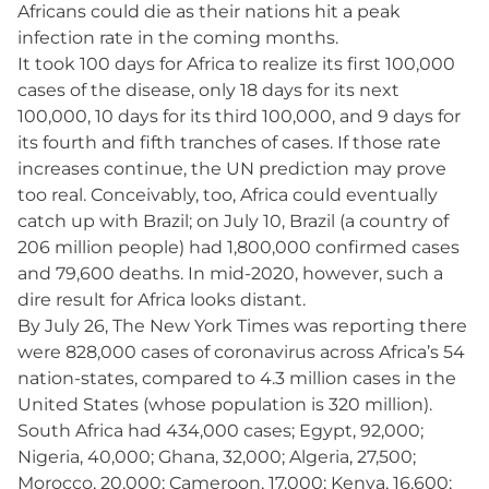
Africans could die as their nations hit a peak
infection rate in the coming months.
It took 100 days for Africa to realize its first 100,000
cases of the disease, only 18 days for its next
100,000, 10 days for its third 100,000, and 9 days for
its fourth and fifth tranches of cases. If those rate
increases continue, the UN prediction may prove
too real. Conceivably, too, Africa could eventually
catch up with Brazil; on July 10, Brazil (a country of
206 million people) had 1,800,000 confirmed cases
and 79,600 deaths. In mid-2020, however, such a
dire result for Africa looks distant.
By July 26, The New York Times was reporting there
were 828,000 cases of coronavirus across Africa’s 54
nation-states, compared to 4.3 million cases in the
United States (whose population is 320 million).
South Africa had 434,000 cases; Egypt, 92,000;
Nigeria, 40,000; Ghana, 32,000; Algeria, 27,500;
Morocco, 20,000; Cameroon, 17,000; Kenya, 16,600;