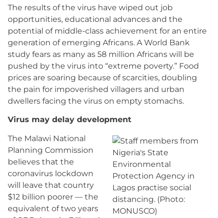
The results of the virus have wiped out job
opportunities, educational advances and the
potential of middle-class achievement for an entire
generation of emerging Africans. A World Bank
study fears as many as 58 million Africans will be
pushed by the virus into “extreme poverty.” Food
prices are soaring because of scarcities, doubling
the pain for impoverished villagers and urban
dwellers facing the virus on empty stomachs.
Virus may delay development
The Malawi National
Planning Commission
believes that the
coronavirus lockdown
will leave that country
$12 billion poorer — the
equivalent of two years