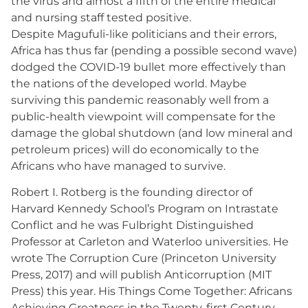
the virus and almost a fifth of the entire medical
and nursing staff tested positive.
Despite Magufuli-like politicians and their errors,
Africa has thus far (pending a possible second wave)
dodged the COVID-19 bullet more effectively than
the nations of the developed world. Maybe
surviving this pandemic reasonably well from a
public-health viewpoint will compensate for the
damage the global shutdown (and low mineral and
petroleum prices) will do economically to the
Africans who have managed to survive.
Robert I. Rotberg is the founding director of
Harvard Kennedy School’s Program on Intrastate
Conflict and he was Fulbright Distinguished
Professor at Carleton and Waterloo universities. He
wrote The Corruption Cure (Princeton University
Press, 2017) and will publish Anticorruption (MIT
Press) this year. His Things Come Together: Africans
Achieving Greatness in the Twenty-first Century