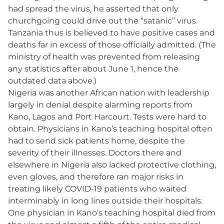
had spread the virus, he asserted that only
churchgoing could drive out the “satanic” virus.
Tanzania thus is believed to have positive cases and
deaths far in excess of those officially admitted. (The
ministry of health was prevented from releasing
any statistics after about June 1, hence the
outdated data above.)
Nigeria was another African nation with leadership
largely in denial despite alarming reports from
Kano, Lagos and Port Harcourt. Tests were hard to
obtain. Physicians in Kano’s teaching hospital often
had to send sick patients home, despite the
severity of their illnesses. Doctors there and
elsewhere in Nigeria also lacked protective clothing,
even gloves, and therefore ran major risks in
treating likely COVID-19 patients who waited
interminably in long lines outside their hospitals.
One physician in Kano’s teaching hospital died from