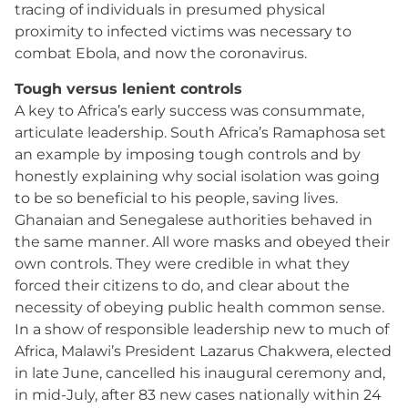
tracing of individuals in presumed physical
proximity to infected victims was necessary to
combat Ebola, and now the coronavirus.
Tough versus lenient controls
A key to Africa’s early success was consummate,
articulate leadership. South Africa’s Ramaphosa set
an example by imposing tough controls and by
honestly explaining why social isolation was going
to be so beneficial to his people, saving lives.
Ghanaian and Senegalese authorities behaved in
the same manner. All wore masks and obeyed their
own controls. They were credible in what they
forced their citizens to do, and clear about the
necessity of obeying public health common sense.
In a show of responsible leadership new to much of
Africa, Malawi’s President Lazarus Chakwera, elected
in late June, cancelled his inaugural ceremony and,
in mid-July, after 83 new cases nationally within 24