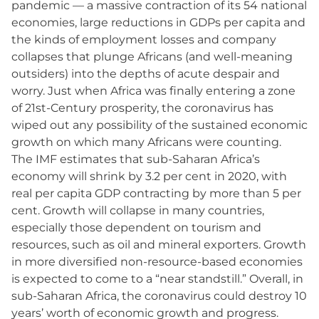
pandemic — a massive contraction of its 54 national
economies, large reductions in GDPs per capita and
the kinds of employment losses and company
collapses that plunge Africans (and well-meaning
outsiders) into the depths of acute despair and
worry. Just when Africa was finally entering a zone
of 21st-Century prosperity, the coronavirus has
wiped out any possibility of the sustained economic
growth on which many Africans were counting.
The IMF estimates that sub-Saharan Africa’s
economy will shrink by 3.2 per cent in 2020, with
real per capita GDP contracting by more than 5 per
cent. Growth will collapse in many countries,
especially those dependent on tourism and
resources, such as oil and mineral exporters. Growth
in more diversified non-resource-based economies
is expected to come to a “near standstill.” Overall, in
sub-Saharan Africa, the coronavirus could destroy 10
years’ worth of economic growth and progress.