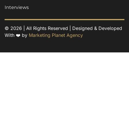
Interviews
© 2026 | All Rights Reserved | Designed & Developed
With ❤️ by
Marketing Planet Agency