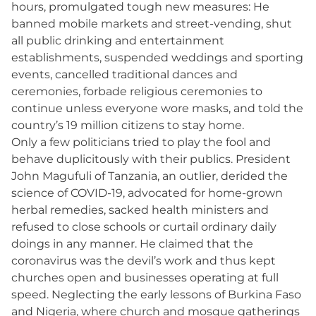
hours, promulgated tough new measures: He
banned mobile markets and street-vending, shut
all public drinking and entertainment
establishments, suspended weddings and sporting
events, cancelled traditional dances and
ceremonies, forbade religious ceremonies to
continue unless everyone wore masks, and told the
country’s 19 million citizens to stay home.
Only a few politicians tried to play the fool and
behave duplicitously with their publics. President
John Magufuli of Tanzania, an outlier, derided the
science of COVID-19, advocated for home-grown
herbal remedies, sacked health ministers and
refused to close schools or curtail ordinary daily
doings in any manner. He claimed that the
coronavirus was the devil’s work and thus kept
churches open and businesses operating at full
speed. Neglecting the early lessons of Burkina Faso
and Nigeria, where church and mosque gatherings