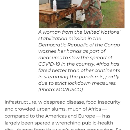
A woman from the United Nations’
stabilization mission in the
Democratic Republic of the Congo
washes her hands as part of
measures to slow the spread of
COVID-19 in the country. Africa has
fared better than other continents
in stemming the pandemic, partly
due to strict lockdown measures.
(Photo: MONUSCO)
infrastructure, widespread disease, food insecurity
and crowded urban slums, much of Africa —
compared to the Americas and Europe — has
largely been spared a wrenching public-health
disturbance from this year’s raging coronavirus. So