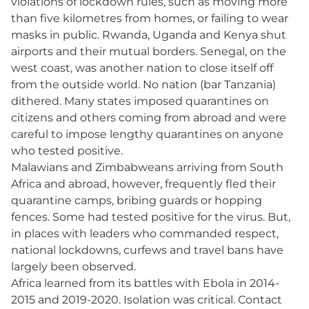
violations of lockdown rules, such as moving more
than five kilometres from homes, or failing to wear
masks in public. Rwanda, Uganda and Kenya shut
airports and their mutual borders. Senegal, on the
west coast, was another nation to close itself off
from the outside world. No nation (bar Tanzania)
dithered. Many states imposed quarantines on
citizens and others coming from abroad and were
careful to impose lengthy quarantines on anyone
who tested positive.
Malawians and Zimbabweans arriving from South
Africa and abroad, however, frequently fled their
quarantine camps, bribing guards or hopping
fences. Some had tested positive for the virus. But,
in places with leaders who commanded respect,
national lockdowns, curfews and travel bans have
largely been observed.
Africa learned from its battles with Ebola in 2014-
2015 and 2019-2020. Isolation was critical. Contact