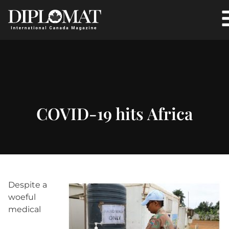
COVID-19 hits Africa
Despite a
woeful
medical