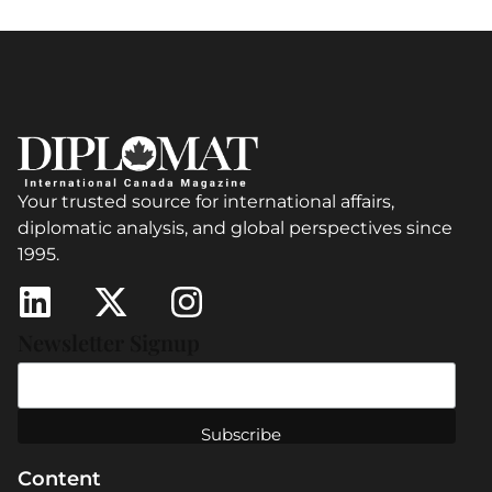
Your trusted source for international affairs,
diplomatic analysis, and global perspectives since
1995.
Newsletter Signup
Content