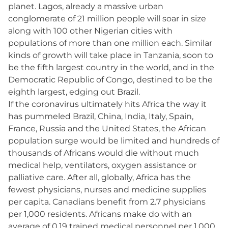
planet. Lagos, already a massive urban
conglomerate of 21 million people will soar in size
along with 100 other Nigerian cities with
populations of more than one million each. Similar
kinds of growth will take place in Tanzania, soon to
be the fifth largest country in the world, and in the
Democratic Republic of Congo, destined to be the
eighth largest, edging out Brazil.
If the coronavirus ultimately hits Africa the way it
has pummeled Brazil, China, India, Italy, Spain,
France, Russia and the United States, the African
population surge would be limited and hundreds of
thousands of Africans would die without much
medical help, ventilators, oxygen assistance or
palliative care. After all, globally, Africa has the
fewest physicians, nurses and medicine supplies
per capita. Canadians benefit from 2.7 physicians
per 1,000 residents. Africans make do with an
average of 0.19 trained medical personnel per 1,000