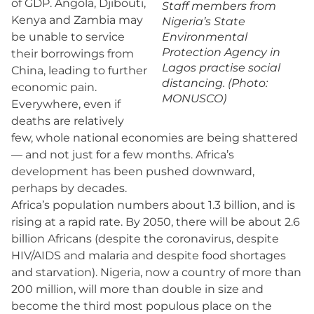
of GDP. Angola, Djibouti,
Staff members from
Kenya and Zambia may
Nigeria’s State
be unable to service
Environmental
Protection Agency in
their borrowings from
Lagos practise social
China, leading to further
distancing. (Photo:
economic pain.
MONUSCO)
Everywhere, even if
deaths are relatively
few, whole national economies are being shattered
— and not just for a few months. Africa’s
development has been pushed downward,
perhaps by decades.
Africa’s population numbers about 1.3 billion, and is
rising at a rapid rate. By 2050, there will be about 2.6
billion Africans (despite the coronavirus, despite
HIV/AIDS and malaria and despite food shortages
and starvation). Nigeria, now a country of more than
200 million, will more than double in size and
become the third most populous place on the