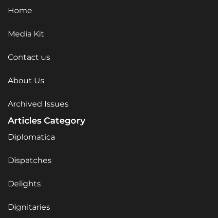
Home
Media Kit
Contact us
About Us
Archived Issues
Articles Category
Diplomatica
Dispatches
Delights
Dignitaries