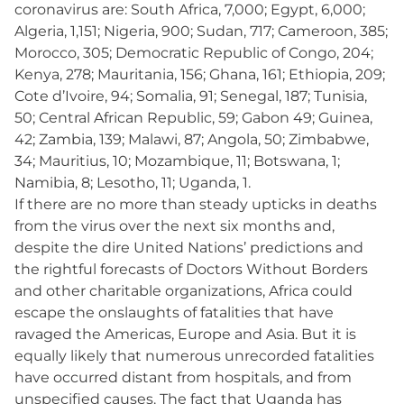
coronavirus are: South Africa, 7,000; Egypt, 6,000;
Algeria, 1,151; Nigeria, 900; Sudan, 717; Cameroon, 385;
Morocco, 305; Democratic Republic of Congo, 204;
Kenya, 278; Mauritania, 156; Ghana, 161; Ethiopia, 209;
Cote d’Ivoire, 94; Somalia, 91; Senegal, 187; Tunisia,
50; Central African Republic, 59; Gabon 49; Guinea,
42; Zambia, 139; Malawi, 87; Angola, 50; Zimbabwe,
34; Mauritius, 10; Mozambique, 11; Botswana, 1;
Namibia, 8; Lesotho, 11; Uganda, 1.
If there are no more than steady upticks in deaths
from the virus over the next six months and,
despite the dire United Nations’ predictions and
the rightful forecasts of Doctors Without Borders
and other charitable organizations, Africa could
escape the onslaughts of fatalities that have
ravaged the Americas, Europe and Asia. But it is
equally likely that numerous unrecorded fatalities
have occurred distant from hospitals, and from
unspecified causes. The fact that Uganda has