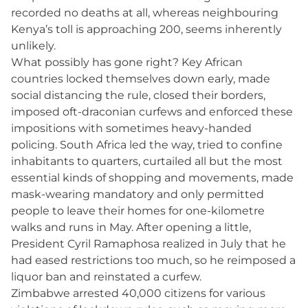
recorded no deaths at all, whereas neighbouring
Kenya’s toll is approaching 200, seems inherently
unlikely.
What possibly has gone right? Key African
countries locked themselves down early, made
social distancing the rule, closed their borders,
imposed oft-draconian curfews and enforced these
impositions with sometimes heavy-handed
policing. South Africa led the way, tried to confine
inhabitants to quarters, curtailed all but the most
essential kinds of shopping and movements, made
mask-wearing mandatory and only permitted
people to leave their homes for one-kilometre
walks and runs in May. After opening a little,
President Cyril Ramaphosa realized in July that he
had eased restrictions too much, so he reimposed a
liquor ban and reinstated a curfew.
Zimbabwe arrested 40,000 citizens for various