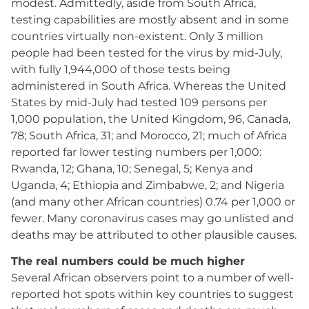
modest. Admittedly, aside from South Africa,
testing capabilities are mostly absent and in some
countries virtually non-existent. Only 3 million
people had been tested for the virus by mid-July,
with fully 1,944,000 of those tests being
administered in South Africa. Whereas the United
States by mid-July had tested 109 persons per
1,000 population, the United Kingdom, 96, Canada,
78; South Africa, 31; and Morocco, 21; much of Africa
reported far lower testing numbers per 1,000:
Rwanda, 12; Ghana, 10; Senegal, 5; Kenya and
Uganda, 4; Ethiopia and Zimbabwe, 2; and Nigeria
(and many other African countries) 0.74 per 1,000 or
fewer. Many coronavirus cases may go unlisted and
deaths may be attributed to other plausible causes.
The real numbers could be much higher
Several African observers point to a number of well-
reported hot spots within key countries to suggest