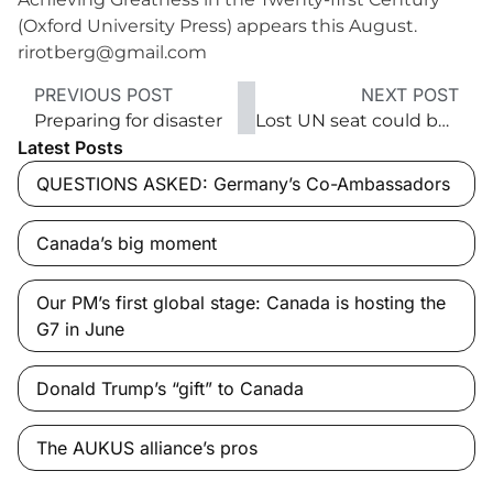
(Oxford University Press) appears this August.
rirotberg@gmail.com
PREVIOUS POST
NEXT POST
Preparing for disaster
Lost UN seat could be a win
Latest Posts
QUESTIONS ASKED: Germany’s Co-Ambassadors
Canada’s big moment
Our PM’s first global stage: Canada is hosting the
G7 in June
Donald Trump’s “gift” to Canada
The AUKUS alliance’s pros