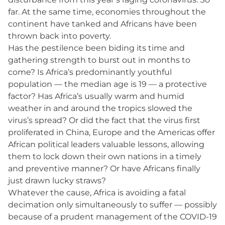
far. At the same time, economies throughout the
continent have tanked and Africans have been
thrown back into poverty.
Has the pestilence been biding its time and
gathering strength to burst out in months to
come? Is Africa’s predominantly youthful
population — the median age is 19 — a protective
factor? Has Africa’s usually warm and humid
weather in and around the tropics slowed the
virus’s spread? Or did the fact that the virus first
proliferated in China, Europe and the Americas offer
African political leaders valuable lessons, allowing
them to lock down their own nations in a timely
and preventive manner? Or have Africans finally
just drawn lucky straws?
Whatever the cause, Africa is avoiding a fatal
decimation only simultaneously to suffer — possibly
because of a prudent management of the COVID-19