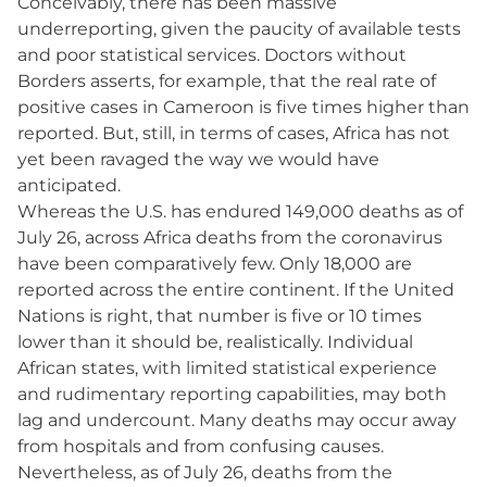
Conceivably, there has been massive
underreporting, given the paucity of available tests
and poor statistical services. Doctors without
Borders asserts, for example, that the real rate of
positive cases in Cameroon is five times higher than
reported. But, still, in terms of cases, Africa has not
yet been ravaged the way we would have
anticipated.
Whereas the U.S. has endured 149,000 deaths as of
July 26, across Africa deaths from the coronavirus
have been comparatively few. Only 18,000 are
reported across the entire continent. If the United
Nations is right, that number is five or 10 times
lower than it should be, realistically. Individual
African states, with limited statistical experience
and rudimentary reporting capabilities, may both
lag and undercount. Many deaths may occur away
from hospitals and from confusing causes.
Nevertheless, as of July 26, deaths from the