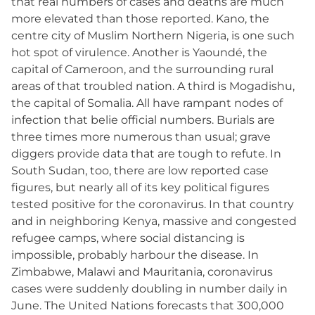
that real numbers of cases and deaths are much
more elevated than those reported. Kano, the
centre city of Muslim Northern Nigeria, is one such
hot spot of virulence. Another is Yaoundé, the
capital of Cameroon, and the surrounding rural
areas of that troubled nation. A third is Mogadishu,
the capital of Somalia. All have rampant nodes of
infection that belie official numbers. Burials are
three times more numerous than usual; grave
diggers provide data that are tough to refute. In
South Sudan, too, there are low reported case
figures, but nearly all of its key political figures
tested positive for the coronavirus. In that country
and in neighboring Kenya, massive and congested
refugee camps, where social distancing is
impossible, probably harbour the disease. In
Zimbabwe, Malawi and Mauritania, coronavirus
cases were suddenly doubling in number daily in
June. The United Nations forecasts that 300,000