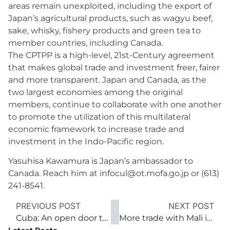
areas remain unexploited, including the export of
Japan’s agricultural products, such as wagyu beef,
sake, whisky, fishery products and green tea to
member countries, including Canada.
The CPTPP is a high-level, 21st-Century agreement
that makes global trade and investment freer, fairer
and more transparent. Japan and Canada, as the
two largest economies among the original
members, continue to collaborate with one another
to promote the utilization of this multilateral
economic framework to increase trade and
investment in the Indo-Pacific region.
Yasuhisa Kawamura is Japan’s ambassador to
Canada. Reach him at infocul@ot.mofa.go.jp or (613)
241-8541.
PREVIOUS POST
NEXT POST
Cuba: An open door to investment and trade
More trade with Mali is welcome