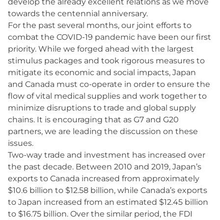
develop the already excellent relations as we move
towards the centennial anniversary.
For the past several months, our joint efforts to
combat the COVID-19 pandemic have been our first
priority. While we forged ahead with the largest
stimulus packages and took rigorous measures to
mitigate its economic and social impacts, Japan
and Canada must co-operate in order to ensure the
flow of vital medical supplies and work together to
minimize disruptions to trade and global supply
chains. It is encouraging that as G7 and G20
partners, we are leading the discussion on these
issues.
Two-way trade and investment has increased over
the past decade. Between 2010 and 2019, Japan’s
exports to Canada increased from approximately
$10.6 billion to $12.58 billion, while Canada’s exports
to Japan increased from an estimated $12.45 billion
to $16.75 billion. Over the similar period, the FDI