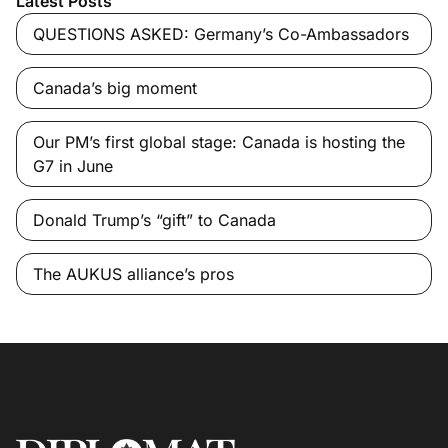
Latest Posts
QUESTIONS ASKED: Germany’s Co-Ambassadors
Canada’s big moment
Our PM’s first global stage: Canada is hosting the
G7 in June
Donald Trump’s “gift” to Canada
The AUKUS alliance’s pros