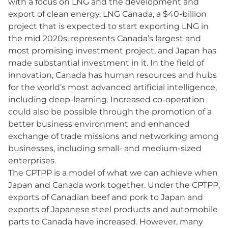
with a focus on LNG and the development and
export of clean energy. LNG Canada, a $40-billion
project that is expected to start exporting LNG in
the mid 2020s, represents Canada’s largest and
most promising investment project, and Japan has
made substantial investment in it. In the field of
innovation, Canada has human resources and hubs
for the world’s most advanced artificial intelligence,
including deep-learning. Increased co-operation
could also be possible through the promotion of a
better business environment and enhanced
exchange of trade missions and networking among
businesses, including small- and medium-sized
enterprises.
The CPTPP is a model of what we can achieve when
Japan and Canada work together. Under the CPTPP,
exports of Canadian beef and pork to Japan and
exports of Japanese steel products and automobile
parts to Canada have increased. However, many