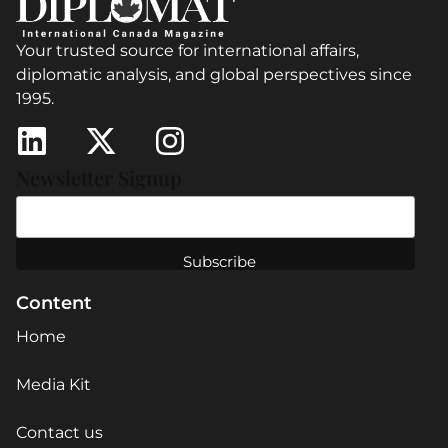
Your trusted source for international affairs,
diplomatic analysis, and global perspectives since
1995.
Newsletter Signup
Content
Home
Media Kit
Contact us