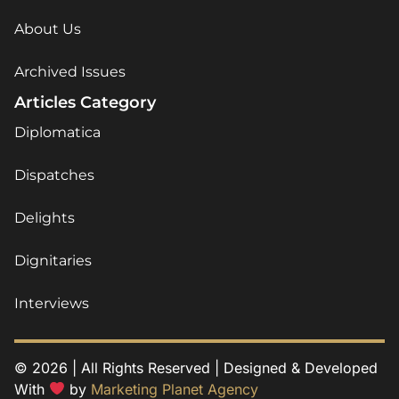
About Us
Archived Issues
Articles Category
Diplomatica
Dispatches
Delights
Dignitaries
Interviews
© 2026 | All Rights Reserved | Designed & Developed
With
by
Marketing Planet Agency