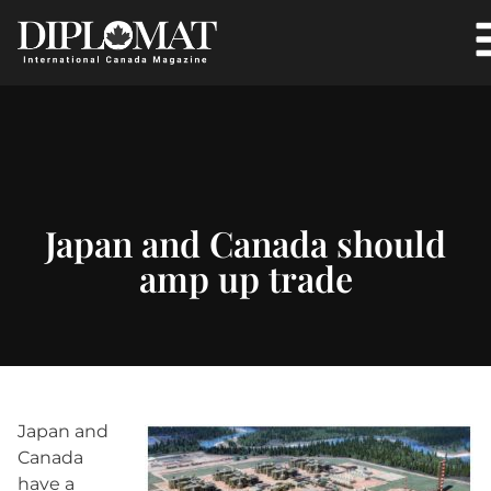
Japan and Canada should
amp up trade
Japan and
Canada
have a