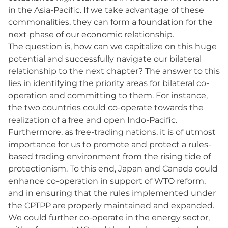
in the Asia-Pacific. If we take advantage of these
commonalities, they can form a foundation for the
next phase of our economic relationship.
The question is, how can we capitalize on this huge
potential and successfully navigate our bilateral
relationship to the next chapter? The answer to this
lies in identifying the priority areas for bilateral co-
operation and committing to them. For instance,
the two countries could co-operate towards the
realization of a free and open Indo-Pacific.
Furthermore, as free-trading nations, it is of utmost
importance for us to promote and protect a rules-
based trading environment from the rising tide of
protectionism. To this end, Japan and Canada could
enhance co-operation in support of WTO reform,
and in ensuring that the rules implemented under
the CPTPP are properly maintained and expanded.
We could further co-operate in the energy sector,