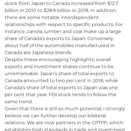
stock from Japan to Canada increased from $12.7
billion in 2010 to $28.9 billion in 2018. In addition,
there are some notable interdependent
relationships with respect to specific products. For
instance, canola, lumber and coal make up a large
share of Canada’s exports to Japan. Conversely,
about half of the automobiles manufactured in
Canada are Japanese brands.
Despite these encouraging highlights, overall
exports and investment shares continue to be
unremarkable. Japan’s share of total exports to
Canada amounted to two per cent in 2018, while
Canada’s share of total exports to Japan was one
per cent that year. FDI stock tends to follow the
same trend.
Given that there is still so much potential, I strongly
believe we can further develop our bilateral
relations. We are now partners in the CPTPP, which
establishes high standards in trade and investment