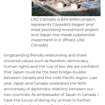
LNG Canada, a $40-billion project,
represents Canada’s largest and
most promising investment project,
and Japan has made substantial
investment in it. (Photo: LNG
Canada)
longstanding friendly relationship and share
universal values such as freedom, democracy,
human rights and the rule of law. We are confident
that Japan could be the best bridge-builder
between Canada and the Indo-Pacific region. Last
year, Japan and Canada celebrated the 90th
anniversary of diplomatic relations between our
two countries. As ambassador of Japan in Canada, I
have the luxury of doing my utmost to further