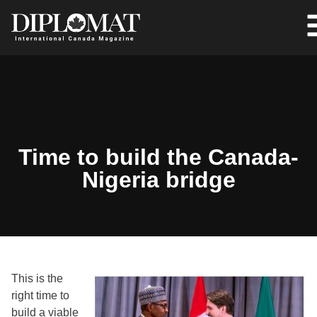
Time to build the Canada-
Nigeria bridge
This is the
right time to
build a viable