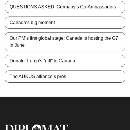
QUESTIONS ASKED: Germany’s Co-Ambassadors
Canada’s big moment
Our PM’s first global stage: Canada is hosting the G7
in June
Donald Trump’s “gift” to Canada
The AUKUS alliance’s pros