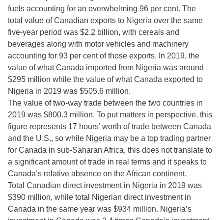
fuels accounting for an overwhelming 96 per cent. The
total value of Canadian exports to Nigeria over the same
five-year period was $2.2 billion, with cereals and
beverages along with motor vehicles and machinery
accounting for 93 per cent of those exports. In 2019, the
value of what Canada imported from Nigeria was around
$295 million while the value of what Canada exported to
Nigeria in 2019 was $505.6 million.
The value of two-way trade between the two countries in
2019 was $800.3 million. To put matters in perspective, this
figure represents 17 hours’ worth of trade between Canada
and the U.S., so while Nigeria may be a top trading partner
for Canada in sub-Saharan Africa, this does not translate to
a significant amount of trade in real terms and it speaks to
Canada’s relative absence on the African continent.
Total Canadian direct investment in Nigeria in 2019 was
$390 million, while total Nigerian direct investment in
Canada in the same year was $934 million. Nigeria’s