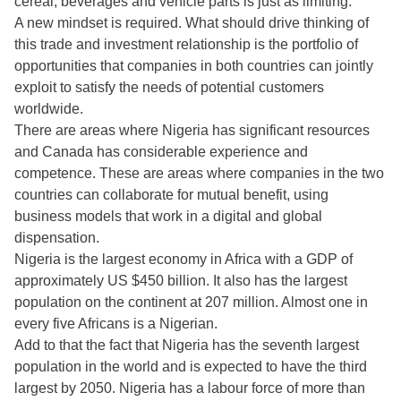
cereal, beverages and vehicle parts is just as limiting.
A new mindset is required. What should drive thinking of
this trade and investment relationship is the portfolio of
opportunities that companies in both countries can jointly
exploit to satisfy the needs of potential customers
worldwide.
There are areas where Nigeria has significant resources
and Canada has considerable experience and
competence. These are areas where companies in the two
countries can collaborate for mutual benefit, using
business models that work in a digital and global
dispensation.
Nigeria is the largest economy in Africa with a GDP of
approximately US $450 billion. It also has the largest
population on the continent at 207 million. Almost one in
every five Africans is a Nigerian.
Add to that the fact that Nigeria has the seventh largest
population in the world and is expected to have the third
largest by 2050. Nigeria has a labour force of more than