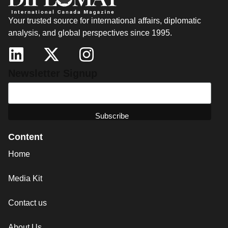
Your trusted source for international affairs, diplomatic
analysis, and global perspectives since 1995.
Newsletter Signup
Content
Home
Media Kit
Contact us
About Us