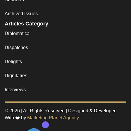
Archived Issues
Articles Category
Diplomatica
Dispatches
Delights
Dignitaries
Interviews
© 2026 | All Rights Reserved | Designed & Developed
With ❤️ by
Marketing Planet Agency