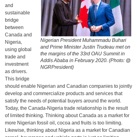
and
sustainable
bridge
between
Canada and
Nigerian President Muhammadu Buhari
Nigeria,
and Prime Minister Justin Trudeau met on
using global
the margins of the 33rd OAU Summit in
trade and
Addis Ababa in February 2020. (Photo: @
investment
NGRPresident)
as drivers.
This bridge
should enable Nigerian and Canadian companies to jointly
develop and commercialize products and services that
satisfy the needs of potential buyers around the world.
Today, the Canada-Nigeria trade relationship is the result
of limited thinking. Thinking about Canada as a market for
more Nigerian fossil oil, cocoa and fruits is too limiting.
Likewise, thinking about Nigeria as a market for Canadian