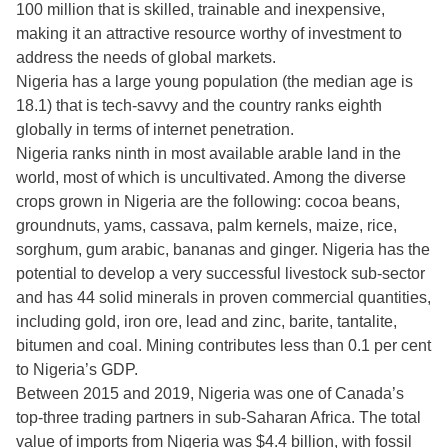
100 million that is skilled, trainable and inexpensive,
making it an attractive resource worthy of investment to
address the needs of global markets.
Nigeria has a large young population (the median age is
18.1) that is tech-savvy and the country ranks eighth
globally in terms of internet penetration.
Nigeria ranks ninth in most available arable land in the
world, most of which is uncultivated. Among the diverse
crops grown in Nigeria are the following: cocoa beans,
groundnuts, yams, cassava, palm kernels, maize, rice,
sorghum, gum arabic, bananas and ginger. Nigeria has the
potential to develop a very successful livestock sub-sector
and has 44 solid minerals in proven commercial quantities,
including gold, iron ore, lead and zinc, barite, tantalite,
bitumen and coal. Mining contributes less than 0.1 per cent
to Nigeria’s GDP.
Between 2015 and 2019, Nigeria was one of Canada’s
top-three trading partners in sub-Saharan Africa. The total
value of imports from Nigeria was $4.4 billion, with fossil