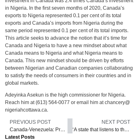
investment in Canada was 2.4 times Canada’s investment
in Nigeria. In the first seven months of 2020, Canada’s
exports to Nigeria represented 0.1 per cent of its total
exports and Canada’s imports from Nigeria during the
same period represented 0.1 per cent of its total imports.
This article seeks to advance the notion that it’s time for
Canada and Nigeria to have a new mindset about what
Canada means to Nigeria and what Nigeria means to
Canada. This new mindset should be driven by efforts
between Nigerian and Canadian companies collaborating
to satisfy the needs of consumers in their countries and in
global markets.
Adeyinka Asekun is the high commissioner for Nigeria.
Reach him at (613) 564-0077 or email him at chancery@
nigeriahcottawa.ca.
PREVIOUS POST
NEXT POST
Canada-Venezuela: Preparing for trade
‘A state that listens to the voice of the people’
Latest Posts