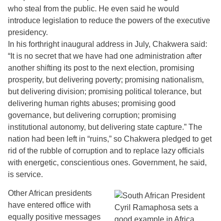
who steal from the public. He even said he would
introduce legislation to reduce the powers of the executive
presidency.
In his forthright inaugural address in July, Chakwera said:
“It is no secret that we have had one administration after
another shifting its post to the next election, promising
prosperity, but delivering poverty; promising nationalism,
but delivering division; promising political tolerance, but
delivering human rights abuses; promising good
governance, but delivering corruption; promising
institutional autonomy, but delivering state capture.” The
nation had been left in “ruins,” so Chakwera pledged to get
rid of the rubble of corruption and to replace lazy officials
with energetic, conscientious ones. Government, he said,
is service.
Other African presidents
have entered office with
equally positive messages