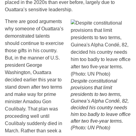
placed in the 2020s than ever before, largely due to
Ouattara’s sensitive leadership.
There are good arguments
why someone of Ouattara’s
demonstrated talents
should continue to exercise
those gifts in his country.
But, in the manner of U.S.
president George
Washington, Ouattara
decided earlier this year to
Despite constitutional
stand down after two terms
provisions that limit
and make way for prime
presidents to two terms,
Guinea’s Alpha Condé, 82,
minister Amadou Gon
decided his country needs
Coulibaly. That plan was
him too badly to leave office
proceeding well until
after two five-year terms.
Coulibaly suddenly died in
(Photo: UN Photo)
March. Rather than seek a