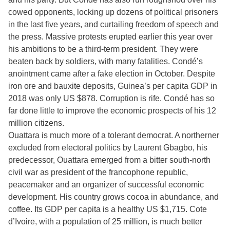
cowed opponents, locking up dozens of political prisoners
in the last five years, and curtailing freedom of speech and
the press. Massive protests erupted earlier this year over
his ambitions to be a third-term president. They were
beaten back by soldiers, with many fatalities. Condé’s
anointment came after a fake election in October. Despite
iron ore and bauxite deposits, Guinea’s per capita GDP in
2018 was only US $878. Corruption is rife. Condé has so
far done little to improve the economic prospects of his 12
million citizens.
Ouattara is much more of a tolerant democrat. A northerner
excluded from electoral politics by Laurent Gbagbo, his
predecessor, Ouattara emerged from a bitter south-north
civil war as president of the francophone republic,
peacemaker and an organizer of successful economic
development. His country grows cocoa in abundance, and
coffee. Its GDP per capita is a healthy US $1,715. Cote
d’Ivoire, with a population of 25 million, is much better