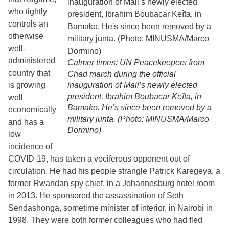
who tightly
controls an
otherwise
well-
administered
Calmer times: UN Peacekeepers from
country that
Chad march during the official
is growing
inauguration of Mali’s newly elected
president, Ibrahim Boubacar Keîta, in
well
Bamako. He’s since been removed by a
economically
military junta. (Photo: MINUSMA/Marco
and has a
Dormino)
low
incidence of
COVID-19, has taken a vociferous opponent out of
circulation. He had his people strangle Patrick Karegeya, a
former Rwandan spy chief, in a Johannesburg hotel room
in 2013. He sponsored the assassination of Seth
Sendashonga, sometime minister of interior, in Nairobi in
1998. They were both former colleagues who had fled