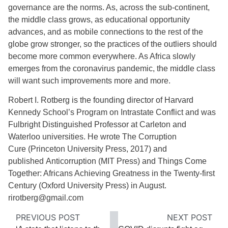
governance are the norms. As, across the sub-continent,
the middle class grows, as educational opportunity
advances, and as mobile connections to the rest of the
globe grow stronger, so the practices of the outliers should
become more common everywhere. As Africa slowly
emerges from the coronavirus pandemic, the middle class
will want such improvements more and more.
Robert I. Rotberg is the founding director of Harvard
Kennedy School’s Program on Intrastate Conflict and was
Fulbright Distinguished Professor at Carleton and
Waterloo universities. He wrote The Corruption
Cure (Princeton University Press, 2017) and
published Anticorruption (MIT Press) and Things Come
Together: Africans Achieving Greatness in the Twenty-first
Century (Oxford University Press) in August.
rirotberg@gmail.com
PREVIOUS POST
NEXT POST