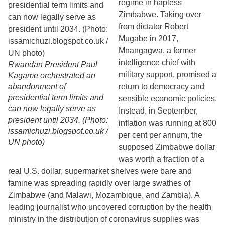
regime in hapless
Zimbabwe. Taking over
from dictator Robert
Mugabe in 2017,
Mnangagwa, a former
intelligence chief with
Rwandan President Paul
military support, promised a
Kagame orchestrated an
abandonment of
return to democracy and
presidential term limits and
sensible economic policies.
can now legally serve as
Instead, in September,
president until 2034. (Photo:
inflation was running at 800
issamichuzi.blogspot.co.uk /
per cent per annum, the
UN photo)
supposed Zimbabwe dollar
was worth a fraction of a
real U.S. dollar, supermarket shelves were bare and
famine was spreading rapidly over large swathes of
Zimbabwe (and Malawi, Mozambique, and Zambia). A
leading journalist who uncovered corruption by the health
ministry in the distribution of coronavirus supplies was