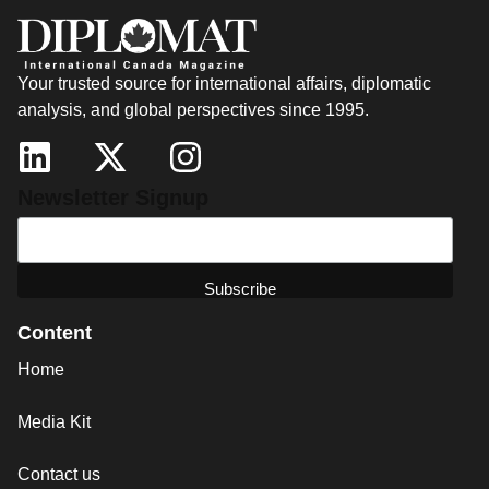
Your trusted source for international affairs, diplomatic
analysis, and global perspectives since 1995.
Newsletter Signup
Content
Home
Media Kit
Contact us