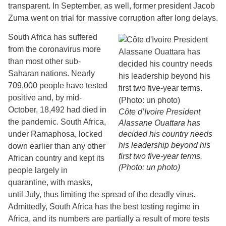
transparent. In September, as well, former president Jacob
Zuma went on trial for massive corruption after long delays.
South Africa has suffered
from the coronavirus more
than most other sub-
Saharan nations. Nearly
709,000 people have tested
positive and, by mid-
October, 18,492 had died in
Côte d’Ivoire President
the pandemic. South Africa,
Alassane Ouattara has
under Ramaphosa, locked
decided his country needs
his leadership beyond his
down earlier than any other
first two five-year terms.
African country and kept its
(Photo: un photo)
people largely in
quarantine, with masks,
until July, thus limiting the spread of the deadly virus.
Admittedly, South Africa has the best testing regime in
Africa, and its numbers are partially a result of more tests