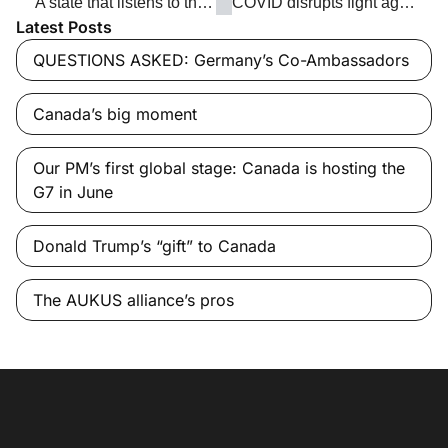
‘A state that listens to the voice of the people’
COVID disrupts fight against TB
Latest Posts
QUESTIONS ASKED: Germany’s Co-Ambassadors
Canada’s big moment
Our PM’s first global stage: Canada is hosting the
G7 in June
Donald Trump’s “gift” to Canada
The AUKUS alliance’s pros