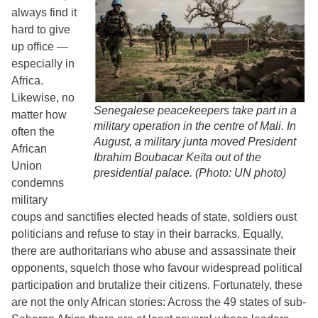
always find it
hard to give
up office —
especially in
Africa.
Likewise, no
Senegalese peacekeepers take part in a
matter how
military operation in the centre of Mali. In
often the
August, a military junta moved President
African
Ibrahim Boubacar Keïta out of the
Union
presidential palace. (Photo: UN photo)
condemns
military
coups and sanctifies elected heads of state, soldiers oust
politicians and refuse to stay in their barracks. Equally,
there are authoritarians who abuse and assassinate their
opponents, squelch those who favour widespread political
participation and brutalize their citizens. Fortunately, these
are not the only African stories: Across the 49 states of sub-