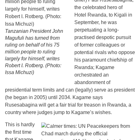
the celebrated hero of
Hotel Rwanda, to Kigali in
September, he was
perpetuating a long-
Tanzanian President John
practised despotic pursuit
Magufuli has turned from
ruling on behalf of his 75
of former colleagues or
million people to ruling
potential rivals who oppose
largely for himself, writes
his paramount chiefship of
Robert I. Rotberg. (Photo:
Rwanda; Kagame
Issa Michuzi)
orchestrated an
abandonment of
presidential term limits and can (legally) serve as president
(he began in 2005) until 2034. Kagame says
Rusesabagina will get a fair trial for treason in Rwanda, a
country where judges jump to Kagame’s wishes.
This is hardly
the first time
that Kagame,