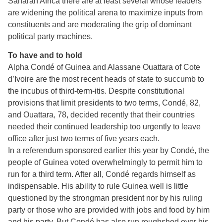
Saharan Africa there are at least several whose leaders
are widening the political arena to maximize inputs from
constituents and are moderating the grip of dominant
political party machines.
To have and to hold
Alpha Condé of Guinea and Alassane Ouattara of Cote
d’Ivoire are the most recent heads of state to succumb to
the incubus of third-term-itis. Despite constitutional
provisions that limit presidents to two terms, Condé, 82,
and Ouattara, 78, decided recently that their countries
needed their continued leadership too urgently to leave
office after just two terms of five years each.
In a referendum sponsored earlier this year by Condé, the
people of Guinea voted overwhelmingly to permit him to
run for a third term. After all, Condé regards himself as
indispensable. His ability to rule Guinea well is little
questioned by the strongman president nor by his ruling
party or those who are provided with jobs and food by him
and his party. But Condé has also run roughshod over his