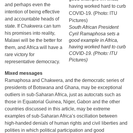
and perhaps even the
intention of being effective
and accountable heads of
state. If Chakwera can turn
South African President
his promises into reality,
Cyril Ramaphosa sets a
Malawi will be the better for
good example in Africa,
having worked hard to curb
them, and Africa will have a
COVID-19. (Photo: ITU
rare victory for
Pictures)
representative democracy.
Mixed messages
Ramaphosa and Chakwera, and the democratic series of
presidents of Botswana and Ghana, may be exceptional
outliers in sub-Saharan Africa, just as autocrats such as
those in Equatorial Guinea, Niger, Gabon and the other
countries discussed in this article, may be extreme
examples of sub-Saharan Africa’s oscillation between
high-handed denials of human rights and civil liberties and
polities in which political participation and good