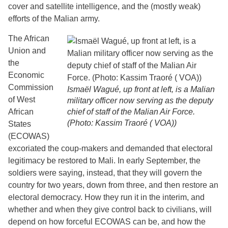
cover and satellite intelligence, and the (mostly weak)
efforts of the Malian army.
The African
Union and
the
Economic
Commission
Ismaël Wagué, up front at left, is a Malian
of West
military officer now serving as the deputy
African
chief of staff of the Malian Air Force.
(Photo: Kassim Traoré ( VOA))
States
(ECOWAS)
excoriated the coup-makers and demanded that electoral
legitimacy be restored to Mali. In early September, the
soldiers were saying, instead, that they will govern the
country for two years, down from three, and then restore an
electoral democracy. How they run it in the interim, and
whether and when they give control back to civilians, will
depend on how forceful ECOWAS can be, and how the