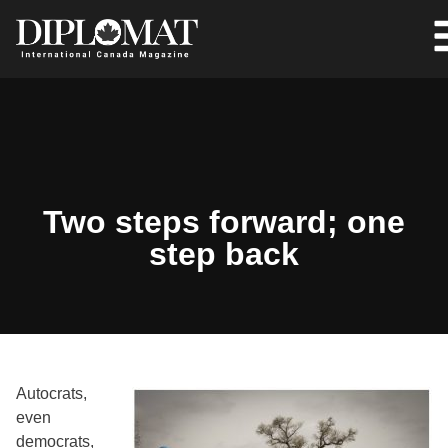
Two steps forward; one
step back
Autocrats,
even
democrats,