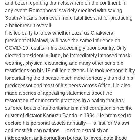
and better reporting than elsewhere on the continent. In
any event, Ramaphosa is widely credited with saving
South Africans from even more fatalities and for producing
a better result overall.
It is too early to know whether Lazarus Chakwera,
president of Malawi, will have the same influence on
COVID-19 results in his exceedingly poor country. Only
elected president in June, he immediately imposed mask-
wearing, physical distancing and many other sensible
restrictions on his 19 million citizens. He took responsibility
for curtailing the disease much more seriously than did his
predecessor and most of his peers across Africa. He also
made a series of appealing statements about the
restoration of democratic practices in a nation that has
suffered bouts of authoritarianism and corruption since the
ouster of dictator Kamuzu Banda in 1994. He promised to
declare his personal assets annually — a first for Malawi
and most African nations — and to establish an
independent anti-corruption bureau to investigate those