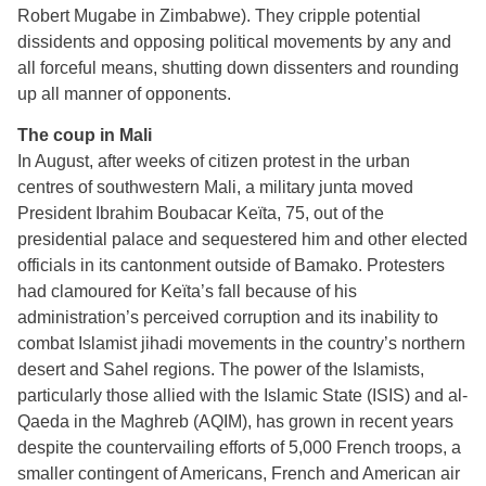
Robert Mugabe in Zimbabwe). They cripple potential
dissidents and opposing political movements by any and
all forceful means, shutting down dissenters and rounding
up all manner of opponents.
The coup in Mali
In August, after weeks of citizen protest in the urban
centres of southwestern Mali, a military junta moved
President Ibrahim Boubacar Keïta, 75, out of the
presidential palace and sequestered him and other elected
officials in its cantonment outside of Bamako. Protesters
had clamoured for Keïta’s fall because of his
administration’s perceived corruption and its inability to
combat Islamist jihadi movements in the country’s northern
desert and Sahel regions. The power of the Islamists,
particularly those allied with the Islamic State (ISIS) and al-
Qaeda in the Maghreb (AQIM), has grown in recent years
despite the countervailing efforts of 5,000 French troops, a
smaller contingent of Americans, French and American air