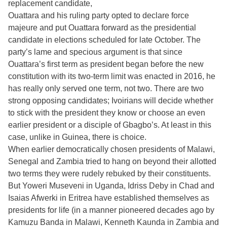
replacement candidate,
Ouattara and his ruling party opted to declare force
majeure and put Ouattara forward as the presidential
candidate in elections scheduled for late October. The
party’s lame and specious argument is that since
Ouattara’s first term as president began before the new
constitution with its two-term limit was enacted in 2016, he
has really only served one term, not two. There are two
strong opposing candidates; Ivoirians will decide whether
to stick with the president they know or choose an even
earlier president or a disciple of Gbagbo’s. At least in this
case, unlike in Guinea, there is choice.
When earlier democratically chosen presidents of Malawi,
Senegal and Zambia tried to hang on beyond their allotted
two terms they were rudely rebuked by their constituents.
But Yoweri Museveni in Uganda, Idriss Deby in Chad and
Isaias Afwerki in Eritrea have established themselves as
presidents for life (in a manner pioneered decades ago by
Kamuzu Banda in Malawi, Kenneth Kaunda in Zambia and