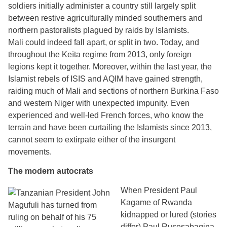
soldiers initially administer a country still largely split
between restive agriculturally minded southerners and
northern pastoralists plagued by raids by Islamists.
Mali could indeed fall apart, or split in two. Today, and
throughout the Keïta regime from 2013, only foreign
legions kept it together. Moreover, within the last year, the
Islamist rebels of ISIS and AQIM have gained strength,
raiding much of Mali and sections of northern Burkina Faso
and western Niger with unexpected impunity. Even
experienced and well-led French forces, who know the
terrain and have been curtailing the Islamists since 2013,
cannot seem to extirpate either of the insurgent
movements.
The modern autocrats
When President Paul
Kagame of Rwanda
kidnapped or lured (stories
differ) Paul Rusesabagina,