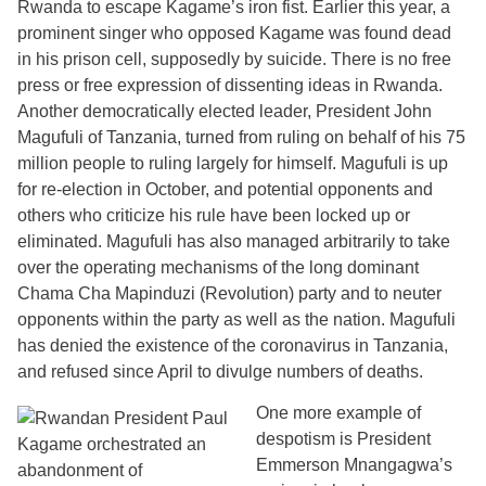
Rwanda to escape Kagame’s iron fist. Earlier this year, a
prominent singer who opposed Kagame was found dead
in his prison cell, supposedly by suicide. There is no free
press or free expression of dissenting ideas in Rwanda.
Another democratically elected leader, President John
Magufuli of Tanzania, turned from ruling on behalf of his 75
million people to ruling largely for himself. Magufuli is up
for re-election in October, and potential opponents and
others who criticize his rule have been locked up or
eliminated. Magufuli has also managed arbitrarily to take
over the operating mechanisms of the long dominant
Chama Cha Mapinduzi (Revolution) party and to neuter
opponents within the party as well as the nation. Magufuli
has denied the existence of the coronavirus in Tanzania,
and refused since April to divulge numbers of deaths.
One more example of
despotism is President
Emmerson Mnangagwa’s