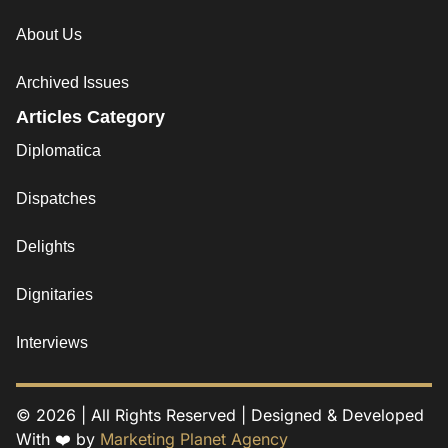
About Us
Archived Issues
Articles Category
Diplomatica
Dispatches
Delights
Dignitaries
Interviews
© 2026 | All Rights Reserved | Designed & Developed
With ❤️ by
Marketing Planet Agency