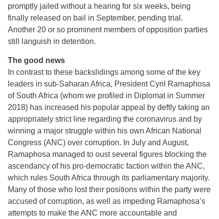
promptly jailed without a hearing for six weeks, being
finally released on bail in September, pending trial.
Another 20 or so prominent members of opposition parties
still languish in detention.
The good news
In contrast to these backslidings among some of the key
leaders in sub-Saharan Africa, President Cyril Ramaphosa
of South Africa (whom we profiled in Diplomat in Summer
2018) has increased his popular appeal by deftly taking an
appropriately strict line regarding the coronavirus and by
winning a major struggle within his own African National
Congress (ANC) over corruption. In July and August,
Ramaphosa managed to oust several figures blocking the
ascendancy of his pro-democratic faction within the ANC,
which rules South Africa through its parliamentary majority.
Many of those who lost their positions within the party were
accused of corruption, as well as impeding Ramaphosa’s
attempts to make the ANC more accountable and