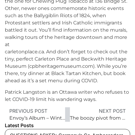
the one for Chewing Plug Tobacco at 136 Bridge St.
Other, newer ones commemorate historic events
such as the Ballygiblin Riots of 1824, when
Protestant settlers and Irish Catholic immigrants
battled it out. You’ll find information on the murals,
walking tours of the heritage downtown and more
at
carletonplace.ca. And don’t forget to check out the
tiny, perfect Carleton Place and Beckwith Heritage
Museum (cpbheritagemuseum.com). While you’re
there, try dinner at Black Tartan Kitchen, but book
ahead as it’s a set menu during COVID.
Patrick Langston is an Ottawa writer who refuses to
let COVID-19 limit his wandering ways.
PREVIOUS POST
NEXT POST
Envoy’s Album – Winter 2021
The boozy pivot from restaurant to bottle shop
Latest Posts