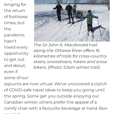
longing for
the return
of footloose
times, but
the
pandemic
hasn’t
The Sir John A. Macdonald trail
nixed every
along the Ottawa River offers 16
opportunity
kilometres of trails for cross-country
to get out
skiers, snowshoers, hikers and snow
and about,
bikers. (Photo: SJam winter trail)
even if
some of our
sojourns are now virtual. We’ve uncovered a clutch
of COVID-safe travel ideas to keep you going until
the spring. Some get you outside enjoying our
Canadian winter, others prefer the appeal of a
comfy chair with a favourite beverage at hand. Bon