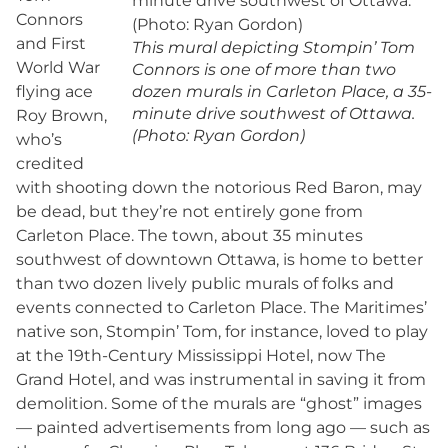
Connors
and First
This mural depicting Stompin’ Tom
World War
Connors is one of more than two
flying ace
dozen murals in Carleton Place, a 35-
minute drive southwest of Ottawa.
Roy Brown,
(Photo: Ryan Gordon)
who’s
credited
with shooting down the notorious Red Baron, may
be dead, but they’re not entirely gone from
Carleton Place. The town, about 35 minutes
southwest of downtown Ottawa, is home to better
than two dozen lively public murals of folks and
events connected to Carleton Place. The Maritimes’
native son, Stompin’ Tom, for instance, loved to play
at the 19th-Century Mississippi Hotel, now The
Grand Hotel, and was instrumental in saving it from
demolition. Some of the murals are “ghost” images
— painted advertisements from long ago — such as