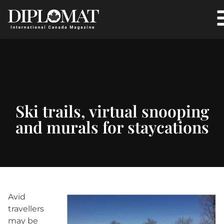
Ski trails, virtual snooping
and murals for staycations
Avid
travellers
may be