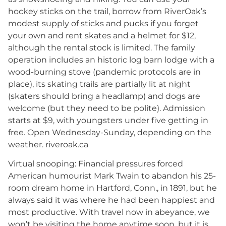
hockey sticks on the trail, borrow from RiverOak’s
modest supply of sticks and pucks if you forget
your own and rent skates and a helmet for $12,
although the rental stock is limited. The family
operation includes an historic log barn lodge with a
wood-burning stove (pandemic protocols are in
place), its skating trails are partially lit at night
(skaters should bring a headlamp) and dogs are
welcome (but they need to be polite). Admission
starts at $9, with youngsters under five getting in
free. Open Wednesday-Sunday, depending on the
weather. riveroak.ca
Virtual snooping: Financial pressures forced
American humourist Mark Twain to abandon his 25-
room dream home in Hartford, Conn., in 1891, but he
always said it was where he had been happiest and
most productive. With travel now in abeyance, we
won’t be visiting the home anytime soon, but it is