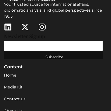
Your trusted source for international affairs,
diplomatic analysis, and global perspectives since
1995.
Newsletter Signup
Content
Home
Media Kit
Contact us
About Us