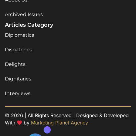
Archived Issues
Articles Category
Diplomatica
Dispatches
Delights
Dignitaries
Interviews
© 2026 | All Rights Reserved | Designed & Developed
With
by
Marketing Planet Agency