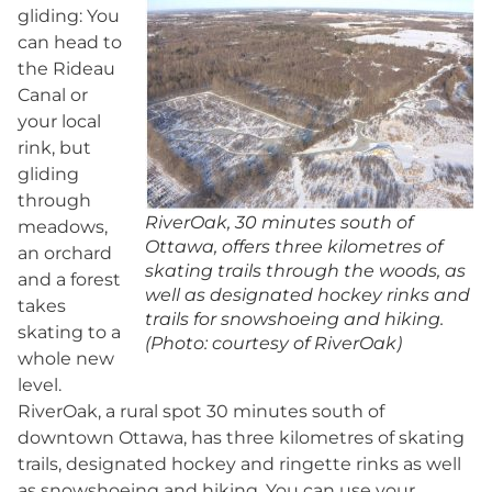
gliding: You
can head to
the Rideau
Canal or
your local
rink, but
gliding
through
RiverOak, 30 minutes south of
meadows,
Ottawa, offers three kilometres of
an orchard
skating trails through the woods, as
and a forest
well as designated hockey rinks and
takes
trails for snowshoeing and hiking.
skating to a
(Photo: courtesy of RiverOak)
whole new
level.
RiverOak, a rural spot 30 minutes south of
downtown Ottawa, has three kilometres of skating
trails, designated hockey and ringette rinks as well
as snowshoeing and hiking. You can use your