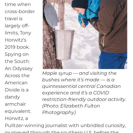
time when
cross-border
travel is
largely off-
limits, Tony
Horwitz’s
2019 book.
Spying on
the South:
An Odyssey
Maple syrup — and visiting the
Across the
bushes where it’s made — is a
American
quintessential central Canadian
Divide is a
experience and it’s a COVID
dandy
restriction-friendly outdoor activity.
armchair
(Photo: Elizabeth Fulton
equivalent.
Photography)
Horwitz, a
Pulitzer-winning journalist with unbridled curiosity,
journeyed through the southern U.S. before the