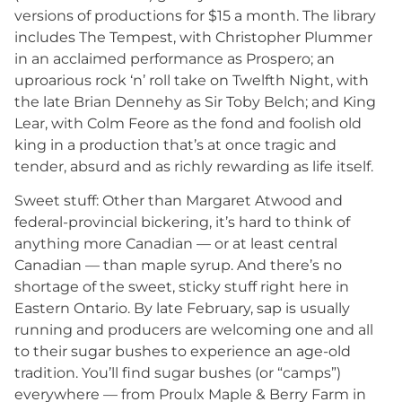
versions of productions for $15 a month. The library
includes The Tempest, with Christopher Plummer
in an acclaimed performance as Prospero; an
uproarious rock ‘n’ roll take on Twelfth Night, with
the late Brian Dennehy as Sir Toby Belch; and King
Lear, with Colm Feore as the fond and foolish old
king in a production that’s at once tragic and
tender, absurd and as richly rewarding as life itself.
Sweet stuff: Other than Margaret Atwood and
federal-provincial bickering, it’s hard to think of
anything more Canadian — or at least central
Canadian — than maple syrup. And there’s no
shortage of the sweet, sticky stuff right here in
Eastern Ontario. By late February, sap is usually
running and producers are welcoming one and all
to their sugar bushes to experience an age-old
tradition. You’ll find sugar bushes (or “camps”)
everywhere — from Proulx Maple & Berry Farm in