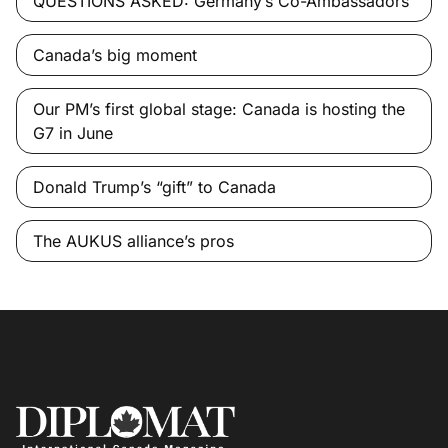
QUESTIONS ASKED: Germany’s Co-Ambassadors
Canada’s big moment
Our PM’s first global stage: Canada is hosting the
G7 in June
Donald Trump’s “gift” to Canada
The AUKUS alliance’s pros