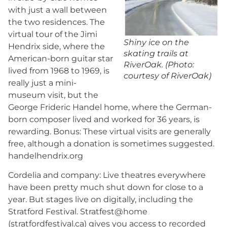
with just a wall between
the two residences. The
virtual tour of the Jimi
Shiny ice on the
Hendrix side, where the
skating trails at
American-born guitar star
RiverOak. (Photo:
lived from 1968 to 1969, is
courtesy of RiverOak)
really just a mini-
museum visit, but the
George Frideric Handel home, where the German-
born composer lived and worked for 36 years, is
rewarding. Bonus: These virtual visits are generally
free, although a donation is sometimes suggested.
handelhendrix.org
Cordelia and company: Live theatres everywhere
have been pretty much shut down for close to a
year. But stages live on digitally, including the
Stratford Festival. Stratfest@home
(stratfordfestival.ca) gives you access to recorded