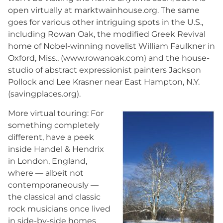
open virtually at marktwainhouse.org. The same
goes for various other intriguing spots in the U.S.,
including Rowan Oak, the modified Greek Revival
home of Nobel-winning novelist William Faulkner in
Oxford, Miss., (www.rowanoak.com) and the house-
studio of abstract expressionist painters Jackson
Pollock and Lee Krasner near East Hampton, N.Y.
(savingplaces.org).
More virtual touring: For
something completely
different, have a peek
inside Handel & Hendrix
in London, England,
where — albeit not
contemporaneously —
the classical and classic
rock musicians once lived
in side-by-side homes