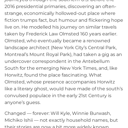
2016 presidential primaries, discovering an often-
strange, economically hollowed-out place where
fiction trumps fact, but humour and flickering hope
live on. He modelled his journey on similar travels
taken by Frederick Law Olmsted 160 years earlier.
Olmsted, who eventually became a renowned
landscape architect (New York City’s Central Park,
Montreal’s Mount Royal Park), had taken a gig as an
undercover correspondent in the Antebellum
South for the emerging New York Times, and, like
Horwitz, found the place fascinating. What
Olmsted, whose presence accompanies Horwitz
like a literary ghost, would have made of the south’s
convulsed populace in the early 21st Century is
anyone’s guess.
Changed — forever: Will Kyle, Winnie Burwash,
Michiko Ishii — not exactly household names, but
their stories are now a bit more widely known