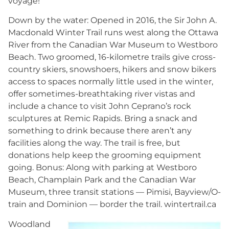
voyage!
Down by the water: Opened in 2016, the Sir John A.
Macdonald Winter Trail runs west along the Ottawa
River from the Canadian War Museum to Westboro
Beach. Two groomed, 16-kilometre trails give cross-
country skiers, snowshoers, hikers and snow bikers
access to spaces normally little used in the winter,
offer sometimes-breathtaking river vistas and
include a chance to visit John Ceprano’s rock
sculptures at Remic Rapids. Bring a snack and
something to drink because there aren’t any
facilities along the way. The trail is free, but
donations help keep the grooming equipment
going. Bonus: Along with parking at Westboro
Beach, Champlain Park and the Canadian War
Museum, three transit stations — Pimisi, Bayview/O-
train and Dominion — border the trail. wintertrail.ca
Woodland