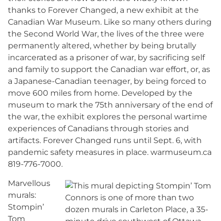
thanks to Forever Changed, a new exhibit at the
Canadian War Museum. Like so many others during
the Second World War, the lives of the three were
permanently altered, whether by being brutally
incarcerated as a prisoner of war, by sacrificing self
and family to support the Canadian war effort, or, as
a Japanese-Canadian teenager, by being forced to
move 600 miles from home. Developed by the
museum to mark the 75th anniversary of the end of
the war, the exhibit explores the personal wartime
experiences of Canadians through stories and
artifacts. Forever Changed runs until Sept. 6, with
pandemic safety measures in place. warmuseum.ca
819-776-7000.
Marvellous
murals:
Stompin’
Tom