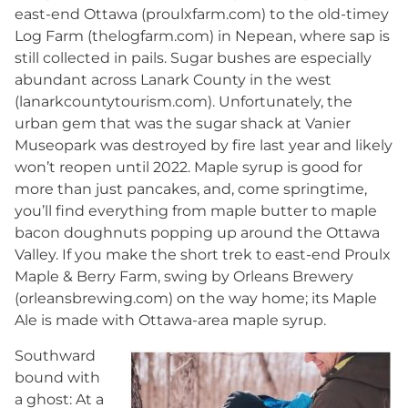
east-end Ottawa (proulxfarm.com) to the old-timey
Log Farm (thelogfarm.com) in Nepean, where sap is
still collected in pails. Sugar bushes are especially
abundant across Lanark County in the west
(lanarkcountytourism.com). Unfortunately, the
urban gem that was the sugar shack at Vanier
Museopark was destroyed by fire last year and likely
won’t reopen until 2022. Maple syrup is good for
more than just pancakes, and, come springtime,
you’ll find everything from maple butter to maple
bacon doughnuts popping up around the Ottawa
Valley. If you make the short trek to east-end Proulx
Maple & Berry Farm, swing by Orleans Brewery
(orleansbrewing.com) on the way home; its Maple
Ale is made with Ottawa-area maple syrup.
Southward
bound with
a ghost: At a