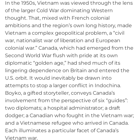
In the 1950s, Vietnam was viewed through the lens
of the larger Cold War dominating Western
thought. That, mixed with French colonial
ambitions and the region’s own long history, made
Vietnam a complex geopolitical problem, a “civil
war, nationalist war of liberation and European
colonial war.” Canada, which had emerged from the
Second World War flush with pride at its own
diplomatic “golden age,” had shed much of its
lingering dependence on Britain and entered the
U.S. orbit. It would inevitably be drawn into
attempts to stop a larger conflict in Indochina.
Boyko, a gifted storyteller, conveys Canada’s
involvement from the perspective of six “guides”:
two diplomats; a hospital administrator; a draft
dodger; a Canadian who fought in the Vietnam war;
and a Vietnamese refugee who arrived in Canada.
Each illuminates a particular facet of Canada’s
Vietnam war.