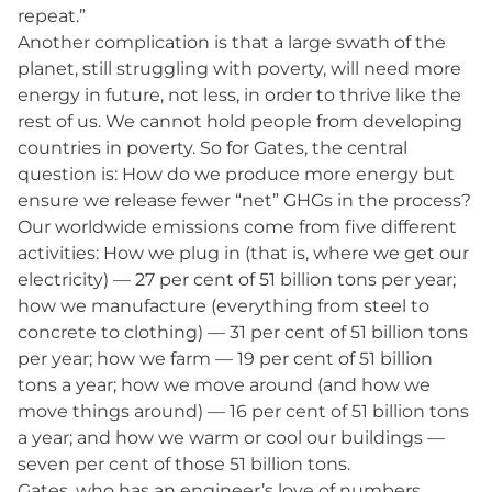
repeat.”
Another complication is that a large swath of the
planet, still struggling with poverty, will need more
energy in future, not less, in order to thrive like the
rest of us. We cannot hold people from developing
countries in poverty. So for Gates, the central
question is: How do we produce more energy but
ensure we release fewer “net” GHGs in the process?
Our worldwide emissions come from five different
activities: How we plug in (that is, where we get our
electricity) — 27 per cent of 51 billion tons per year;
how we manufacture (everything from steel to
concrete to clothing) — 31 per cent of 51 billion tons
per year; how we farm — 19 per cent of 51 billion
tons a year; how we move around (and how we
move things around) — 16 per cent of 51 billion tons
a year; and how we warm or cool our buildings —
seven per cent of those 51 billion tons.
Gates, who has an engineer’s love of numbers,