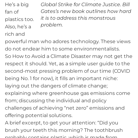
He’s a big
Global Strike for Climate Justice. Bill
Gates’s new book outlines how hard
fan of
it is to address this monstrous
plastics too.
problem.
Also, he’s a
rich and
powerful man who adores technology. These views
do not endear him to some environmentalists.
So How to Avoid a Climate Disaster may not get the
respect it should. Yet, as a simple user guide to the
second-most pressing problem of our time (COVID
being No. 1 for now), it fills an important niche:
laying out the dangers of climate change;
explaining where greenhouse gas emissions come
from; discussing the individual and policy
challenges of achieving “net zero” emissions and
offering potential solutions.
A brief excerpt, to get your attention: “Did you
brush your teeth this morning? The toothbrush
probably contains plastic, which is made from