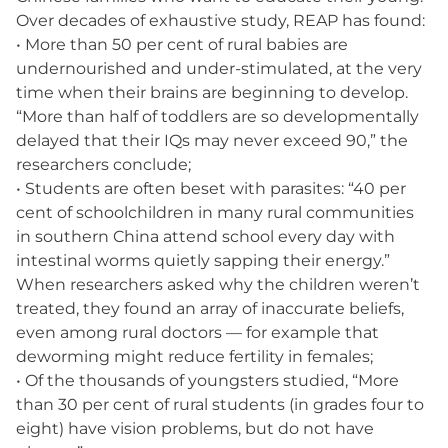
Over decades of exhaustive study, REAP has found:
• More than 50 per cent of rural babies are
undernourished and under-stimulated, at the very
time when their brains are beginning to develop.
“More than half of toddlers are so developmentally
delayed that their IQs may never exceed 90,” the
researchers conclude;
• Students are often beset with parasites: “40 per
cent of schoolchildren in many rural communities
in southern China attend school every day with
intestinal worms quietly sapping their energy.”
When researchers asked why the children weren’t
treated, they found an array of inaccurate beliefs,
even among rural doctors — for example that
deworming might reduce fertility in females;
• Of the thousands of youngsters studied, “More
than 30 per cent of rural students (in grades four to
eight) have vision problems, but do not have