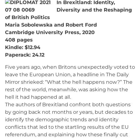
In Brexitland: Identity,
Diversity and the Reshaping
of British Politics
Maria Sobolewska and Robert Ford
Cambridge University Press, 2020
408 pages
Kindle: $12.94
Paperack: 24.12
Five years ago, when Britons unexpectedly voted to
leave the European Union, a headline in The Daily
Mirror shrieked: “What the hell happens now?” The
rest of the world, meanwhile, was asking how the
hell it had happened at all.
The authors of Brexitland confront both questions
by going back not months or years, but decades to
identify the demographic trends and identity
conflicts that led to the startling results of the EU
referendum, and explaining how these finally cut