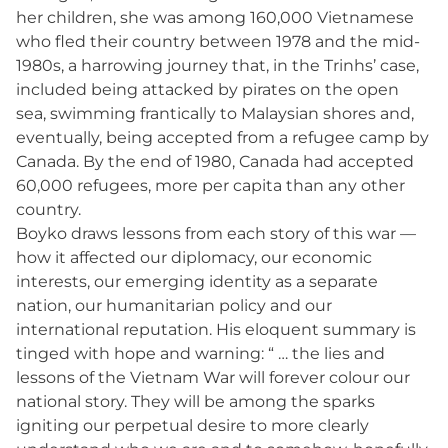
her children, she was among 160,000 Vietnamese
who fled their country between 1978 and the mid-
1980s, a harrowing journey that, in the Trinhs’ case,
included being attacked by pirates on the open
sea, swimming frantically to Malaysian shores and,
eventually, being accepted from a refugee camp by
Canada. By the end of 1980, Canada had accepted
60,000 refugees, more per capita than any other
country.
Boyko draws lessons from each story of this war —
how it affected our diplomacy, our economic
interests, our emerging identity as a separate
nation, our humanitarian policy and our
international reputation. His eloquent summary is
tinged with hope and warning: “ … the lies and
lessons of the Vietnam War will forever colour our
national story. They will be among the sparks
igniting our perpetual desire to more clearly