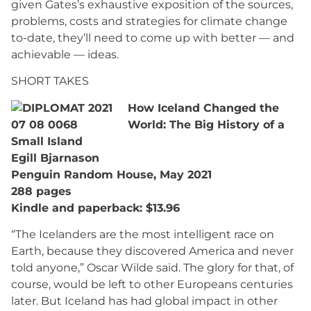
given Gates’s exhaustive exposition of the sources,
problems, costs and strategies for climate change
to-date, they’ll need to come up with better — and
achievable — ideas.
SHORT TAKES
How Iceland Changed the
World: The Big History of a
Small Island
Egill Bjarnason
Penguin Random House, May 2021
288 pages
Kindle and paperback: $13.96
“The Icelanders are the most intelligent race on
Earth, because they discovered America and never
told anyone,” Oscar Wilde said. The glory for that, of
course, would be left to other Europeans centuries
later. But Iceland has had global impact in other