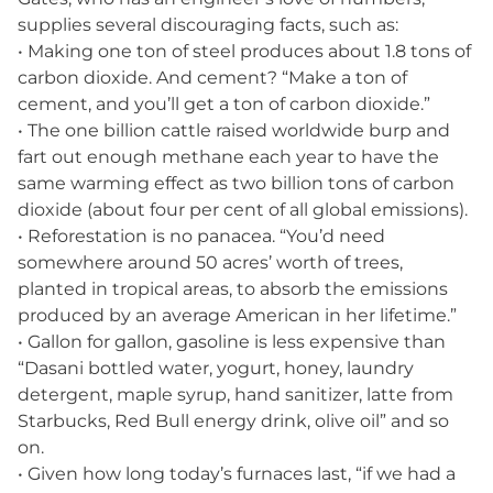
supplies several discouraging facts, such as:
• Making one ton of steel produces about 1.8 tons of
carbon dioxide. And cement? “Make a ton of
cement, and you’ll get a ton of carbon dioxide.”
• The one billion cattle raised worldwide burp and
fart out enough methane each year to have the
same warming effect as two billion tons of carbon
dioxide (about four per cent of all global emissions).
• Reforestation is no panacea. “You’d need
somewhere around 50 acres’ worth of trees,
planted in tropical areas, to absorb the emissions
produced by an average American in her lifetime.”
• Gallon for gallon, gasoline is less expensive than
“Dasani bottled water, yogurt, honey, laundry
detergent, maple syrup, hand sanitizer, latte from
Starbucks, Red Bull energy drink, olive oil” and so
on.
• Given how long today’s furnaces last, “if we had a