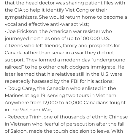
that the head doctor was sharing patient files with
the CIA to help it identify Viet Cong or their
sympathizers. She would return home to become a
vocal and effective anti-war activist;
• Joe Erickson, the American war resister who
journeyed north as one of up to 100,000 U.S.
citizens who left friends, family and prospects for
Canada rather than serve in a war they did not
support. They formed a modern day “underground
railroad” to help other draft dodgers immigrate. He
later learned that his relatives still in the U.S. were
repeatedly harassed by the FBI for his actions;
• Doug Carey, the Canadian who enlisted in the
Marines at age 19, serving two tours in Vietnam.
Anywhere from 12,000 to 40,000 Canadians fought
in the Vietnam War;
• Rebecca Trinh, one of thousands of ethnic Chinese
in Vietnam who, fearful of persecution after the fall
of Saigon, made the tough decision to leave. With