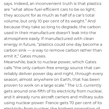
says. Indeed, an inconvenient truth is that plastics
are “what allow fuel-efficient cars to be so light;
they account for as much as half of a car’s total
volume, but only 10 per cent of its weight.” And
because they take so long to degrade, the carbon
used in their manufacture doesn’t leak into the
atmosphere easily. If manufactured with clean
energy in future, “plastics could one day become a
carbon sink — a way to remove carbon rather than
emit it,” Gates muses.
Meanwhile, back to nuclear power, which Gates
calls “the only carbon-free energy source that can
reliably deliver power day and night, through every
season, almost anywhere on Earth, that has been
proven to work on a large scale.” The U.S. currently
gets around one-fifth of its electricity from nuclear,
and it already runs aircraft carriers and military subs
using nuclear power. France gets 70 per cent of its
electricity from nuclear, the highest proportion of