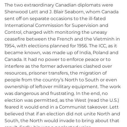
The two extraordinary Canadian diplomats were
Sherwood Lett and J. Blair Seaborn, whom Canada
sent off on separate occasions to the ill-fated
International Commission for Supervision and
Control, charged with monitoring the uneasy
ceasefire between the French and the Vietminh in
1954, with elections planned for 1956. The ICC, as it
became known, was made up of India, Poland and
Canada. It had no power to enforce peace or to
interfere as the former adversaries clashed over
resources, prisoner transfers, the migration of
people from the country’s North to South or even
ownership of leftover military equipment. The work
was dangerous and frustrating. In the end, no
election was permitted, as the West (read the U.S.)
feared it would end in a Communist takeover. Lett
believed that if an election did not unite North and
South, the North would invade to bring about that