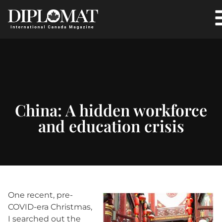
China: A hidden workforce
and education crisis
One recent, pre-
COVID-era Christmas,
I searched out the