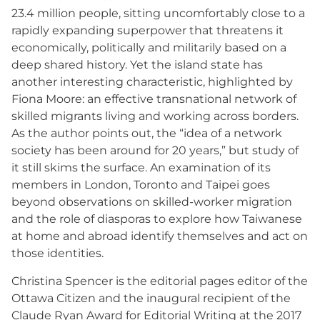
23.4 million people, sitting uncomfortably close to a
rapidly expanding superpower that threatens it
economically, politically and militarily based on a
deep shared history. Yet the island state has
another interesting characteristic, highlighted by
Fiona Moore: an effective transnational network of
skilled migrants living and working across borders.
As the author points out, the “idea of a network
society has been around for 20 years,” but study of
it still skims the surface. An examination of its
members in London, Toronto and Taipei goes
beyond observations on skilled-worker migration
and the role of diasporas to explore how Taiwanese
at home and abroad identify themselves and act on
those identities.
Christina Spencer is the editorial pages editor of the
Ottawa Citizen and the inaugural recipient of the
Claude Ryan Award for Editorial Writing at the 2017