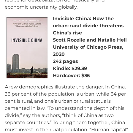
economic uncertainty globally.
Invisible China: How the
urban-rural divide threatens
China’s rise
Scott Rozelle and Natalie Hell
University of Chicago Press,
2020
242 pages
Kindle: $29.39
Hardcover: $35
A few demographics illustrate the danger. In China,
36 per cent of the population is urban, while 64 per
cent is rural, and one’s urban or rural status is
cemented in law. “To understand the depth of this
divide,” say the authors, “think of China as two
separate countries.” To bring them together, China
must invest in the rural population. “Human capital”