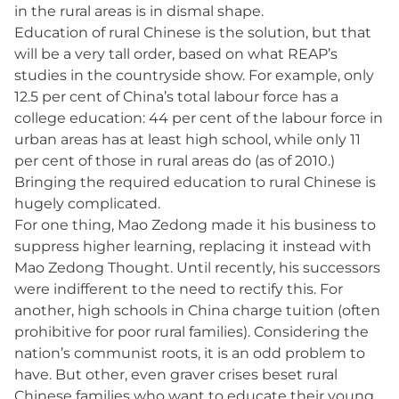
in the rural areas is in dismal shape.
Education of rural Chinese is the solution, but that
will be a very tall order, based on what REAP’s
studies in the countryside show. For example, only
12.5 per cent of China’s total labour force has a
college education: 44 per cent of the labour force in
urban areas has at least high school, while only 11
per cent of those in rural areas do (as of 2010.)
Bringing the required education to rural Chinese is
hugely complicated.
For one thing, Mao Zedong made it his business to
suppress higher learning, replacing it instead with
Mao Zedong Thought. Until recently, his successors
were indifferent to the need to rectify this. For
another, high schools in China charge tuition (often
prohibitive for poor rural families). Considering the
nation’s communist roots, it is an odd problem to
have. But other, even graver crises beset rural
Chinese families who want to educate their young.