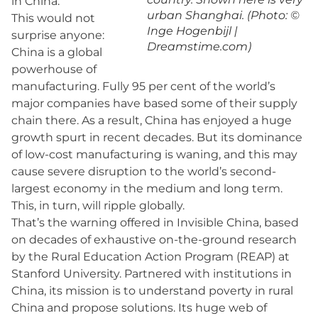
in China.
urban Shanghai. (Photo: ©
This would not
Inge Hogenbijl |
surprise anyone:
Dreamstime.com)
China is a global
powerhouse of
manufacturing. Fully 95 per cent of the world’s
major companies have based some of their supply
chain there. As a result, China has enjoyed a huge
growth spurt in recent decades. But its dominance
of low-cost manufacturing is waning, and this may
cause severe disruption to the world’s second-
largest economy in the medium and long term.
This, in turn, will ripple globally.
That’s the warning offered in Invisible China, based
on decades of exhaustive on-the-ground research
by the Rural Education Action Program (REAP) at
Stanford University. Partnered with institutions in
China, its mission is to understand poverty in rural
China and propose solutions. Its huge web of