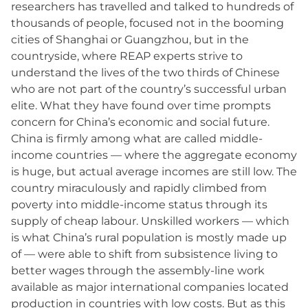
researchers has travelled and talked to hundreds of
thousands of people, focused not in the booming
cities of Shanghai or Guangzhou, but in the
countryside, where REAP experts strive to
understand the lives of the two thirds of Chinese
who are not part of the country’s successful urban
elite. What they have found over time prompts
concern for China’s economic and social future.
China is firmly among what are called middle-
income countries — where the aggregate economy
is huge, but actual average incomes are still low. The
country miraculously and rapidly climbed from
poverty into middle-income status through its
supply of cheap labour. Unskilled workers — which
is what China’s rural population is mostly made up
of — were able to shift from subsistence living to
better wages through the assembly-line work
available as major international companies located
production in countries with low costs. But as this