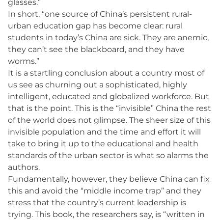
glasses.”
In short, “one source of China’s persistent rural-
urban education gap has become clear: rural
students in today’s China are sick. They are anemic,
they can’t see the blackboard, and they have
worms.”
It is a startling conclusion about a country most of
us see as churning out a sophisticated, highly
intelligent, educated and globalized workforce. But
that is the point. This is the “invisible” China the rest
of the world does not glimpse. The sheer size of this
invisible population and the time and effort it will
take to bring it up to the educational and health
standards of the urban sector is what so alarms the
authors.
Fundamentally, however, they believe China can fix
this and avoid the “middle income trap” and they
stress that the country’s current leadership is
trying. This book, the researchers say, is “written in