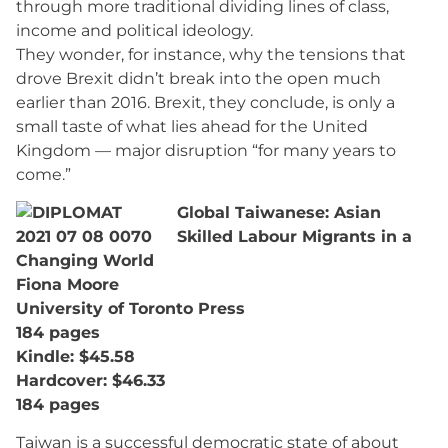
through more traditional dividing lines of class,
income and political ideology.
They wonder, for instance, why the tensions that
drove Brexit didn’t break into the open much
earlier than 2016. Brexit, they conclude, is only a
small taste of what lies ahead for the United
Kingdom — major disruption “for many years to
come.”
Global Taiwanese: Asian
Skilled Labour Migrants in a
Changing World
Fiona Moore
University of Toronto Press
184 pages
Kindle: $45.58
Hardcover: $46.33
184 pages
Taiwan is a successful democratic state of about