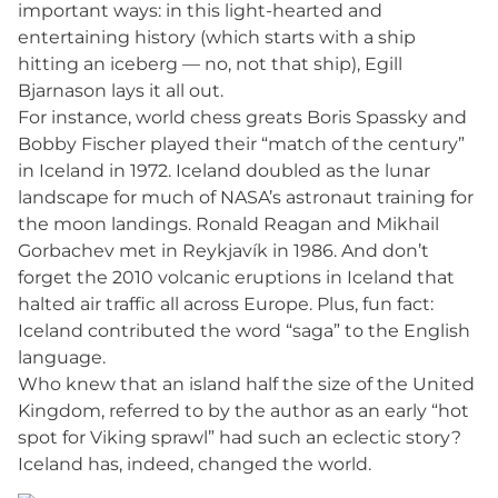
important ways: in this light-hearted and
entertaining history (which starts with a ship
hitting an iceberg — no, not that ship), Egill
Bjarnason lays it all out.
For instance, world chess greats Boris Spassky and
Bobby Fischer played their “match of the century”
in Iceland in 1972. Iceland doubled as the lunar
landscape for much of NASA’s astronaut training for
the moon landings. Ronald Reagan and Mikhail
Gorbachev met in Reykjavík in 1986. And don’t
forget the 2010 volcanic eruptions in Iceland that
halted air traffic all across Europe. Plus, fun fact:
Iceland contributed the word “saga” to the English
language.
Who knew that an island half the size of the United
Kingdom, referred to by the author as an early “hot
spot for Viking sprawl” had such an eclectic story?
Iceland has, indeed, changed the world.