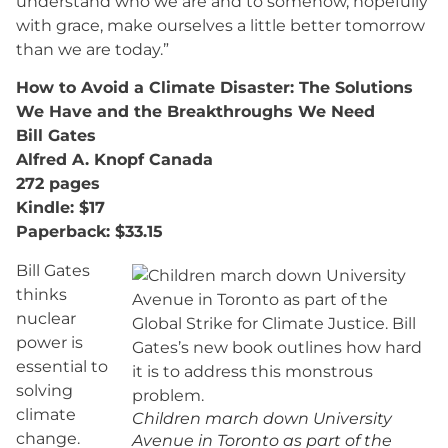
understand who we are and to somehow, hopefully
with grace, make ourselves a little better tomorrow
than we are today.”
How to Avoid a Climate Disaster: The Solutions
We Have and the Breakthroughs We Need
Bill Gates
Alfred A. Knopf Canada
272 pages
Kindle: $17
Paperback: $33.15
Bill Gates
thinks
nuclear
power is
essential to
solving
climate
Children march down University
change.
Avenue in Toronto as part of the