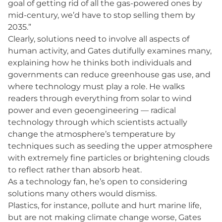
goal of getting rid of all the gas-powered ones by
mid-century, we’d have to stop selling them by
2035.”
Clearly, solutions need to involve all aspects of
human activity, and Gates dutifully examines many,
explaining how he thinks both individuals and
governments can reduce greenhouse gas use, and
where technology must play a role. He walks
readers through everything from solar to wind
power and even geoengineering — radical
technology through which scientists actually
change the atmosphere’s temperature by
techniques such as seeding the upper atmosphere
with extremely fine particles or brightening clouds
to reflect rather than absorb heat.
As a technology fan, he’s open to considering
solutions many others would dismiss.
Plastics, for instance, pollute and hurt marine life,
but are not making climate change worse, Gates