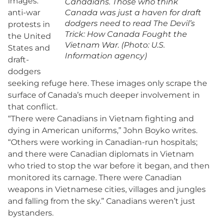
images:
Canadians. Those who think
anti-war
Canada was just a haven for draft
dodgers need to read The Devil’s
protests in
Trick: How Canada Fought the
the United
Vietnam War. (Photo: U.S.
States and
Information agency)
draft-
dodgers
seeking refuge here. These images only scrape the
surface of Canada’s much deeper involvement in
that conflict.
“There were Canadians in Vietnam fighting and
dying in American uniforms,” John Boyko writes.
“Others were working in Canadian-run hospitals;
and there were Canadian diplomats in Vietnam
who tried to stop the war before it began, and then
monitored its carnage. There were Canadian
weapons in Vietnamese cities, villages and jungles
and falling from the sky.” Canadians weren’t just
bystanders.