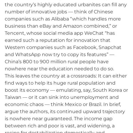
the country’s highly educated urbanites can fill any
number of innovative jobs — think of Chinese
companies such as Alibaba “which handles more
business than eBay and Amazon combined,” or
Tencent, whose social media app WeChat “has
earned such a reputation for innovation that
Western companies such as Facebook, Snapchat
and WhatsApp now try to copy its features” —
China’s 800 to 900 million rural people have
nowhere near the education needed to do so.
This leaves the country at a crossroads: It can either
find ways to help its huge rural population and
boost its economy — emulating, say, South Korea or
Taiwan — or it can sink into unemployment and
economic chaos — think Mexico or Brazil. In brief,
argue the authors, its continued upward trajectory
is nowhere near guaranteed. The income gap
between rich and poor is vast, and widening, a
recipe for destabilization domestically and