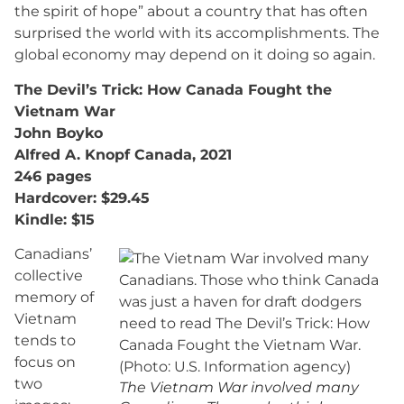
the spirit of hope” about a country that has often
surprised the world with its accomplishments. The
global economy may depend on it doing so again.
The Devil’s Trick: How Canada Fought the
Vietnam War
John Boyko
Alfred A. Knopf Canada, 2021
246 pages
Hardcover: $29.45
Kindle: $15
Canadians’
collective
memory of
Vietnam
tends to
focus on
two
The Vietnam War involved many