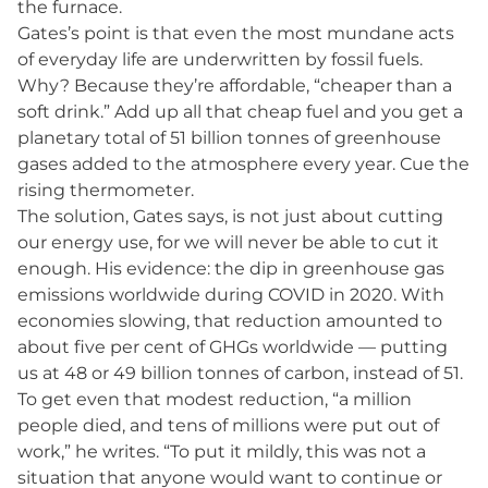
the furnace.
Gates’s point is that even the most mundane acts
of everyday life are underwritten by fossil fuels.
Why? Because they’re affordable, “cheaper than a
soft drink.” Add up all that cheap fuel and you get a
planetary total of 51 billion tonnes of greenhouse
gases added to the atmosphere every year. Cue the
rising thermometer.
The solution, Gates says, is not just about cutting
our energy use, for we will never be able to cut it
enough. His evidence: the dip in greenhouse gas
emissions worldwide during COVID in 2020. With
economies slowing, that reduction amounted to
about five per cent of GHGs worldwide — putting
us at 48 or 49 billion tonnes of carbon, instead of 51.
To get even that modest reduction, “a million
people died, and tens of millions were put out of
work,” he writes. “To put it mildly, this was not a
situation that anyone would want to continue or