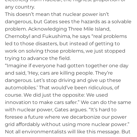
any country.
This doesn’t mean that nuclear power isn’t
dangerous, but Gates sees the hazards as a solvable
problem. Acknowledging Three Mile Island,
Chernobyl and Fukushima, he says “real problems
led to those disasters, but instead of getting to
work on solving those problems, we just stopped
trying to advance the field.
“Imagine if everyone had gotten together one day
and said, ‘Hey, cars are killing people. They’re
dangerous. Let’s stop driving and give up these
automobiles.’ That would’ve been ridiculous, of
course. We did just the opposite: We used
innovation to make cars safer.” We can do the same
with nuclear power, Gates argues. “It’s hard to
foresee a future where we decarbonize our power
grid affordably without using more nuclear power.”
Not all environmentalists will like this message. But