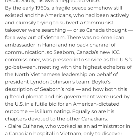
result. Sadly, his was a neglected voice.
By the early 1960s, a fragile peace somehow still
existed and the Americans, who had been actively
and clumsily trying to subvert a Communist
takeover were searching — or so Canada thought —
for a way out of Vietnam. There was no American
ambassador in Hanoi and no back channel of
communication, so Seaborn, Canada’s new ICC
commissioner, was pressed into service as the U.S.’s
go-between, meeting with the highest echelons of
the North Vietnamese leadership on behalf of
president Lyndon Johnson’s team. Boyko’s
description of Seaborn’s role — and how both this
gifted diplomat and his government were used by
the U.S. in a futile bid for an American-dictated
outcome — is illuminating. Equally so are his
chapters devoted to the other Canadians:
• Claire Culhane, who worked as an administrator in
a Canadian hospital in Vietnam, only to discover