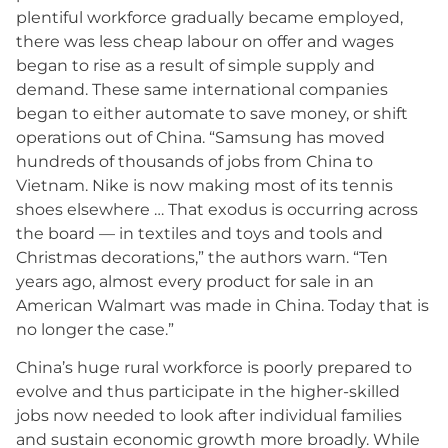
plentiful workforce gradually became employed,
there was less cheap labour on offer and wages
began to rise as a result of simple supply and
demand. These same international companies
began to either automate to save money, or shift
operations out of China. “Samsung has moved
hundreds of thousands of jobs from China to
Vietnam. Nike is now making most of its tennis
shoes elsewhere … That exodus is occurring across
the board — in textiles and toys and tools and
Christmas decorations,” the authors warn. “Ten
years ago, almost every product for sale in an
American Walmart was made in China. Today that is
no longer the case.”
China’s huge rural workforce is poorly prepared to
evolve and thus participate in the higher-skilled
jobs now needed to look after individual families
and sustain economic growth more broadly. While