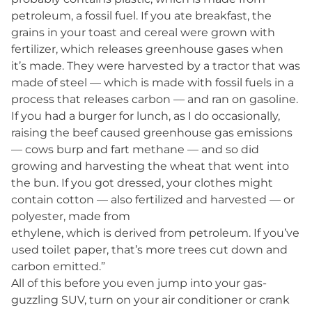
petroleum, a fossil fuel. If you ate breakfast, the
grains in your toast and cereal were grown with
fertilizer, which releases greenhouse gases when
it’s made. They were harvested by a tractor that was
made of steel — which is made with fossil fuels in a
process that releases carbon — and ran on gasoline.
If you had a burger for lunch, as I do occasionally,
raising the beef caused greenhouse gas emissions
— cows burp and fart methane — and so did
growing and harvesting the wheat that went into
the bun. If you got dressed, your clothes might
contain cotton — also fertilized and harvested — or
polyester, made from
ethylene, which is derived from petroleum. If you’ve
used toilet paper, that’s more trees cut down and
carbon emitted.”
All of this before you even jump into your gas-
guzzling SUV, turn on your air conditioner or crank