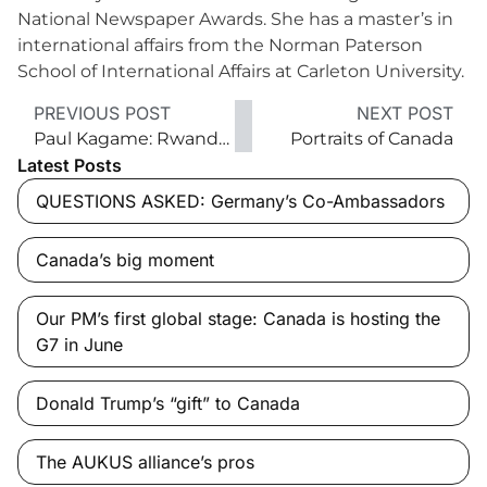
National Newspaper Awards. She has a master’s in
international affairs from the Norman Paterson
School of International Affairs at Carleton University.
PREVIOUS POST
NEXT POST
Paul Kagame: Rwanda’s despot?
Portraits of Canada
Latest Posts
QUESTIONS ASKED: Germany’s Co-Ambassadors
Canada’s big moment
Our PM’s first global stage: Canada is hosting the
G7 in June
Donald Trump’s “gift” to Canada
The AUKUS alliance’s pros