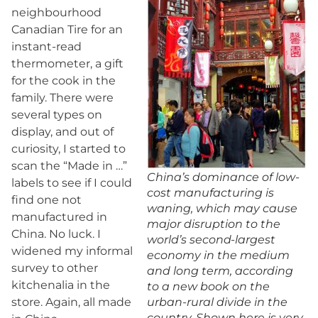
neighbourhood
Canadian Tire for an
instant-read
thermometer, a gift
for the cook in the
family. There were
several types on
display, and out of
curiosity, I started to
scan the “Made in …”
China’s dominance of low-
labels to see if I could
cost manufacturing is
find one not
waning, which may cause
manufactured in
major disruption to the
China. No luck. I
world’s second-largest
widened my informal
economy in the medium
survey to other
and long term, according
kitchenalia in the
to a new book on the
store. Again, all made
urban-rural divide in the
country. Shown here is very