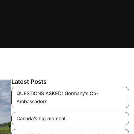
Latest Posts
QUESTIONS ASKED: Germany’s Co-
Ambassadors
Canada’s big moment