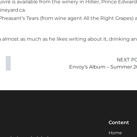
vré is available from the winery in Hillier, Prince Edward
ineyard.ca.
heasant’s Tears (from wine agent All the Right Grapes) 
 almost as much as he likes writing about it, drinking a
NEXT P
Envoy’s Album – Summer 2
Content
Home