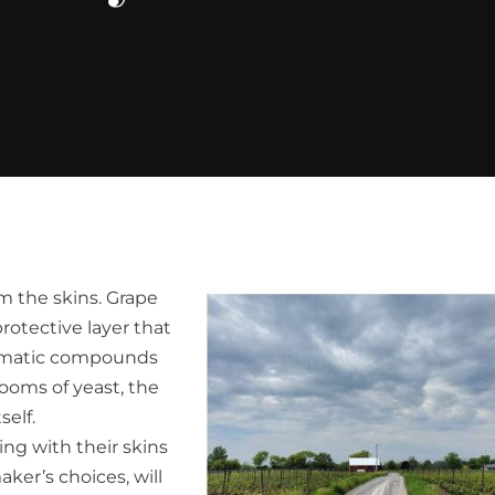
m the skins. Grape
protective layer that
aromatic compounds
ooms of yeast, the
self.
g with their skins
ker’s choices, will