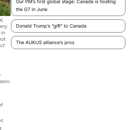
Our PM’s first global stage: Canada is hosting
the G7 in June
l,
Donald Trump’s “gift” to Canada
ery
 in
not
The AUKUS alliance’s pros
act
,
 zero
of
ht
t