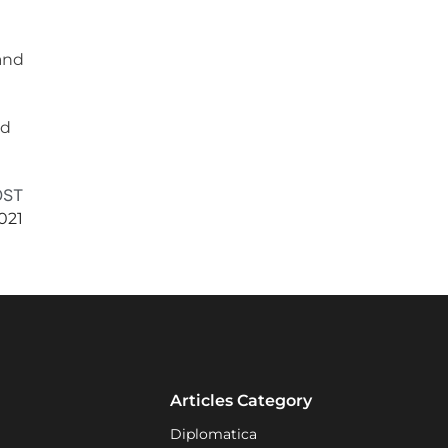
and
nd
OST
021
Articles Category
Diplomatica