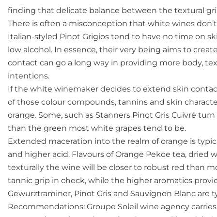
finding that delicate balance between the textural gri
There is often a misconception that white wines don’t 
Italian-styled Pinot Grigios tend to have no time on ski
low alcohol. In essence, their very being aims to create
contact can go a long way in providing more body, tex
intentions.
If the white winemaker decides to extend skin contac
of those colour compounds, tannins and skin character
orange. Some, such as Stanners Pinot Gris Cuivré turn 
than the green most white grapes tend to be.
Extended maceration into the realm of orange is typica
and higher acid. Flavours of Orange Pekoe tea, dried w
texturally the wine will be closer to robust red than mo
tannic grip in check, while the higher aromatics prov
Gewurztraminer, Pinot Gris and Sauvignon Blanc are ty
Recommendations: Groupe Soleil wine agency carries 