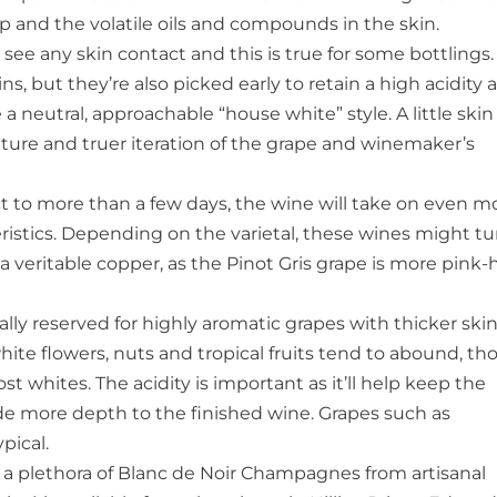
p and the volatile oils and compounds in the skin.
see any skin contact and this is true for some bottlings.
ns, but they’re also picked early to retain a high acidity 
 a neutral, approachable “house white” style. A little skin
ture and truer iteration of the grape and winemaker’s
t to more than a few days, the wine will take on even m
istics. Depending on the varietal, these wines might tu
a veritable copper, as the Pinot Gris grape is more pink
lly reserved for highly aromatic grapes with thicker ski
hite flowers, nuts and tropical fruits tend to abound, t
st whites. The acidity is important as it’ll help keep the
ide more depth to the finished wine. Grapes such as
pical.
a plethora of Blanc de Noir Champagnes from artisanal