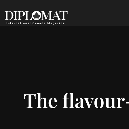
The flavour