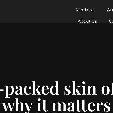
Media Kit
Ar
About Us
C
-packed skin o
why it matters