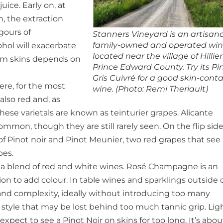
ice. Early on, at
, the extraction
gours of
Stanners Vineyard is an artisana
family-owned and operated win
ohol will exacerbate
located near the village of Hillier
rom skins depends on
Prince Edward County. Try its Pi
Gris Cuivré for a good skin-cont
here, for the most
wine. (Photo: Remi Theriault)
 also red and, as
 These varietals are known as teinturier grapes. Alicante
mon, though they are still rarely seen. On the flip side
 Pinot noir and Pinot Meunier, two red grapes that see
pes.
en a blend of red and white wines. Rosé Champagne is an
ion to add colour. In table wines and sparklings outside 
and complexity, ideally without introducing too many
te style that may be lost behind too much tannic grip. Lig
xpect to see a Pinot Noir on skins for too long. It’s abou