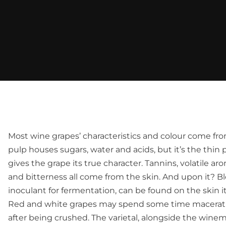
Most wine grapes’ characteristics and colour come fro
pulp houses sugars, water and acids, but it’s the thin 
gives the grape its true character. Tannins, volatile 
and bitterness all come from the skin. And upon it? Bl
inoculant for fermentation, can be found on the skin it
Red and white grapes may spend some time maceratin
after being crushed. The varietal, alongside the winema