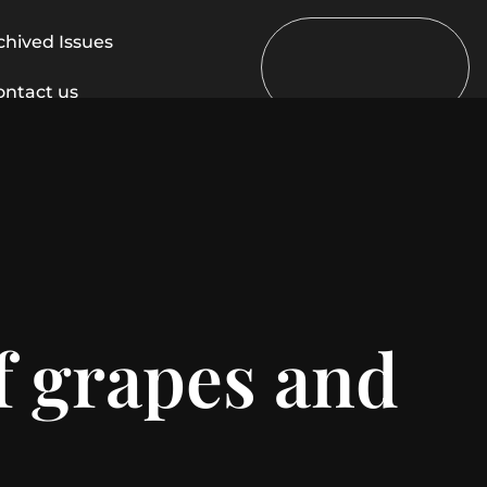
chived Issues
ontact us
f grapes and