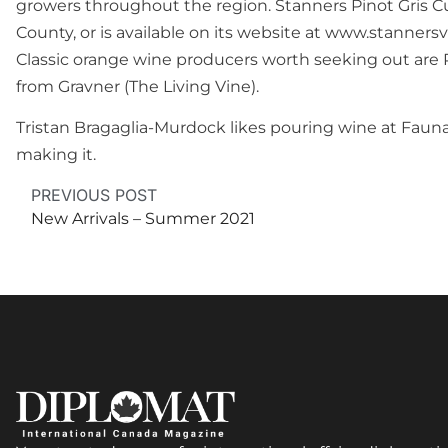
growers throughout the region. Stanners Pinot Gris Cui
County, or is available on its website at www.stannersv
Classic orange wine producers worth seeking out are P
from Gravner (The Living Vine).
Tristan Bragaglia-Murdock likes pouring wine at Fauna
making it.
PREVIOUS POST
New Arrivals – Summer 2021