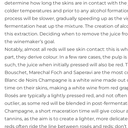
determine how long the skins are in contact with the ju
colder temperatures and prior to any alcohol formation
process will be slower, gradually speeding up as the vi
fermentation heat up the mixture. The creation of alc
this extraction. Deciding when to remove the juice f
the winemaker’s goal.
Notably, almost all reds will see skin contact: this is w
part, they derive colour. In a few rare cases, the pulp is
such, the juice when initially pressed will also be red.
Bouschet, Marechal Foch and Saperavi are the most com
Blanc de Noirs Champagne is a white wine made out of
time on their skins, making a white wine from red gra
Rosés are typically a lightly pressed red, and not oft
outlier, as some red will be blended in post-fermentat
Champagne, a short maceration time will give colour 
tannins, as the aim is to create a lighter, more delica
reds often ride the line between rosés and reds: don’t e