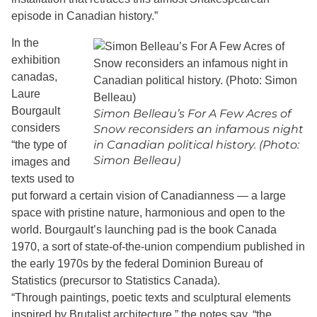
episode in Canadian history.”
In the
exhibition
canadas,
Laure
Bourgault
Simon Belleau’s For A Few Acres of
considers
Snow reconsiders an infamous night
in Canadian political history. (Photo:
“the type of
Simon Belleau)
images and
texts used to
put forward a certain vision of Canadianness — a large
space with pristine nature, harmonious and open to the
world. Bourgault’s launching pad is the book Canada
1970, a sort of state-of-the-union compendium published in
the early 1970s by the federal Dominion Bureau of
Statistics (precursor to Statistics Canada).
“Through paintings, poetic texts and sculptural elements
inspired by Brutalist architecture,” the notes say, “the