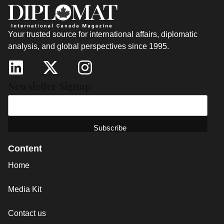
Your trusted source for international affairs, diplomatic
analysis, and global perspectives since 1995.
Newsletter Signup
Content
Home
Media Kit
Contact us