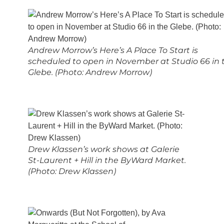
Andrew Morrow’s Here’s A Place To Start is
scheduled to open in November at Studio 66 in 
Glebe. (Photo: Andrew Morrow)
Drew Klassen’s work shows at Galerie
St-Laurent + Hill in the ByWard Market.
(Photo: Drew Klassen)