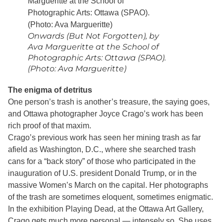
Onwards (But Not Forgotten), by
Ava Margueritte at the School of
Photographic Arts: Ottawa (SPAO).
(Photo: Ava Margueritte)
The enigma of detritus
One person’s trash is another’s treasure, the saying goes,
and Ottawa photographer Joyce Crago’s work has been
rich proof of that maxim.
Crago’s previous work has seen her mining trash as far
afield as Washington, D.C., where she searched trash
cans for a “back story” of those who participated in the
inauguration of U.S. president Donald Trump, or in the
massive Women’s March on the capital. Her photographs
of the trash are sometimes eloquent, sometimes enigmatic.
In the exhibition Playing Dead, at the Ottawa Art Gallery,
Crago gets much more personal — intensely so. She uses