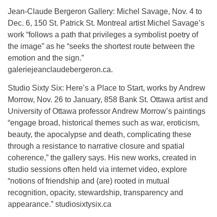
Jean-Claude Bergeron Gallery: Michel Savage, Nov. 4 to
Dec. 6, 150 St. Patrick St. Montreal artist Michel Savage’s
work “follows a path that privileges a symbolist poetry of
the image” as he “seeks the shortest route between the
emotion and the sign.”
galeriejeanclaudebergeron.ca.
Studio Sixty Six: Here’s a Place to Start, works by Andrew
Morrow, Nov. 26 to January, 858 Bank St. Ottawa artist and
University of Ottawa professor Andrew Morrow’s paintings
“engage broad, historical themes such as war, eroticism,
beauty, the apocalypse and death, complicating these
through a resistance to narrative closure and spatial
coherence,” the gallery says. His new works, created in
studio sessions often held via internet video, explore
“notions of friendship and (are) rooted in mutual
recognition, opacity, stewardship, transparency and
appearance.” studiosixtysix.ca