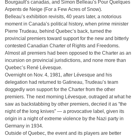
Bourgault’s canadas, and Simon Belleau’s Pour Quelques
Arpents de Neige (For a Few Acres of Snow).
Belleau’s exhibition revisits, 40 years later, a notorious
moment in Canada’s political history, when prime minister
Pierre Trudeau, behind Quebec’s back, turned the
provincial premiers toward support for the new and bitterly
contested Canadian Charter of Rights and Freedoms.
Almost all premiers had been opposed to the Charter as an
incursion on provincial jurisdictions, and none more than
Quebec’s René Lévesque.
Overnight on Nov. 4, 1981, after Lévesque and his
delegation had returned to Gatineau, Trudeau’s team
doggedly won support for the Charter from the other
premiers. The next morning Lévesque, outraged at what he
saw as backstabbing by other premiers, decried it as “the
night of the long knives” — a provocative label, given its
origin in a night of extreme violence by the Nazi party in
Germany in 1934.
Outside of Quebec, the event and its players are better