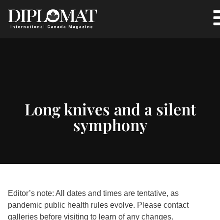
Long knives and a silent
symphony
Editor’s note: All dates and times are tentative, as
pandemic public health rules evolve. Please contact
galleries before visiting to learn of any changes.