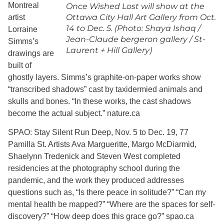
Montreal
Once Wished Lost will show at the
Ottawa City Hall Art Gallery from Oct.
artist
14 to Dec. 5. (Photo: Shaya Ishaq /
Lorraine
Jean-Claude bergeron gallery / St-
Simms’s
Laurent + Hill Gallery)
drawings are
built of
ghostly layers. Simms’s graphite-on-paper works show
“transcribed shadows” cast by taxidermied animals and
skulls and bones. “In these works, the cast shadows
become the actual subject.” nature.ca
SPAO: Stay Silent Run Deep, Nov. 5 to Dec. 19, 77
Pamilla St. Artists Ava Margueritte, Margo McDiarmid,
Shaelynn Tredenick and Steven West completed
residencies at the photography school during the
pandemic, and the work they produced addresses
questions such as, “Is there peace in solitude?” “Can my
mental health be mapped?” “Where are the spaces for self-
discovery?” “How deep does this grace go?” spao.ca