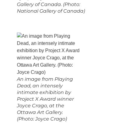
Gallery of Canada. (Photo:
National Gallery of Canada)
An image from Playing
Dead, an intensely
intimate exhibition by
Project X Award winner
Joyce Crago, at the
Ottawa Art Gallery.
(Photo: Joyce Crago)