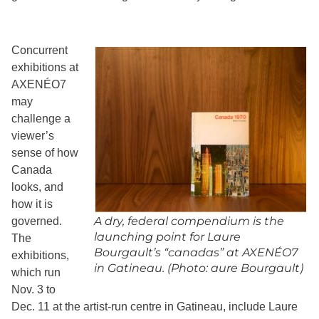
Concurrent
exhibitions at
AXENÉO7
may
challenge a
viewer’s
sense of how
Canada
looks, and
how it is
A dry, federal compendium is the
governed.
launching point for Laure
The
Bourgault’s “canadas” at AXENÉO7
exhibitions,
in Gatineau. (Photo: aure Bourgault)
which run
Nov. 3 to
Dec. 11 at the artist-run centre in Gatineau, include Laure