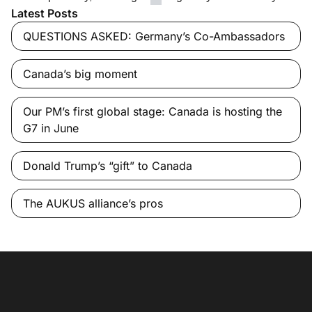
Latest Posts
QUESTIONS ASKED: Germany’s Co-Ambassadors
Canada’s big moment
Our PM’s first global stage: Canada is hosting the
G7 in June
Donald Trump’s “gift” to Canada
The AUKUS alliance’s pros