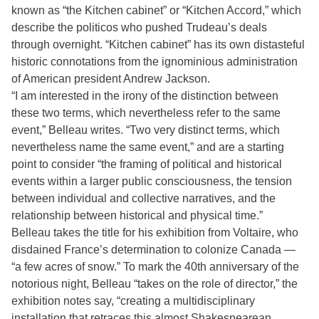
known as “the Kitchen cabinet” or “Kitchen Accord,” which
describe the politicos who pushed Trudeau’s deals
through overnight. “Kitchen cabinet” has its own distasteful
historic connotations from the ignominious administration
of American president Andrew Jackson.
“I am interested in the irony of the distinction between
these two terms, which nevertheless refer to the same
event,” Belleau writes. “Two very distinct terms, which
nevertheless name the same event,” and are a starting
point to consider “the framing of political and historical
events within a larger public consciousness, the tension
between individual and collective narratives, and the
relationship between historical and physical time.”
Belleau takes the title for his exhibition from Voltaire, who
disdained France’s determination to colonize Canada —
“a few acres of snow.” To mark the 40th anniversary of the
notorious night, Belleau “takes on the role of director,” the
exhibition notes say, “creating a multidisciplinary
installation that retraces this almost Shakespearean