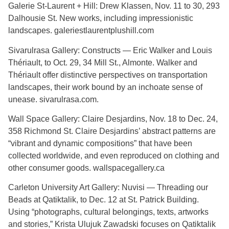
Galerie St-Laurent + Hill: Drew Klassen, Nov. 11 to 30, 293
Dalhousie St. New works, including impressionistic
landscapes. galeriestlaurentplushill.com
Sivarulrasa Gallery: Constructs — Eric Walker and Louis
Thériault, to Oct. 29, 34 Mill St., Almonte. Walker and
Thériault offer distinctive perspectives on transportation
landscapes, their work bound by an inchoate sense of
unease. sivarulrasa.com.
Wall Space Gallery: Claire Desjardins, Nov. 18 to Dec. 24,
358 Richmond St. Claire Desjardins’ abstract patterns are
“vibrant and dynamic compositions” that have been
collected worldwide, and even reproduced on clothing and
other consumer goods. wallspacegallery.ca
Carleton University Art Gallery: Nuvisi — Threading our
Beads at Qatiktalik, to Dec. 12 at St. Patrick Building.
Using “photographs, cultural belongings, texts, artworks
and stories,” Krista Ulujuk Zawadski focuses on Qatiktalik