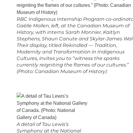
RBC Indigenous Internship Program co-ordinat
Gaëlle Mollen, left, at the Canadian Museum of
History, with interns Sarah Monnier, Kaitlyn
Stephens, Shaun Canute and Skylar-James Wall
Their display, titled Rekindled — Tradition,
Modernity and Transformation in Indigenous
Cultures, invites you to “witness the sparks
currently reigniting the flames of our cultures.”
(Photo: Canadian Museum of History)
A detail of Tau Lewis’s
Symphony at the National