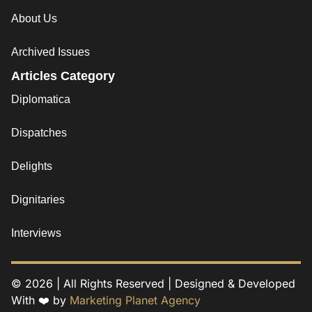
About Us
Archived Issues
Articles Category
Diplomatica
Dispatches
Delights
Dignitaries
Interviews
© 2026 | All Rights Reserved | Designed & Developed
With ❤️ by
Marketing Planet Agency