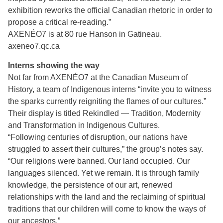
exhibition reworks the official Canadian rhetoric in order to
propose a critical re-reading.”
AXENÉO7 is at 80 rue Hanson in Gatineau.
axeneo7.qc.ca
Interns showing the way
Not far from AXENÉO7 at the Canadian Museum of
History, a team of Indigenous interns “invite you to witness
the sparks currently reigniting the flames of our cultures.”
Their display is titled Rekindled — Tradition, Modernity
and Transformation in Indigenous Cultures.
“Following centuries of disruption, our nations have
struggled to assert their cultures,” the group’s notes say.
“Our religions were banned. Our land occupied. Our
languages silenced. Yet we remain. It is through family
knowledge, the persistence of our art, renewed
relationships with the land and the reclaiming of spiritual
traditions that our children will come to know the ways of
our ancestors.”