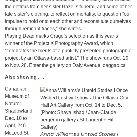
the detritus from her sister Hazel’s funeral, and some of her
late sister’s clothing, to reflect on mortality, to question “our
impulse to hold onto each other and reconstitute ourselves
through remnant traces,” she writes.
Playing Dead marks Crago’s selection as this year’s
winner of the Project X Photography Award, which
“celebrates the merits of a publicly presented photographic
project by an Ottawa-based artist.” The show runs Oct. 29
to Nov. 28. Enter the gallery on Daly Avenue. oaggao.ca
Also showing . . .
Canadian
Museum of
Nature:
Shadowland,
Dec. 10 to
April, 240
McLeod St.
Anna Williams’s Untold Stories I