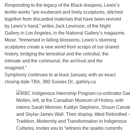
Responding to the legacy of the Black diaspora, Lewis’s
textile works “are exuberant and lively sculptures, stitched
together from discarded materials that have been revived
by Lewis’s hand,” writes Jack Levinson, of the Night
Gallery in Los Angeles, in the National Gallery’s magazine,
Muse. “Immersed in falling blossoms, Lewis’s stunning
sculptures create a new world from scraps of our shared
history, bridging the terrestrial and the celestial, the
intimate and the communal, the archival and the
imagined.”
Symphony continues to at least January, with an exact
closing date TBA. 380 Sussex Dr., gallery.ca