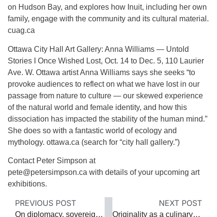
on Hudson Bay, and explores how Inuit, including her own
family, engage with the community and its cultural material.
cuag.ca
Ottawa City Hall Art Gallery: Anna Williams — Untold
Stories I Once Wished Lost, Oct. 14 to Dec. 5, 110 Laurier
Ave. W. Ottawa artist Anna Williams says she seeks “to
provoke audiences to reflect on what we have lost in our
passage from nature to culture — our skewed experience
of the natural world and female identity, and how this
dissociation has impacted the stability of the human mind.”
She does so with a fantastic world of ecology and
mythology. ottawa.ca (search for “city hall gallery.”)
Contact Peter Simpson at
pete@petersimpson.ca with details of your upcoming art
exhibitions.
PREVIOUS POST
NEXT POST
On diplomacy, sovereignty and peacemaking
Originality as a culinary booster