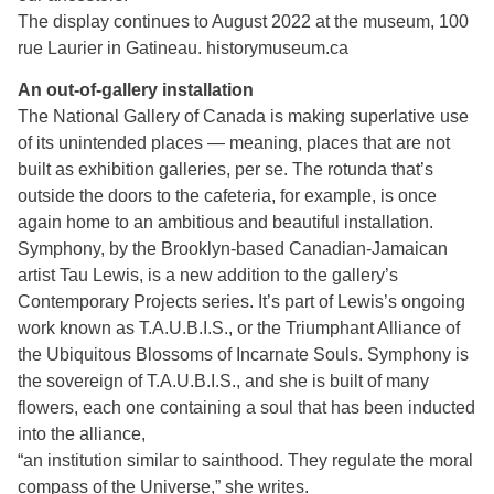
The display continues to August 2022 at the museum, 100
rue Laurier in Gatineau. historymuseum.ca
An out-of-gallery installation
The National Gallery of Canada is making superlative use
of its unintended places — meaning, places that are not
built as exhibition galleries, per se. The rotunda that’s
outside the doors to the cafeteria, for example, is once
again home to an ambitious and beautiful installation.
Symphony, by the Brooklyn-based Canadian-Jamaican
artist Tau Lewis, is a new addition to the gallery’s
Contemporary Projects series. It’s part of Lewis’s ongoing
work known as T.A.U.B.I.S., or the Triumphant Alliance of
the Ubiquitous Blossoms of Incarnate Souls. Symphony is
the sovereign of T.A.U.B.I.S., and she is built of many
flowers, each one containing a soul that has been inducted
into the alliance,
“an institution similar to sainthood. They regulate the moral
compass of the Universe,” she writes.