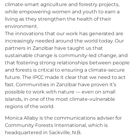
climate-smart agriculture and forestry projects,
while empowering women and youth to earn a
living as they strengthen the health of their
environment.
The innovations that our work has generated are
increasingly needed around the world today. Our
partners in Zanzibar have taught us that
sustainable change is community-led change, and
that fostering strong relationships between people
and forests is critical to ensuring a climate-secure
future. The IPCC made it clear that we need to act
fast. Communities in Zanzibar have proven it’s
possible to work with nature — even on small
islands, in one of the most climate-vulnerable
regions of the world.
Monica Allaby is the communications adviser for
Community Forests International, which is
headquartered in Sackville, N.B.