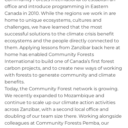
office and introduce programming in Eastern
Canada in 2010. While the regions we work in are
home to unique ecosystems, cultures and
challenges, we have learned that the most
successful solutions to the climate crisis benefit
ecosystems and the people directly connected to
them. Applying lessons from Zanzibar back here at
home has enabled Community Forests
International to build one of Canada’s first forest
carbon projects, and to create new ways of working
with forests to generate community and climate
benefits.
Today, the Community Forest network is growing.
We recently expanded to Mozambique and
continue to scale up our climate action activities
across Zanzibar, with a second local office and
doubling of our team size there. Working alongside
colleagues at Community Forests Pemba, our