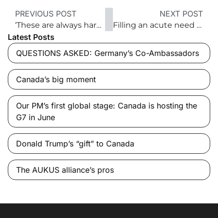
PREVIOUS POST
NEXT POST
‘These are always hard times. This is a Churchillian moment we’re looking for here’
Filling an acute need for arriving Afghan refugees
Latest Posts
QUESTIONS ASKED: Germany’s Co-Ambassadors
Canada’s big moment
Our PM’s first global stage: Canada is hosting the
G7 in June
Donald Trump’s “gift” to Canada
The AUKUS alliance’s pros