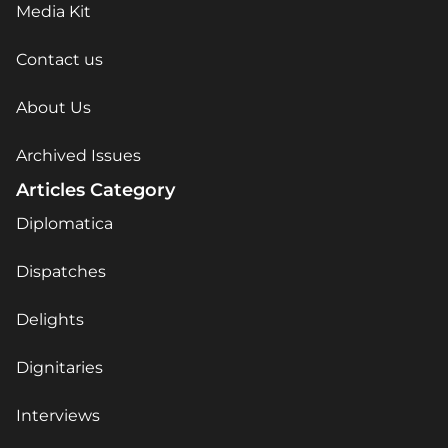
Media Kit
Contact us
About Us
Archived Issues
Articles Category
Diplomatica
Dispatches
Delights
Dignitaries
Interviews