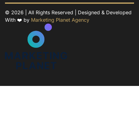
© 2026 | All Rights Reserved | Designed & Developed
With ❤️ by
Marketing Planet Agency