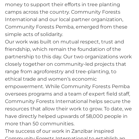
money to support their efforts in tree planting
camps across the country. Community Forests
International and our local partner organization,
Community Forests Pemba, emerged from these
simple acts of solidarity.
Our work was built on mutual respect, trust and
friendship, which remain the foundation of the
partnership to this day. Our two organizations work
closely together on community-led projects that
range from agroforestry and tree-planting, to
ethical trade and women’s economic
empowerment. While Community Forests Pemba
oversees programs and a team of expert field staff,
Community Forests International helps secure the
resources that allow their work to grow. To date, we
have directly helped upwards of 58,000 people in
more than 50 communities.
The success of our work in Zanzibar inspired
Community Forests International to establish an