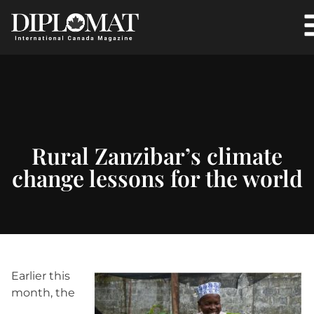
Rural Zanzibar’s climate
change lessons for the world
Earlier this
month, the