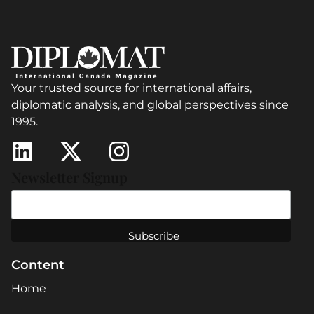
Your trusted source for international affairs,
diplomatic analysis, and global perspectives since
1995.
Newsletter Signup
Content
Home