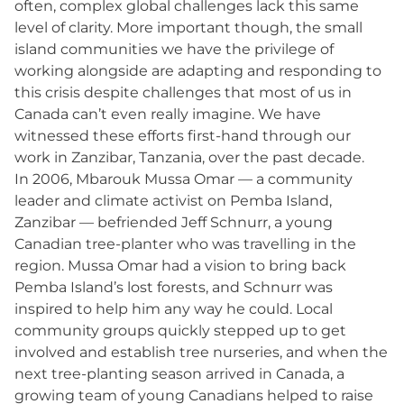
often, complex global challenges lack this same
level of clarity. More important though, the small
island communities we have the privilege of
working alongside are adapting and responding to
this crisis despite challenges that most of us in
Canada can’t even really imagine. We have
witnessed these efforts first-hand through our
work in Zanzibar, Tanzania, over the past decade.
In 2006, Mbarouk Mussa Omar — a community
leader and climate activist on Pemba Island,
Zanzibar — befriended Jeff Schnurr, a young
Canadian tree-planter who was travelling in the
region. Mussa Omar had a vision to bring back
Pemba Island’s lost forests, and Schnurr was
inspired to help him any way he could. Local
community groups quickly stepped up to get
involved and establish tree nurseries, and when the
next tree-planting season arrived in Canada, a
growing team of young Canadians helped to raise