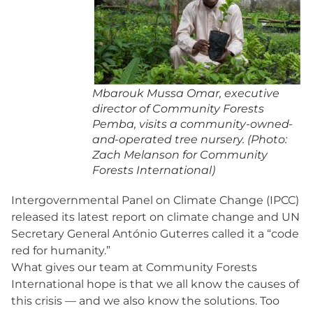
Mbarouk Mussa Omar, executive
director of Community Forests
Pemba, visits a community-owned-
and-operated tree nursery. (Photo:
Zach Melanson for Community
Forests International)
Intergovernmental Panel on Climate Change (IPCC)
released its latest report on climate change and UN
Secretary General António Guterres called it a “code
red for humanity.”
What gives our team at Community Forests
International hope is that we all know the causes of
this crisis — and we also know the solutions. Too