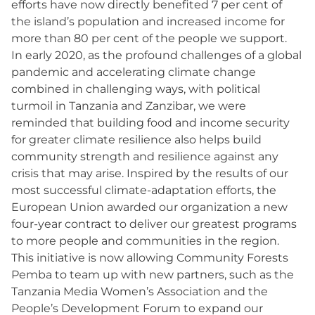
efforts have now directly benefited 7 per cent of
the island’s population and increased income for
more than 80 per cent of the people we support.
In early 2020, as the profound challenges of a global
pandemic and accelerating climate change
combined in challenging ways, with political
turmoil in Tanzania and Zanzibar, we were
reminded that building food and income security
for greater climate resilience also helps build
community strength and resilience against any
crisis that may arise. Inspired by the results of our
most successful climate-adaptation efforts, the
European Union awarded our organization a new
four-year contract to deliver our greatest programs
to more people and communities in the region.
This initiative is now allowing Community Forests
Pemba to team up with new partners, such as the
Tanzania Media Women’s Association and the
People’s Development Forum to expand our