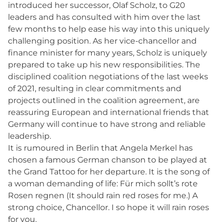
introduced her successor, Olaf Scholz, to G20
leaders and has consulted with him over the last
few months to help ease his way into this uniquely
challenging position. As her vice-chancellor and
finance minister for many years, Scholz is uniquely
prepared to take up his new responsibilities. The
disciplined coalition negotiations of the last weeks
of 2021, resulting in clear commitments and
projects outlined in the coalition agreement, are
reassuring European and international friends that
Germany will continue to have strong and reliable
leadership.
It is rumoured in Berlin that Angela Merkel has
chosen a famous German chanson to be played at
the Grand Tattoo for her departure. It is the song of
a woman demanding of life: Für mich sollt’s rote
Rosen regnen (It should rain red roses for me.) A
strong choice, Chancellor. I so hope it will rain roses
for you.