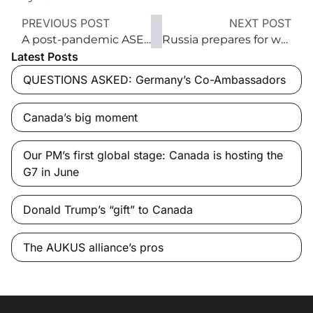
PREVIOUS POST
NEXT POST
A post-pandemic ASEAN strategy
Russia prepares for war with Ukraine
Latest Posts
QUESTIONS ASKED: Germany’s Co-Ambassadors
Canada’s big moment
Our PM’s first global stage: Canada is hosting the
G7 in June
Donald Trump’s “gift” to Canada
The AUKUS alliance’s pros