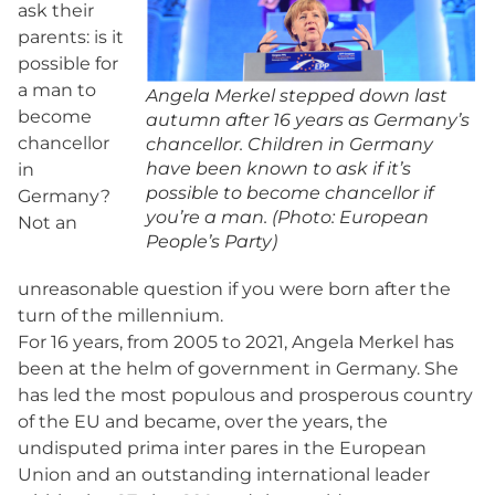
ask their
parents: is it
possible for
a man to
Angela Merkel stepped down last
become
autumn after 16 years as Germany’s
chancellor
chancellor. Children in Germany
have been known to ask if it’s
in
possible to become chancellor if
Germany?
you’re a man. (Photo: European
Not an
People’s Party)
unreasonable question if you were born after the
turn of the millennium.
For 16 years, from 2005 to 2021, Angela Merkel has
been at the helm of government in Germany. She
has led the most populous and prosperous country
of the EU and became, over the years, the
undisputed prima inter pares in the European
Union and an outstanding international leader