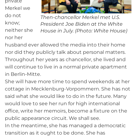
private
Merkel we
do not
Then-chancellor Merkel met U.S.
know;
President Joe Biden at the White
neither she
House in July. (Photo: White House)
nor her
husband ever allowed the media into their home
nor did they publicly talk about personal matters.
Throughout her years as chancellor, she lived and
will continue to live in a normal private apartment
in Berlin-Mitte.
She will have more time to spend weekends at her
cottage in Mecklenburg-Vorpommern. She has not
said what she would like to do in the future. Many
would love to see her run for high international
office, write her memoirs, become a fixture on the
public appearance circuit. We shall see.
In the meantime, she has managed a democratic
transition as it ought to be done. She has