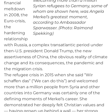
Welcoming more than a million
financial
Syrian refugees to Germany, some of
meltdown
whom are shown here, was Angela
in 2008, the
Merkel’s greatest moment,
Euro-crisis,
according to Ambassador
the
Sparwasser. (Photo: Raimond
hardening
Spekking)
relationship
with Russia, a complex transatlantic period under
then-U.S. president Donald Trump, the new
assertiveness of China, the obvious reality of climate
change and its consequences, the pandemic and
the migration crisis.
The refugee crisis in 2015 when she said “Wir
schaffen das“ (“We can do this”) and welcomed
more than a million people from Syria and other
countries into Germany was certainly one of the
defining moments of Merkel‘s career. She
demonstrated her deeply felt Christian values and
— having grown up behind a wall — her strong