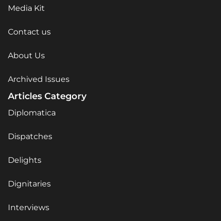
Media Kit
Contact us
About Us
Archived Issues
Articles Category
Diplomatica
Dispatches
Delights
Dignitaries
Interviews