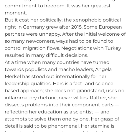
commitment to freedom. It was her greatest
moment.
But it cost her politically; the xenophobic political
right in Germany grew after 2015. Some European
partners were unhappy. After the initial welcome of
so many newcomers, ways had to be found to
control migration flows. Negotiations with Turkey
resulted in many difficult decisions.
At a time when many countries have turned
towards populists and macho leaders, Angela
Merkel has stood out internationally for her
leadership qualities. Hers is a fact- and science-
based approach; she does not grandstand, uses no
inflammatory rhetoric, never vilifies. Rather, she
dissects problems into their component parts —
reflecting her education as a scientist — and
attempts to solve them one by one. Her grasp of
detail is said to be phenomenal. Her stamina is