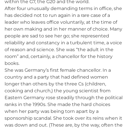
within the G7, the G20 and the world.
After four unusually demanding terms in office, she
has decided not to run again in a rare case of a
leader who leaves office voluntarily, at the time of
her own making and in her manner of choice. Many
people are sad to see her go; she represented
reliability and constancy in a turbulent time, a voice
of reason and science. She was “the adult in the
room” and, certainly, a chancellor for the history
books.
She was Germany’s first female chancellor. In a
country and a party that had defined women
longer than others by the three Cs (children,
cooking and church,) the young scientist from
Eastern Germany rose steadily through the political
ranks in the 1990s. She made the hard choices
when her party was being torn apart by a
sponsorship scandal. She took over its reins when it
was down and out. (These are, by the way, often the