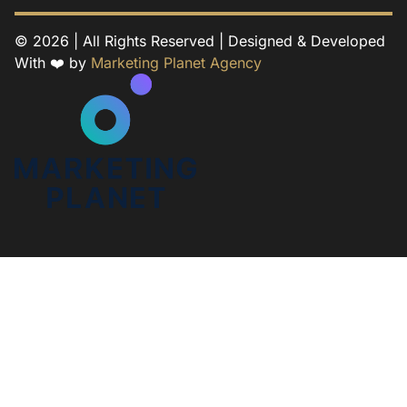
© 2026 | All Rights Reserved | Designed & Developed
With ❤️ by
Marketing Planet Agency