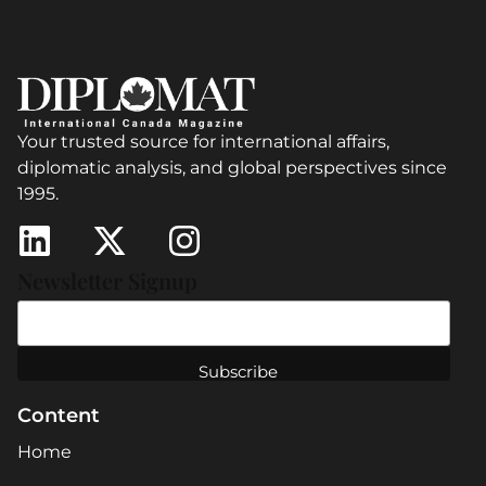
Your trusted source for international affairs,
diplomatic analysis, and global perspectives since
1995.
Newsletter Signup
Content
Home