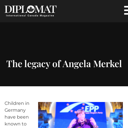
The legacy of Angela Merkel
Children in
Germany
have been
known to