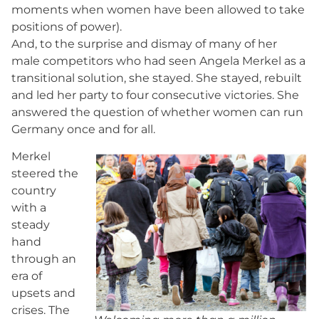
moments when women have been allowed to take
positions of power).
And, to the surprise and dismay of many of her
male competitors who had seen Angela Merkel as a
transitional solution, she stayed. She stayed, rebuilt
and led her party to four consecutive victories. She
answered the question of whether women can run
Germany once and for all.
Merkel
steered the
country
with a
steady
hand
through an
era of
upsets and
crises. The