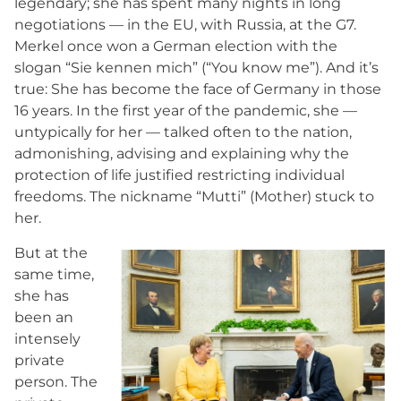
legendary; she has spent many nights in long
negotiations — in the EU, with Russia, at the G7.
Merkel once won a German election with the
slogan “Sie kennen mich” (“You know me”). And it’s
true: She has become the face of Germany in those
16 years. In the first year of the pandemic, she —
untypically for her — talked often to the nation,
admonishing, advising and explaining why the
protection of life justified restricting individual
freedoms. The nickname “Mutti” (Mother) stuck to
her.
But at the
same time,
she has
been an
intensely
private
person. The