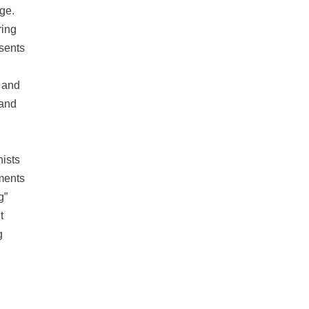
dge.
ring
sents
, and
 and
nists
nments
g”
t
g