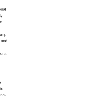
onal
ty
om
rump
e and
orts.
e
to
ton-