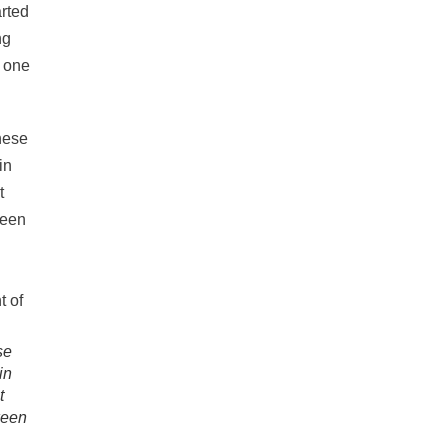
arted
ng
, one
se
in
t
ween