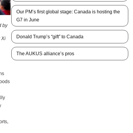
Our PM’s first global stage: Canada is hosting the
G7 in June
d by
Donald Trump’s “gift” to Canada
 Xi
The AUKUS alliance’s pros
ans
goods
lly
y
orts,