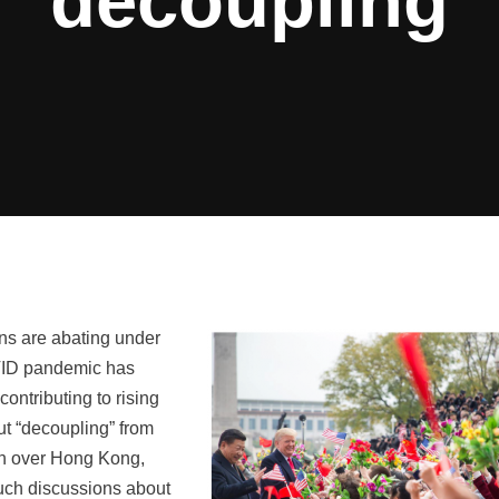
decoupling
ons are abating under
OVID pandemic has
contributing to rising
out “decoupling” from
sen over Hong Kong,
such discussions about