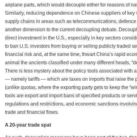
airplane parts, which would decouple either for reasons of na
Similarly, reducing dependence on Chinese suppliers of key s
supply chains in areas such as telecommunications, defence 
another dimension to the current decoupling debate. Decoupli
direct investment in the U.S., especially in key sectors cons
to ban U.S. investors from buying or selling publicly traded s
financial risk and, at the same time, thwart China’s rapid ec
animal the ancients classified under many different heads, “de
There is less mystery about the policy tools associated with a 
— namely tariffs — which are taxes on imports that raise the
(unlike quotas, where the exporting party gets to keep the “wi
tools are export and import bans of specified products or serv
regulations and restrictions, and economic sanctions involvin
trade and financial flows.
A 20-year trade spat