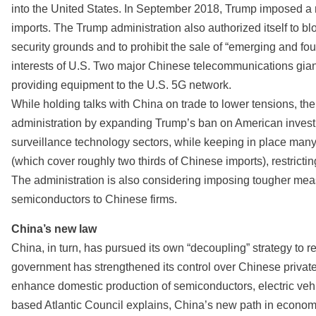
into the United States. In September 2018, Trump imposed a n
imports. The Trump administration also authorized itself to 
security grounds and to prohibit the sale of “emerging and fo
interests of U.S. Two major Chinese telecommunications gi
providing equipment to the U.S. 5G network.
While holding talks with China on trade to lower tensions, t
administration by expanding Trump’s ban on American investme
surveillance technology sectors, while keeping in place many
(which cover roughly two thirds of Chinese imports), restric
The administration is also considering imposing tougher meas
semiconductors to Chinese firms.
China’s new law
China, in turn, has pursued its own “decoupling” strategy to 
government has strengthened its control over Chinese private 
enhance domestic production of semiconductors, electric vehi
based Atlantic Council explains, China’s new path in econom