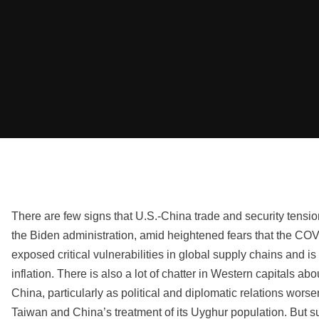
There are few signs that U.S.-China trade and security tensi
the Biden administration, amid heightened fears that the C
exposed critical vulnerabilities in global supply chains and is 
inflation. There is also a lot of chatter in Western capitals ab
China, particularly as political and diplomatic relations wor
Taiwan and China’s treatment of its Uyghur population. But 