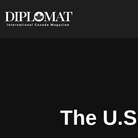
The U.S