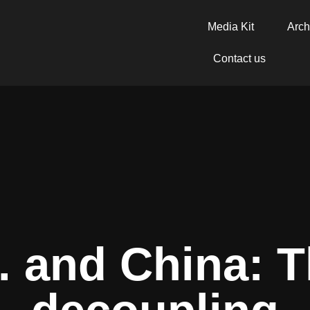
Media Kit
Arch
Contact us
. and China: T