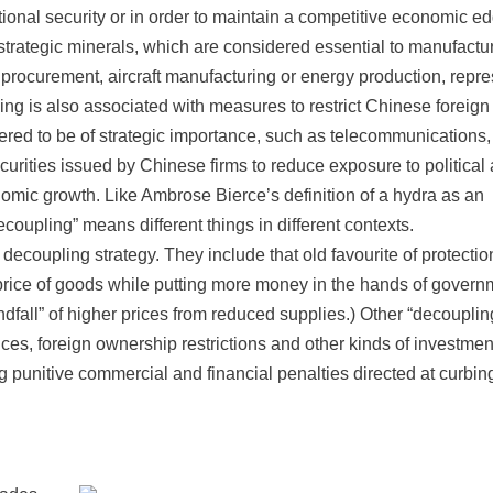
tional security or in order to maintain a competitive economic e
trategic minerals, which are considered essential to manufactu
procurement, aircraft manufacturing or energy production, repre
ng is also associated with measures to restrict Chinese foreign
idered to be of strategic importance, such as telecommunications
ecurities issued by Chinese firms to reduce exposure to political
onomic growth. Like Ambrose Bierce’s definition of a hydra as an
coupling” means different things in different contexts.
decoupling strategy. They include that old favourite of protectio
 price of goods while putting more money in the hands of gover
ndfall” of higher prices from reduced supplies.) Other “decouplin
ices, foreign ownership restrictions and other kinds of investmen
g punitive commercial and financial penalties directed at curbin