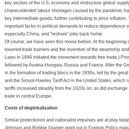
key sectors of the U.S. economy and restructure global suppl
Unprecedented labour shortages caused by the pandemic have
key intermediate goods, further contributing to price inflation. 
important factor in political demands to reduce dependence on
especially China, and “reshore” jobs back home.
Of course, we have seen this movie before. At the beginning o
lowered trade barriers and the invention of the steamship and r
Laws in 1846 initiated the movement towards free trade.) Prior
followed by Austria-Hungary, Russia and France. After the Gr
in the formation of trading blocs in the 1930s, led by the gr
and the Smoot-Hawley Tariff Act in the United States, which r
tariffs increased steadily from the 1920s on, as did exchange
trade in central Europe.
Costs of deglobalization
Similar protectionist and nationalist impulses are at play toda
Johnson and Robbie Gramer point out in Foreign Policy mag