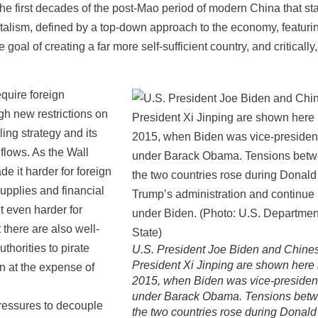
e first decades of the post-Mao period of modern China that st
apitalism, defined by a top-down approach to the economy, featuri
oal of creating a far more self-sufficient country, and critically
quire foreign
ugh new restrictions on
ing strategy and its
 flows. As the Wall
e it harder for foreign
upplies and financial
t even harder for
 there are also well-
thorities to pirate
U.S. President Joe Biden and Chine
President Xi Jinping are shown here 
on at the expense of
2015, when Biden was vice-presiden
under Barack Obama. Tensions bet
pressures to decouple
the two countries rose during Donald