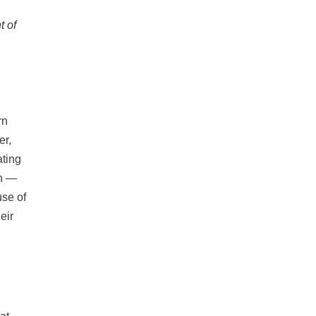
t of
rn
er,
ating
in —
use of
eir