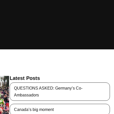
Latest Posts
QUESTIONS ASKED: Germany’s Co-
Ambassadors
Canada’s big moment