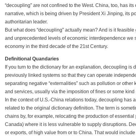
“decoupling” are not confined to the West. China, too, has it
narrative, which is being driven by President Xi Jinping, its 
authoritarian leader.
But what does “decoupling” actually mean? And is it feasible 
and unprecedented levels of economic interdependence we se
economy in the third decade of the 21st Century.
Definitional Quandaries
If you turn to the dictionary for an explanation, decoupling is
previously linked systems so that they can operate independen
separating negative “externalities” such as pollution or othe
and services, usually via the imposition of fines or some kin
In the context of U.S.-China relations today, decoupling has a
related to the original dictionary definition. The term is som
chains by, for example, relocating the production of essential
Canada) where it is less vulnerable to supply disruptions. De
or exports, of high value from or to China. That would inclu