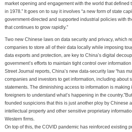
market opening and engagement with the world that defined th
in 1978.” It goes on to say it involves “a new form of state c
government-directed and supported industrial policies with the g
that continues to grow rapidly.”
Two new Chinese laws on data security and privacy, which re
companies to store all of their data locally while imposing to
data exports and protection, are key to China’s digital decoupl
government’s efforts to maintain tight control over information
Street Journal reports, China’s new data-security law “has mad
companies and investors to get information, including about s
statements. The diminishing access to information is making i
foreigners to understand what’s happening in the country.”But
founded suspicions that this is just another ploy by Chinese au
intellectual property and other sensitive proprietary informati
Western firms.
On top of this, the COVID pandemic has reinforced existing 