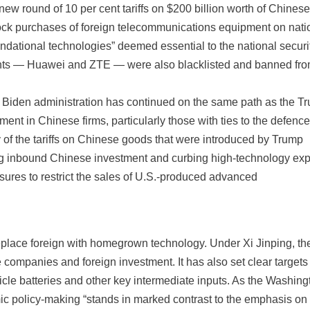
ew round of 10 per cent tariffs on $200 billion worth of Chinese
block purchases of foreign telecommunications equipment on nati
undational technologies” deemed essential to the national securi
ants — Huawei and ZTE — were also blacklisted and banned fr
he Biden administration has continued on the same path as the T
nt in Chinese firms, particularly those with ties to the defenc
 of the tariffs on Chinese goods that were introduced by Trump
ting inbound Chinese investment and curbing high-technology exp
ures to restrict the sales of U.S.-produced advanced
replace foreign with homegrown technology. Under Xi Jinping, th
companies and foreign investment. It has also set clear targets 
cle batteries and other key intermediate inputs. As the Washing
ic policy-making “stands in marked contrast to the emphasis on