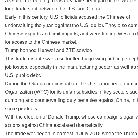
As such, decoupling measures have been part of the two-de
long trade spat between the U.S. and China.
Early in this century, U.S. officials accused the Chinese of
undervaluing the yuan against the U.S. dollar. They also com
Chinese exports and limit imports, and were forcing Western f
for access to the Chinese market.
Trump banned Huawei and ZTE service
This trade dispute was also fuelled by growing public percept
job losses, especially in the manufacturing sector, as well as s
U.S. public debt.
During the Obama administration, the U.S. launched a number
Organization (WTO) for its unfair subsidies in key sectors su
dumping and countervailing duty penalties against China, in 
some products.
With the election of Donald Trump, whose campaign slogan wa
actions against China escalated dramatically.
The trade war began in earnest in July 2018 when the Trump a