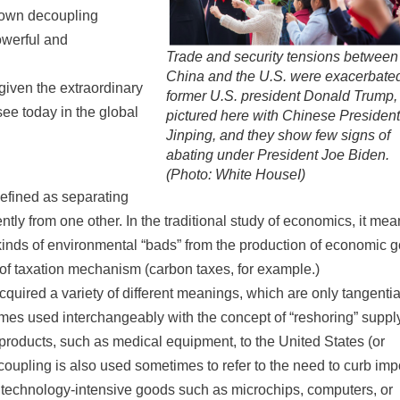
s own decoupling
powerful and
Trade and security tensions between
China and the U.S. were exacerbate
given the extraordinary
former U.S. president Donald Trump,
e today in the global
pictured here with Chinese President
Jinping, and they show few signs of
abating under President Joe Biden.
(Photo: White HouseI)
 defined as separating
tly from one other. In the traditional study of economics, it me
r kinds of environmental “bads” from the production of economic 
d of taxation mechanism (carbon taxes, for example.)
cquired a variety of different meanings, which are only tangentia
etimes used interchangeably with the concept of “reshoring” suppl
 products, such as medical equipment, to the United States (or
coupling is also used sometimes to refer to the need to curb imp
de technology-intensive goods such as microchips, computers, or