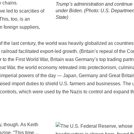
y chains.
Trump’s administration and continue
under Biden. (Photo: U.S. Departmen
 led to scarcities of
State)
This, too, is an
 foreign suppliers,
f the last century, the world was heavily globalized as countries
ailroad facilitated export-led growth. (Britain’s repeal of the Co
 to the First World War, Britain was Germany’s top trading partn
eat War, the world economy retreated into protectionism, culmin
eat imperial powers of the day — Japan, Germany and Great Brita
aised import duties to shield U.S. farmers and businesses. The 
 controls, which were used by the Nazis to control and expand th
y, though. As Keith
azine, “This time…