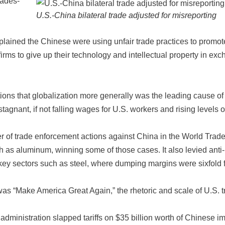
cades-
U.S.-China bilateral trade adjusted for misreporting
plained the Chinese were using unfair trade practices to promot
irms to give up their technology and intellectual property in ex
ions that globalization more generally was the leading cause of
tagnant, if not falling wages for U.S. workers and rising levels o
 of trade enforcement actions against China in the World Trad
ch as aluminum, winning some of those cases. It also levied anti-
key sectors such as steel, where dumping margins were sixfold 
s “Make America Great Again,” the rhetoric and scale of U.S. t
dministration slapped tariffs on $35 billion worth of Chinese i