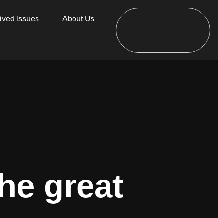
ived Issues
About Us
he great