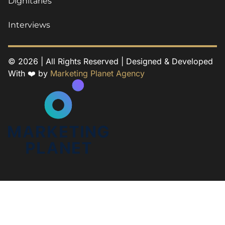
Dignitaries
Interviews
© 2026 | All Rights Reserved | Designed & Developed
With ❤️ by
Marketing Planet Agency