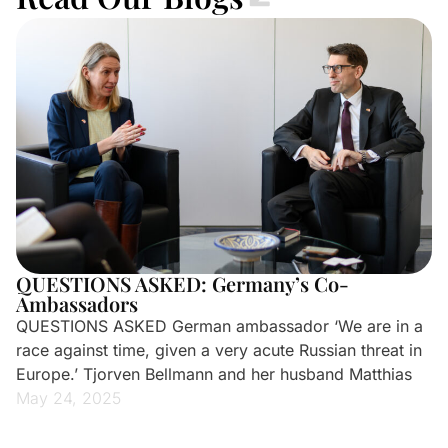
QUESTIONS ASKED: Germany’s Co-
Ambassadors
QUESTIONS ASKED German ambassador ‘We are in a
race against time, given a very acute Russian threat in
Europe.’ Tjorven Bellmann and her husband Matthias
May 24, 2025