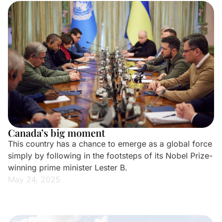
Canada’s big moment
This country has a chance to emerge as a global force
simply by following in the footsteps of its Nobel Prize-
winning prime minister Lester B.
May 24, 2025