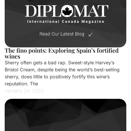
The fino points: Exploring Spain’s fortified
wines
Sherry often gets a bad rap. Sweet-style Harvey’s
Bristol Cream, despite being the world’s best-selling
sherry, does little to positively fortify this wine’s
reputation. The
January 24, 2022