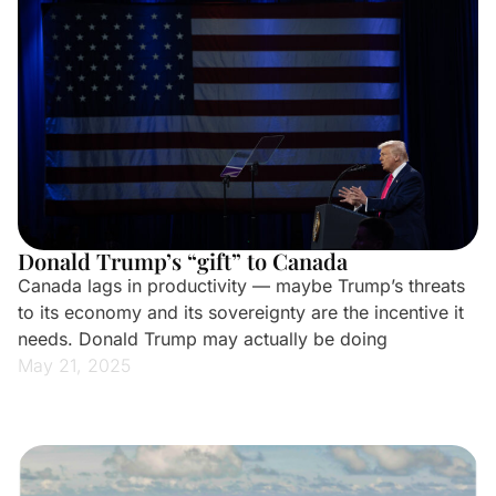
Donald Trump’s “gift” to Canada
Canada lags in productivity — maybe Trump’s threats
to its economy and its sovereignty are the incentive it
needs. Donald Trump may actually be doing
May 21, 2025