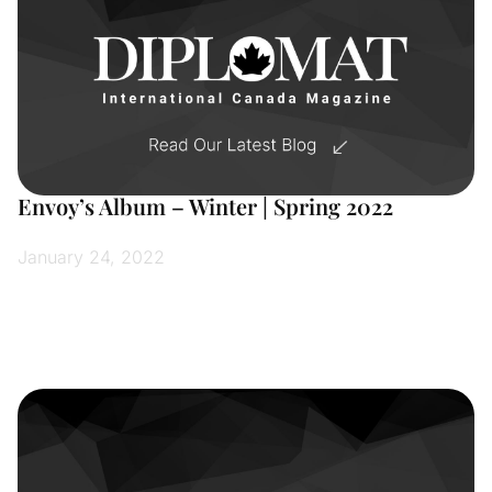
Envoy’s Album – Winter | Spring 2022
January 24, 2022