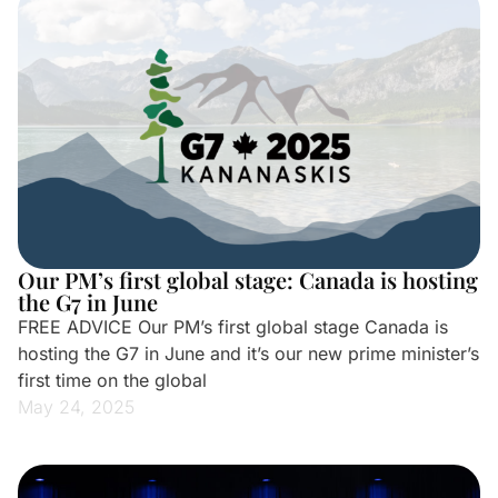
Our PM’s first global stage: Canada is hosting
the G7 in June
FREE ADVICE Our PM’s first global stage Canada is
hosting the G7 in June and it’s our new prime minister’s
first time on the global
May 24, 2025