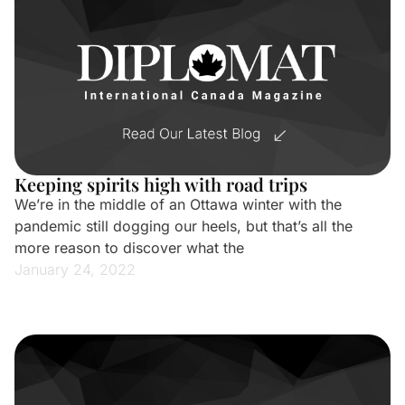
Keeping spirits high with road trips
We’re in the middle of an Ottawa winter with the
pandemic still dogging our heels, but that’s all the
more reason to discover what the
January 24, 2022