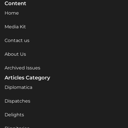
Content
Home
Media Kit
Contact us
About Us
Archived Issues
Articles Category
Diplomatica
Dispatches
Delights