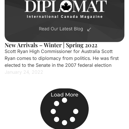
New Arrivals – Winter | Spring 2022
Scott Ryan High Commissioner for Australia Scott
Ryan comes to diplomacy from politics. He was first
elected to the Senate in the 2007 federal election
January 24, 2022
Load More