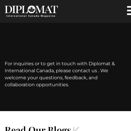
For inquiries or to get in touch with Diplomat &
International Canada, please contact us . We
welcome your questions, feedback, and
collaboration opportunities.
Read Our Blogs