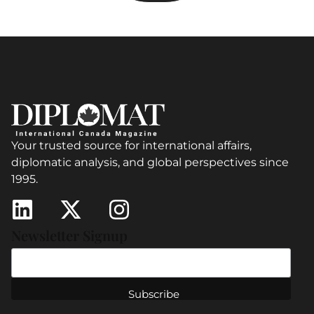
Your trusted source for international affairs,
diplomatic analysis, and global perspectives since
1995.
Newsletter Signup