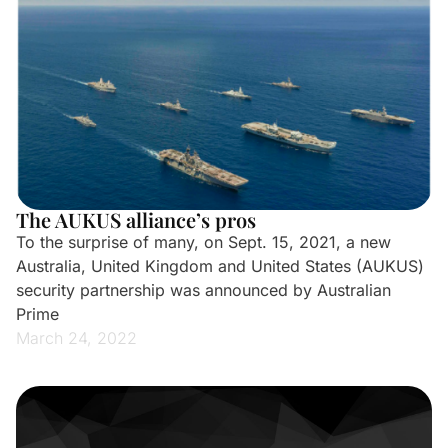
The AUKUS alliance’s pros
To the surprise of many, on Sept. 15, 2021, a new
Australia, United Kingdom and United States (AUKUS)
security partnership was announced by Australian
Prime
March 24, 2022