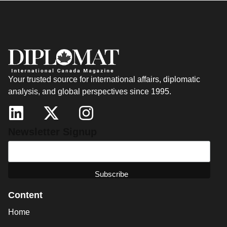
Your trusted source for international affairs, diplomatic
analysis, and global perspectives since 1995.
Newsletter Signup
Content
Home