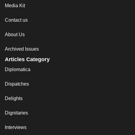
Media Kit
Contact us
About Us
Archived Issues
Articles Category
Diplomatica
Dispatches
Delights
Dignitaries
Interviews