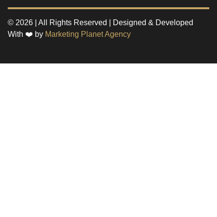
© 2026 | All Rights Reserved | Designed & Developed
With ❤️ by
Marketing Planet Agency