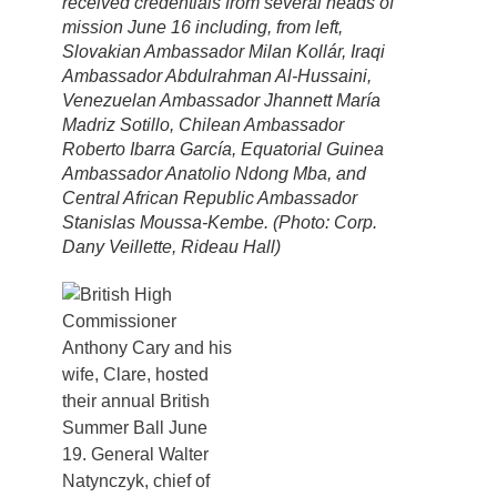
received credentials from several heads of
mission June 16 including, from left,
Slovakian Ambassador Milan Kollár, Iraqi
Ambassador Abdulrahman Al-Hussaini,
Venezuelan Ambassador Jhannett María
Madriz Sotillo, Chilean Ambassador
Roberto Ibarra García, Equatorial Guinea
Ambassador Anatolio Ndong Mba, and
Central African Republic Ambassador
Stanislas Moussa-Kembe. (Photo: Corp.
Dany Veillette, Rideau Hall)