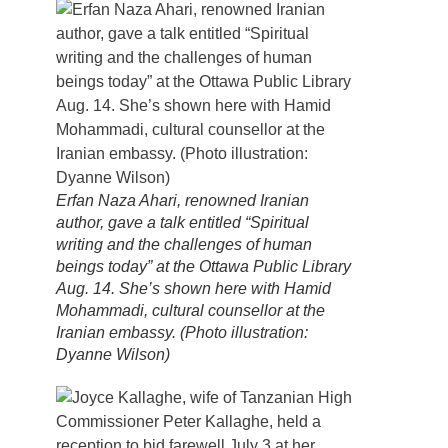
Erfan Naza Ahari, renowned Iranian
author, gave a talk entitled “Spiritual
writing and the challenges of human
beings today” at the Ottawa Public Library
Aug. 14. She’s shown here with Hamid
Mohammadi, cultural counsellor at the
Iranian embassy. (Photo illustration:
Dyanne Wilson)