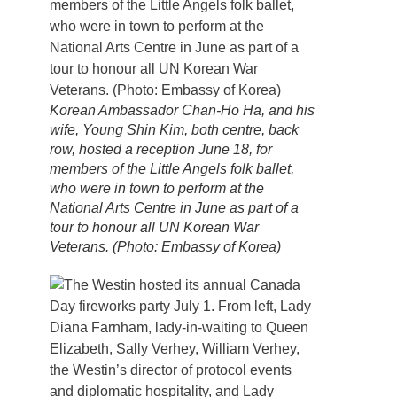
Korean Ambassador Chan-Ho Ha, and his
wife, Young Shin Kim, both centre, back
row, hosted a reception June 18, for
members of the Little Angels folk ballet,
who were in town to perform at the
National Arts Centre in June as part of a
tour to honour all UN Korean War
Veterans. (Photo: Embassy of Korea)