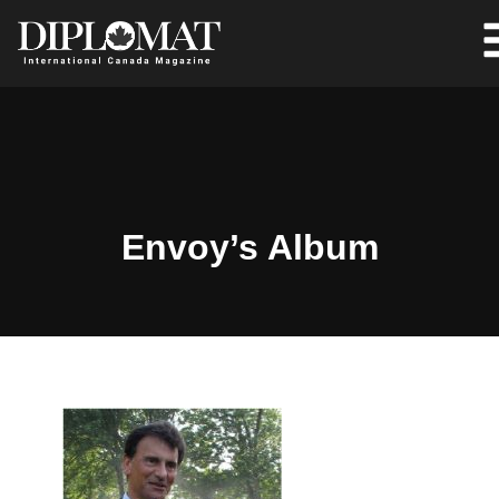
Envoy’s Album