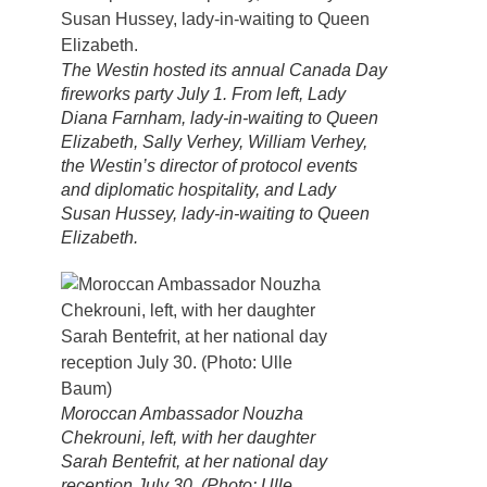
The Westin hosted its annual Canada Day
fireworks party July 1. From left, Lady
Diana Farnham, lady-in-waiting to Queen
Elizabeth, Sally Verhey, William Verhey,
the Westin’s director of protocol events
and diplomatic hospitality, and Lady
Susan Hussey, lady-in-waiting to Queen
Elizabeth.
Moroccan Ambassador Nouzha
Chekrouni, left, with her daughter
Sarah Bentefrit, at her national day
reception July 30. (Photo: Ulle