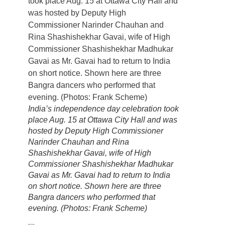
India’s independence day celebration took
place Aug. 15 at Ottawa City Hall and was
hosted by Deputy High Commissioner
Narinder Chauhan and Rina
Shashishekhar Gavai, wife of High
Commissioner Shashishekhar Madhukar
Gavai as Mr. Gavai had to return to India
on short notice. Shown here are three
Bangra dancers who performed that
evening. (Photos: Frank Scheme)