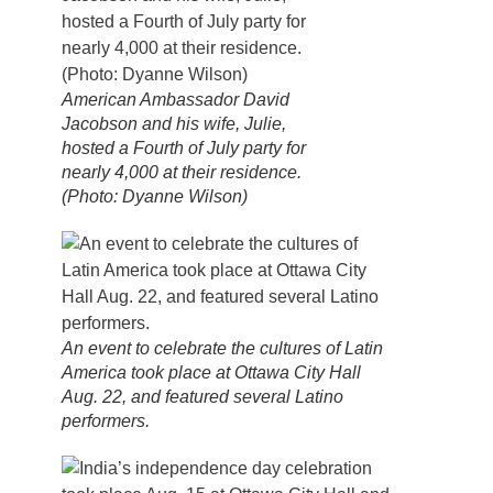
American Ambassador David
Jacobson and his wife, Julie,
hosted a Fourth of July party for
nearly 4,000 at their residence.
(Photo: Dyanne Wilson)
An event to celebrate the cultures of Latin
America took place at Ottawa City Hall
Aug. 22, and featured several Latino
performers.