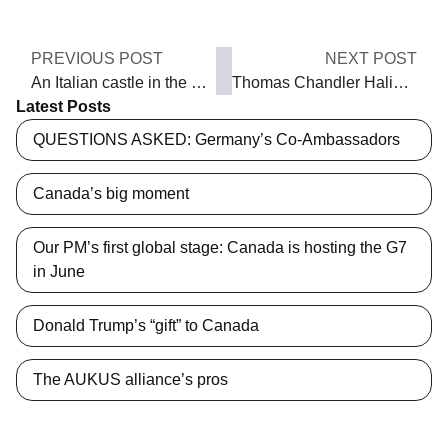
PREVIOUS POST
NEXT POST
An Italian castle in the woods
Thomas Chandler Haliburton, aka Sam Slick
Latest Posts
QUESTIONS ASKED: Germany’s Co-Ambassadors
Canada’s big moment
Our PM’s first global stage: Canada is hosting the G7
in June
Donald Trump’s “gift” to Canada
The AUKUS alliance’s pros