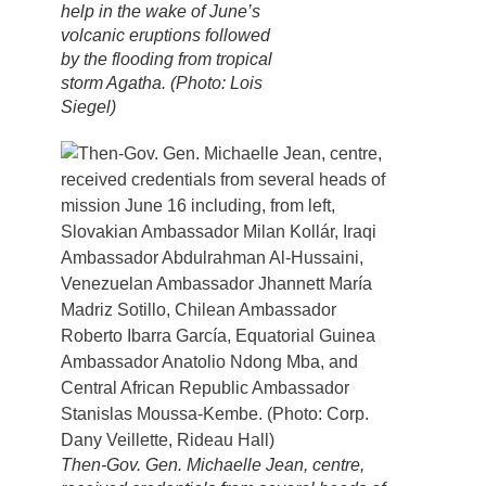
help in the wake of June’s
volcanic eruptions followed
by the flooding from tropical
storm Agatha. (Photo: Lois
Siegel)
Then-Gov. Gen. Michaelle Jean, centre,