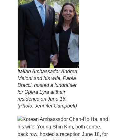
Italian Ambassador Andrea
Meloni and his wife, Paola
Bracci, hosted a fundraiser
for Opera Lyra at their
residence on June 16.
(Photo: Jennifer Campbell)