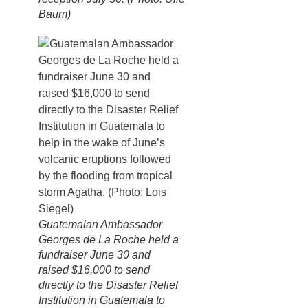
Baum)
Guatemalan Ambassador
Georges de La Roche held a
fundraiser June 30 and
raised $16,000 to send
directly to the Disaster Relief
Institution in Guatemala to