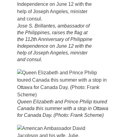
Jose S. Brillantes, ambassador of
the Philippines, raises the flag at
the 112th Anniversary of Philippine
Independence on June 12 with the
help of Joseph Angeles, minister
and consul.
Queen Elizabeth and Prince Philip toured
Canada this summer with a stop in Ottawa
for Canada Day. (Photo: Frank Scheme)