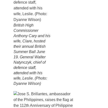
British High
Commissioner
Anthony Cary and his
wife, Clare, hosted
their annual British
Summer Ball June
19. General Walter
Natynczyk, chief of
defence staff,
attended with his
wife, Leslie. (Photo:
Dyanne Wilson)