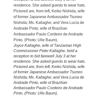
Joyce Kallaghe, wife of Tanzanian High
Commissioner Peter Kallaghe, held a
reception to bid farewell July 3 at her
residence. She asked guests to wear hats.
Pictured are, from left, Keiko Nishida, wife
of former Japanese Ambassador Tsuneo
Nishida; Ms. Kallaghe; and Vera Lucia de
Andrade Pinto, wife of Brazilian
Ambassador Paulo Cordeiro de Andrade
Pinto. (Photo: Ulle Baum).