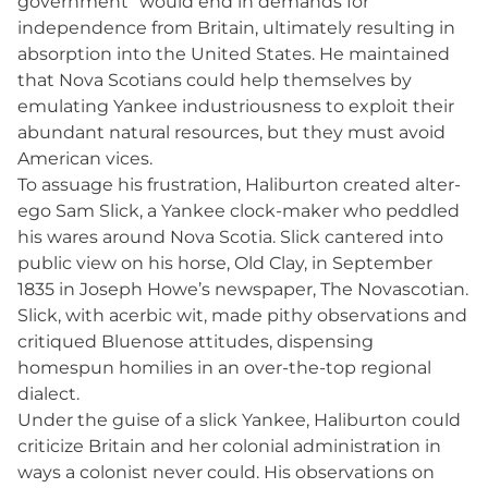
government” would end in demands for
independence from Britain, ultimately resulting in
absorption into the United States. He maintained
that Nova Scotians could help themselves by
emulating Yankee industriousness to exploit their
abundant natural resources, but they must avoid
American vices.
To assuage his frustration, Haliburton created alter-
ego Sam Slick, a Yankee clock-maker who peddled
his wares around Nova Scotia. Slick cantered into
public view on his horse, Old Clay, in September
1835 in Joseph Howe’s newspaper, The Novascotian.
Slick, with acerbic wit, made pithy observations and
critiqued Bluenose attitudes, dispensing
homespun homilies in an over-the-top regional
dialect.
Under the guise of a slick Yankee, Haliburton could
criticize Britain and her colonial administration in
ways a colonist never could. His observations on