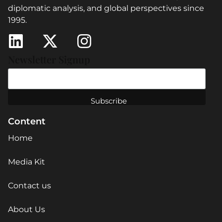
diplomatic analysis, and global perspectives since
1995.
Newsletter Signup
Content
Home
Media Kit
Contact us
About Us