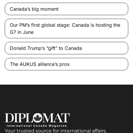
Canada’s big moment
Our PM’s first global stage: Canada is hosting the
G7 in June
Donald Trump’s “gift” to Canada
The AUKUS alliance’s pros
Your trusted source for international affairs,