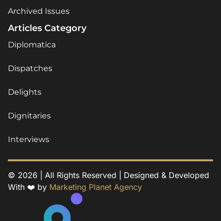
Archived Issues
Articles Category
Diplomatica
Dispatches
Delights
Dignitaries
Interviews
© 2026 | All Rights Reserved | Designed & Developed
With ❤️ by
Marketing Planet Agency