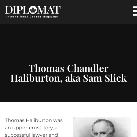
Thomas Chandler
Haliburton, aka Sam Slick
Thomas Haliburton was
an upper-crust Tory, a
successful lawyer and