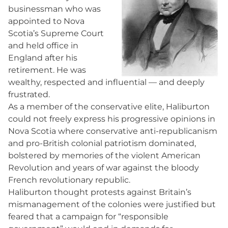
businessman who was
appointed to Nova
Scotia’s Supreme Court
and held office in
England after his
retirement. He was
wealthy, respected and influential — and deeply
frustrated.
As a member of the conservative elite, Haliburton
could not freely express his progressive opinions in
Nova Scotia where conservative anti-republicanism
and pro-British colonial patriotism dominated,
bolstered by memories of the violent American
Revolution and years of war against the bloody
French revolutionary republic.
Haliburton thought protests against Britain’s
mismanagement of the colonies were justified but
feared that a campaign for “responsible