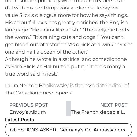
not resonate politically with modern readers as it
did with his contemporary audience. Today we
value Slick’s dialogue more for how he says things.
His colourful lexis has greatly enriched the English
language. “He drank like a fish.” “The early bird gets
the worm.” “It’s raining cats and dogs.” “You can’t
get blood out of a stone.” “As quick as a wink.” “Six of
one and half a dozen of the other.”
Although he wrote in a satirical and comedic tone
as Sam Slick, as Haliburton put it, “There’s many a
true word said in jest.”
Laura Neilson Bonikowsky is the associate editor of
The Canadian Encyclopedia.
PREVIOUS POST
NEXT POST
Envoy’s Album
The French debacle in Dien Bien Phu
Latest Posts
QUESTIONS ASKED: Germany’s Co-Ambassadors