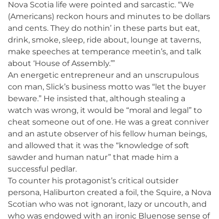
Nova Scotia life were pointed and sarcastic. “We
(Americans) reckon hours and minutes to be dollars
and cents. They do nothin’ in these parts but eat,
drink, smoke, sleep, ride about, lounge at taverns,
make speeches at temperance meetin’s, and talk
about ‘House of Assembly.’”
An energetic entrepreneur and an unscrupulous
con man, Slick’s business motto was “let the buyer
beware.” He insisted that, although stealing a
watch was wrong, it would be “moral and legal” to
cheat someone out of one. He was a great conniver
and an astute observer of his fellow human beings,
and allowed that it was the “knowledge of soft
sawder and human natur” that made him a
successful pedlar.
To counter his protagonist’s critical outsider
persona, Haliburton created a foil, the Squire, a Nova
Scotian who was not ignorant, lazy or uncouth, and
who was endowed with an ironic Bluenose sense of