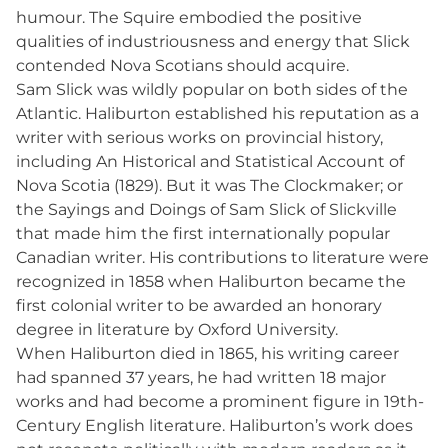
humour. The Squire embodied the positive
qualities of industriousness and energy that Slick
contended Nova Scotians should acquire.
Sam Slick was wildly popular on both sides of the
Atlantic. Haliburton established his reputation as a
writer with serious works on provincial history,
including An Historical and Statistical Account of
Nova Scotia (1829). But it was The Clockmaker; or
the Sayings and Doings of Sam Slick of Slickville
that made him the first internationally popular
Canadian writer. His contributions to literature were
recognized in 1858 when Haliburton became the
first colonial writer to be awarded an honorary
degree in literature by Oxford University.
When Haliburton died in 1865, his writing career
had spanned 37 years, he had written 18 major
works and had become a prominent figure in 19th-
Century English literature. Haliburton’s work does