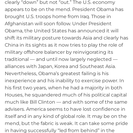
clearly “down” but not “out.” The U.S. economy
appears to be on the mend. President Obama has
brought U.S. troops home from Iraq. Those in
Afghanistan will soon follow. Under President
Obama, the United States has announced it will
shift its military posture towards Asia and clearly has
China in its sights as it now tries to play the role of
military offshore balancer by reinvigorating its
traditional — and until now largely neglected —
alliances with Japan, Korea and Southeast Asia.
Nevertheless, Obama’s greatest failing is his
inexperience and his inability to exercise power. In
his first two years, when he had a majority in both
Houses, he squandered much of his political capital
much like Bill Clinton — and with some of the same
advisers. America seems to have lost confidence in
itself and in any kind of global role. It may be on the
mend, but the fabric is weak. It can take some pride
in having successfully “led from behind” in the