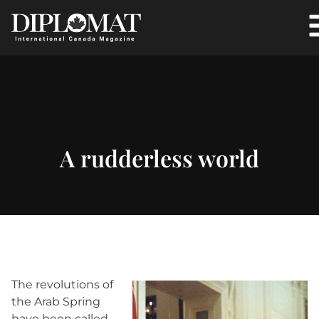
A rudderless world
The revolutions of
the Arab Spring
have been called