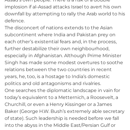
implosion if al-Assad attacks Israel to avert his own
downfall by attempting to rally the Arab world to his
defence.
The disconcert of nations extends to the Asian
subcontinent where India and Pakistan prey on
each other’s existential fears and, in the process,
further destabilize their own neighbourhood,
especially in Afghanistan. Although Prime Minister
Singh has made some modest overtures to soothe
relations between the two countries in recent
years, he, too, is a hostage to India’s domestic
politics and old antagonisms and rivalries.
One searches the diplomatic landscape in vain for
today’s equivalent to a Metternich, a Roosevelt, a
Churchill, or even a Henry Kissinger or a James
Baker (George H.W. Bush’s extremely able secretary
of state). Such leadership is needed before we fall
into the abyss in the Middle East/Persian Gulf or