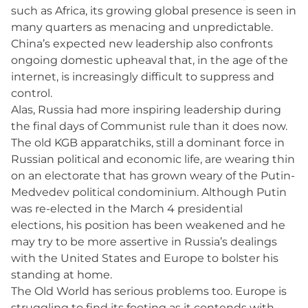
such as Africa, its growing global presence is seen in
many quarters as menacing and unpredictable.
China’s expected new leadership also confronts
ongoing domestic upheaval that, in the age of the
internet, is increasingly difficult to suppress and
control.
Alas, Russia had more inspiring leadership during
the final days of Communist rule than it does now.
The old KGB apparatchiks, still a dominant force in
Russian political and economic life, are wearing thin
on an electorate that has grown weary of the Putin-
Medvedev political condominium. Although Putin
was re-elected in the March 4 presidential
elections, his position has been weakened and he
may try to be more assertive in Russia’s dealings
with the United States and Europe to bolster his
standing at home.
The Old World has serious problems too. Europe is
struggling to find its footing as it contends with