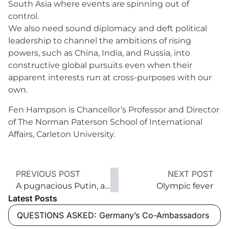
South Asia where events are spinning out of
control.
We also need sound diplomacy and deft political
leadership to channel the ambitions of rising
powers, such as China, India, and Russia, into
constructive global pursuits even when their
apparent interests run at cross-purposes with our
own.
Fen Hampson is Chancellor’s Professor and Director
of The Norman Paterson School of International
Affairs, Carleton University.
PREVIOUS POST
NEXT POST
A pugnacious Putin, an assertive Russia
Olympic fever
Latest Posts
QUESTIONS ASKED: Germany’s Co-Ambassadors