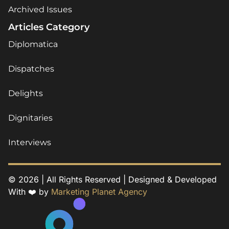
Archived Issues
Articles Category
Diplomatica
Dispatches
Delights
Dignitaries
Interviews
© 2026 | All Rights Reserved | Designed & Developed
With ❤️ by
Marketing Planet Agency