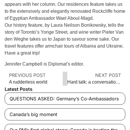
appears with her column. Our residences feature takes us
to the extensively and elegantly renovated Rockcliffe home
of Egyptian Ambassador Wael Aboul-Magd.
Our history feature, by Laura Neilson Bonikowsky, tells the
story of Toronto’s Yonge Street, and wine writer Pieter Van
den Weghe takes us to Japan to savour some sake. Our
travel features offer armchair tours of Albania and Ukraine.
Have a great trip!
Jennifer Campbell is Diplomat’s editor.
PREVIOUS POST
NEXT POST
A rudderless world
Hard talk: a conversation with Iran
Latest Posts
QUESTIONS ASKED: Germany’s Co-Ambassadors
Canada’s big moment