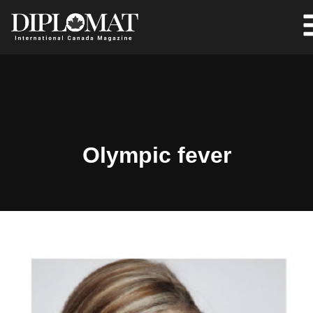
Olympic fever