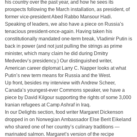
his country over the past year, and how he sees its
prospects following the March installation, as president, of
former vice-president Abed Rabbo Mansour Hadi.
Speaking of leaders, we also have a piece on Russia’s
tenacious president-once-again. Having taken his
constitutionally mandated one-term break, Vladimir Putin is
back in power (and not just pulling the strings as prime
minister, which many claim he did during Dmitry
Medvedev’s presidency.) Our distinguished writer,
American career diplomat Larry C. Napper looks at what
Putin’s new term means for Russia and the West.
Up front, besides my interview with Andrew Scheer,
Canada’s youngest-ever Commons speaker, we have a
piece by David Kilgour supporting the rights of some 3,000
Iranian refugees at Camp Ashraf in Iraq.
In our Delights section, food writer Margaret Dickenson
dropped in on Norwegian Ambassador Else Berit Eikeland
who shared one of her country’s culinary traditions —
marinated salmon. Margaret’s version of the recipe