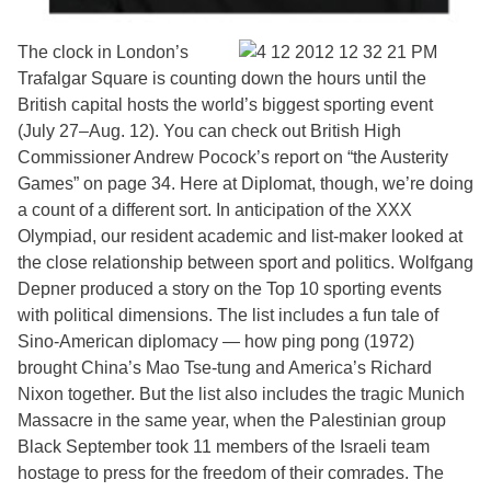
The clock in London’s
Trafalgar Square is counting down the hours until the
British capital hosts the world’s biggest sporting event
(July 27–Aug. 12). You can check out British High
Commissioner Andrew Pocock’s report on “the Austerity
Games” on page 34. Here at Diplomat, though, we’re doing
a count of a different sort. In anticipation of the XXX
Olympiad, our resident academic and list-maker looked at
the close relationship between sport and politics. Wolfgang
Depner produced a story on the Top 10 sporting events
with political dimensions. The list includes a fun tale of
Sino-American diplomacy — how ping pong (1972)
brought China’s Mao Tse-tung and America’s Richard
Nixon together. But the list also includes the tragic Munich
Massacre in the same year, when the Palestinian group
Black September took 11 members of the Israeli team
hostage to press for the freedom of their comrades. The