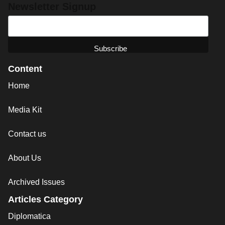
Newsletter Signup
Content
Home
Media Kit
Contact us
About Us
Archived Issues
Articles Category
Diplomatica