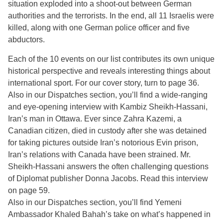
situation exploded into a shoot-out between German
authorities and the terrorists. In the end, all 11 Israelis were
killed, along with one German police officer and five
abductors.
Each of the 10 events on our list contributes its own unique
historical perspective and reveals interesting things about
international sport. For our cover story, turn to page 36.
Also in our Dispatches section, you’ll find a wide-ranging
and eye-opening interview with Kambiz Sheikh-Hassani,
Iran’s man in Ottawa. Ever since Zahra Kazemi, a
Canadian citizen, died in custody after she was detained
for taking pictures outside Iran’s notorious Evin prison,
Iran’s relations with Canada have been strained. Mr.
Sheikh-Hassani answers the often challenging questions
of Diplomat publisher Donna Jacobs. Read this interview
on page 59.
Also in our Dispatches section, you’ll find Yemeni
Ambassador Khaled Bahah’s take on what’s happened in