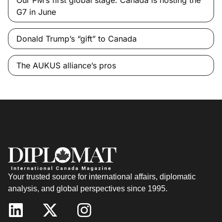
Our PM’s first global stage: Canada is hosting the
G7 in June
Donald Trump’s “gift” to Canada
The AUKUS alliance’s pros
Your trusted source for international affairs, diplomatic
analysis, and global perspectives since 1995.