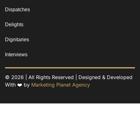
Dispatches
Delights
Dignitaries
Interviews
© 2026 | All Rights Reserved | Designed & Developed
With ❤️ by
Marketing Planet Agency