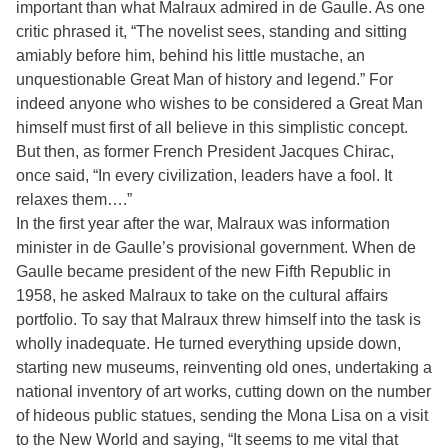
important than what Malraux admired in de Gaulle. As one
critic phrased it, “The novelist sees, standing and sitting
amiably before him, behind his little mustache, an
unquestionable Great Man of history and legend.” For
indeed anyone who wishes to be considered a Great Man
himself must first of all believe in this simplistic concept.
But then, as former French President Jacques Chirac,
once said, “In every civilization, leaders have a fool. It
relaxes them….”
In the first year after the war, Malraux was information
minister in de Gaulle’s provisional government. When de
Gaulle became president of the new Fifth Republic in
1958, he asked Malraux to take on the cultural affairs
portfolio. To say that Malraux threw himself into the task is
wholly inadequate. He turned everything upside down,
starting new museums, reinventing old ones, undertaking a
national inventory of art works, cutting down on the number
of hideous public statues, sending the Mona Lisa on a visit
to the New World and saying, “It seems to me vital that