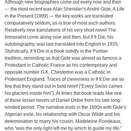
Although new biographies come out every now and then
— the most recent was Alan Sheridan’s André Gide, A Life
in the Present (1999) — the key works are translated
comparatively seldom, as is true of most such authors.
Relatively new translations of his very short novel The
Immoralist come along now and then, but If It Die, his
autobiography, was last translated into English in 1935.
Stylistically, If It Die is a book solidly in the Puritan
tradition, reminding us that Gide was almost as famous a
Protestant in Catholic France as his contemporary and
opposite number G.K. Chesterton was a Catholic in
Protestant England. Traces of cleverness in If It Die are so
few that they stand out in bold relief (“Every Swiss carries
his glaciers inside him”). At times the book reads like one
of those lesser novels of Daniel Defoe from his late long-
winded period. The narrative ends in the 1890s with Gide’s
Algerian exile, his relationship with Oscar Wilde and his
determination to marry his cousin, Madeleine Rondeaux,
who “was the only light left me by which to guide my life.”