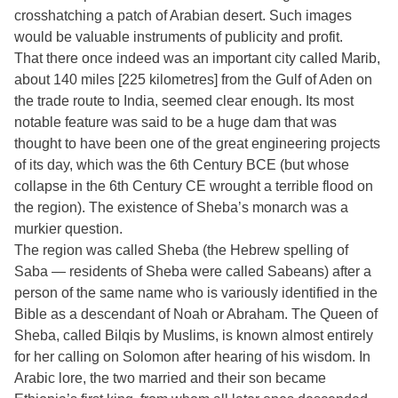
crosshatching a patch of Arabian desert. Such images
would be valuable instruments of publicity and profit.
That there once indeed was an important city called Marib,
about 140 miles [225 kilometres] from the Gulf of Aden on
the trade route to India, seemed clear enough. Its most
notable feature was said to be a huge dam that was
thought to have been one of the great engineering projects
of its day, which was the 6th Century BCE (but whose
collapse in the 6th Century CE wrought a terrible flood on
the region). The existence of Sheba’s monarch was a
murkier question.
The region was called Sheba (the Hebrew spelling of
Saba — residents of Sheba were called Sabeans) after a
person of the same name who is variously identified in the
Bible as a descendant of Noah or Abraham. The Queen of
Sheba, called Bilqis by Muslims, is known almost entirely
for her calling on Solomon after hearing of his wisdom. In
Arabic lore, the two married and their son became