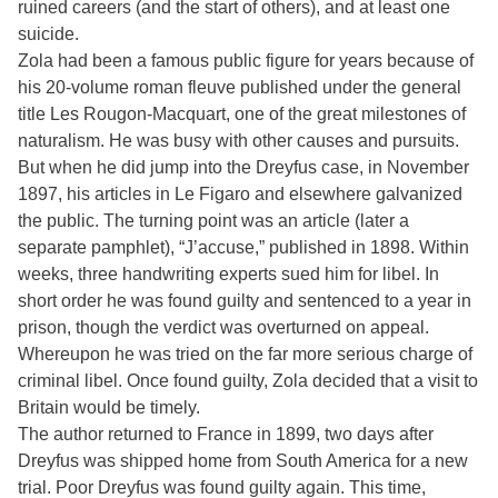
ruined careers (and the start of others), and at least one
suicide.
Zola had been a famous public figure for years because of
his 20-volume roman fleuve published under the general
title Les Rougon-Macquart, one of the great milestones of
naturalism. He was busy with other causes and pursuits.
But when he did jump into the Dreyfus case, in November
1897, his articles in Le Figaro and elsewhere galvanized
the public. The turning point was an article (later a
separate pamphlet), “J’accuse,” published in 1898. Within
weeks, three handwriting experts sued him for libel. In
short order he was found guilty and sentenced to a year in
prison, though the verdict was overturned on appeal.
Whereupon he was tried on the far more serious charge of
criminal libel. Once found guilty, Zola decided that a visit to
Britain would be timely.
The author returned to France in 1899, two days after
Dreyfus was shipped home from South America for a new
trial. Poor Dreyfus was found guilty again. This time,