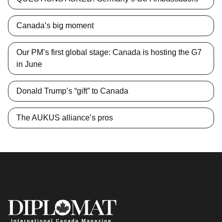
Canada’s big moment
Our PM’s first global stage: Canada is hosting the G7
in June
Donald Trump’s “gift” to Canada
The AUKUS alliance’s pros