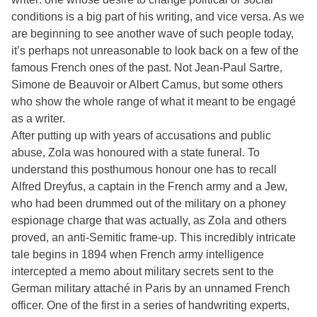
conditions is a big part of his writing, and vice versa. As we
are beginning to see another wave of such people today,
it’s perhaps not unreasonable to look back on a few of the
famous French ones of the past. Not Jean-Paul Sartre,
Simone de Beauvoir or Albert Camus, but some others
who show the whole range of what it meant to be engagé
as a writer.
After putting up with years of accusations and public
abuse, Zola was honoured with a state funeral. To
understand this posthumous honour one has to recall
Alfred Dreyfus, a captain in the French army and a Jew,
who had been drummed out of the military on a phoney
espionage charge that was actually, as Zola and others
proved, an anti-Semitic frame-up. This incredibly intricate
tale begins in 1894 when French army intelligence
intercepted a memo about military secrets sent to the
German military attaché in Paris by an unnamed French
officer. One of the first in a series of handwriting experts,