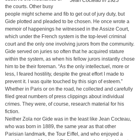
Jean Cocteau in 1923
the courts. Other busy
people might scheme and fib to get out of jury duty, but
Gide plotted and pleaded to be chosen. He once wrote a
memoir of happenings he witnessed in the Assize Court,
which under the French system is the top-level criminal
court and the only one involving jurors from the community.
Gide served on juries so often that he acquired stature
within the system, as when his fellow jurors instantly chose
him to be their foreman. “As the only intellectuel, more or
less, I feared hostility, despite the great effort I made to
prevent it. I was quite touched by this sign of esteem.”
Whether in Paris or on the road, he collected and carefully
filed great numbers of press clippings about individual
crimes. They were, of course, research material for his
fiction.
Neither Zola nor Gide was in the least like Jean Cocteau,
who was born in 1889, the same year as that other
Parisian landmark, the Tour Eiffel, and who enjoyed a