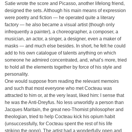
Satie wrote the score and Picasso, another lifelong friend,
designed the sets. Although his main means of expression
were poetry and fiction — he operated quite a literary
factory — he also became a visual artist (though only
infrequently a painter), a choreographer, a composer, a
musician, an actor, a singer, a designer, even a maker of
masks — and much else besides. In short, he felt he could
add to his own catalogue of talents anything on which
someone he admired concentrated, and, what’s more, tried
to hold all the elements together by force of his style and
personality.
One would suppose from reading the relevant memoirs
and such that most everyone who met Cocteau was
attracted to him or, at the very least, liked him: I sense that
he was the Anti-Dreyfus. No less unworldly a person than
Jacques Maritain, the great neo-Thomist philosopher and
theologian, tried to help Cocteau kick his opium habit
(unsuccessfully, for Cocteau spent the rest of his life
striking the gong). The artist had a wonderfully open and