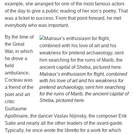
example, she arranged for one of the most famous actors
of the day to give a public reading of her son’s poetry. That
was a ticket to success. From that point forward, he met
everybody who was important.
By the time of
the Great
War, in which
he drove a
field
ambulance,
Malraux’s enthusiasm for flight, combined
Cocteau was
with his love of art and his weakness for
a friend of the
pretend archaeology, sent him searching
for the ruins of Marib, the ancient capital of
poet and art
Sheba, pictured here.
critic
Guillaume
Apollinaire, the dancer Vaslav Nijinsky, the composer Erik
Satie and nearly all the other leaders of the avant-garde.
Typically, he once wrote the libretto for a work for which