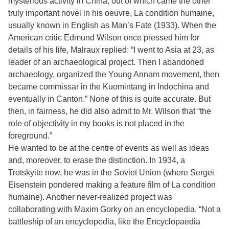
mysterious activity in China, out of which came the other
truly important novel in his oeuvre, La condition humaine,
usually known in English as Man’s Fate (1933). When the
American critic Edmund Wilson once pressed him for
details of his life, Malraux replied: “I went to Asia at 23, as
leader of an archaeological project. Then I abandoned
archaeology, organized the Young Annam movement, then
became commissar in the Kuomintang in Indochina and
eventually in Canton.” None of this is quite accurate. But
then, in fairness, he did also admit to Mr. Wilson that “the
role of objectivity in my books is not placed in the
foreground.”
He wanted to be at the centre of events as well as ideas
and, moreover, to erase the distinction. In 1934, a
Trotskyite now, he was in the Soviet Union (where Sergei
Eisenstein pondered making a feature film of La condition
humaine). Another never-realized project was
collaborating with Maxim Gorky on an encyclopedia. “Not a
battleship of an encyclopedia, like the Encyclopaedia