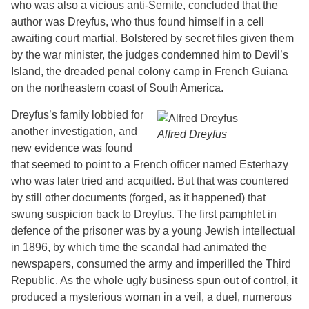
who was also a vicious anti-Semite, concluded that the
author was Dreyfus, who thus found himself in a cell
awaiting court martial. Bolstered by secret files given them
by the war minister, the judges condemned him to Devil’s
Island, the dreaded penal colony camp in French Guiana
on the northeastern coast of South America.
Dreyfus’s family lobbied for
another investigation, and
Alfred Dreyfus
new evidence was found
that seemed to point to a French officer named Esterhazy
who was later tried and acquitted. But that was countered
by still other documents (forged, as it happened) that
swung suspicion back to Dreyfus. The first pamphlet in
defence of the prisoner was by a young Jewish intellectual
in 1896, by which time the scandal had animated the
newspapers, consumed the army and imperilled the Third
Republic. As the whole ugly business spun out of control, it
produced a mysterious woman in a veil, a duel, numerous