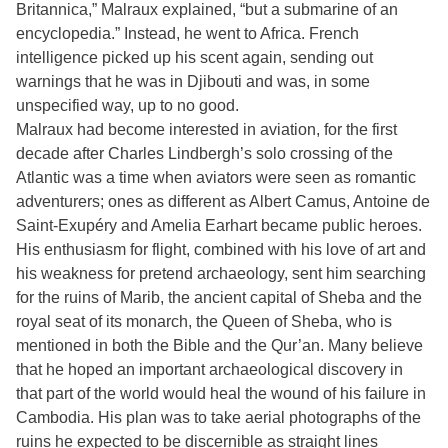
Britannica,” Malraux explained, “but a submarine of an
encyclopedia.” Instead, he went to Africa. French
intelligence picked up his scent again, sending out
warnings that he was in Djibouti and was, in some
unspecified way, up to no good.
Malraux had become interested in aviation, for the first
decade after Charles Lindbergh’s solo crossing of the
Atlantic was a time when aviators were seen as romantic
adventurers; ones as different as Albert Camus, Antoine de
Saint-Exupéry and Amelia Earhart became public heroes.
His enthusiasm for flight, combined with his love of art and
his weakness for pretend archaeology, sent him searching
for the ruins of Marib, the ancient capital of Sheba and the
royal seat of its monarch, the Queen of Sheba, who is
mentioned in both the Bible and the Qur’an. Many believe
that he hoped an important archaeological discovery in
that part of the world would heal the wound of his failure in
Cambodia. His plan was to take aerial photographs of the
ruins he expected to be discernible as straight lines