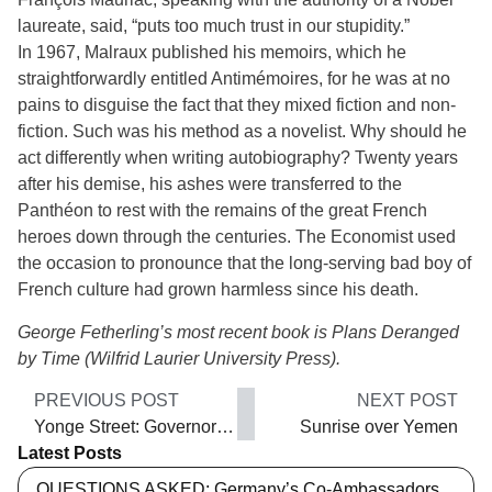
laureate, said, “puts too much trust in our stupidity.”
In 1967, Malraux published his memoirs, which he
straightforwardly entitled Antimémoires, for he was at no
pains to disguise the fact that they mixed fiction and non-
fiction. Such was his method as a novelist. Why should he
act differently when writing autobiography? Twenty years
after his demise, his ashes were transferred to the
Panthéon to rest with the remains of the great French
heroes down through the centuries. The Economist used
the occasion to pronounce that the long-serving bad boy of
French culture had grown harmless since his death.
George Fetherling’s most recent book is Plans Deranged
by Time (Wilfrid Laurier University Press).
PREVIOUS POST
NEXT POST
Yonge Street: Governor Simcoe’s military road
Sunrise over Yemen
Latest Posts
QUESTIONS ASKED: Germany’s Co-Ambassadors