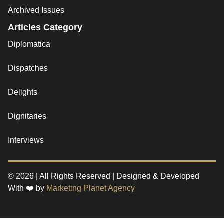
Archived Issues
Articles Category
Diplomatica
Dispatches
Delights
Dignitaries
Interviews
© 2026 | All Rights Reserved | Designed & Developed
With ❤️ by
Marketing Planet Agency