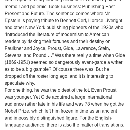
memoir and polemic, Book Business: Publishing Past
Present and Future. The sentence comes where Mr.
Epstein is paying tribute to Bennett Cerf, Horace Liveright
and other New York publishing pioneers of the 1920s who
“introduced the literature of modernism to American
readers by risking their fortunes and their destiny on
Faulkner and Joyce, Proust, Gide, Lawrence, Stein,
Stevens, and Pound.…” Was there really a time when Gide
(1869-1951) seemed so dangerously avant-garde a writer
as to be a big gamble? Of course there was. But he
dropped off the roster long ago, and it is interesting to
speculate why.
For one thing, he was the oldest of the lot. Even Proust
was younger. Yet Gide acquired a large international
audience rather late in his life and was 78 when he got the
Nobel Prize, which left him frozen in time as an ancient
and impossibly distinguished figure. For the English-
language audience, there is also the matter of translations.