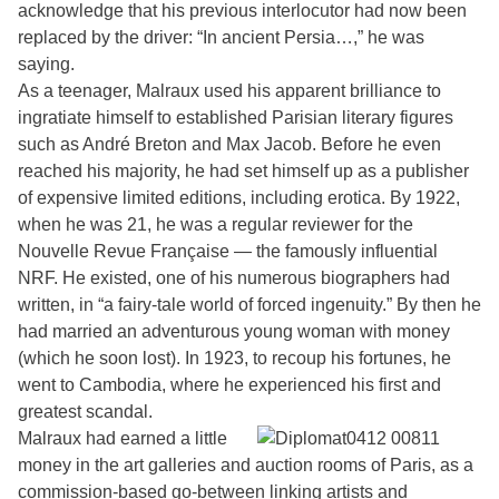
acknowledge that his previous interlocutor had now been
replaced by the driver: “In ancient Persia…,” he was
saying.
As a teenager, Malraux used his apparent brilliance to
ingratiate himself to established Parisian literary figures
such as André Breton and Max Jacob. Before he even
reached his majority, he had set himself up as a publisher
of expensive limited editions, including erotica. By 1922,
when he was 21, he was a regular reviewer for the
Nouvelle Revue Française — the famously influential
NRF. He existed, one of his numerous biographers had
written, in “a fairy-tale world of forced ingenuity.” By then he
had married an adventurous young woman with money
(which he soon lost). In 1923, to recoup his fortunes, he
went to Cambodia, where he experienced his first and
greatest scandal.
Malraux had earned a little
money in the art galleries and auction rooms of Paris, as a
commission-based go-between linking artists and