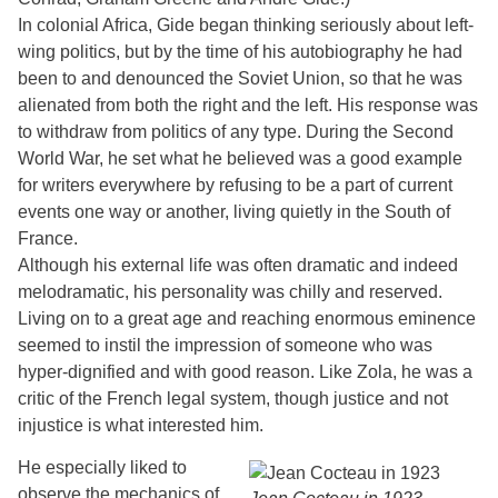
In colonial Africa, Gide began thinking seriously about left-
wing politics, but by the time of his autobiography he had
been to and denounced the Soviet Union, so that he was
alienated from both the right and the left. His response was
to withdraw from politics of any type. During the Second
World War, he set what he believed was a good example
for writers everywhere by refusing to be a part of current
events one way or another, living quietly in the South of
France.
Although his external life was often dramatic and indeed
melodramatic, his personality was chilly and reserved.
Living on to a great age and reaching enormous eminence
seemed to instil the impression of someone who was
hyper-dignified and with good reason. Like Zola, he was a
critic of the French legal system, though justice and not
injustice is what interested him.
He especially liked to
observe the mechanics of