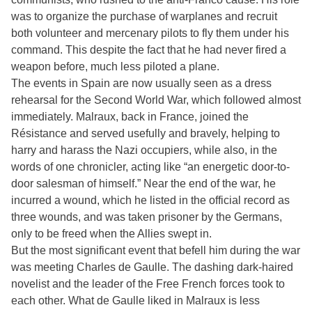
was to organize the purchase of warplanes and recruit
both volunteer and mercenary pilots to fly them under his
command. This despite the fact that he had never fired a
weapon before, much less piloted a plane.
The events in Spain are now usually seen as a dress
rehearsal for the Second World War, which followed almost
immediately. Malraux, back in France, joined the
Résistance and served usefully and bravely, helping to
harry and harass the Nazi occupiers, while also, in the
words of one chronicler, acting like “an energetic door-to-
door salesman of himself.” Near the end of the war, he
incurred a wound, which he listed in the official record as
three wounds, and was taken prisoner by the Germans,
only to be freed when the Allies swept in.
But the most significant event that befell him during the war
was meeting Charles de Gaulle. The dashing dark-haired
novelist and the leader of the Free French forces took to
each other. What de Gaulle liked in Malraux is less