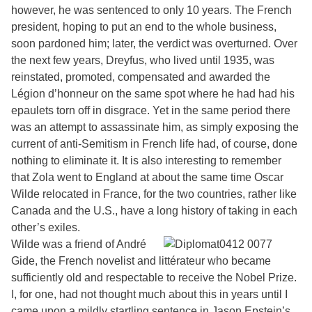
however, he was sentenced to only 10 years. The French
president, hoping to put an end to the whole business,
soon pardoned him; later, the verdict was overturned. Over
the next few years, Dreyfus, who lived until 1935, was
reinstated, promoted, compensated and awarded the
Légion d’honneur on the same spot where he had had his
epaulets torn off in disgrace. Yet in the same period there
was an attempt to assassinate him, as simply exposing the
current of anti-Semitism in French life had, of course, done
nothing to eliminate it. It is also interesting to remember
that Zola went to England at about the same time Oscar
Wilde relocated in France, for the two countries, rather like
Canada and the U.S., have a long history of taking in each
other’s exiles.
Wilde was a friend of André
Gide, the French novelist and littérateur who became
sufficiently old and respectable to receive the Nobel Prize.
I, for one, had not thought much about this in years until I
came upon a mildly startling sentence in Jason Epstein’s