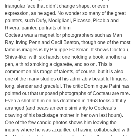
triangular face that didn’t change shape, or even
expression, as he aged. No wonder so many of the great
painters, such Dufy, Modigliani, Picasso, Picabia and
Rivera, painted portraits of him.
Cocteau was a magnet for photographers such as Man
Ray, Irving Penn and Cecil Beaton, though one of the most
famous images is by Philippe Halsman. It shows Cocteau,
Shiva-like, with six hands: one holding a book, another a
pen, a third smoking a cigarette, and so on. This is
comment on his range of talents, of course, but it is also
one of the many studies of his admirably beautiful fingers:
long, slender and graceful. The critic Dominique Paini has
pointed out that unposed photographs of Cocteau are rare.
Even a shot of him on his deathbed in 1963 looks artfully
arranged (and bears an eerie similarity to Cocteau’s
drawing of his backstage mother in her own last hours).
One of the few candid photos shows him leaving the
inquiry where he was acquitted of having collaborated with