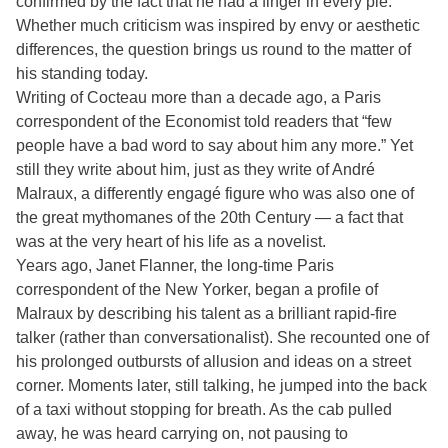
confirmed by the fact that he had a finger in every pie.”
Whether much criticism was inspired by envy or aesthetic
differences, the question brings us round to the matter of
his standing today.
Writing of Cocteau more than a decade ago, a Paris
correspondent of the Economist told readers that “few
people have a bad word to say about him any more.” Yet
still they write about him, just as they write of André
Malraux, a differently engagé figure who was also one of
the great mythomanes of the 20th Century — a fact that
was at the very heart of his life as a novelist.
Years ago, Janet Flanner, the long-time Paris
correspondent of the New Yorker, began a profile of
Malraux by describing his talent as a brilliant rapid-fire
talker (rather than conversationalist). She recounted one of
his prolonged outbursts of allusion and ideas on a street
corner. Moments later, still talking, he jumped into the back
of a taxi without stopping for breath. As the cab pulled
away, he was heard carrying on, not pausing to