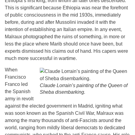
Ethiopia’s first king, from whom all later ones descended.
This is significant because Ethiopia was near the forefront
of public consciousness in the mid 1930s, immediately
before, during and after Mussolini invaded it with the
intention of establishing an Italian empire. In any event,
Malraux photographed the ruins of something, in more or
less the place where Marib should once have been, but
experts dismissed his claims out of hand. His capers were
much more successful in wartime.
When
Francisco
Franco led
Claude Lorrain’s painting of the Queen of
the Spanish
Sheba disembarking.
army in revolt
against the elected government in Madrid, igniting what
was soon known as the Spanish Civil War, Malraux was
among the many thousands of anti-Fascists around the
world, ranging from mildly liberal democrats to dedicated
communists, who rushed to the anti-Franco cause. His role