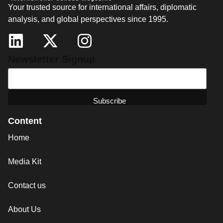
Your trusted source for international affairs, diplomatic
analysis, and global perspectives since 1995.
Newsletter Signup
Content
Home
Media Kit
Contact us
About Us