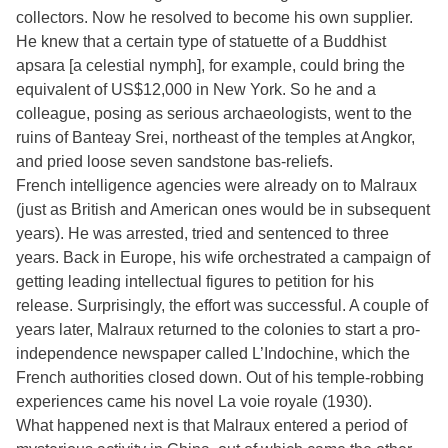
collectors. Now he resolved to become his own supplier.
He knew that a certain type of statuette of a Buddhist
apsara [a celestial nymph], for example, could bring the
equivalent of US$12,000 in New York. So he and a
colleague, posing as serious archaeologists, went to the
ruins of Banteay Srei, northeast of the temples at Angkor,
and pried loose seven sandstone bas-reliefs.
French intelligence agencies were already on to Malraux
(just as British and American ones would be in subsequent
years). He was arrested, tried and sentenced to three
years. Back in Europe, his wife orchestrated a campaign of
getting leading intellectual figures to petition for his
release. Surprisingly, the effort was successful. A couple of
years later, Malraux returned to the colonies to start a pro-
independence newspaper called L’Indochine, which the
French authorities closed down. Out of his temple-robbing
experiences came his novel La voie royale (1930).
What happened next is that Malraux entered a period of