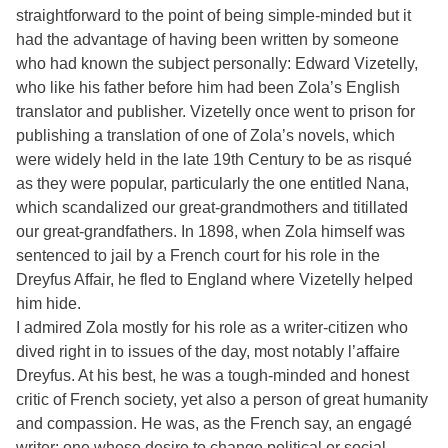
straightforward to the point of being simple-minded but it
had the advantage of having been written by someone
who had known the subject personally: Edward Vizetelly,
who like his father before him had been Zola’s English
translator and publisher. Vizetelly once went to prison for
publishing a translation of one of Zola’s novels, which
were widely held in the late 19th Century to be as risqué
as they were popular, particularly the one entitled Nana,
which scandalized our great-grandmothers and titillated
our great-grandfathers. In 1898, when Zola himself was
sentenced to jail by a French court for his role in the
Dreyfus Affair, he fled to England where Vizetelly helped
him hide.
I admired Zola mostly for his role as a writer-citizen who
dived right in to issues of the day, most notably l’affaire
Dreyfus. At his best, he was a tough-minded and honest
critic of French society, yet also a person of great humanity
and compassion. He was, as the French say, an engagé
writer: one whose desire to change political or social