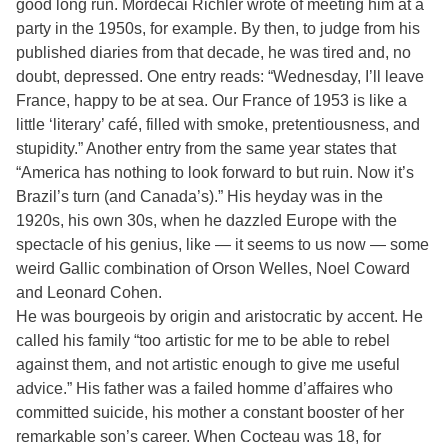
good long run. Mordecai Richler wrote of meeting him at a
party in the 1950s, for example. By then, to judge from his
published diaries from that decade, he was tired and, no
doubt, depressed. One entry reads: “Wednesday, I’ll leave
France, happy to be at sea. Our France of 1953 is like a
little ‘literary’ café, filled with smoke, pretentiousness, and
stupidity.” Another entry from the same year states that
“America has nothing to look forward to but ruin. Now it’s
Brazil’s turn (and Canada’s).” His heyday was in the
1920s, his own 30s, when he dazzled Europe with the
spectacle of his genius, like — it seems to us now — some
weird Gallic combination of Orson Welles, Noel Coward
and Leonard Cohen.
He was bourgeois by origin and aristocratic by accent. He
called his family “too artistic for me to be able to rebel
against them, and not artistic enough to give me useful
advice.” His father was a failed homme d’affaires who
committed suicide, his mother a constant booster of her
remarkable son’s career. When Cocteau was 18, for