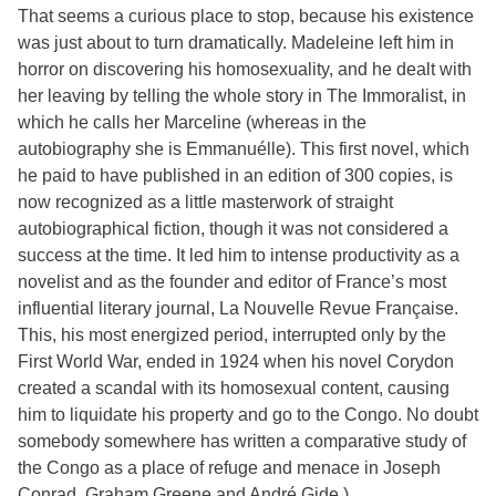
That seems a curious place to stop, because his existence
was just about to turn dramatically. Madeleine left him in
horror on discovering his homosexuality, and he dealt with
her leaving by telling the whole story in The Immoralist, in
which he calls her Marceline (whereas in the
autobiography she is Emmanuélle). This first novel, which
he paid to have published in an edition of 300 copies, is
now recognized as a little masterwork of straight
autobiographical fiction, though it was not considered a
success at the time. It led him to intense productivity as a
novelist and as the founder and editor of France’s most
influential literary journal, La Nouvelle Revue Française.
This, his most energized period, interrupted only by the
First World War, ended in 1924 when his novel Corydon
created a scandal with its homosexual content, causing
him to liquidate his property and go to the Congo. No doubt
somebody somewhere has written a comparative study of
the Congo as a place of refuge and menace in Joseph
Conrad, Graham Greene and André Gide.)