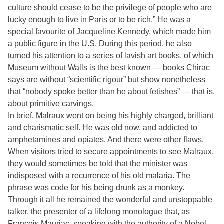
culture should cease to be the privilege of people who are
lucky enough to live in Paris or to be rich.” He was a
special favourite of Jacqueline Kennedy, which made him
a public figure in the U.S. During this period, he also
turned his attention to a series of lavish art books, of which
Museum without Walls is the best known — books Chirac
says are without “scientific rigour” but show nonetheless
that “nobody spoke better than he about fetishes” — that is,
about primitive carvings.
In brief, Malraux went on being his highly charged, brilliant
and charismatic self. He was old now, and addicted to
amphetamines and opiates. And there were other flaws.
When visitors tried to secure appointments to see Malraux,
they would sometimes be told that the minister was
indisposed with a recurrence of his old malaria. The
phrase was code for his being drunk as a monkey.
Through it all he remained the wonderful and unstoppable
talker, the presenter of a lifelong monologue that, as
François Mauriac, speaking with the authority of a Nobel