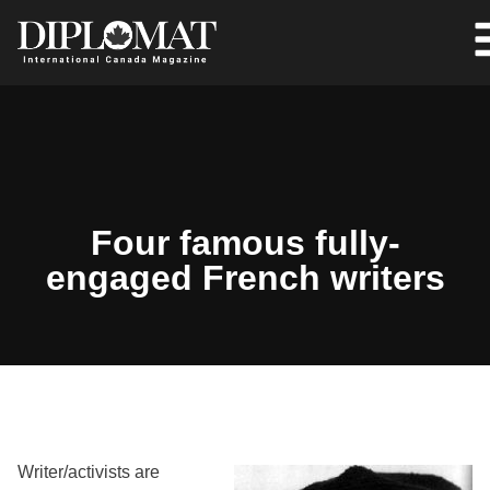
Four famous fully-
engaged French writers
Writer/activists are