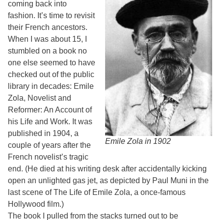
coming back into
fashion. It’s time to revisit
their French ancestors.
When I was about 15, I
stumbled on a book no
one else seemed to have
checked out of the public
library in decades: Emile
Zola, Novelist and
Reformer: An Account of
his Life and Work. It was
published in 1904, a
Emile Zola in 1902
couple of years after the
French novelist’s tragic
end. (He died at his writing desk after accidentally kicking
open an unlighted gas jet, as depicted by Paul Muni in the
last scene of The Life of Emile Zola, a once-famous
Hollywood film.)
The book I pulled from the stacks turned out to be