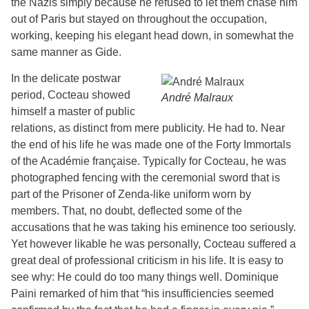
the Nazis simply because he refused to let them chase him
out of Paris but stayed on throughout the occupation,
working, keeping his elegant head down, in somewhat the
same manner as Gide.
In the delicate postwar
period, Cocteau showed
André Malraux
himself a master of public
relations, as distinct from mere publicity. He had to. Near
the end of his life he was made one of the Forty Immortals
of the Académie française. Typically for Cocteau, he was
photographed fencing with the ceremonial sword that is
part of the Prisoner of Zenda-like uniform worn by
members. That, no doubt, deflected some of the
accusations that he was taking his eminence too seriously.
Yet however likable he was personally, Cocteau suffered a
great deal of professional criticism in his life. It is easy to
see why: He could do too many things well. Dominique
Paini remarked of him that “his insufficiencies seemed