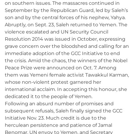
on southern issues. The massacres continued in
September by the Republican Guard, led by Saleh’s
son and by the central forces of his nephew, Yahya.
Abruptly, on Sept. 23, Saleh returned to Yemen. The
violence escalated and UN Security Council
Resolution 2014 was issued in October, expressing
grave concern over the bloodshed and calling for an
immediate adoption of the GCC Initiative to end
the crisis. Amid the chaos, the winners of the Nobel
Peace Prize were announced on Oct. 7. Among
them was Yemeni female activist Tawakkul Karman,
whose non-violent protest garnered her
international acclaim. In accepting this honour, she
dedicated it to the people of Yemen.
Following an absurd number of promises and
subsequent refusals, Saleh finally signed the GCC
Initiative Nov. 23. Much credit is due to the
herculean persistence and patience of Jamal
Benomar, UN envoy to Yemen, and Secretary