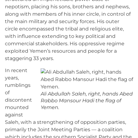
nepotism, placing his sons, brothers and nephews,
along with members of his inner circle, in control of
the main military and security forces. His outer
circle encompassed the tribal and religious elite,
with influence extending to key political and
commercial stakeholders. His oppressive regime
exploited Yemen’s resources and people for a
staggering 33 years.
In recent
years,
rumblings
of
Ali Abdullah Saleh, right, hands Abed
discontent
Rabbo Mansour Hadi the flag of
mounted
Yemen.
against
Saleh, with a strengthening of opposition parties,
primarily the Joint Meeting Parties — a coalition
which includes the southern Socialist Party and the