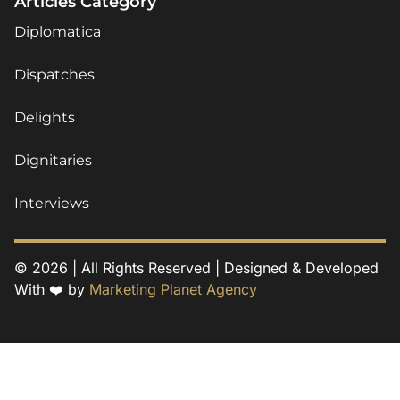
Articles Category
Diplomatica
Dispatches
Delights
Dignitaries
Interviews
© 2026 | All Rights Reserved | Designed & Developed
With ❤️ by
Marketing Planet Agency