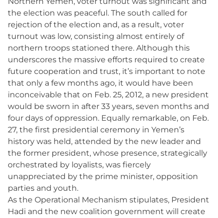
Northern Yemen, voter turnout was significant and
the election was peaceful. The south called for
rejection of the election and, as a result, voter
turnout was low, consisting almost entirely of
northern troops stationed there. Although this
underscores the massive efforts required to create
future cooperation and trust, it’s important to note
that only a few months ago, it would have been
inconceivable that on Feb. 25, 2012, a new president
would be sworn in after 33 years, seven months and
four days of oppression. Equally remarkable, on Feb.
27, the first presidential ceremony in Yemen’s
history was held, attended by the new leader and
the former president, whose presence, strategically
orchestrated by loyalists, was fiercely
unappreciated by the prime minister, opposition
parties and youth.
As the Operational Mechanism stipulates, President
Hadi and the new coalition government will create