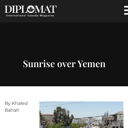
Sunrise over Yemen
By Khaled
Bahah