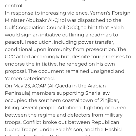
control.
In response to increasing violence, Yemen’s Foreign
Minister Abubakr Al-Qirbi was dispatched to the
Gulf Cooperation Council (GCC), to hint that Saleh
would sign an initiative outlining a roadmap to
peaceful resolution, including power transfer,
conditional upon immunity from prosecution. The
GCC acted accordingly but, despite four promises to
endorse the initiative, he reneged on his own
proposal. The document remained unsigned and
Yemen deteriorated.
On May 23, AQAP (Al-Qaeda in the Arabian
Peninsula) members supporting Sharia law
occupied the southern coastal town of Zinjibar,
killing several people. Additional fighting occurred
between the regime and defectors from military
troops. Conflict broke out between Republican
Guard Troops, under Saleh’s son, and the Hashid