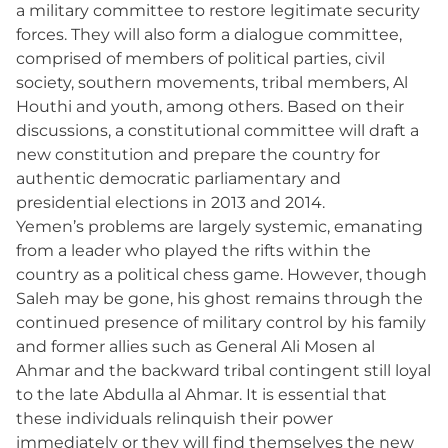
a military committee to restore legitimate security
forces. They will also form a dialogue committee,
comprised of members of political parties, civil
society, southern movements, tribal members, Al
Houthi and youth, among others. Based on their
discussions, a constitutional committee will draft a
new constitution and prepare the country for
authentic democratic parliamentary and
presidential elections in 2013 and 2014.
Yemen’s problems are largely systemic, emanating
from a leader who played the rifts within the
country as a political chess game. However, though
Saleh may be gone, his ghost remains through the
continued presence of military control by his family
and former allies such as General Ali Mosen al
Ahmar and the backward tribal contingent still loyal
to the late Abdulla al Ahmar. It is essential that
these individuals relinquish their power
immediately or they will find themselves the new