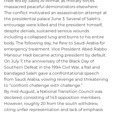
tribe led by Sadiq Al-Ahmar, as military forces
massacred peaceful demonstrators elsewhere.
The conflict motivated an assassination attempt at
the presidential palace June 3. Several of Saleh’s
entourage were killed and the president himself,
despite denials, sustained serious wounds
including a collapsed lung and burns to his entire
body. The following day, he flew to Saudi Arabia for
emergency treatment. Vice President Abed Rabbo
Mansour Hadi became acting president by default.
On July 7, the anniversary of the Black Day of
Southern Defeat in the 1994 Civil War, a frail and
bandaged Saleh gave a confrontational speech
from Saudi Arabia, vowing revenge and threatening
to “confront challenge with challenge.”
By mid-August, a National Transition Council was
declared, consisting of 143 opposition members.
However, roughly 20 from the south withdrew,
citing unfair representation and lack of emphasis