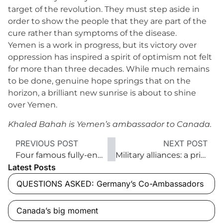
target of the revolution. They must step aside in
order to show the people that they are part of the
cure rather than symptoms of the disease.
Yemen is a work in progress, but its victory over
oppression has inspired a spirit of optimism not felt
for more than three decades. While much remains
to be done, genuine hope springs that on the
horizon, a brilliant new sunrise is about to shine
over Yemen.
Khaled Bahah is Yemen’s ambassador to Canada.
PREVIOUS POST
NEXT POST
Four famous fully-engaged French writers
Military alliances: a primer
Latest Posts
QUESTIONS ASKED: Germany’s Co-Ambassadors
Canada’s big moment