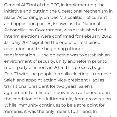
General Al Ziani of the GCC, in implementing the
initiative and putting the Operational Mechanism in
place. Accordingly, on Dec. 7, a coalition of current
and opposition parties, known as the National
Reconciliation Government, was established and
interim elections were confirmed for February 2012.
January 2012 signified the end of unrestrained
revolution and the beginning of inner
transformation — the objective was to establish an
environment of security, unity and reform prior to
multi-party elections in 2014. This process began
Feb. 21 with the people formally electing to remove
Saleh and appoint acting vice-president Hadi as
transitional president for two years. Saleh’s
agreement to relinquish power was attained upon
the condition of his full immunity from prosecution.
While immunity continues to be a sore point for
Yemenis, it was the only means to an end. In