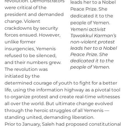
revolution. Demonstrators
were critical of the
president and demanded
change. Violent
crackdowns by security
Yemeni activist
forces ensued. However,
Tawakkul Karman’s
unlike former
non-violent protest
leads her to a Nobel
insurgencies, Yemenis
Peace Prize. She
refused to be silenced,
dedicated it to the
and their numbers grew.
people of Yemen.
The revolution was
initiated by the
determined courage of youth to fight for a better
life, using the information highway as a pivotal tool
to organize protest and create real-time witnesses
all over the world. But ultimate change evolved
through the heroic struggles of all Yemenis —
standing united, demanding liberation.
Prior to January, Saleh had proposed constitutional