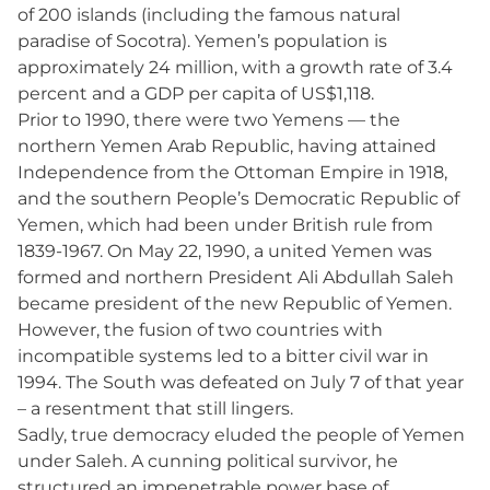
of 200 islands (including the famous natural
paradise of Socotra). Yemen’s population is
approximately 24 million, with a growth rate of 3.4
percent and a GDP per capita of US$1,118.
Prior to 1990, there were two Yemens — the
northern Yemen Arab Republic, having attained
Independence from the Ottoman Empire in 1918,
and the southern People’s Democratic Republic of
Yemen, which had been under British rule from
1839-1967. On May 22, 1990, a united Yemen was
formed and northern President Ali Abdullah Saleh
became president of the new Republic of Yemen.
However, the fusion of two countries with
incompatible systems led to a bitter civil war in
1994. The South was defeated on July 7 of that year
– a resentment that still lingers.
Sadly, true democracy eluded the people of Yemen
under Saleh. A cunning political survivor, he
structured an impenetrable power base of