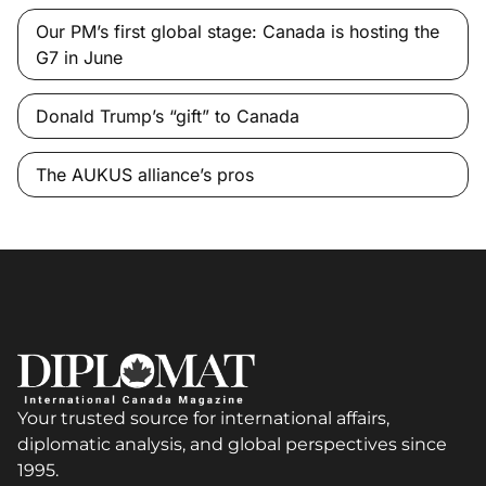
Our PM’s first global stage: Canada is hosting the
G7 in June
Donald Trump’s “gift” to Canada
The AUKUS alliance’s pros
Your trusted source for international affairs,
diplomatic analysis, and global perspectives since
1995.