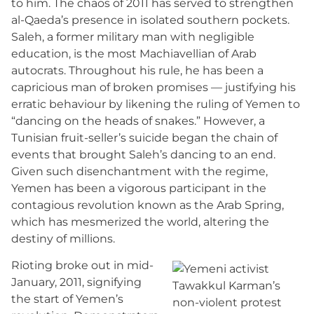
to him. The chaos of 2011 has served to strengthen
al-Qaeda’s presence in isolated southern pockets.
Saleh, a former military man with negligible
education, is the most Machiavellian of Arab
autocrats. Throughout his rule, he has been a
capricious man of broken promises — justifying his
erratic behaviour by likening the ruling of Yemen to
“dancing on the heads of snakes.” However, a
Tunisian fruit-seller’s suicide began the chain of
events that brought Saleh’s dancing to an end.
Given such disenchantment with the regime,
Yemen has been a vigorous participant in the
contagious revolution known as the Arab Spring,
which has mesmerized the world, altering the
destiny of millions.
Rioting broke out in mid-
January, 2011, signifying
the start of Yemen’s