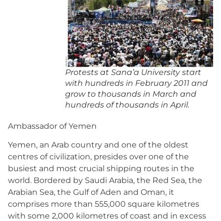
Protests at Sana’a University start
with hundreds in February 2011 and
grow to thousands in March and
hundreds of thousands in April.
Ambassador of Yemen
Yemen, an Arab country and one of the oldest
centres of civilization, presides over one of the
busiest and most crucial shipping routes in the
world. Bordered by Saudi Arabia, the Red Sea, the
Arabian Sea, the Gulf of Aden and Oman, it
comprises more than 555,000 square kilometres
with some 2,000 kilometres of coast and in excess