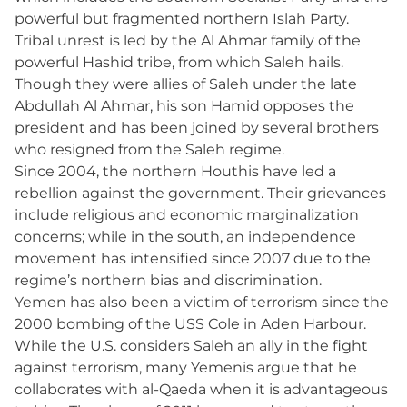
powerful but fragmented northern Islah Party.
Tribal unrest is led by the Al Ahmar family of the
powerful Hashid tribe, from which Saleh hails.
Though they were allies of Saleh under the late
Abdullah Al Ahmar, his son Hamid opposes the
president and has been joined by several brothers
who resigned from the Saleh regime.
Since 2004, the northern Houthis have led a
rebellion against the government. Their grievances
include religious and economic marginalization
concerns; while in the south, an independence
movement has intensified since 2007 due to the
regime’s northern bias and discrimination.
Yemen has also been a victim of terrorism since the
2000 bombing of the USS Cole in Aden Harbour.
While the U.S. considers Saleh an ally in the fight
against terrorism, many Yemenis argue that he
collaborates with al-Qaeda when it is advantageous