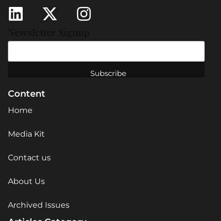
Newsletter Signup
Content
Home
Media Kit
Contact us
About Us
Archived Issues