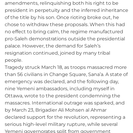
amendments, relinquishing both his right to be
president in perpetuity and the inferred inheritance
of the title by his son. Once rioting broke out, he
chose to withdraw these proposals. When this had
no effect to bring calm, the regime manufactured
pro-Saleh demonstrations outside the presidential
palace. However, the demand for Saleh’s
resignation continued, joined by many tribal
people.
Tragedy struck March 18, as troops massacred more
than 56 civilians in Change Square, Sana’a. A state of
emergency was declared, and the following day,
nine Yemeni ambassadors, including myself in
Ottawa, wrote to the president condemning the
massacres. International outrage was sparked, and
by March 23, Brigadier Ali Mohsen al Ahmar
declared support for the revolution, representing a
serious high-level military rupture, while several
Yemeni governorates split from government