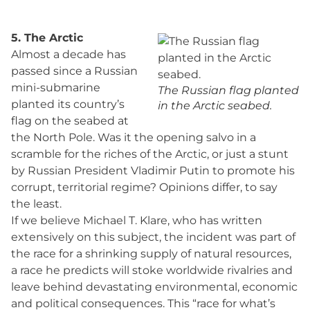
5. The Arctic
Almost a decade has
passed since a Russian
mini-submarine
The Russian flag planted
planted its country’s
in the Arctic seabed.
flag on the seabed at
the North Pole. Was it the opening salvo in a
scramble for the riches of the Arctic, or just a stunt
by Russian President Vladimir Putin to promote his
corrupt, territorial regime? Opinions differ, to say
the least.
If we believe Michael T. Klare, who has written
extensively on this subject, the incident was part of
the race for a shrinking supply of natural resources,
a race he predicts will stoke worldwide rivalries and
leave behind devastating environmental, economic
and political consequences. This “race for what’s