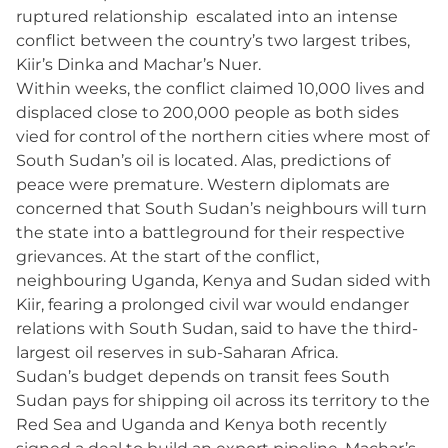
ruptured relationship escalated into an intense
conflict between the country’s two largest tribes,
Kiir’s Dinka and Machar’s Nuer.
Within weeks, the conflict claimed 10,000 lives and
displaced close to 200,000 people as both sides
vied for control of the northern cities where most of
South Sudan’s oil is located. Alas, predictions of
peace were premature. Western diplomats are
concerned that South Sudan’s neighbours will turn
the state into a battleground for their respective
grievances. At the start of the conflict,
neighbouring Uganda, Kenya and Sudan sided with
Kiir, fearing a prolonged civil war would endanger
relations with South Sudan, said to have the third-
largest oil reserves in sub-Saharan Africa.
Sudan’s budget depends on transit fees South
Sudan pays for shipping oil across its territory to the
Red Sea and Uganda and Kenya both recently