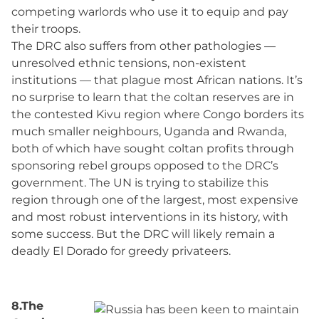
competing warlords who use it to equip and pay
their troops.
The DRC also suffers from other pathologies —
unresolved ethnic tensions, non-existent
institutions — that plague most African nations. It’s
no surprise to learn that the coltan reserves are in
the contested Kivu region where Congo borders its
much smaller neighbours, Uganda and Rwanda,
both of which have sought coltan profits through
sponsoring rebel groups opposed to the DRC’s
government. The UN is trying to stabilize this
region through one of the largest, most expensive
and most robust interventions in its history, with
some success. But the DRC will likely remain a
deadly El Dorado for greedy privateers.
8.The