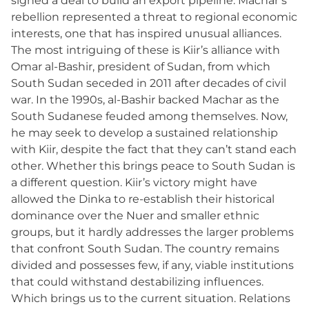
signed a deal to build an export pipeline. Machar’s
rebellion represented a threat to regional economic
interests, one that has inspired unusual alliances.
The most intriguing of these is Kiir’s alliance with
Omar al-Bashir, president of Sudan, from which
South Sudan seceded in 2011 after decades of civil
war. In the 1990s, al-Bashir backed Machar as the
South Sudanese feuded among themselves. Now,
he may seek to develop a sustained relationship
with Kiir, despite the fact that they can’t stand each
other. Whether this brings peace to South Sudan is
a different question. Kiir’s victory might have
allowed the Dinka to re-establish their historical
dominance over the Nuer and smaller ethnic
groups, but it hardly addresses the larger problems
that confront South Sudan. The country remains
divided and possesses few, if any, viable institutions
that could withstand destabilizing influences.
Which brings us to the current situation. Relations