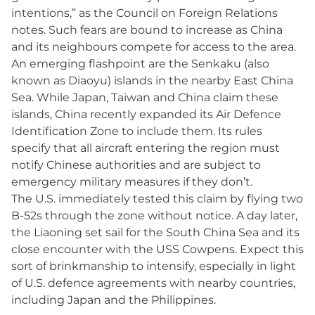
intentions,” as the Council on Foreign Relations
notes. Such fears are bound to increase as China
and its neighbours compete for access to the area.
An emerging flashpoint are the Senkaku (also
known as Diaoyu) islands in the nearby East China
Sea. While Japan, Taiwan and China claim these
islands, China recently expanded its Air Defence
Identification Zone to include them. Its rules
specify that all aircraft entering the region must
notify Chinese authorities and are subject to
emergency military measures if they don’t.
The U.S. immediately tested this claim by flying two
B-52s through the zone without notice. A day later,
the Liaoning set sail for the South China Sea and its
close encounter with the USS Cowpens. Expect this
sort of brinkmanship to intensify, especially in light
of U.S. defence agreements with nearby countries,
including Japan and the Philippines.