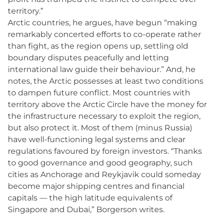
territory.”
Arctic countries, he argues, have begun “making
remarkably concerted efforts to co-operate rather
than fight, as the region opens up, settling old
boundary disputes peacefully and letting
international law guide their behaviour.” And, he
notes, the Arctic possesses at least two conditions
to dampen future conflict. Most countries with
territory above the Arctic Circle have the money for
the infrastructure necessary to exploit the region,
but also protect it. Most of them (minus Russia)
have well-functioning legal systems and clear
regulations favoured by foreign investors. “Thanks
to good governance and good geography, such
cities as Anchorage and Reykjavik could someday
become major shipping centres and financial
capitals — the high latitude equivalents of
Singapore and Dubai,” Borgerson writes.