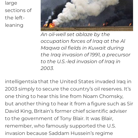
large
sections of
the left-
leaning
An oil-well set ablaze by the
occupation forces of Iraq at the Al
Maqwa oil fields in Kuwait during
the Iraq invasion of 1991, a precursor
to the U.S.-led invasion of Iraq in
2003.
intelligentsia that the United States invaded Iraq in
2003 simply to secure the country’s oil reserves. It’s
one thing to hear this line from Noam Chomsky,
but another thing to hear it from a figure such as Sir
David King, Britain’s former chief scientific adviser
to the government of Tony Blair. It was Blair,
remember, who famously supported the U.S.
invasion because Saddam Hussein’s regime