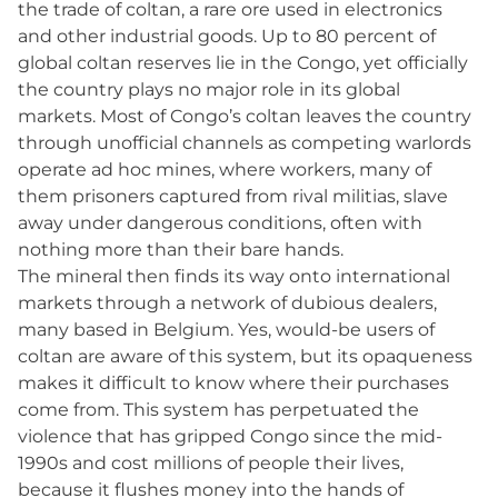
the trade of coltan, a rare ore used in electronics
and other industrial goods. Up to 80 percent of
global coltan reserves lie in the Congo, yet officially
the country plays no major role in its global
markets. Most of Congo’s coltan leaves the country
through unofficial channels as competing warlords
operate ad hoc mines, where workers, many of
them prisoners captured from rival militias, slave
away under dangerous conditions, often with
nothing more than their bare hands.
The mineral then finds its way onto international
markets through a network of dubious dealers,
many based in Belgium. Yes, would-be users of
coltan are aware of this system, but its opaqueness
makes it difficult to know where their purchases
come from. This system has perpetuated the
violence that has gripped Congo since the mid-
1990s and cost millions of people their lives,
because it flushes money into the hands of