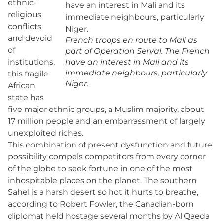
ethnic-
religious
conflicts
and devoid
French troops en route to Mali as
of
part of Operation Serval. The French
institutions,
have an interest in Mali and its
immediate neighbours, particularly
this fragile
Niger.
African
state has
five major ethnic groups, a Muslim majority, about
17 million people and an embarrassment of largely
unexploited riches.
This combination of present dysfunction and future
possibility compels competitors from every corner
of the globe to seek fortune in one of the most
inhospitable places on the planet. The southern
Sahel is a harsh desert so hot it hurts to breathe,
according to Robert Fowler, the Canadian-born
diplomat held hostage several months by Al Qaeda