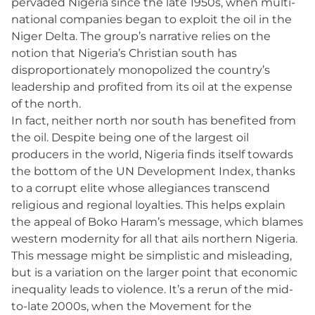
pervaded Nigeria since the late 1950s, when multi-
national companies began to exploit the oil in the
Niger Delta. The group’s narrative relies on the
notion that Nigeria’s Christian south has
disproportionately monopolized the country’s
leadership and profited from its oil at the expense
of the north.
In fact, neither north nor south has benefited from
the oil. Despite being one of the largest oil
producers in the world, Nigeria finds itself towards
the bottom of the UN Development Index, thanks
to a corrupt elite whose allegiances transcend
religious and regional loyalties. This helps explain
the appeal of Boko Haram’s message, which blames
western modernity for all that ails northern Nigeria.
This message might be simplistic and misleading,
but is a variation on the larger point that economic
inequality leads to violence. It’s a rerun of the mid-
to-late 2000s, when the Movement for the