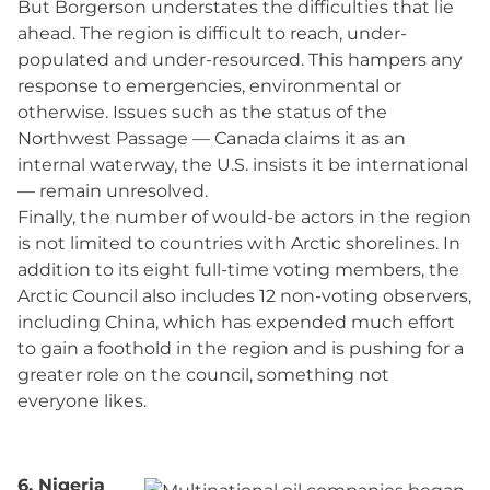
But Borgerson understates the difficulties that lie
ahead. The region is difficult to reach, under-
populated and under-resourced. This hampers any
response to emergencies, environmental or
otherwise. Issues such as the status of the
Northwest Passage — Canada claims it as an
internal waterway, the U.S. insists it be international
— remain unresolved.
Finally, the number of would-be actors in the region
is not limited to countries with Arctic shorelines. In
addition to its eight full-time voting members, the
Arctic Council also includes 12 non-voting observers,
including China, which has expended much effort
to gain a foothold in the region and is pushing for a
greater role on the council, something not
everyone likes.
6. Nigeria