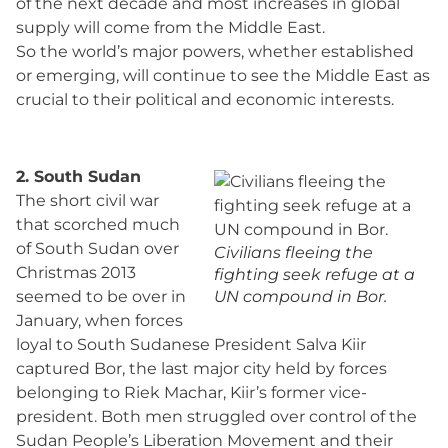
of the next decade and most increases in global
supply will come from the Middle East.
So the world’s major powers, whether established
or emerging, will continue to see the Middle East as
crucial to their political and economic interests.
2. South Sudan
The short civil war
that scorched much
of South Sudan over
Civilians fleeing the
Christmas 2013
fighting seek refuge at a
seemed to be over in
UN compound in Bor.
January, when forces
loyal to South Sudanese President Salva Kiir
captured Bor, the last major city held by forces
belonging to Riek Machar, Kiir’s former vice-
president. Both men struggled over control of the
Sudan People’s Liberation Movement and their