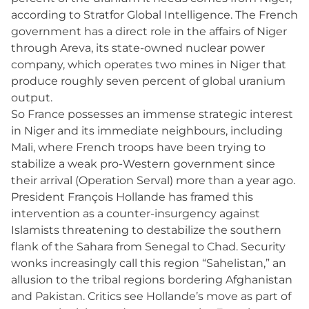
according to Stratfor Global Intelligence. The French
government has a direct role in the affairs of Niger
through Areva, its state-owned nuclear power
company, which operates two mines in Niger that
produce roughly seven percent of global uranium
output.
So France possesses an immense strategic interest
in Niger and its immediate neighbours, including
Mali, where French troops have been trying to
stabilize a weak pro-Western government since
their arrival (Operation Serval) more than a year ago.
President François Hollande has framed this
intervention as a counter-insurgency against
Islamists threatening to destabilize the southern
flank of the Sahara from Senegal to Chad. Security
wonks increasingly call this region “Sahelistan,” an
allusion to the tribal regions bordering Afghanistan
and Pakistan. Critics see Hollande’s move as part of