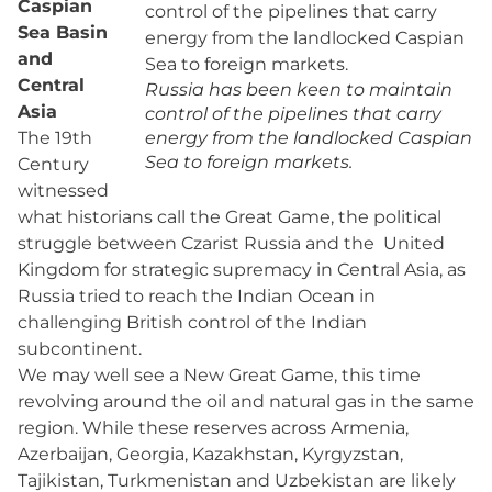
Caspian
Sea Basin
and
Central
Russia has been keen to maintain
Asia
control of the pipelines that carry
The 19th
energy from the landlocked Caspian
Sea to foreign markets.
Century
witnessed
what historians call the Great Game, the political
struggle between Czarist Russia and the United
Kingdom for strategic supremacy in Central Asia, as
Russia tried to reach the Indian Ocean in
challenging British control of the Indian
subcontinent.
We may well see a New Great Game, this time
revolving around the oil and natural gas in the same
region. While these reserves across Armenia,
Azerbaijan, Georgia, Kazakhstan, Kyrgyzstan,
Tajikistan, Turkmenistan and Uzbekistan are likely