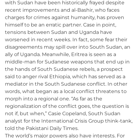
with Sudan have been historically frayed despite
recent improvements and al-Bashir, who faces
charges for crimes against humanity, has proven
himself to be an erratic partner. Case in point,
tensions between Sudan and Uganda have
worsened in recent weeks. In fact, some fear their
disagreements may spill over into South Sudan, an
ally of Uganda. Meanwhile, Eritrea is seen as a
middle-man for Sudanese weapons that end up in
the hands of South Sudanese rebels, a prospect
said to anger rival Ethiopia, which has served as a
mediator in the South Sudanese conflict. In other
words, what began as a local conflict threatens to
morph into a regional one. “As far as the
regionalization of the conflict goes, the question is
not if, but when,” Casie Copeland, South Sudan
analyst for the International Crisis Group think-tank,
told the Pakistani Daily Times.
The world’s major powers also have interests. For