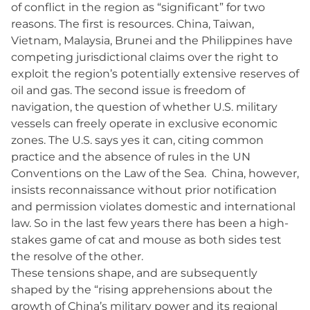
of conflict in the region as “significant” for two
reasons. The first is resources. China, Taiwan,
Vietnam, Malaysia, Brunei and the Philippines have
competing jurisdictional claims over the right to
exploit the region’s potentially extensive reserves of
oil and gas. The second issue is freedom of
navigation, the question of whether U.S. military
vessels can freely operate in exclusive economic
zones. The U.S. says yes it can, citing common
practice and the absence of rules in the UN
Conventions on the Law of the Sea. China, however,
insists reconnaissance without prior notification
and permission violates domestic and international
law. So in the last few years there has been a high-
stakes game of cat and mouse as both sides test
the resolve of the other.
These tensions shape, and are subsequently
shaped by the “rising apprehensions about the
growth of China’s military power and its regional