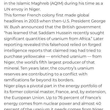
in the Islamic Maghreb (AQIM) during his time as a
UN envoy in Niger.
This former French colony first made global
headlines in 2003 when then-U.S. President George
W. Bush announced that the British government
“has learned that Saddam Hussein recently sought
significant quantities of uranium from Africa.” Later
reporting revealed this falsehood relied on forged
intelligence reports that claimed Iraq had tried to
purchase yellowcake — enriched uranium — from
Niger, the world’s fifth largest producer of that
mineral. Ten years later, the country’s uranium
reserves are contributing to a conflict with
ramifications far beyond its borders.
Niger plays a pivotal part in the energy portfolio of
its former colonial master, France, and, by extension,
the European Union. Up to 76 percent of France’s
energy comes from nuclear power and almost 40
percent of the uranium it needs comes from Niger,