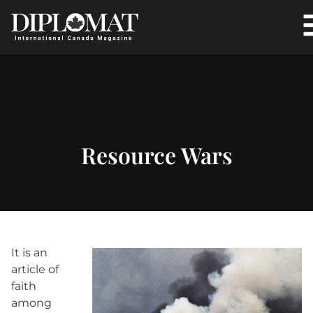
Resource Wars
It is an
article of
faith
among