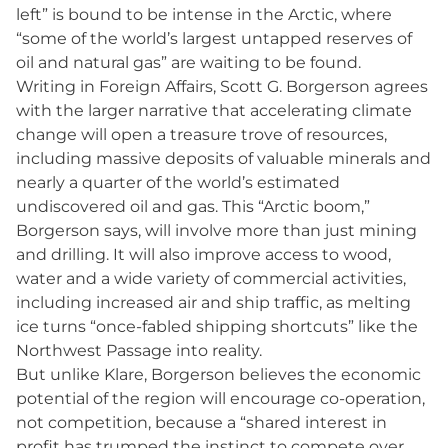
left” is bound to be intense in the Arctic, where
“some of the world’s largest untapped reserves of
oil and natural gas” are waiting to be found.
Writing in Foreign Affairs, Scott G. Borgerson agrees
with the larger narrative that accelerating climate
change will open a treasure trove of resources,
including massive deposits of valuable minerals and
nearly a quarter of the world’s estimated
undiscovered oil and gas. This “Arctic boom,”
Borgerson says, will involve more than just mining
and drilling. It will also improve access to wood,
water and a wide variety of commercial activities,
including increased air and ship traffic, as melting
ice turns “once-fabled shipping shortcuts” like the
Northwest Passage into reality.
But unlike Klare, Borgerson believes the economic
potential of the region will encourage co-operation,
not competition, because a “shared interest in
profit has trumped the instinct to compete over