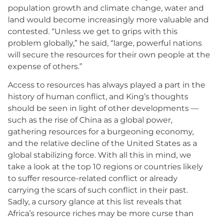
population growth and climate change, water and
land would become increasingly more valuable and
contested. “Unless we get to grips with this
problem globally,” he said, “large, powerful nations
will secure the resources for their own people at the
expense of others.”
Access to resources has always played a part in the
history of human conflict, and King’s thoughts
should be seen in light of other developments —
such as the rise of China as a global power,
gathering resources for a burgeoning economy,
and the relative decline of the United States as a
global stabilizing force. With all this in mind, we
take a look at the top 10 regions or countries likely
to suffer resource-related conflict or already
carrying the scars of such conflict in their past.
Sadly, a cursory glance at this list reveals that
Africa’s resource riches may be more curse than