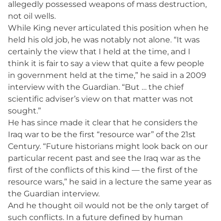
allegedly possessed weapons of mass destruction,
not oil wells.
While King never articulated this position when he
held his old job, he was notably not alone. “It was
certainly the view that I held at the time, and I
think it is fair to say a view that quite a few people
in government held at the time,” he said in a 2009
interview with the Guardian. “But … the chief
scientific adviser’s view on that matter was not
sought.”
He has since made it clear that he considers the
Iraq war to be the first “resource war” of the 21st
Century. “Future historians might look back on our
particular recent past and see the Iraq war as the
first of the conflicts of this kind — the first of the
resource wars,” he said in a lecture the same year as
the Guardian interview.
And he thought oil would not be the only target of
such conflicts. In a future defined by human