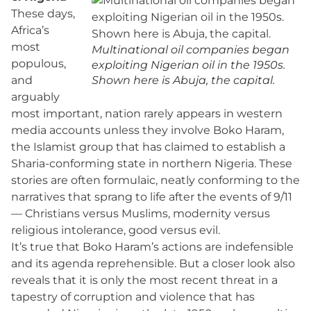
These days,
Africa’s
most
Multinational oil companies began
populous,
exploiting Nigerian oil in the 1950s.
and
Shown here is Abuja, the capital.
arguably
most important, nation rarely appears in western
media accounts unless they involve Boko Haram,
the Islamist group that has claimed to establish a
Sharia-conforming state in northern Nigeria. These
stories are often formulaic, neatly conforming to the
narratives that sprang to life after the events of 9/11
— Christians versus Muslims, modernity versus
religious intolerance, good versus evil.
It’s true that Boko Haram’s actions are indefensible
and its agenda reprehensible. But a closer look also
reveals that it is only the most recent threat in a
tapestry of corruption and violence that has