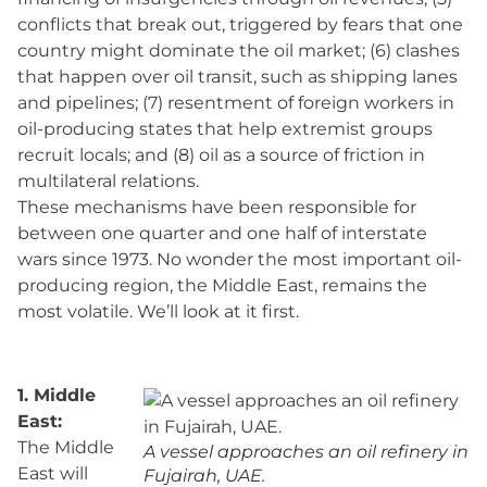
conflicts that break out, triggered by fears that one
country might dominate the oil market; (6) clashes
that happen over oil transit, such as shipping lanes
and pipelines; (7) resentment of foreign workers in
oil-producing states that help extremist groups
recruit locals; and (8) oil as a source of friction in
multilateral relations.
These mechanisms have been responsible for
between one quarter and one half of interstate
wars since 1973. No wonder the most important oil-
producing region, the Middle East, remains the
most volatile. We’ll look at it first.
1. Middle
East:
The Middle
A vessel approaches an oil refinery in
East will
Fujairah, UAE.