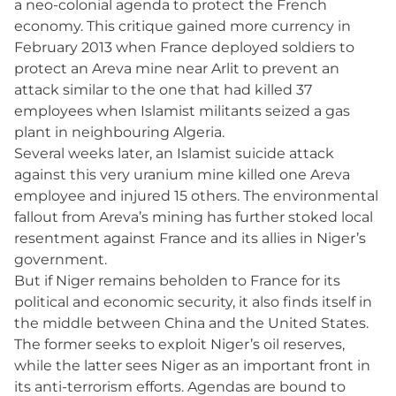
a neo-colonial agenda to protect the French
economy. This critique gained more currency in
February 2013 when France deployed soldiers to
protect an Areva mine near Arlit to prevent an
attack similar to the one that had killed 37
employees when Islamist militants seized a gas
plant in neighbouring Algeria.
Several weeks later, an Islamist suicide attack
against this very uranium mine killed one Areva
employee and injured 15 others. The environmental
fallout from Areva’s mining has further stoked local
resentment against France and its allies in Niger’s
government.
But if Niger remains beholden to France for its
political and economic security, it also finds itself in
the middle between China and the United States.
The former seeks to exploit Niger’s oil reserves,
while the latter sees Niger as an important front in
its anti-terrorism efforts. Agendas are bound to