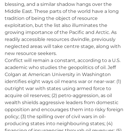
blessing, and a similar shadow hangs over the
Middle East. These parts of the world have a long
tradition of being the object of resource
exploitation, but the list also illuminates the
growing importance of the Pacific and Arctic. As
readily accessible resources dwindle, previously
neglected areas will take centre stage, along with
new resource seekers.
Conflict will remain a constant, according to a U.S.
academic who studies the geopolitics of oil. Jeff
Colgan at American University in Washington
identifies eight ways oil means war or near-war: (1)
outright war with states using armed force to
acquire oil reserves; (2) petro-aggression, as oil
wealth shields aggressive leaders from domestic
opposition and encourages them into risky foreign
policy; (3) the spilling over of civil wars in oil-
producing states into neighbouring states; (4)
financing of insurgencies through oil revenues; (5)