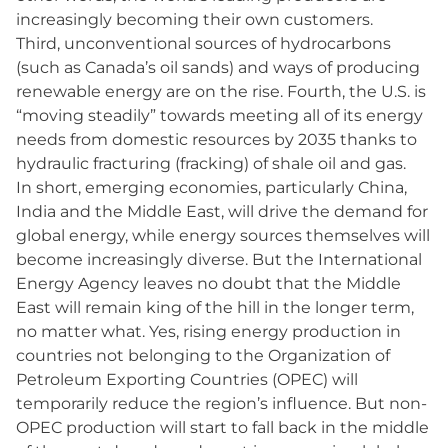
increasingly becoming their own customers.
Third, unconventional sources of hydrocarbons
(such as Canada’s oil sands) and ways of producing
renewable energy are on the rise. Fourth, the U.S. is
“moving steadily” towards meeting all of its energy
needs from domestic resources by 2035 thanks to
hydraulic fracturing (fracking) of shale oil and gas.
In short, emerging economies, particularly China,
India and the Middle East, will drive the demand for
global energy, while energy sources themselves will
become increasingly diverse. But the International
Energy Agency leaves no doubt that the Middle
East will remain king of the hill in the longer term,
no matter what. Yes, rising energy production in
countries not belonging to the Organization of
Petroleum Exporting Countries (OPEC) will
temporarily reduce the region’s influence. But non-
OPEC production will start to fall back in the middle