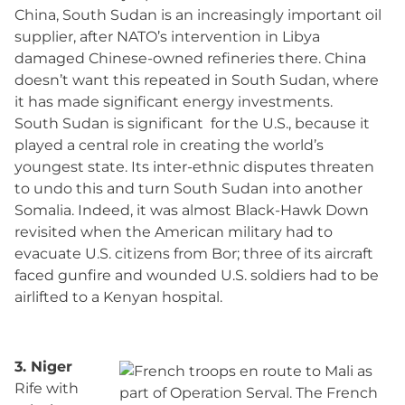
China, South Sudan is an increasingly important oil
supplier, after NATO’s intervention in Libya
damaged Chinese-owned refineries there. China
doesn’t want this repeated in South Sudan, where
it has made significant energy investments.
South Sudan is significant for the U.S., because it
played a central role in creating the world’s
youngest state. Its inter-ethnic disputes threaten
to undo this and turn South Sudan into another
Somalia. Indeed, it was almost Black-Hawk Down
revisited when the American military had to
evacuate U.S. citizens from Bor; three of its aircraft
faced gunfire and wounded U.S. soldiers had to be
airlifted to a Kenyan hospital.
3. Niger
Rife with