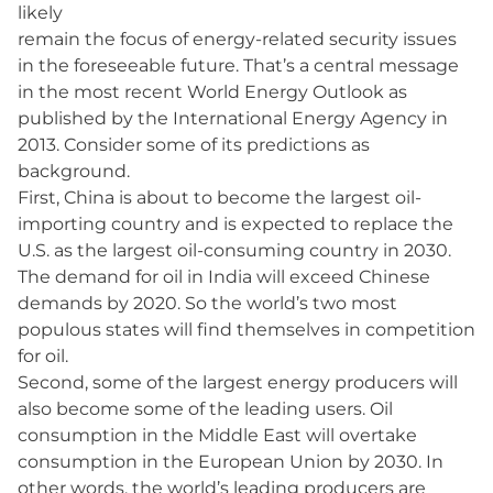
likely
remain the focus of energy-related security issues
in the foreseeable future. That’s a central message
in the most recent World Energy Outlook as
published by the International Energy Agency in
2013. Consider some of its predictions as
background.
First, China is about to become the largest oil-
importing country and is expected to replace the
U.S. as the largest oil-consuming country in 2030.
The demand for oil in India will exceed Chinese
demands by 2020. So the world’s two most
populous states will find themselves in competition
for oil.
Second, some of the largest energy producers will
also become some of the leading users. Oil
consumption in the Middle East will overtake
consumption in the European Union by 2030. In
other words, the world’s leading producers are