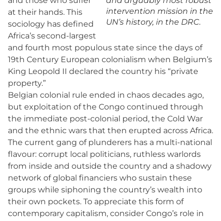
and those who suffer
and arguably most robust
intervention mission in the
at their hands. This
UN’s history, in the DRC.
sociology has defined
Africa’s second-largest
and fourth most populous state since the days of
19th Century European colonialism when Belgium’s
King Leopold II declared the country his “private
property.”
Belgian colonial rule ended in chaos decades ago,
but exploitation of the Congo continued through
the immediate post-colonial period, the Cold War
and the ethnic wars that then erupted across Africa.
The current gang of plunderers has a multi-national
flavour: corrupt local politicians, ruthless warlords
from inside and outside the country and a shadowy
network of global financiers who sustain these
groups while siphoning the country’s wealth into
their own pockets. To appreciate this form of
contemporary capitalism, consider Congo’s role in