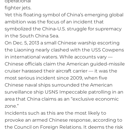
operational
fighter jets.
Yet this floating symbol of China’s emerging global
ambition was the focus of an incident that
symbolized the China-U.S. struggle for supremacy
in the South China Sea.
On Dec. 5, 2013 a small Chinese warship escorting
the Liaoning nearly clashed with the USS Cowpens
in international waters. While accounts vary —
Chinese officials claim the American guided-missile
cruiser harassed their aircraft carrier — it was the
most serious incident since 2009, when five
Chinese naval ships surrounded the American
surveillance ship USNS Impeccable patrolling in an
area that China claims as an “exclusive economic
zone.”
Incidents such as this are the most likely to
provoke an armed Chinese response, according to
the Council on Foreign Relations. It deems the risk