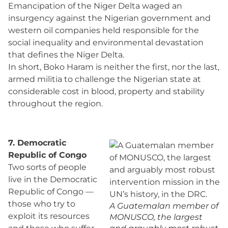
Emancipation of the Niger Delta waged an
insurgency against the Nigerian government and
western oil companies held responsible for the
social inequality and environmental devastation
that defines the Niger Delta.
In short, Boko Haram is neither the first, nor the last,
armed militia to challenge the Nigerian state at
considerable cost in blood, property and stability
throughout the region.
7. Democratic
Republic of Congo
Two sorts of people
live in the Democratic
Republic of Congo —
those who try to
A Guatemalan member of
exploit its resources
MONUSCO, the largest