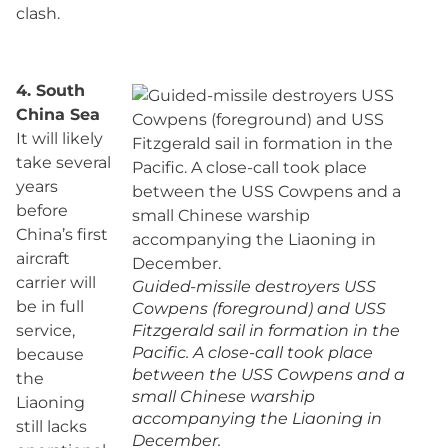
clash.
4. South
China Sea
It will likely
take several
years
before
China’s first
aircraft
carrier will
Guided-missile destroyers USS
be in full
Cowpens (foreground) and USS
service,
Fitzgerald sail in formation in the
Pacific. A close-call took place
because
between the USS Cowpens and a
the
small Chinese warship
Liaoning
accompanying the Liaoning in
still lacks
December.