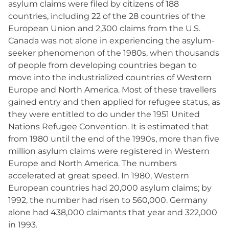
asylum claims were filed by citizens of 188
countries, including 22 of the 28 countries of the
European Union and 2,300 claims from the U.S.
Canada was not alone in experiencing the asylum-
seeker phenomenon of the 1980s, when thousands
of people from developing countries began to
move into the industrialized countries of Western
Europe and North America. Most of these travellers
gained entry and then applied for refugee status, as
they were entitled to do under the 1951 United
Nations Refugee Convention. It is estimated that
from 1980 until the end of the 1990s, more than five
million asylum claims were registered in Western
Europe and North America. The numbers
accelerated at great speed. In 1980, Western
European countries had 20,000 asylum claims; by
1992, the number had risen to 560,000. Germany
alone had 438,000 claimants that year and 322,000
in 1993.