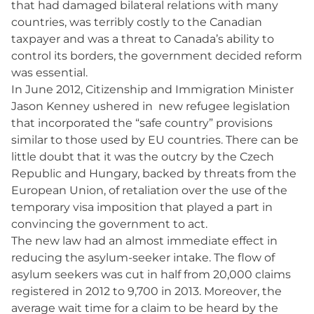
that had damaged bilateral relations with many
countries, was terribly costly to the Canadian
taxpayer and was a threat to Canada’s ability to
control its borders, the government decided reform
was essential.
In June 2012, Citizenship and Immigration Minister
Jason Kenney ushered in new refugee legislation
that incorporated the “safe country” provisions
similar to those used by EU countries. There can be
little doubt that it was the outcry by the Czech
Republic and Hungary, backed by threats from the
European Union, of retaliation over the use of the
temporary visa imposition that played a part in
convincing the government to act.
The new law had an almost immediate effect in
reducing the asylum-seeker intake. The flow of
asylum seekers was cut in half from 20,000 claims
registered in 2012 to 9,700 in 2013. Moreover, the
average wait time for a claim to be heard by the