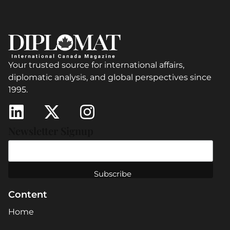
Your trusted source for international affairs,
diplomatic analysis, and global perspectives since
1995.
Newsletter Signup
Content
Home