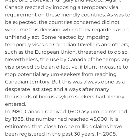
Canada reacted by imposing a temporary visa
requirement on these friendly countries. As was to
be expected, the countries concerned did not
welcome this decision, which they regarded as an
unfriendly act. Some reacted by imposing
temporary visas on Canadian travellers and others,
such as the European Union, threatened to do so.
Nevertheless, the use by Canada of the temporary
visa proved to be an effective, if blunt, measure to
stop potential asylum-seekers from reaching
Canadian territory. But this was always done as a
desperate last step and always after many
thousands of bogus asylum seekers had already
entered.
In 1980, Canada received 1,600 asylum claims and
by 1988, the number had reached 45,000. It is
estimated that close to one million claims have
been registered in the past 30 years. In 2008,