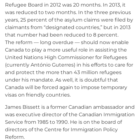
Refugee Board in 2012 was 20 months. In 2013, it
was reduced to two months. In the three previous
years, 25 percent of the asylum claims were filed by
claimants from “designated countries,” but in 2013
that number had been reduced to 8 percent.
The reform — long overdue — should now enable
Canada to play a more useful role in assisting the
United Nations High Commissioner for Refugees
(currently António Guterres) in his efforts to care for
and protect the more than 43 million refugees
under his mandate. As well, it is doubtful that
Canada will be forced again to impose temporary
visas on friendly countries.
James Bissett is a former Canadian ambassador and
was executive director of the Canadian Immigration
Service from 1985 to 1990. He is on the board of
directors of the Centre for Immigration Policy
Reform.