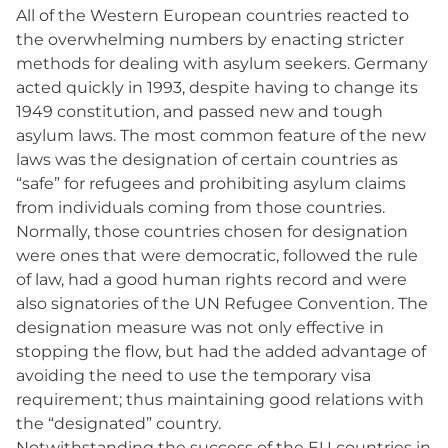
All of the Western European countries reacted to
the overwhelming numbers by enacting stricter
methods for dealing with asylum seekers. Germany
acted quickly in 1993, despite having to change its
1949 constitution, and passed new and tough
asylum laws. The most common feature of the new
laws was the designation of certain countries as
“safe” for refugees and prohibiting asylum claims
from individuals coming from those countries.
Normally, those countries chosen for designation
were ones that were democratic, followed the rule
of law, had a good human rights record and were
also signatories of the UN Refugee Convention. The
designation measure was not only effective in
stopping the flow, but had the added advantage of
avoiding the need to use the temporary visa
requirement; thus maintaining good relations with
the “designated” country.
Notwithstanding the success of the EU countries in