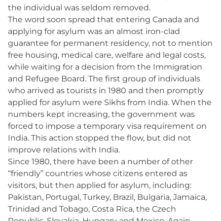
the individual was seldom removed.
The word soon spread that entering Canada and
applying for asylum was an almost iron-clad
guarantee for permanent residency, not to mention
free housing, medical care, welfare and legal costs,
while waiting for a decision from the Immigration
and Refugee Board. The first group of individuals
who arrived as tourists in 1980 and then promptly
applied for asylum were Sikhs from India. When the
numbers kept increasing, the government was
forced to impose a temporary visa requirement on
India. This action stopped the flow, but did not
improve relations with India.
Since 1980, there have been a number of other
“friendly” countries whose citizens entered as
visitors, but then applied for asylum, including:
Pakistan, Portugal, Turkey, Brazil, Bulgaria, Jamaica,
Trinidad and Tobago, Costa Rica, the Czech
Republic, Slovakia, Hungary and Mexico. Again,