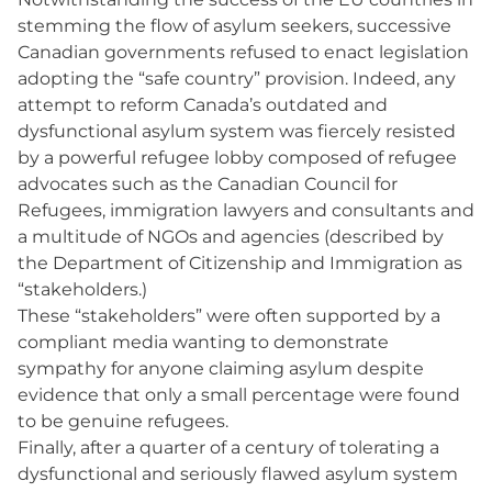
stemming the flow of asylum seekers, successive
Canadian governments refused to enact legislation
adopting the “safe country” provision. Indeed, any
attempt to reform Canada’s outdated and
dysfunctional asylum system was fiercely resisted
by a powerful refugee lobby composed of refugee
advocates such as the Canadian Council for
Refugees, immigration lawyers and consultants and
a multitude of NGOs and agencies (described by
the Department of Citizenship and Immigration as
“stakeholders.)
These “stakeholders” were often supported by a
compliant media wanting to demonstrate
sympathy for anyone claiming asylum despite
evidence that only a small percentage were found
to be genuine refugees.
Finally, after a quarter of a century of tolerating a
dysfunctional and seriously flawed asylum system