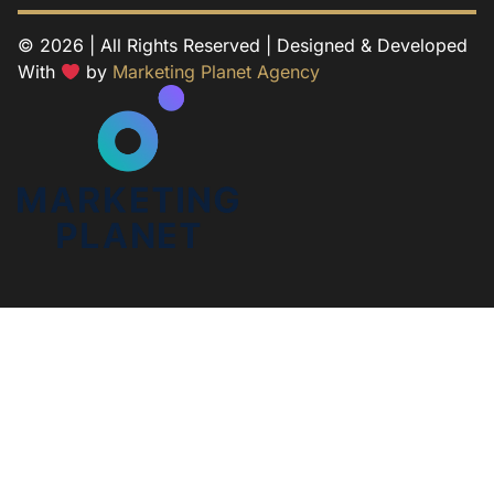
© 2026 | All Rights Reserved | Designed & Developed
With
by
Marketing Planet Agency