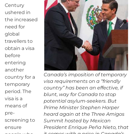
Century
ushered in
the increased
need for
global
travellers to
obtain a visa
before
entering
another
Canada’s imposition of temporary
country for a
visa requirements on a “friendly
temporary
country” has been an effective, if
period. The
blunt, way for Canada to stop
visa is a
potential asylum-seekers. But
means of
Prime Minister Stephen Harper
pre-
heard again at the Three Amigos
screening to
Summit hosted by Mexican
ensure
President Enrique Peña Nieto, that
it comes with a price in Canada’s