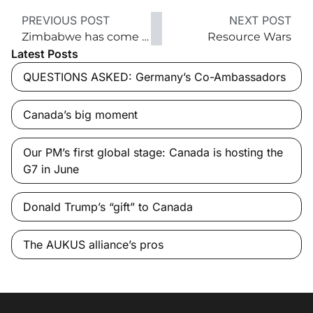
PREVIOUS POST
NEXT POST
Zimbabwe has come a long way in 34 years
Resource Wars
Latest Posts
QUESTIONS ASKED: Germany’s Co-Ambassadors
Canada’s big moment
Our PM’s first global stage: Canada is hosting the
G7 in June
Donald Trump’s “gift” to Canada
The AUKUS alliance’s pros