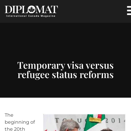
Temporary visa versus
refugee status reforms
The
beginning of
the 20th