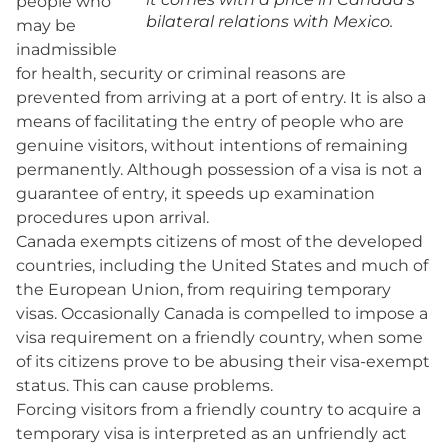
people who
bilateral relations with Mexico.
may be
inadmissible
for health, security or criminal reasons are
prevented from arriving at a port of entry. It is also a
means of facilitating the entry of people who are
genuine visitors, without intentions of remaining
permanently. Although possession of a visa is not a
guarantee of entry, it speeds up examination
procedures upon arrival.
Canada exempts citizens of most of the developed
countries, including the United States and much of
the European Union, from requiring temporary
visas. Occasionally Canada is compelled to impose a
visa requirement on a friendly country, when some
of its citizens prove to be abusing their visa-exempt
status. This can cause problems.
Forcing visitors from a friendly country to acquire a
temporary visa is interpreted as an unfriendly act