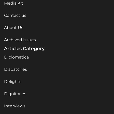
Media Kit
Contact us
About Us
Archived Issues
Articles Category
Diplomatica
Dispatches
Delights
Dignitaries
Interviews