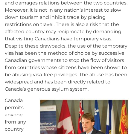
and damages relations between the two countries.
Moreover, it is not in any nation’s interest to slow
down tourism and inhibit trade by placing
restrictions on travel. There is also a risk that the
affected country may reciprocate by demanding
that visiting Canadians have temporary visas.
Despite these drawbacks, the use of the temporary
visa has been the method of choice by successive
Canadian governments to stop the flow of visitors
from countries whose citizens have been shown to
be abusing visa-free privileges. The abuse has been
widespread and has been directly related to
Canada’s generous asylum system.
Canada
permits
anyone
from any
country