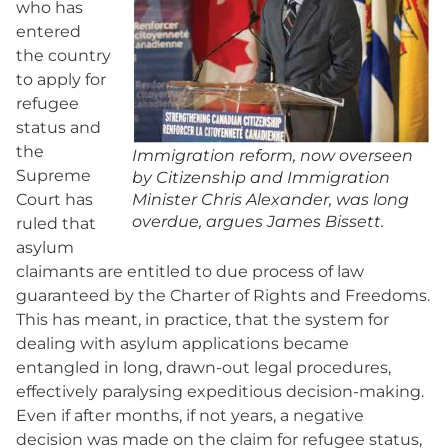
who has
entered
the country
to apply for
refugee
status and
the
Immigration reform, now overseen
Supreme
by Citizenship and Immigration
Court has
Minister Chris Alexander, was long
overdue, argues James Bissett.
ruled that
asylum
claimants are entitled to due process of law
guaranteed by the Charter of Rights and Freedoms.
This has meant, in practice, that the system for
dealing with asylum applications became
entangled in long, drawn-out legal procedures,
effectively paralysing expeditious decision-making.
Even if after months, if not years, a negative
decision was made on the claim for refugee status,