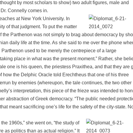
s thought by most scholars to show) two adult figures, male and
 Dr. Connelly comes in.
eaches at New York University. In
 of that judgment. To put the matter
of the Parthenon was not simply to brag about democracy by sh
ian daily life at the time. As she said to me over the phone whe
e Parthenon used to be merely the centrepiece of a large
taking place in what was the present moment.” Rather, she beli
le one is his queen, the priestess Praxithea, and that they are 
 of how the Delphic Oracle told Erechtheus that one of his three
verrun by enemies (whereupon, the tale continues, the two other
nelly’s interpretation, this piece of the frieze was intended to ho
larger abstraction of Greek democracy. “The public needed protecti
at meant sacrificing one’s life for the safety of the city-state. N
 the 1960s,” she went on, “the study of
as politics than as actual religion.” It