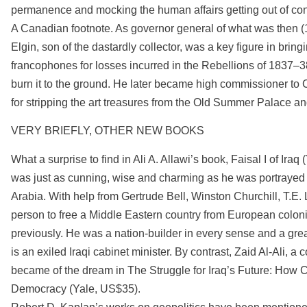
permanence and mocking the human affairs getting out of co
A Canadian footnote. As governor general of what was then 
Elgin, son of the dastardly collector, was a key figure in br
francophones for losses incurred in the Rebellions of 1837–
burn it to the ground. He later became high commissioner to 
for stripping the art treasures from the Old Summer Palace and
VERY BRIEFLY, OTHER NEW BOOKS
What a surprise to find in Ali A. Allawi’s book, Faisal I of Iraq
was just as cunning, wise and charming as he was portrayed 
Arabia. With help from Gertrude Bell, Winston Churchill, T.
person to free a Middle Eastern country from European colon
previously. He was a nation-builder in every sense and a gre
is an exiled Iraqi cabinet minister. By contrast, Zaid Al-Ali,
became of the dream in The Struggle for Iraq’s Future: Ho
Democracy (Yale, US$35).