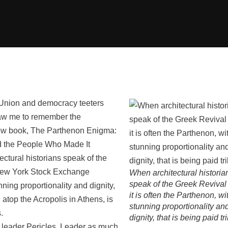
n Union and democracy teeters
raw me to remember the
new book, The Parthenon Enigma:
d the People Who Made It
tural historians speak of the
e New York Stock Exchange
When architectural historia
speak of the Greek Revival 
tunning proportionality and dignity,
it is often the Parthenon, wit
g atop the Acropolis in Athens, is
stunning proportionality an
.
dignity, that is being paid tr
k leader Pericles. Leader as much