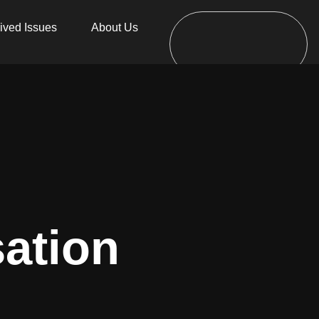
ived Issues
About Us
sation