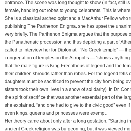
entrance. The scene was long thought to show (in fact, still i
female, handing out robes to young celebrants. This is where
She is a classical archeologist and a MacArthur Fellow who t
publishing The Parthenon Enigma, she has upset the unanimity
very briefly, The Parthenon Enigma argues that the purpose 
the Panathenaic procession and thus depicting a part of Athen
called to interview her for Diplomat, “No Greek temple” — th
congregation of temples on the Acropolis — “shows anything 
that the male figure is King Erechtheus of legend and the fema
their children shrouds rather than robes. For the legend tells
daughters must be sacrificed to prevent the city from being o
sisters took their own lives in a show of solidarity). In Dr. Con
the spirit of sacrifice that was another essential part of the 
she explained, “and one had to give to the civic good” even if th
even kings, queens and princesses were exempt.
Her theory came about only after a long gestation. “Starting in
ancient Greek religion was burgeoning, but it was viewed more 