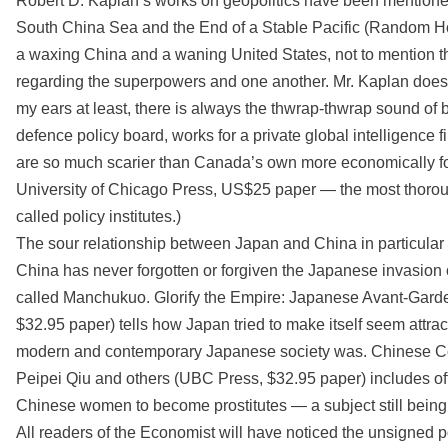
Robert D. Kaplan’s works on geopolitics have been mentione
South China Sea and the End of a Stable Pacific (Random Ho
a waxing China and a waning United States, not to mention t
regarding the superpowers and one another. Mr. Kaplan does so
my ears at least, there is always the thwrap-thwrap sound of 
defence policy board, works for a private global intelligence f
are so much scarier than Canada’s own more economically 
University of Chicago Press, US$25 paper — the most thorough
called policy institutes.)
The sour relationship between Japan and China in particula
China has never forgotten or forgiven the Japanese invasion 
called Manchukuo. Glorify the Empire: Japanese Avant-Gar
$32.95 paper) tells how Japan tried to make itself seem attr
modern and contemporary Japanese society was. Chinese Co
Peipei Qiu and others (UBC Press, $32.95 paper) includes o
Chinese women to become prostitutes — a subject still being 
All readers of the Economist will have noticed the unsigned p