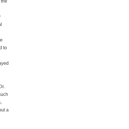
 the
w
al
he
d to
layed
Dr.
such
,
but a