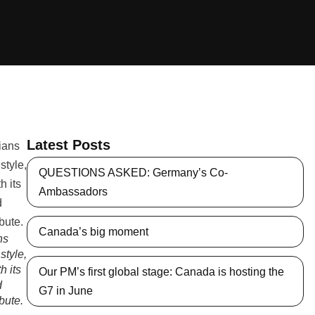
Latest Posts
QUESTIONS ASKED: Germany’s Co-
Ambassadors
Canada’s big moment
ns
style,
h its
Our PM’s first global stage: Canada is hosting the
d
G7 in June
ibute.