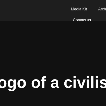
Media Kit
Arch
Contact us
ogo of a civili