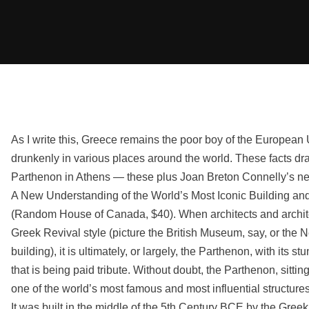
As I write this, Greece remains the poor boy of the Europea
drunkenly in various places around the world. These facts d
Parthenon in Athens — these plus Joan Breton Connelly’s 
A New Understanding of the World’s Most Iconic Building an
(Random House of Canada, $40). When architects and architec
Greek Revival style (picture the British Museum, say, or th
building), it is ultimately, or largely, the Parthenon, with its s
that is being paid tribute. Without doubt, the Parthenon, sittin
one of the world’s most famous and most influential structures
It was built in the middle of the 5th Century BCE by the Gree