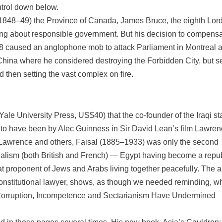
ntrol down below.
(1848–49) the Province of Canada, James Bruce, the eighth Lor
inging about responsible government. But his decision to compens
38 caused an anglophone mob to attack Parliament in Montreal 
China where he considered destroying the Forbidden City, but se
 then setting the vast complex on fire.
 (Yale University Press, US$40) that the co-founder of the Iraqi st
to have been by Alec Guinness in Sir David Lean’s film Lawren
E. Lawrence and others, Faisal (1885–1933) was only the second
ialism (both British and French) — Egypt having become a repu
at proponent of Jews and Arabs living together peacefully. The a
 a constitutional lawyer, shows, as though we needed reminding, w
w Corruption, Incompetence and Sectarianism Have Undermined