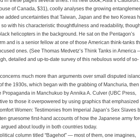
d in these pages several times. His new book, Asia’s Cauldron
use of Canada, $31), coolly analyses the growing entanglemen
he added uncertainties that Taiwan, Japan and the two Koreas 
 with his characteristic thoughtfulness and readability, though
black helicopters in the background. He sat on the Pentagon’s
irm and is a senior fellow at one of those American think-tanks th
focused ones. (See Thomas Medvetz’s Think Tanks in America 
, detailed and up-to-date survey of this nebulous world of so-
r concerns much more than arguments over small disputed islan
of the 1930s, which began with the grabbing of Manchuria, then
de Propaganda in Manchukuo by Annika A. Culver (UBC Press,
active to those it overpowered by using graphics that emphasize
mfort Women: Testimonies from Imperial Japan’s Sex Slaves 
ften gruesome first-hand accounts of how the Japanese army fo
argued about loudly in both countries today.
olitical column titled “Bagehot” — most of them, one imagines,