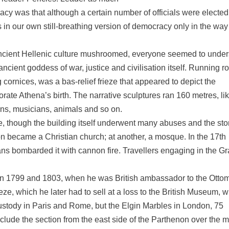
cy was that although a certain number of officials were elected
rs in our own still-breathing version of democracy only in the way
ancient Hellenic culture mushroomed, everyone seemed to unde
ncient goddess of war, justice and civilisation itself. Running r
cornices, was a bas-relief frieze that appeared to depict the
ate Athena’s birth. The narrative sculptures ran 160 metres, li
ens, musicians, animals and so on.
rce, though the building itself underwent many abuses and the st
enon became a Christian church; at another, a mosque. In the 17th
ans bombarded it with cannon fire. Travellers engaging in the G
n 1799 and 1803, when he was British ambassador to the Otto
eze, which he later had to sell at a loss to the British Museum, 
 custody in Paris and Rome, but the Elgin Marbles in London, 75
nclude the section from the east side of the Parthenon over the 