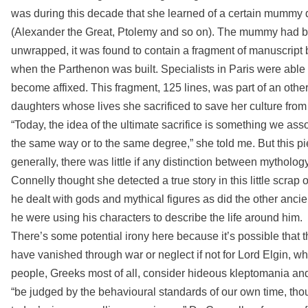
was during this decade that she learned of a certain mummy 
(Alexander the Great, Ptolemy and so on). The mummy had bee
unwrapped, it was found to contain a fragment of manuscript b
when the Parthenon was built. Specialists in Paris were able t
become affixed. This fragment, 125 lines, was part of an oth
daughters whose lives she sacrificed to save her culture from
“Today, the idea of the ultimate sacrifice is something we associa
the same way or to the same degree,” she told me. But this pi
generally, there was little if any distinction between mytholog
Connelly thought she detected a true story in this little scrap 
he dealt with gods and mythical figures as did the other anci
he were using his characters to describe the life around him.
There’s some potential irony here because it’s possible that th
have vanished through war or neglect if not for Lord Elgin, 
people, Greeks most of all, consider hideous kleptomania and 
“be judged by the behavioural standards of our own time, tho