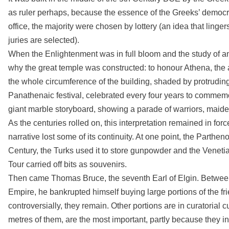
as ruler perhaps, because the essence of the Greeks’ democra
office, the majority were chosen by lottery (an idea that linge
juries are selected).
When the Enlightenment was in full bloom and the study of 
why the great temple was constructed: to honour Athena, the a
the whole circumference of the building, shaded by protruding 
Panathenaic festival, celebrated every four years to commemor
giant marble storyboard, showing a parade of warriors, maid
As the centuries rolled on, this interpretation remained in fo
narrative lost some of its continuity. At one point, the Parth
Century, the Turks used it to store gunpowder and the Veneti
Tour carried off bits as souvenirs.
Then came Thomas Bruce, the seventh Earl of Elgin. Betwee
Empire, he bankrupted himself buying large portions of the fri
controversially, they remain. Other portions are in curatorial
metres of them, are the most important, partly because they i