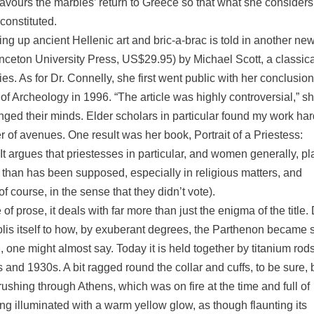
favours the marbles’ return to Greece so that what she considers
constituted.
ing up ancient Hellenic art and bric-a-brac is told in another ne
rinceton University Press, US$29.95) by Michael Scott, a classic
s. As for Dr. Connelly, she first went public with her conclusion
of Archeology in 1996. “The article was highly controversial,” s
hanged their minds. Elder scholars in particular found my work har
of avenues. One result was her book, Portrait of a Priestess:
 argues that priestesses in particular, and women generally, p
s than has been supposed, especially in religious matters, and
 course, in the sense that they didn’t vote).
prose, it deals with far more than just the enigma of the title. 
olis itself to how, by exuberant degrees, the Parthenon became 
, one might almost say. Today it is held together by titanium rods
 and 1930s. A bit ragged round the collar and cuffs, to be sure, 
s rushing through Athens, which was on fire at the time and full of
ing illuminated with a warm yellow glow, as though flaunting its