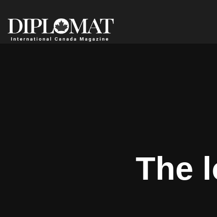
The l