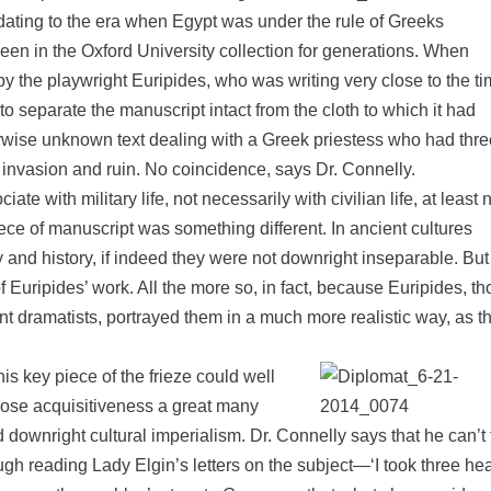
dating to the era when Egypt was under the rule of Greeks
n in the Oxford University collection for generations. When
y the playwright Euripides, who was writing very close to the t
o separate the manuscript intact from the cloth to which it had
erwise unknown text dealing with a Greek priestess who had thre
 invasion and ruin. No coincidence, says Dr. Connelly.
te with military life, not necessarily with civilian life, at least n
ece of manuscript was something different. In ancient cultures
y and history, if indeed they were not downright inseparable. But
of Euripides’ work. All the more so, in fact, because Euripides, t
ent dramatists, portrayed them in a much more realistic way, as 
is key piece of the frieze could well
whose acquisitiveness a great many
downright cultural imperialism. Dr. Connelly says that he can’t f
ugh reading Lady Elgin’s letters on the subject—‘I took three he