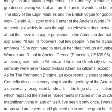
today’—is an appalling experience.” Dr. Connelly, of course, 
greatest surviving work of art from the ancient world can be re
The story of the Elgin Marbles and the British vogue for gobbl
work, Delphi, A History of the Center of the Ancient World (P
archeologist widely known through his television documentarie
about the frieze in a paper published in the American Journal 
explained. “It had its followers, but few people in the field c
embrace.” She continued to pursue her idea through a number 
Women and Ritual in Ancient Greece (Princeton, US$39.95). It
an even greater role in Athens and the other Greek city-state
certainly were never second-class Athenian citizens (except, of
As for The Parthenon Enigma, an exceptionally elegant piece of 
Connelly discusses everything from the geology of the Acrop
a universally recognised landmark — the logo of a civilisation
which replaced the steel reinforcements installed in the 1920s
magnificent thing in and of itself. I’ve seen it only once. I wa
troops and protesters, and I glanced up to see the great build