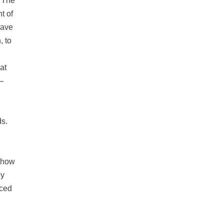
: The
t of
have
, to
at
—
ds.
d how
by
rced