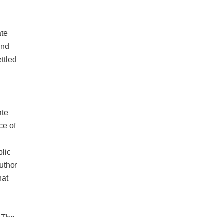
d
ate
and
ttled
ate
ce of
blic
uthor
hat