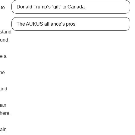
Donald Trump’s “gift” to Canada
 to
The AUKUS alliance’s pros
rstand
ound
ke a
one
rand
man
where,
main