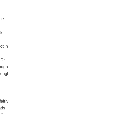
ime
e
ot in
 Dr.
hough
though
airly
ads